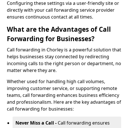
Configuring these settings via a user-friendly site or
directly with your call forwarding service provider
ensures continuous contact at all times.
What are the Advantages of Call
Forwarding for Businesses?
Call forwarding in Chorley is a powerful solution that
helps businesses stay connected by redirecting
incoming calls to the right person or department, no
matter where they are.
Whether used for handling high call volumes,
improving customer service, or supporting remote
teams, call forwarding enhances business efficiency
and professionalism. Here are the key advantages of
call forwarding for businesses:
Never Miss a Call -
Call forwarding ensures