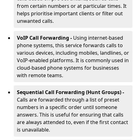
from certain numbers or at particular times. It
helps prioritise important clients or filter out
unwanted calls.
VoIP Call Forwarding -
Using internet-based
phone systems, this service forwards calls to
various devices, including mobiles, landlines, or
VoIP-enabled platforms. It is commonly used in
cloud-based phone systems for businesses
with remote teams.
Sequential Call Forwarding (Hunt Groups) -
Calls are forwarded through a list of preset
numbers in a specific order until someone
answers. This is useful for ensuring that calls
are always attended to, even if the first contact
is unavailable.