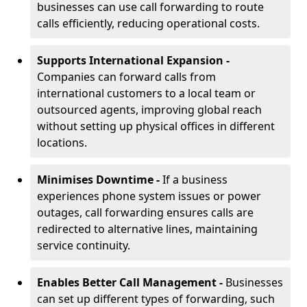
businesses can use call forwarding to route
calls efficiently, reducing operational costs.
Supports International Expansion -
Companies can forward calls from
international customers to a local team or
outsourced agents, improving global reach
without setting up physical offices in different
locations.
Minimises Downtime -
If a business
experiences phone system issues or power
outages, call forwarding ensures calls are
redirected to alternative lines, maintaining
service continuity.
Enables Better Call Management -
Businesses
can set up different types of forwarding, such