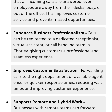
that all incoming calls are answered, even if
employees are away from their desks, busy, or
out of the office. This improves customer
service and prevents missed opportunities.
Enhances Business Professionalism -
Calls
can be redirected to a dedicated receptionist,
virtual assistant, or call handling team in
Chorley, giving customers a professional and
seamless experience.
Improves Customer Satisfaction -
Forwarding
calls to the right department or available agent
ensures quicker response times, reducing wait
times and improving customer experience.
Supports Remote and Hybrid Work -
Businesses with remote teams can forward