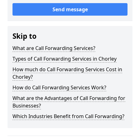
Send message
Skip to
What are Call Forwarding Services?
Types of Call Forwarding Services in Chorley
How much do Call Forwarding Services Cost in
Chorley?
How do Call Forwarding Services Work?
What are the Advantages of Call Forwarding for
Businesses?
Which Industries Benefit from Call Forwarding?