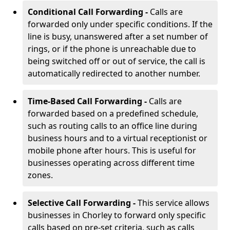
Conditional Call Forwarding -
Calls are
forwarded only under specific conditions. If the
line is busy, unanswered after a set number of
rings, or if the phone is unreachable due to
being switched off or out of service, the call is
automatically redirected to another number.
Time-Based Call Forwarding -
Calls are
forwarded based on a predefined schedule,
such as routing calls to an office line during
business hours and to a virtual receptionist or
mobile phone after hours. This is useful for
businesses operating across different time
zones.
Selective Call Forwarding -
This service allows
businesses in Chorley to forward only specific
calls based on pre-set criteria, such as calls