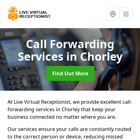
Call Forwarding
Services
in Chorley
Find Out More
At Live Virtual Receptionist, we provide excellent call-
forwarding services in Chorley that keep your
business connected no matter where you are.
Our services ensure your calls are constantly routed
to the correct person or device, reducing missed