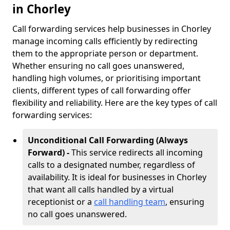
in Chorley
Call forwarding services help businesses in Chorley
manage incoming calls efficiently by redirecting
them to the appropriate person or department.
Whether ensuring no call goes unanswered,
handling high volumes, or prioritising important
clients, different types of call forwarding offer
flexibility and reliability. Here are the key types of call
forwarding services:
Unconditional Call Forwarding (Always
Forward) -
This service redirects all incoming
calls to a designated number, regardless of
availability. It is ideal for businesses in Chorley
that want all calls handled by a virtual
receptionist or a
call handling team
, ensuring
no call goes unanswered.