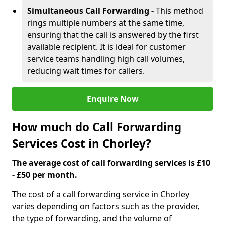
Simultaneous Call Forwarding -
This method
rings multiple numbers at the same time,
ensuring that the call is answered by the first
available recipient. It is ideal for customer
service teams handling high call volumes,
reducing wait times for callers.
Enquire Now
How much do Call Forwarding
Services Cost in Chorley?
The average cost of call forwarding services is £10
- £50 per month.
The cost of a call forwarding service in Chorley
varies depending on factors such as the provider,
the type of forwarding, and the volume of