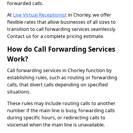
forwarded calls.
At
Live Virtual Receptionist
in Chorley, we offer
flexible rates that allow businesses of all sizes to
transition to call forwarding services seamlessly.
Contact us for a complete pricing estimate.
How do Call Forwarding Services
Work?
Call forwarding services in Chorley function by
establishing rules, such as routing or forwarding
calls, that divert calls depending on specified
situations.
These rules may include routing calls to another
number if the main line is busy, forwarding calls
during specific hours, or redirecting calls to
voicemail when the main line is unavailable.