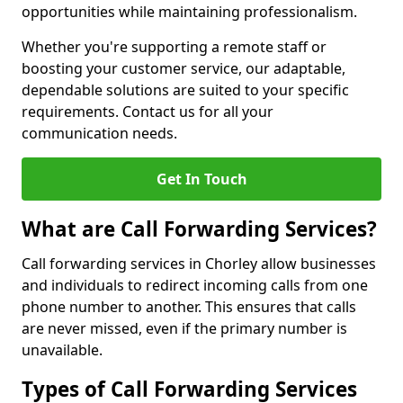
opportunities while maintaining professionalism.
Whether you're supporting a remote staff or
boosting your customer service, our adaptable,
dependable solutions are suited to your specific
requirements. Contact us for all your
communication needs.
Get In Touch
What are Call Forwarding Services?
Call forwarding services in Chorley allow businesses
and individuals to redirect incoming calls from one
phone number to another. This ensures that calls
are never missed, even if the primary number is
unavailable.
Types of Call Forwarding Services