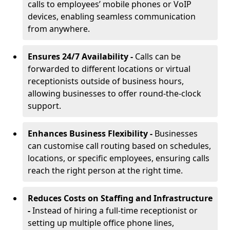
calls to employees’ mobile phones or VoIP
devices, enabling seamless communication
from anywhere.
Ensures 24/7 Availability -
Calls can be
forwarded to different locations or virtual
receptionists outside of business hours,
allowing businesses to offer round-the-clock
support.
Enhances Business Flexibility -
Businesses
can customise call routing based on schedules,
locations, or specific employees, ensuring calls
reach the right person at the right time.
Reduces Costs on Staffing and Infrastructure
-
Instead of hiring a full-time receptionist or
setting up multiple office phone lines,