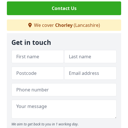
Contact Us
We cover
Chorley
(Lancashire)
Get in touch
We aim to get back to you in 1 working day.