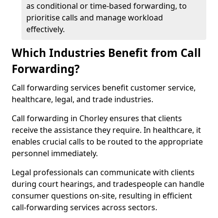
as conditional or time-based forwarding, to
prioritise calls and manage workload
effectively.
Which Industries Benefit from Call
Forwarding?
Call forwarding services benefit customer service,
healthcare, legal, and trade industries.
Call forwarding in Chorley ensures that clients
receive the assistance they require. In healthcare, it
enables crucial calls to be routed to the appropriate
personnel immediately.
Legal professionals can communicate with clients
during court hearings, and tradespeople can handle
consumer questions on-site, resulting in efficient
call-forwarding services across sectors.