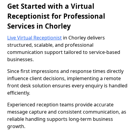
Get Started with a Virtual
Receptionist for Professional
Services in Chorley
Live Virtual Receptionist
in Chorley delivers
structured, scalable, and professional
communication support tailored to service-based
businesses.
Since first impressions and response times directly
influence client decisions, implementing a remote
front desk solution ensures every enquiry is handled
efficiently.
Experienced reception teams provide accurate
message capture and consistent communication, as
reliable handling supports long-term business
growth.