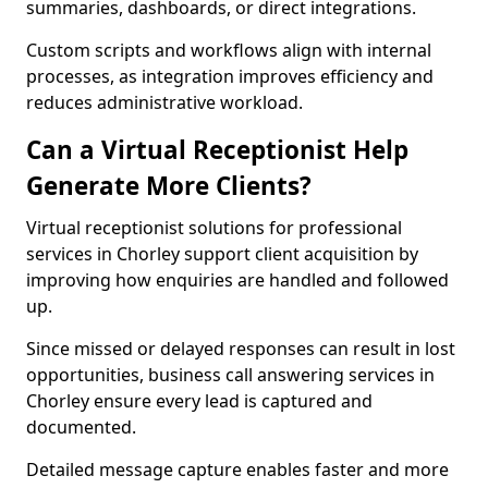
summaries, dashboards, or direct integrations.
Custom scripts and workflows align with internal
processes, as integration improves efficiency and
reduces administrative workload.
Can a Virtual Receptionist Help
Generate More Clients?
Virtual receptionist solutions for professional
services in Chorley support client acquisition by
improving how enquiries are handled and followed
up.
Since missed or delayed responses can result in lost
opportunities, business call answering services in
Chorley ensure every lead is captured and
documented.
Detailed message capture enables faster and more