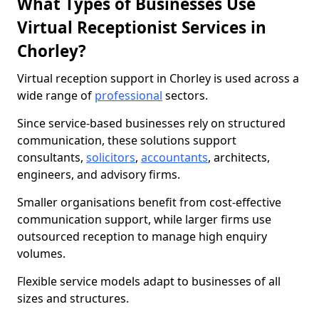
What Types of Businesses Use
Virtual Receptionist Services in
Chorley?
Virtual reception support in Chorley is used across a
wide range of
professional
sectors.
Since service-based businesses rely on structured
communication, these solutions support
consultants,
solicitors
,
accountants
, architects,
engineers, and advisory firms.
Smaller organisations benefit from cost-effective
communication support, while larger firms use
outsourced reception to manage high enquiry
volumes.
Flexible service models adapt to businesses of all
sizes and structures.