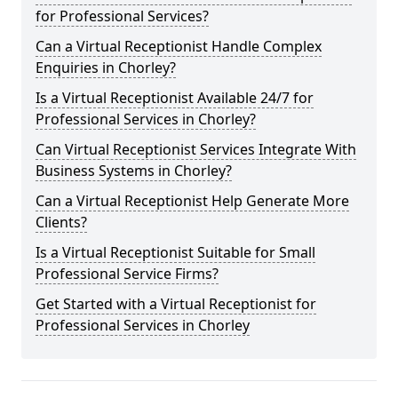
for Professional Services?
Can a Virtual Receptionist Handle Complex
Enquiries in Chorley?
Is a Virtual Receptionist Available 24/7 for
Professional Services in Chorley?
Can Virtual Receptionist Services Integrate With
Business Systems in Chorley?
Can a Virtual Receptionist Help Generate More
Clients?
Is a Virtual Receptionist Suitable for Small
Professional Service Firms?
Get Started with a Virtual Receptionist for
Professional Services in Chorley