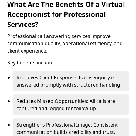
What Are The Benefits Of a Virtual
Receptionist for Professional
Services?
Professional call answering services improve
communication quality, operational efficiency, and
client experience.
Key benefits include:
Improves Client Response: Every enquiry is
answered promptly with structured handling.
Reduces Missed Opportunities: All calls are
captured and logged for follow-up.
Strengthens Professional Image: Consistent
communication builds credibility and trust.