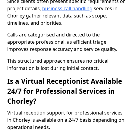
Since clients often present specific requirements or
project details,
business call handling
services in
Chorley gather relevant data such as scope,
timelines, and priorities.
Calls are categorised and directed to the
appropriate professional, as efficient triage
improves response accuracy and service quality.
This structured approach ensures no critical
information is lost during initial contact.
Is a Virtual Receptionist Available
24/7 for Professional Services in
Chorley?
Virtual reception support for professional services
in Chorley is available on a 24/7 basis depending on
operational needs.