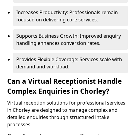
Increases Productivity: Professionals remain
focused on delivering core services.
Supports Business Growth: Improved enquiry
handling enhances conversion rates.
Provides Flexible Coverage: Services scale with
demand and workload.
Can a Virtual Receptionist Handle
Complex Enquiries in Chorley?
Virtual reception solutions for professional services
in Chorley are designed to manage complex and
detailed enquiries through structured intake
processes.