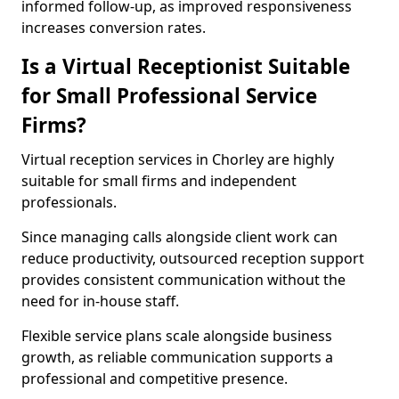
informed follow-up, as improved responsiveness
increases conversion rates.
Is a Virtual Receptionist Suitable
for Small Professional Service
Firms?
Virtual reception services in Chorley are highly
suitable for small firms and independent
professionals.
Since managing calls alongside client work can
reduce productivity, outsourced reception support
provides consistent communication without the
need for in-house staff.
Flexible service plans scale alongside business
growth, as reliable communication supports a
professional and competitive presence.