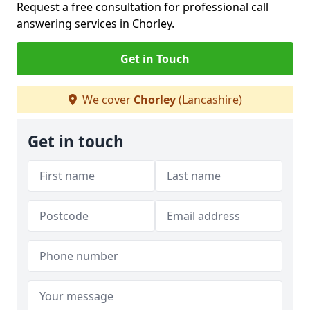
Request a free consultation for professional call
answering services in Chorley.
Get in Touch
We cover
Chorley
(Lancashire)
Get in touch