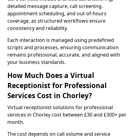
detailed message capture, call screening,
appointment scheduling, and out-of-hours
coverage, as structured workflows ensure
consistency and reliability.
Each interaction is managed using predefined
scripts and processes, ensuring communication
remains professional, accurate, and aligned with
your business standards.
How Much Does a Virtual
Receptionist for Professional
Services Cost in Chorley?
Virtual receptionist solutions for professional
services in Chorley cost between £30 and £300+ per
month.
The cost depends on call volume and service