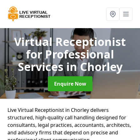
Virtual Receptionist
for Professional
Services
in Chorley
Enquire Now
Live Virtual Receptionist in Chorley delivers
structured, high-quality call handling designed for
consultants, legal practices, accountants, architects,
and advisory firms that depend on precise and