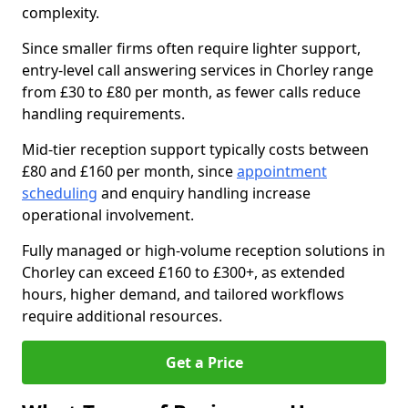
complexity.
Since smaller firms often require lighter support,
entry-level call answering services in Chorley range
from £30 to £80 per month, as fewer calls reduce
handling requirements.
Mid-tier reception support typically costs between
£80 and £160 per month, since
appointment
scheduling
and enquiry handling increase
operational involvement.
Fully managed or high-volume reception solutions in
Chorley can exceed £160 to £300+, as extended
hours, higher demand, and tailored workflows
require additional resources.
Get a Price