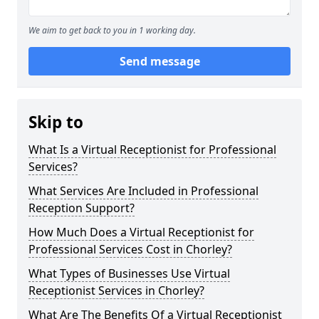
We aim to get back to you in 1 working day.
Send message
Skip to
What Is a Virtual Receptionist for Professional
Services?
What Services Are Included in Professional
Reception Support?
How Much Does a Virtual Receptionist for
Professional Services Cost in Chorley?
What Types of Businesses Use Virtual
Receptionist Services in Chorley?
What Are The Benefits Of a Virtual Receptionist