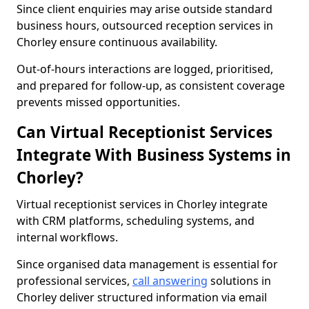
Since client enquiries may arise outside standard
business hours, outsourced reception services in
Chorley ensure continuous availability.
Out-of-hours interactions are logged, prioritised,
and prepared for follow-up, as consistent coverage
prevents missed opportunities.
Can Virtual Receptionist Services
Integrate With Business Systems in
Chorley?
Virtual receptionist services in Chorley integrate
with CRM platforms, scheduling systems, and
internal workflows.
Since organised data management is essential for
professional services,
call answering
solutions in
Chorley deliver structured information via email