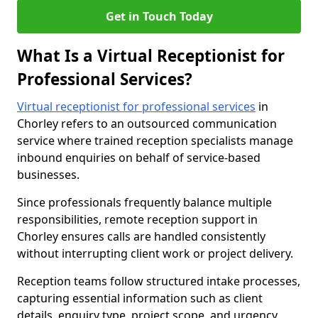
Get in Touch Today
What Is a Virtual Receptionist for
Professional Services?
Virtual receptionist for professional services
in
Chorley refers to an outsourced communication
service where trained reception specialists manage
inbound enquiries on behalf of service-based
businesses.
Since professionals frequently balance multiple
responsibilities, remote reception support in
Chorley ensures calls are handled consistently
without interrupting client work or project delivery.
Reception teams follow structured intake processes,
capturing essential information such as client
details, enquiry type, project scope, and urgency