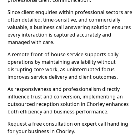
professional client communication.
Since client enquiries within professional sectors are
often detailed, time-sensitive, and commercially
valuable, a business call answering solution ensures
every interaction is captured accurately and
managed with care.
A remote front-of-house service supports daily
operations by maintaining availability without
disrupting core work, as uninterrupted focus
improves service delivery and client outcomes.
As responsiveness and professionalism directly
influence trust and conversion, implementing an
outsourced reception solution in Chorley enhances
both efficiency and business performance.
Request a free consultation on expert call handling
for your business in Chorley.