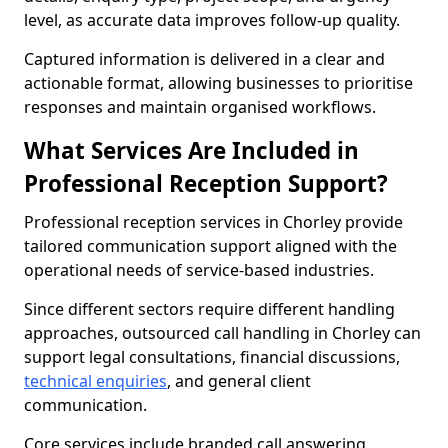
level, as accurate data improves follow-up quality.
Captured information is delivered in a clear and
actionable format, allowing businesses to prioritise
responses and maintain organised workflows.
What Services Are Included in
Professional Reception Support?
Professional reception services in Chorley provide
tailored communication support aligned with the
operational needs of service-based industries.
Since different sectors require different handling
approaches, outsourced call handling in Chorley can
support legal consultations, financial discussions,
technical enquiries
, and general client
communication.
Core services include branded call answering,