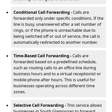
Conditional Call Forwarding -
Calls are
forwarded only under specific conditions. If the
line is busy, unanswered after a set number of
rings, or if the phone is unreachable due to
being switched off or out of service, the call is
automatically redirected to another number.
Time-Based Call Forwarding -
Calls are
forwarded based on a predefined schedule,
such as routing calls to an office line during
business hours and to a virtual receptionist or
mobile phone after hours. This is useful for
businesses operating across different time
zones.
Selective Call Forwarding -
This service allows
businesses in South Glamorgan to forward