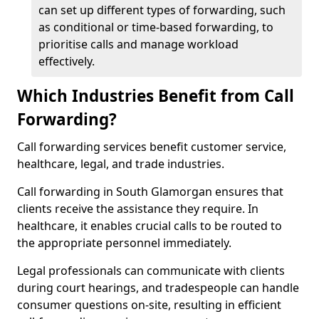
can set up different types of forwarding, such
as conditional or time-based forwarding, to
prioritise calls and manage workload
effectively.
Which Industries Benefit from Call
Forwarding?
Call forwarding services benefit customer service,
healthcare, legal, and trade industries.
Call forwarding in South Glamorgan ensures that
clients receive the assistance they require. In
healthcare, it enables crucial calls to be routed to
the appropriate personnel immediately.
Legal professionals can communicate with clients
during court hearings, and tradespeople can handle
consumer questions on-site, resulting in efficient