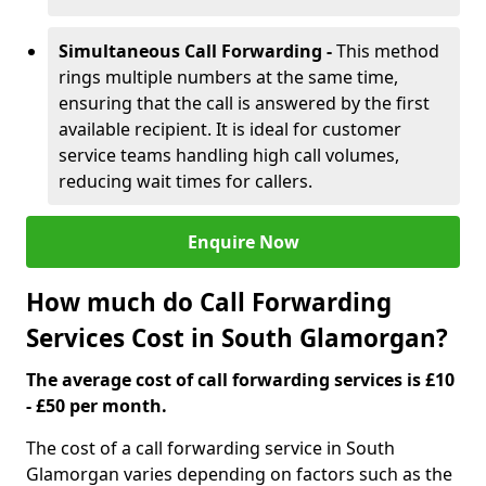
Simultaneous Call Forwarding -
This method
rings multiple numbers at the same time,
ensuring that the call is answered by the first
available recipient. It is ideal for customer
service teams handling high call volumes,
reducing wait times for callers.
Enquire Now
How much do Call Forwarding
Services Cost in South Glamorgan?
The average cost of call forwarding services is £10
- £50 per month.
The cost of a call forwarding service in South
Glamorgan varies depending on factors such as the