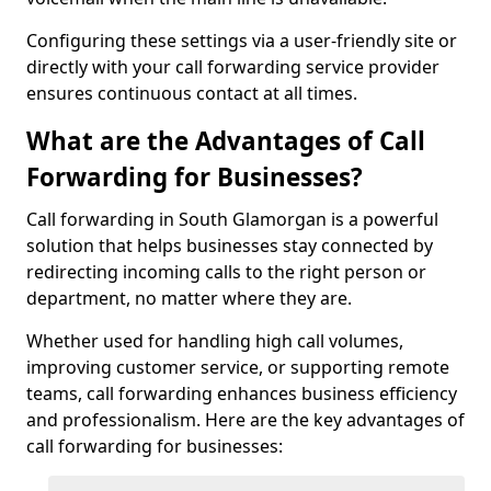
Configuring these settings via a user-friendly site or
directly with your call forwarding service provider
ensures continuous contact at all times.
What are the Advantages of Call
Forwarding for Businesses?
Call forwarding in South Glamorgan is a powerful
solution that helps businesses stay connected by
redirecting incoming calls to the right person or
department, no matter where they are.
Whether used for handling high call volumes,
improving customer service, or supporting remote
teams, call forwarding enhances business efficiency
and professionalism. Here are the key advantages of
call forwarding for businesses: