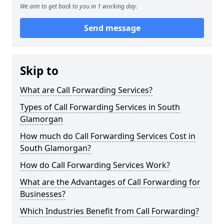
We aim to get back to you in 1 working day.
Send message
Skip to
What are Call Forwarding Services?
Types of Call Forwarding Services in South
Glamorgan
How much do Call Forwarding Services Cost in
South Glamorgan?
How do Call Forwarding Services Work?
What are the Advantages of Call Forwarding for
Businesses?
Which Industries Benefit from Call Forwarding?