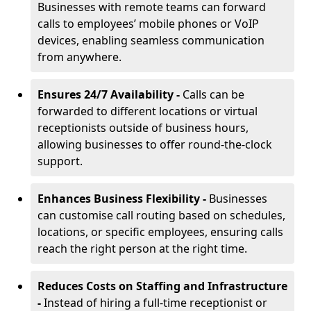
Businesses with remote teams can forward
calls to employees’ mobile phones or VoIP
devices, enabling seamless communication
from anywhere.
Ensures 24/7 Availability -
Calls can be
forwarded to different locations or virtual
receptionists outside of business hours,
allowing businesses to offer round-the-clock
support.
Enhances Business Flexibility -
Businesses
can customise call routing based on schedules,
locations, or specific employees, ensuring calls
reach the right person at the right time.
Reduces Costs on Staffing and Infrastructure
-
Instead of hiring a full-time receptionist or