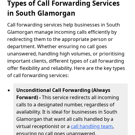
Types of Call Forwarding Services
in South Glamorgan
Call forwarding services help businesses in South
Glamorgan manage incoming calls efficiently by
redirecting them to the appropriate person or
department. Whether ensuring no call goes
unanswered, handling high volumes, or prioritising
important clients, different types of call forwarding
offer flexibility and reliability. Here are the key types
of call forwarding services:
Unconditional Call Forwarding (Always
Forward) -
This service redirects all incoming
calls to a designated number, regardless of
availability. It is ideal for businesses in South
Glamorgan that want all calls handled by a
virtual receptionist or a
call handling team
,
ensuring no call goes unanswered.