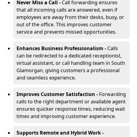
Never Miss a Call -
Call forwarding ensures
that all incoming calls are answered, even if
employees are away from their desks, busy, or
out of the office. This improves customer
service and prevents missed opportunities.
Enhances Business Professionalism -
Calls
can be redirected to a dedicated receptionist,
virtual assistant, or call handling team in South
Glamorgan, giving customers a professional
and seamless experience.
Improves Customer Satisfaction -
Forwarding
calls to the right department or available agent
ensures quicker response times, reducing wait
times and improving customer experience.
Supports Remote and Hybrid Work -