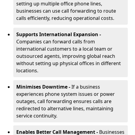
setting up multiple office phone lines,
businesses can use call forwarding to route
calls efficiently, reducing operational costs.
Supports International Expansion -
Companies can forward calls from
international customers to a local team or
outsourced agents, improving global reach
without setting up physical offices in different
locations.
Minimises Downtime -
If a business
experiences phone system issues or power
outages, call forwarding ensures calls are
redirected to alternative lines, maintaining
service continuity.
Enables Better Call Management -
Businesses