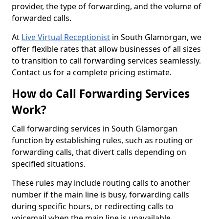
provider, the type of forwarding, and the volume of
forwarded calls.
At
Live Virtual Receptionist
in South Glamorgan, we
offer flexible rates that allow businesses of all sizes
to transition to call forwarding services seamlessly.
Contact us for a complete pricing estimate.
How do Call Forwarding Services
Work?
Call forwarding services in South Glamorgan
function by establishing rules, such as routing or
forwarding calls, that divert calls depending on
specified situations.
These rules may include routing calls to another
number if the main line is busy, forwarding calls
during specific hours, or redirecting calls to
voicemail when the main line is unavailable.