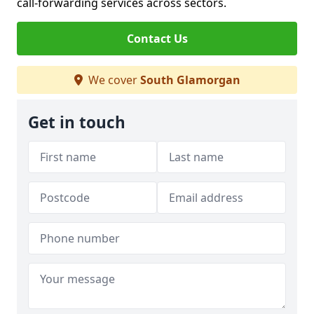
call-forwarding services across sectors.
Contact Us
We cover
South Glamorgan
Get in touch