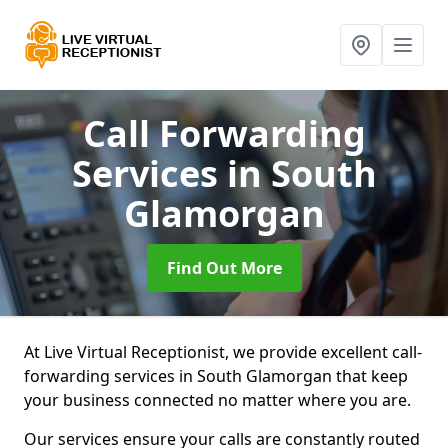
Call Forwarding
Services
in South
Glamorgan
Find Out More
At Live Virtual Receptionist, we provide excellent call-
forwarding services in South Glamorgan that keep
your business connected no matter where you are.
Our services ensure your calls are constantly routed