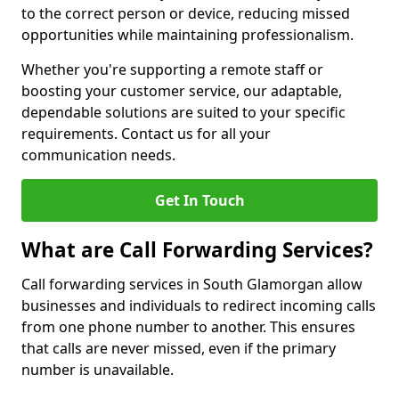
to the correct person or device, reducing missed
opportunities while maintaining professionalism.
Whether you're supporting a remote staff or
boosting your customer service, our adaptable,
dependable solutions are suited to your specific
requirements. Contact us for all your
communication needs.
Get In Touch
What are Call Forwarding Services?
Call forwarding services in South Glamorgan allow
businesses and individuals to redirect incoming calls
from one phone number to another. This ensures
that calls are never missed, even if the primary
number is unavailable.