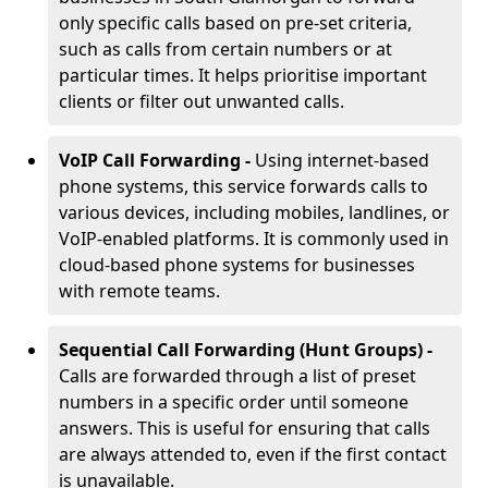
only specific calls based on pre-set criteria,
such as calls from certain numbers or at
particular times. It helps prioritise important
clients or filter out unwanted calls.
VoIP Call Forwarding -
Using internet-based
phone systems, this service forwards calls to
various devices, including mobiles, landlines, or
VoIP-enabled platforms. It is commonly used in
cloud-based phone systems for businesses
with remote teams.
Sequential Call Forwarding (Hunt Groups) -
Calls are forwarded through a list of preset
numbers in a specific order until someone
answers. This is useful for ensuring that calls
are always attended to, even if the first contact
is unavailable.