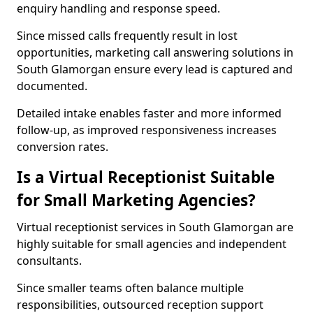
enquiry handling and response speed.
Since missed calls frequently result in lost
opportunities, marketing call answering solutions in
South Glamorgan ensure every lead is captured and
documented.
Detailed intake enables faster and more informed
follow-up, as improved responsiveness increases
conversion rates.
Is a Virtual Receptionist Suitable
for Small Marketing Agencies?
Virtual receptionist services in South Glamorgan are
highly suitable for small agencies and independent
consultants.
Since smaller teams often balance multiple
responsibilities, outsourced reception support