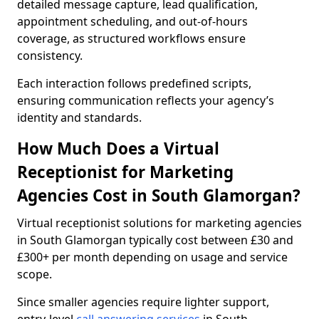
detailed message capture, lead qualification,
appointment scheduling, and out-of-hours
coverage, as structured workflows ensure
consistency.
Each interaction follows predefined scripts,
ensuring communication reflects your agency’s
identity and standards.
How Much Does a Virtual
Receptionist for Marketing
Agencies Cost in South Glamorgan?
Virtual receptionist solutions for marketing agencies
in South Glamorgan typically cost between £30 and
£300+ per month depending on usage and service
scope.
Since smaller agencies require lighter support,