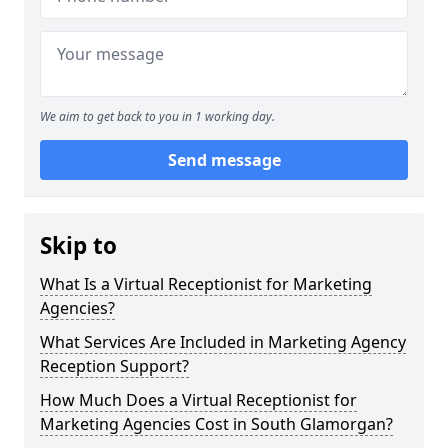
We aim to get back to you in 1 working day.
Send message
Skip to
What Is a Virtual Receptionist for Marketing
Agencies?
What Services Are Included in Marketing Agency
Reception Support?
How Much Does a Virtual Receptionist for
Marketing Agencies Cost in South Glamorgan?