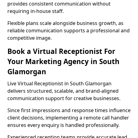
provides consistent communication without
requiring in-house staff.
Flexible plans scale alongside business growth, as
reliable communication supports a professional and
competitive image.
Book a Virtual Receptionist For
Your Marketing Agency in South
Glamorgan
Live Virtual Receptionist in South Glamorgan
delivers structured, scalable, and brand-aligned
communication support for creative businesses.
Since first impressions and response times influence
client decisions, implementing a remote call handler
ensures every enquiry is handled professionally.
Experienced reception teams provide accurate lead