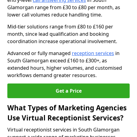
entry-level
call answering services
in South
Glamorgan range from £30 to £80 per month, as
lower call volumes reduce handling time.
Mid-tier solutions range from £80 to £160 per
month, since lead qualification and booking
coordination increase operational involvement.
Advanced or fully managed
reception services
in
South Glamorgan exceed £160 to £300+, as
extended hours, higher volumes, and customised
workflows demand greater resources.
Get a Price
What Types of Marketing Agencies
Use Virtual Receptionist Services?
Virtual receptionist services in South Glamorgan