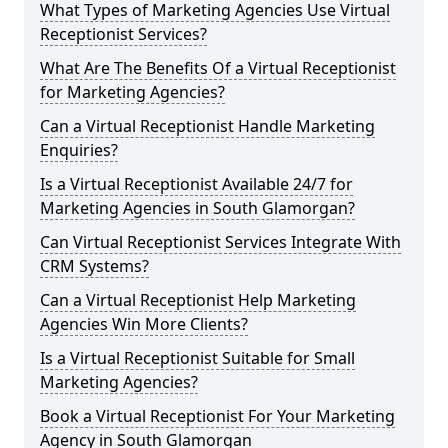
What Types of Marketing Agencies Use Virtual
Receptionist Services?
What Are The Benefits Of a Virtual Receptionist
for Marketing Agencies?
Can a Virtual Receptionist Handle Marketing
Enquiries?
Is a Virtual Receptionist Available 24/7 for
Marketing Agencies in South Glamorgan?
Can Virtual Receptionist Services Integrate With
CRM Systems?
Can a Virtual Receptionist Help Marketing
Agencies Win More Clients?
Is a Virtual Receptionist Suitable for Small
Marketing Agencies?
Book a Virtual Receptionist For Your Marketing
Agency in South Glamorgan