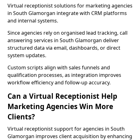
Virtual receptionist solutions for marketing agencies
in South Glamorgan integrate with CRM platforms
and internal systems.
Since agencies rely on organised lead tracking, call
answering services in South Glamorgan deliver
structured data via email, dashboards, or direct
system updates.
Custom scripts align with sales funnels and
qualification processes, as integration improves
workflow efficiency and follow-up accuracy.
Can a Virtual Receptionist Help
Marketing Agencies Win More
Clients?
Virtual receptionist support for agencies in South
Glamorgan improves client acquisition by enhancing