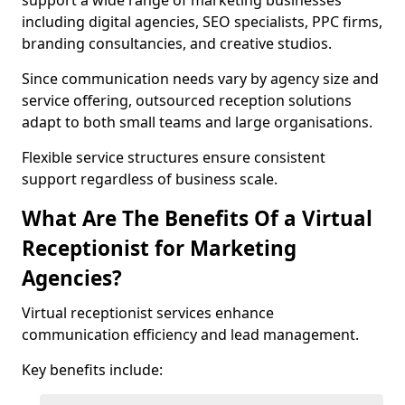
support a wide range of marketing businesses
including digital agencies, SEO specialists, PPC firms,
branding consultancies, and creative studios.
Since communication needs vary by agency size and
service offering, outsourced reception solutions
adapt to both small teams and large organisations.
Flexible service structures ensure consistent
support regardless of business scale.
What Are The Benefits Of a Virtual
Receptionist for Marketing
Agencies?
Virtual receptionist services enhance
communication efficiency and lead management.
Key benefits include: