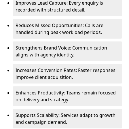
Improves Lead Capture: Every enquiry is
recorded with structured detail.
Reduces Missed Opportunities: Calls are
handled during peak workload periods.
Strengthens Brand Voice: Communication
aligns with agency identity.
Increases Conversion Rates: Faster responses
improve client acquisition.
Enhances Productivity: Teams remain focused
on delivery and strategy.
Supports Scalability: Services adapt to growth
and campaign demand.