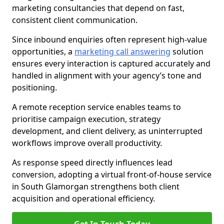
marketing consultancies that depend on fast,
consistent client communication.
Since inbound enquiries often represent high-value
opportunities, a
marketing call answering
solution
ensures every interaction is captured accurately and
handled in alignment with your agency’s tone and
positioning.
A remote reception service enables teams to
prioritise campaign execution, strategy
development, and client delivery, as uninterrupted
workflows improve overall productivity.
As response speed directly influences lead
conversion, adopting a virtual front-of-house service
in South Glamorgan strengthens both client
acquisition and operational efficiency.