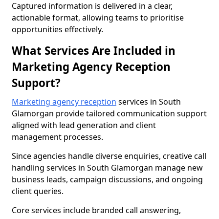
Captured information is delivered in a clear,
actionable format, allowing teams to prioritise
opportunities effectively.
What Services Are Included in
Marketing Agency Reception
Support?
Marketing agency reception
services in South
Glamorgan provide tailored communication support
aligned with lead generation and client
management processes.
Since agencies handle diverse enquiries, creative call
handling services in South Glamorgan manage new
business leads, campaign discussions, and ongoing
client queries.
Core services include branded call answering,