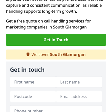
capture and consistent communication, as reliable
handling supports long-term growth.
Get a free quote on call handling services for
marketing companies in South Glamorgan
Get in Touch
We cover
South Glamorgan
Get in touch