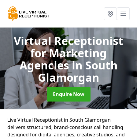
Virtual Receptionist
for Marketing
Agencies
in South
Glamorgan
Enquire Now
Live Virtual Receptionist in South Glamorgan
delivers structured, brand-conscious call handling
designed for digital agencies, creative studios, and