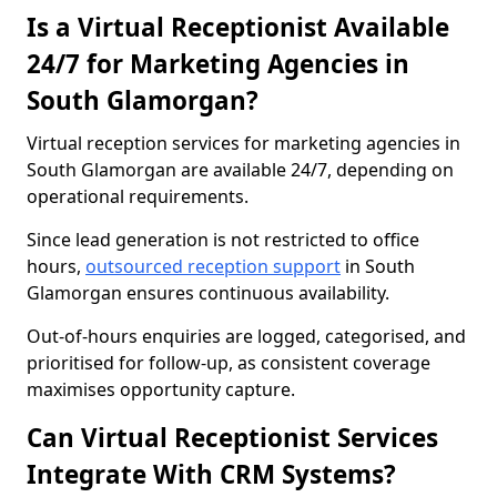
Is a Virtual Receptionist Available
24/7 for Marketing Agencies in
South Glamorgan?
Virtual reception services for marketing agencies in
South Glamorgan are available 24/7, depending on
operational requirements.
Since lead generation is not restricted to office
hours,
outsourced reception support
in South
Glamorgan ensures continuous availability.
Out-of-hours enquiries are logged, categorised, and
prioritised for follow-up, as consistent coverage
maximises opportunity capture.
Can Virtual Receptionist Services
Integrate With CRM Systems?