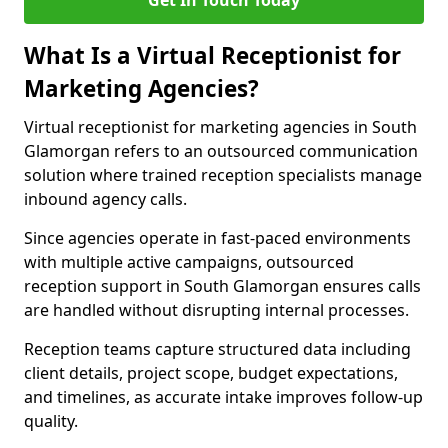
Get In Touch Today
What Is a Virtual Receptionist for
Marketing Agencies?
Virtual receptionist for marketing agencies in South
Glamorgan refers to an outsourced communication
solution where trained reception specialists manage
inbound agency calls.
Since agencies operate in fast-paced environments
with multiple active campaigns, outsourced
reception support in South Glamorgan ensures calls
are handled without disrupting internal processes.
Reception teams capture structured data including
client details, project scope, budget expectations,
and timelines, as accurate intake improves follow-up
quality.