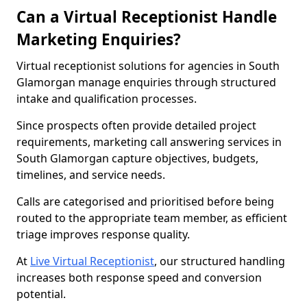
Can a Virtual Receptionist Handle
Marketing Enquiries?
Virtual receptionist solutions for agencies in South
Glamorgan manage enquiries through structured
intake and qualification processes.
Since prospects often provide detailed project
requirements, marketing call answering services in
South Glamorgan capture objectives, budgets,
timelines, and service needs.
Calls are categorised and prioritised before being
routed to the appropriate team member, as efficient
triage improves response quality.
At
Live Virtual Receptionist
, our structured handling
increases both response speed and conversion
potential.