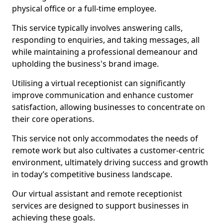
physical office or a full-time employee.
This service typically involves answering calls,
responding to enquiries, and taking messages, all
while maintaining a professional demeanour and
upholding the business's brand image.
Utilising a virtual receptionist can significantly
improve communication and enhance customer
satisfaction, allowing businesses to concentrate on
their core operations.
This service not only accommodates the needs of
remote work but also cultivates a customer-centric
environment, ultimately driving success and growth
in today’s competitive business landscape.
Our virtual assistant and remote receptionist
services are designed to support businesses in
achieving these goals.