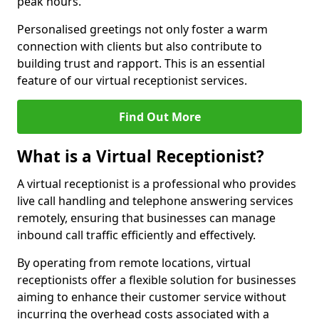
peak hours.
Personalised greetings not only foster a warm
connection with clients but also contribute to
building trust and rapport. This is an essential
feature of our virtual receptionist services.
Find Out More
What is a Virtual Receptionist?
A virtual receptionist is a professional who provides
live call handling and telephone answering services
remotely, ensuring that businesses can manage
inbound call traffic efficiently and effectively.
By operating from remote locations, virtual
receptionists offer a flexible solution for businesses
aiming to enhance their customer service without
incurring the overhead costs associated with a