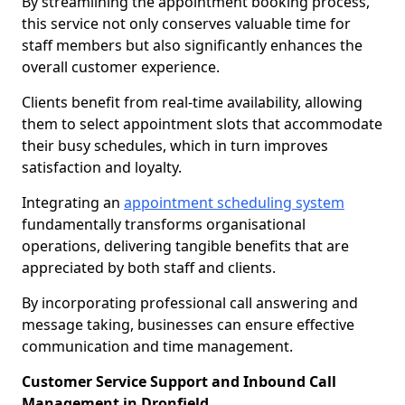
By streamlining the appointment booking process,
this service not only conserves valuable time for
staff members but also significantly enhances the
overall customer experience.
Clients benefit from real-time availability, allowing
them to select appointment slots that accommodate
their busy schedules, which in turn improves
satisfaction and loyalty.
Integrating an
appointment scheduling system
fundamentally transforms organisational
operations, delivering tangible benefits that are
appreciated by both staff and clients.
By incorporating professional call answering and
message taking, businesses can ensure effective
communication and time management.
Customer Service Support and Inbound Call
Management in Dronfield