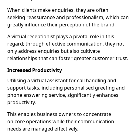
When clients make enquiries, they are often
seeking reassurance and professionalism, which can
greatly influence their perception of the brand.
A virtual receptionist plays a pivotal role in this
regard; through effective communication, they not
only address enquiries but also cultivate
relationships that can foster greater customer trust.
Increased Productivity
Utilising a virtual assistant for call handling and
support tasks, including personalised greeting and
phone answering service, significantly enhances
productivity.
This enables business owners to concentrate
on core operations while their communication
needs are managed effectively.