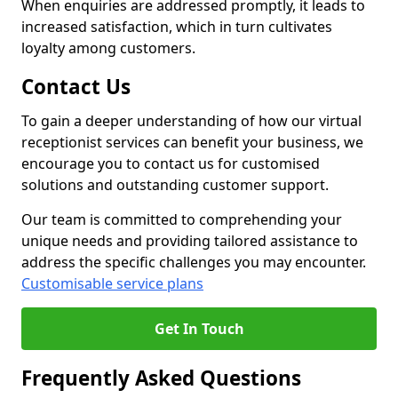
When enquiries are addressed promptly, it leads to
increased satisfaction, which in turn cultivates
loyalty among customers.
Contact Us
To gain a deeper understanding of how our virtual
receptionist services can benefit your business, we
encourage you to contact us for customised
solutions and outstanding customer support.
Our team is committed to comprehending your
unique needs and providing tailored assistance to
address the specific challenges you may encounter.
Customisable service plans
Get In Touch
Frequently Asked Questions