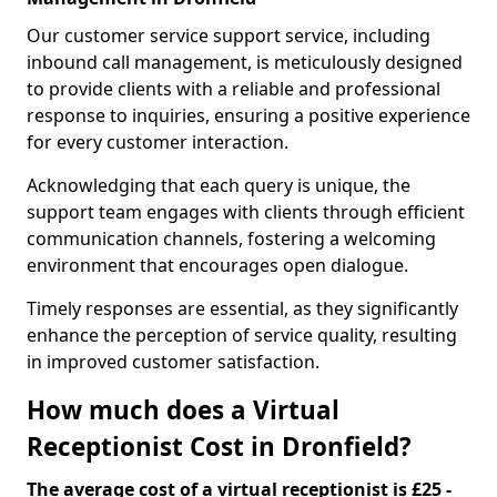
Our customer service support service, including
inbound call management, is meticulously designed
to provide clients with a reliable and professional
response to inquiries, ensuring a positive experience
for every customer interaction.
Acknowledging that each query is unique, the
support team engages with clients through efficient
communication channels, fostering a welcoming
environment that encourages open dialogue.
Timely responses are essential, as they significantly
enhance the perception of service quality, resulting
in improved customer satisfaction.
How much does a Virtual
Receptionist Cost in Dronfield?
The average cost of a virtual receptionist is £25 -