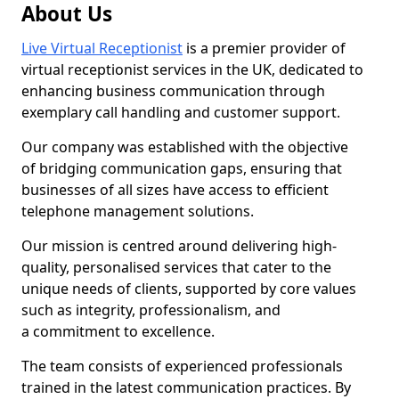
About Us
Live Virtual Receptionist
is a premier provider of
virtual receptionist services in the UK, dedicated to
enhancing business communication through
exemplary call handling and customer support.
Our company was established with the objective
of bridging communication gaps, ensuring that
businesses of all sizes have access to efficient
telephone management solutions.
Our mission is centred around delivering high-
quality, personalised services that cater to the
unique needs of clients, supported by core values
such as integrity, professionalism, and
a commitment to excellence.
The team consists of experienced professionals
trained in the latest communication practices. By