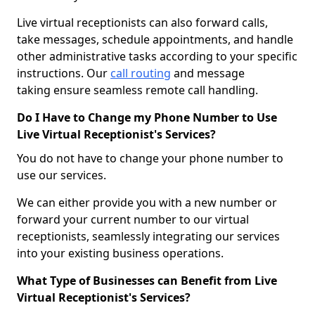
Live virtual receptionists can also forward calls,
take messages, schedule appointments, and handle
other administrative tasks according to your specific
instructions. Our
call routing
and message
taking ensure seamless remote call handling.
Do I Have to Change my Phone Number to Use
Live Virtual Receptionist's Services?
You do not have to change your phone number to
use our services.
We can either provide you with a new number or
forward your current number to our virtual
receptionists, seamlessly integrating our services
into your existing business operations.
What Type of Businesses can Benefit from Live
Virtual Receptionist's Services?