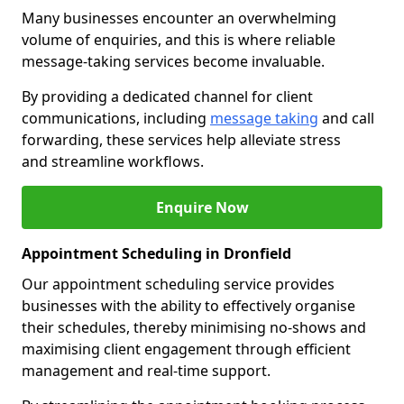
Many businesses encounter an overwhelming
volume of enquiries, and this is where reliable
message-taking services become invaluable.
By providing a dedicated channel for client
communications, including
message taking
and call
forwarding, these services help alleviate stress
and streamline workflows.
Enquire Now
Appointment Scheduling in Dronfield
Our appointment scheduling service provides
businesses with the ability to effectively organise
their schedules, thereby minimising no-shows and
maximising client engagement through efficient
management and real-time support.