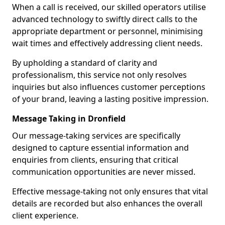
When a call is received, our skilled operators utilise
advanced technology to swiftly direct calls to the
appropriate department or personnel, minimising
wait times and effectively addressing client needs.
By upholding a standard of clarity and
professionalism, this service not only resolves
inquiries but also influences customer perceptions
of your brand, leaving a lasting positive impression.
Message Taking in Dronfield
Our message-taking services are specifically
designed to capture essential information and
enquiries from clients, ensuring that critical
communication opportunities are never missed.
Effective message-taking not only ensures that vital
details are recorded but also enhances the overall
client experience.