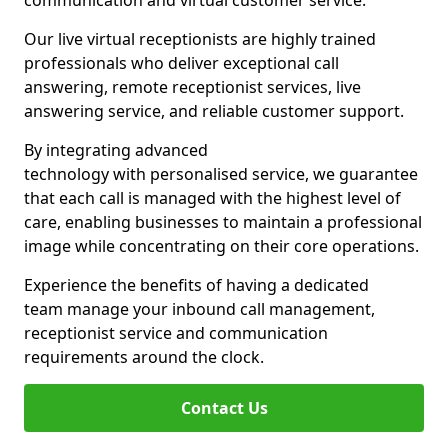
communication and virtual customer service.
Our live virtual receptionists are highly trained
professionals who deliver exceptional call
answering, remote receptionist services, live
answering service, and reliable customer support.
By integrating advanced
technology with personalised service, we guarantee
that each call is managed with the highest level of
care, enabling businesses to maintain a professional
image while concentrating on their core operations.
Experience the benefits of having a dedicated
team manage your inbound call management,
receptionist service and communication
requirements around the clock.
Contact Us