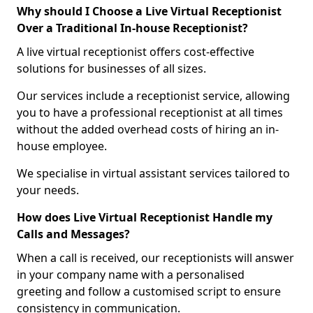
Why should I Choose a Live Virtual Receptionist
Over a Traditional In-house Receptionist?
A live virtual receptionist offers cost-effective
solutions for businesses of all sizes.
Our services include a receptionist service, allowing
you to have a professional receptionist at all times
without the added overhead costs of hiring an in-
house employee.
We specialise in virtual assistant services tailored to
your needs.
How does Live Virtual Receptionist Handle my
Calls and Messages?
When a call is received, our receptionists will answer
in your company name with a personalised
greeting and follow a customised script to ensure
consistency in communication.