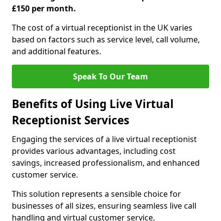
£150 per month.
The cost of a virtual receptionist in the UK varies
based on factors such as service level, call volume,
and additional features.
Speak To Our Team
Benefits of Using Live Virtual
Receptionist Services
Engaging the services of a live virtual receptionist
provides various advantages, including cost
savings, increased professionalism, and enhanced
customer service.
This solution represents a sensible choice for
businesses of all sizes, ensuring seamless live call
handling and virtual customer service.