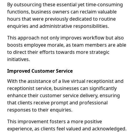
By outsourcing these essential yet time-consuming
functions, business owners can reclaim valuable
hours that were previously dedicated to routine
enquiries and administrative responsibilities.
This approach not only improves workflow but also
boosts employee morale, as team members are able
to direct their efforts towards more strategic
initiatives.
Improved Customer Service
With the assistance of a live virtual receptionist and
receptionist service, businesses can significantly
enhance their customer service delivery, ensuring
that clients receive prompt and professional
responses to their enquiries.
This improvement fosters a more positive
experience, as clients feel valued and acknowledged.