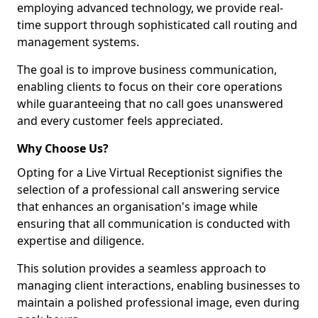
employing advanced technology, we provide real-
time support through sophisticated call routing and
management systems.
The goal is to improve business communication,
enabling clients to focus on their core operations
while guaranteeing that no call goes unanswered
and every customer feels appreciated.
Why Choose Us?
Opting for a Live Virtual Receptionist signifies the
selection of a professional call answering service
that enhances an organisation's image while
ensuring that all communication is conducted with
expertise and diligence.
This solution provides a seamless approach to
managing client interactions, enabling businesses to
maintain a polished professional image, even during