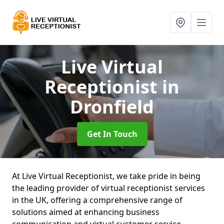
Live Virtual
Receptionist
in
Dronfield
Get In Touch
At Live Virtual Receptionist, we take pride in being
the leading provider of virtual receptionist services
in the UK, offering a comprehensive range of
solutions aimed at enhancing business