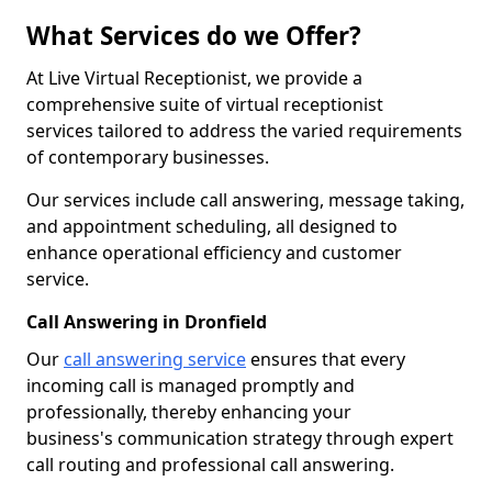
What Services do we Offer?
At Live Virtual Receptionist, we provide a
comprehensive suite of virtual receptionist
services tailored to address the varied requirements
of contemporary businesses.
Our services include call answering, message taking,
and appointment scheduling, all designed to
enhance operational efficiency and customer
service.
Call Answering in Dronfield
Our
call answering service
ensures that every
incoming call is managed promptly and
professionally, thereby enhancing your
business's communication strategy through expert
call routing and professional call answering.