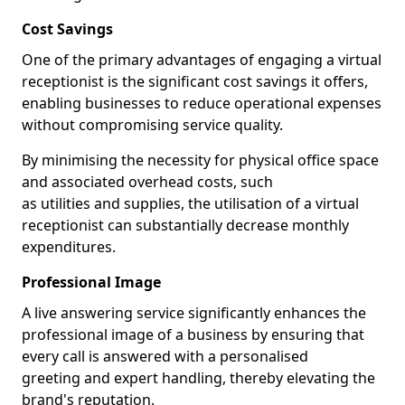
Cost Savings
One of the primary advantages of engaging a virtual
receptionist is the significant cost savings it offers,
enabling businesses to reduce operational expenses
without compromising service quality.
By minimising the necessity for physical office space
and associated overhead costs, such
as utilities and supplies, the utilisation of a virtual
receptionist can substantially decrease monthly
expenditures.
Professional Image
A live answering service significantly enhances the
professional image of a business by ensuring that
every call is answered with a personalised
greeting and expert handling, thereby elevating the
brand's reputation.