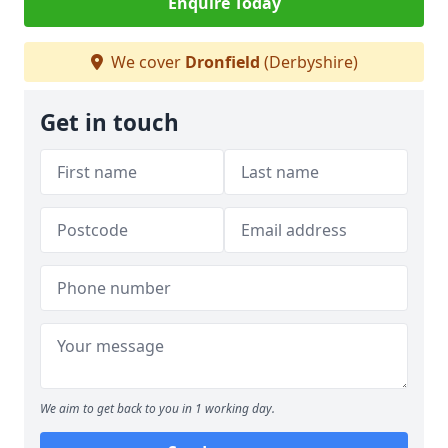
Enquire Today
We cover
Dronfield
(Derbyshire)
Get in touch
We aim to get back to you in 1 working day.