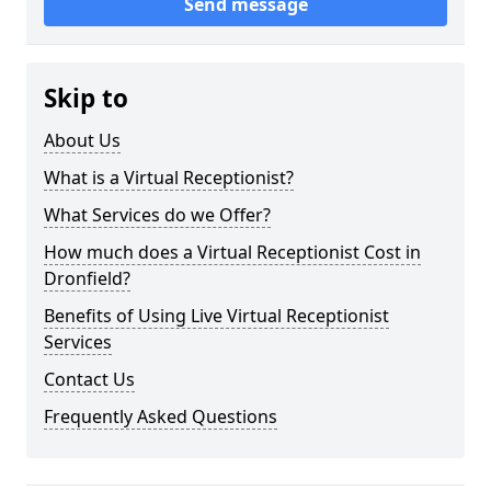
Send message
Skip to
About Us
What is a Virtual Receptionist?
What Services do we Offer?
How much does a Virtual Receptionist Cost in
Dronfield?
Benefits of Using Live Virtual Receptionist
Services
Contact Us
Frequently Asked Questions