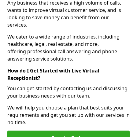
Any business that receives a high volume of calls,
wants to improve virtual customer service, and is
looking to save money can benefit from our
services.
We cater to a wide range of industries, including
healthcare, legal, real estate, and more,
offering professional call answering and phone
answering service solutions.
How do I Get Started with Live Virtual
Receptionist?
You can get started by contacting us and discussing
your business needs with our team.
We will help you choose a plan that best suits your
requirements and get you set up with our services in
no time.