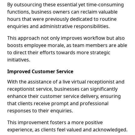
By outsourcing these essential yet time-consuming
functions, business owners can reclaim valuable
hours that were previously dedicated to routine
enquiries and administrative responsibilities.
This approach not only improves workflow but also
boosts employee morale, as team members are able
to direct their efforts towards more strategic
initiatives.
Improved Customer Service
With the assistance of a live virtual receptionist and
receptionist service, businesses can significantly
enhance their customer service delivery, ensuring
that clients receive prompt and professional
responses to their enquiries.
This improvement fosters a more positive
experience, as clients feel valued and acknowledged.