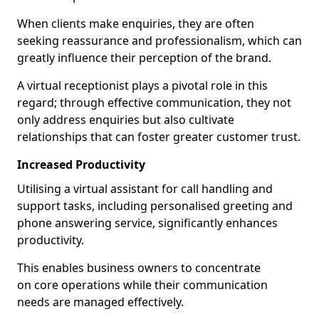
When clients make enquiries, they are often
seeking reassurance and professionalism, which can
greatly influence their perception of the brand.
A virtual receptionist plays a pivotal role in this
regard; through effective communication, they not
only address enquiries but also cultivate
relationships that can foster greater customer trust.
Increased Productivity
Utilising a virtual assistant for call handling and
support tasks, including personalised greeting and
phone answering service, significantly enhances
productivity.
This enables business owners to concentrate
on core operations while their communication
needs are managed effectively.