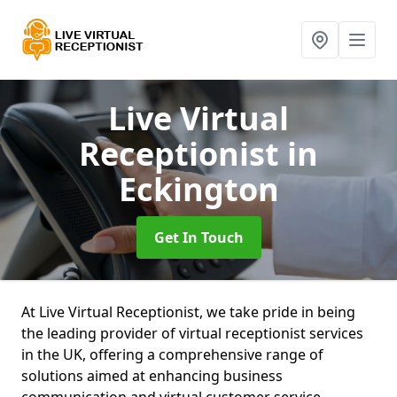
Live Virtual
Receptionist
in
Eckington
Get In Touch
At Live Virtual Receptionist, we take pride in being
the leading provider of virtual receptionist services
in the UK, offering a comprehensive range of
solutions aimed at enhancing business