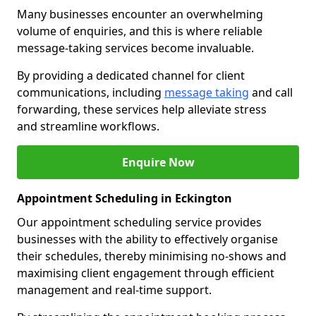
Many businesses encounter an overwhelming
volume of enquiries, and this is where reliable
message-taking services become invaluable.
By providing a dedicated channel for client
communications, including
message taking
and call
forwarding, these services help alleviate stress
and streamline workflows.
Enquire Now
Appointment Scheduling in Eckington
Our appointment scheduling service provides
businesses with the ability to effectively organise
their schedules, thereby minimising no-shows and
maximising client engagement through efficient
management and real-time support.