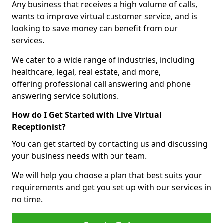
Any business that receives a high volume of calls,
wants to improve virtual customer service, and is
looking to save money can benefit from our
services.
We cater to a wide range of industries, including
healthcare, legal, real estate, and more,
offering professional call answering and phone
answering service solutions.
How do I Get Started with Live Virtual
Receptionist?
You can get started by contacting us and discussing
your business needs with our team.
We will help you choose a plan that best suits your
requirements and get you set up with our services in
no time.