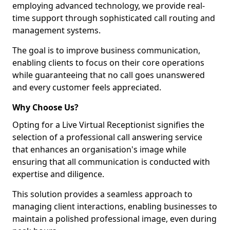
employing advanced technology, we provide real-
time support through sophisticated call routing and
management systems.
The goal is to improve business communication,
enabling clients to focus on their core operations
while guaranteeing that no call goes unanswered
and every customer feels appreciated.
Why Choose Us?
Opting for a Live Virtual Receptionist signifies the
selection of a professional call answering service
that enhances an organisation's image while
ensuring that all communication is conducted with
expertise and diligence.
This solution provides a seamless approach to
managing client interactions, enabling businesses to
maintain a polished professional image, even during