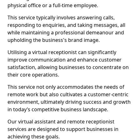
physical office or a full-time employee.
This service typically involves answering calls,
responding to enquiries, and taking messages, all
while maintaining a professional demeanour and
upholding the business's brand image.
Utilising a virtual receptionist can significantly
improve communication and enhance customer
satisfaction, allowing businesses to concentrate on
their core operations.
This service not only accommodates the needs of
remote work but also cultivates a customer-centric
environment, ultimately driving success and growth
in today’s competitive business landscape.
Our virtual assistant and remote receptionist
services are designed to support businesses in
achieving these goals.