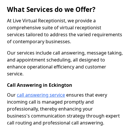
What Services do we Offer?
At Live Virtual Receptionist, we provide a
comprehensive suite of virtual receptionist
services tailored to address the varied requirements
of contemporary businesses.
Our services include call answering, message taking,
and appointment scheduling, all designed to
enhance operational efficiency and customer
service.
Call Answering in Eckington
Our
call answering service
ensures that every
incoming call is managed promptly and
professionally, thereby enhancing your
business's communication strategy through expert
call routing and professional call answering.