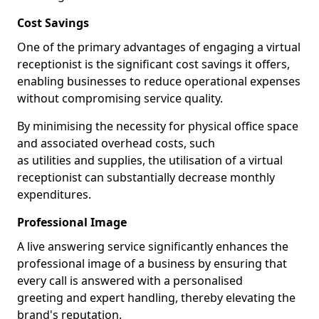
Cost Savings
One of the primary advantages of engaging a virtual
receptionist is the significant cost savings it offers,
enabling businesses to reduce operational expenses
without compromising service quality.
By minimising the necessity for physical office space
and associated overhead costs, such
as utilities and supplies, the utilisation of a virtual
receptionist can substantially decrease monthly
expenditures.
Professional Image
A live answering service significantly enhances the
professional image of a business by ensuring that
every call is answered with a personalised
greeting and expert handling, thereby elevating the
brand's reputation.