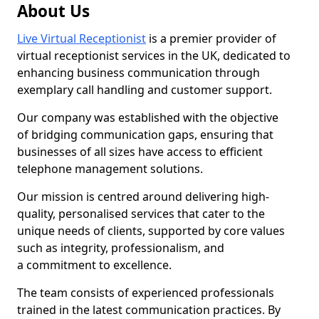
About Us
Live Virtual Receptionist
is a premier provider of
virtual receptionist services in the UK, dedicated to
enhancing business communication through
exemplary call handling and customer support.
Our company was established with the objective
of bridging communication gaps, ensuring that
businesses of all sizes have access to efficient
telephone management solutions.
Our mission is centred around delivering high-
quality, personalised services that cater to the
unique needs of clients, supported by core values
such as integrity, professionalism, and
a commitment to excellence.
The team consists of experienced professionals
trained in the latest communication practices. By