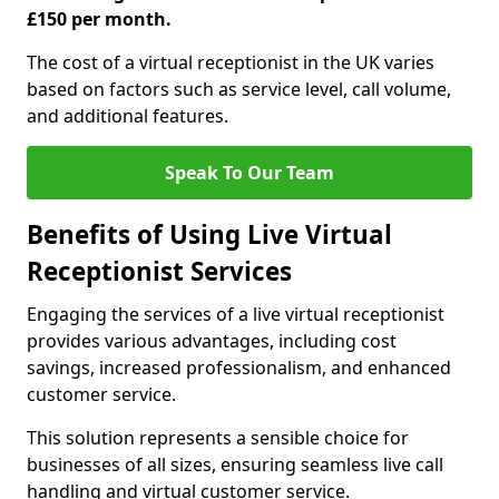
£150 per month.
The cost of a virtual receptionist in the UK varies
based on factors such as service level, call volume,
and additional features.
Speak To Our Team
Benefits of Using Live Virtual
Receptionist Services
Engaging the services of a live virtual receptionist
provides various advantages, including cost
savings, increased professionalism, and enhanced
customer service.
This solution represents a sensible choice for
businesses of all sizes, ensuring seamless live call
handling and virtual customer service.