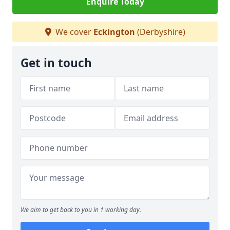
Enquire Today
We cover
Eckington
(Derbyshire)
Get in touch
We aim to get back to you in 1 working day.