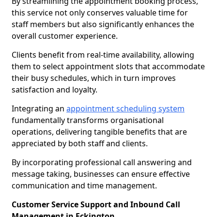
By streamlining the appointment booking process,
this service not only conserves valuable time for
staff members but also significantly enhances the
overall customer experience.
Clients benefit from real-time availability, allowing
them to select appointment slots that accommodate
their busy schedules, which in turn improves
satisfaction and loyalty.
Integrating an
appointment scheduling system
fundamentally transforms organisational
operations, delivering tangible benefits that are
appreciated by both staff and clients.
By incorporating professional call answering and
message taking, businesses can ensure effective
communication and time management.
Customer Service Support and Inbound Call
Management in Eckington