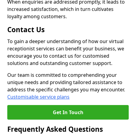
When enquiries are addressed promptly, it leads to
increased satisfaction, which in turn cultivates
loyalty among customers.
Contact Us
To gain a deeper understanding of how our virtual
receptionist services can benefit your business, we
encourage you to contact us for customised
solutions and outstanding customer support.
Our team is committed to comprehending your
unique needs and providing tailored assistance to
address the specific challenges you may encounter.
Customisable service plans
Get In Touch
Frequently Asked Questions