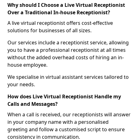
Why should I Choose a Live Virtual Receptionist
Over a Traditional In-house Receptionist?
A live virtual receptionist offers cost-effective
solutions for businesses of all sizes.
Our services include a receptionist service, allowing
you to have a professional receptionist at all times
without the added overhead costs of hiring an in-
house employee.
We specialise in virtual assistant services tailored to
your needs.
How does Live Virtual Receptionist Handle my
Calls and Messages?
When a call is received, our receptionists will answer
in your company name with a personalised
greeting and follow a customised script to ensure
consistency in communication.