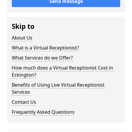
Send message
Skip to
About Us
What is a Virtual Receptionist?
What Services do we Offer?
How much does a Virtual Receptionist Cost in
Eckington?
Benefits of Using Live Virtual Receptionist
Services
Contact Us
Frequently Asked Questions