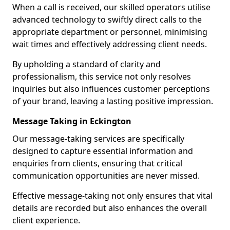
When a call is received, our skilled operators utilise
advanced technology to swiftly direct calls to the
appropriate department or personnel, minimising
wait times and effectively addressing client needs.
By upholding a standard of clarity and
professionalism, this service not only resolves
inquiries but also influences customer perceptions
of your brand, leaving a lasting positive impression.
Message Taking in Eckington
Our message-taking services are specifically
designed to capture essential information and
enquiries from clients, ensuring that critical
communication opportunities are never missed.
Effective message-taking not only ensures that vital
details are recorded but also enhances the overall
client experience.