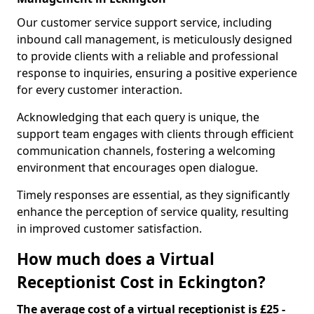
Our customer service support service, including
inbound call management, is meticulously designed
to provide clients with a reliable and professional
response to inquiries, ensuring a positive experience
for every customer interaction.
Acknowledging that each query is unique, the
support team engages with clients through efficient
communication channels, fostering a welcoming
environment that encourages open dialogue.
Timely responses are essential, as they significantly
enhance the perception of service quality, resulting
in improved customer satisfaction.
How much does a Virtual
Receptionist Cost in Eckington?
The average cost of a virtual receptionist is £25 -