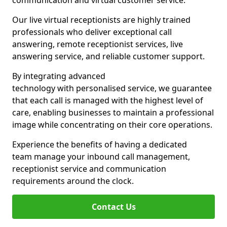
communication and virtual customer service.
Our live virtual receptionists are highly trained
professionals who deliver exceptional call
answering, remote receptionist services, live
answering service, and reliable customer support.
By integrating advanced
technology with personalised service, we guarantee
that each call is managed with the highest level of
care, enabling businesses to maintain a professional
image while concentrating on their core operations.
Experience the benefits of having a dedicated
team manage your inbound call management,
receptionist service and communication
requirements around the clock.
Contact Us