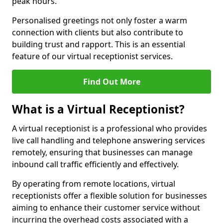
peak hours.
Personalised greetings not only foster a warm
connection with clients but also contribute to
building trust and rapport. This is an essential
feature of our virtual receptionist services.
Find Out More
What is a Virtual Receptionist?
A virtual receptionist is a professional who provides
live call handling and telephone answering services
remotely, ensuring that businesses can manage
inbound call traffic efficiently and effectively.
By operating from remote locations, virtual
receptionists offer a flexible solution for businesses
aiming to enhance their customer service without
incurring the overhead costs associated with a