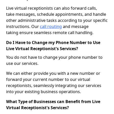
Live virtual receptionists can also forward calls,
take messages, schedule appointments, and handle
other administrative tasks according to your specific
instructions. Our
call routing
and message
taking ensure seamless remote call handling.
Do I Have to Change my Phone Number to Use
Live Virtual Receptionist's Services?
You do not have to change your phone number to
use our services.
We can either provide you with a new number or
forward your current number to our virtual
receptionists, seamlessly integrating our services
into your existing business operations.
What Type of Businesses can Benefit from Live
Virtual Receptionist's Services?