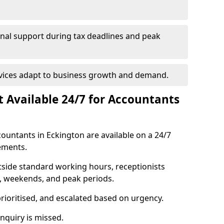
onal support during tax deadlines and peak
rvices adapt to business growth and demand.
st Available 24/7 for Accountants
ccountants in Eckington are available on a 24/7
ements.
utside standard working hours, receptionists
s, weekends, and peak periods.
prioritised, and escalated based on urgency.
quiry is missed.