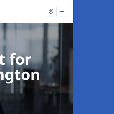
t for
ington