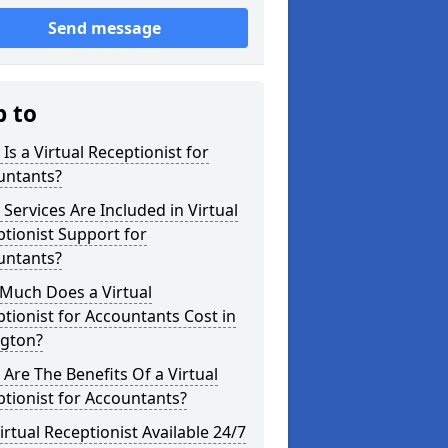
Send message
p to
Is a Virtual Receptionist for
untants?
Services Are Included in Virtual
tionist Support for
untants?
Much Does a Virtual
tionist for Accountants Cost in
ngton?
Are The Benefits Of a Virtual
tionist for Accountants?
Virtual Receptionist Available 24/7