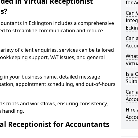
ded in Virtual Receptionist
for A
s?
Can V
Integ
ccountants in Eckington includes a comprehensive
Ecki
ned to streamline communication and reduce
Can a
Acco
riety of client enquiries, services can be tailored
What
, bookkeeping support, VAT issues, and general
Virtu
Is a 
ng in your business name, detailed message
Suita
tisation, appointment scheduling, and out-of-hours
Can a
Acco
d scripts and workflows, ensuring consistency,
Hire 
a handling.
Acco
l Receptionist for Accountants