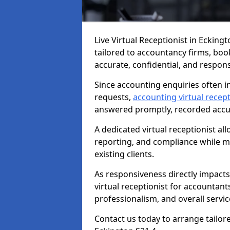
Live Virtual Receptionist in Ecking
tailored to accountancy firms, boo
accurate, confidential, and respon
Since accounting enquiries often in
requests,
accounting virtual recept
answered promptly, recorded accura
A dedicated virtual receptionist al
reporting, and compliance while ma
existing clients.
As responsiveness directly impacts
virtual receptionist for accountant
professionalism, and overall service
Contact us today to arrange tailor