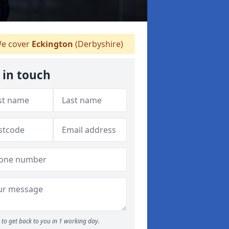
e cover
Eckington
(Derbyshire)
 in touch
to get back to you in 1 working day.