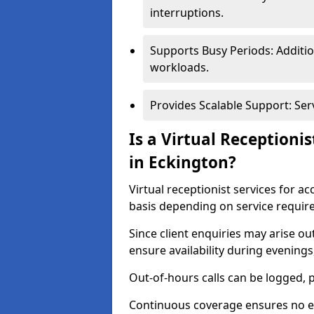
interruptions.
Supports Busy Periods: Additi
workloads.
Provides Scalable Support: Se
Is a Virtual Receptioni
in Eckington?
Virtual receptionist services for a
basis depending on service requir
Since client enquiries may arise o
ensure availability during evening
Out-of-hours calls can be logged, 
Continuous coverage ensures no en