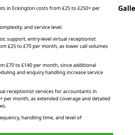
Gall
ants in Eckington costs from £25 to £250+ per
mplexity, and service level.
ic support, entry-level virtual receptionist
rom £25 to £70 per month, as lower call volumes
om £70 to £140 per month, since additional
duling and enquiry handling increase service
al receptionist services for accountants in
+ per month, as extended coverage and detailed
es.
equency, handling time, and level of