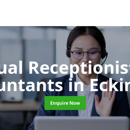
ual Receptionis
untants
in Eck
Enquire Now