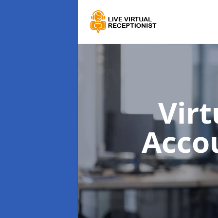
Virt
Acco