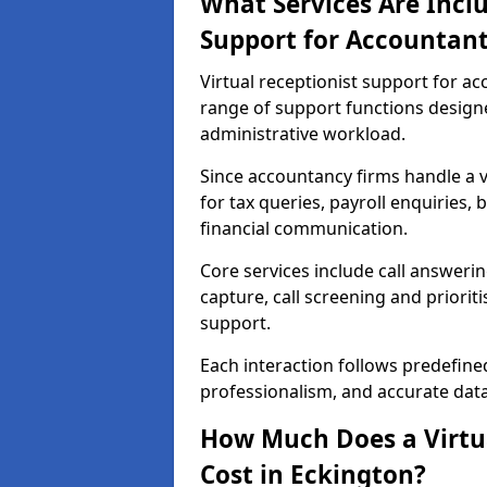
What Services Are Inclu
Support for Accountant
Virtual receptionist support for a
range of support functions desig
administrative workload.
Since accountancy firms handle a va
for tax queries, payroll enquiries
financial communication.
Core services include call answeri
capture, call screening and priori
support.
Each interaction follows predefine
professionalism, and accurate dat
How Much Does a Virtua
Cost in Eckington?