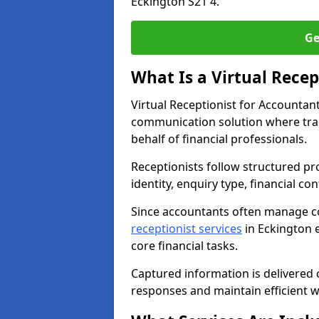
Eckington S21 4.
Ge
What Is a Virtual Recep
Virtual Receptionist for Accountan
communication solution where tra
behalf of financial professionals.
Receptionists follow structured pro
identity, enquiry type, financial co
Since accountants often manage c
receptionist services
in Eckington e
core financial tasks.
Captured information is delivered c
responses and maintain efficient 