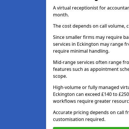
A virtual receptionist for account
month.
The cost depends on call volume, co
Since smaller firms may require bas
services in Eckington may range f
require minimal handling.
Mid-range services often range fr
features such as appointment sche
scope.
High-volume or fully managed virtu
Eckington can exceed £140 to £250
workflows require greater resourc
Accurate pricing depends on call fr
customisation required.