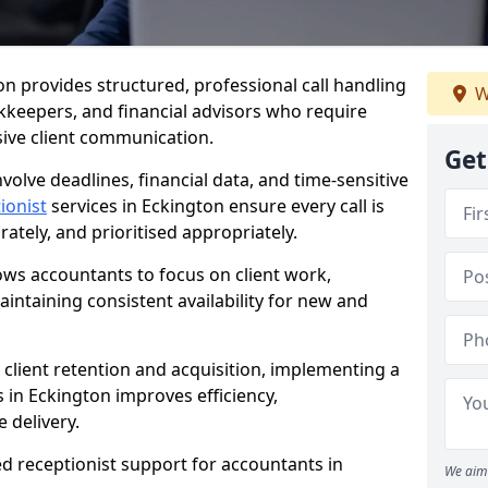
ton provides structured, professional call handling
W
kkeepers, and financial advisors who require
sive client communication.
Get
volve deadlines, financial data, and time-sensitive
ionist
services in Eckington ensure every call is
tely, and prioritised appropriately.
lows accountants to focus on client work,
intaining consistent availability for new and
 client retention and acquisition, implementing a
s in Eckington improves efficiency,
 delivery.
ed receptionist support for accountants in
We aim 