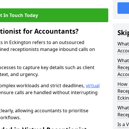
t In Touch Today
tionist for Accountants?
Ski
ts in Eckington refers to an outsourced
What 
ined receptionists manage inbound calls on
Acco
What 
cesses to capture key details such as client
Recep
ntext, and urgency.
Acco
How 
omplex workloads and strict deadlines,
virtual
Recep
nsure calls are handled without interrupting
Ecki
What 
learly, allowing accountants to prioritise
Recep
workflows.
Is a 