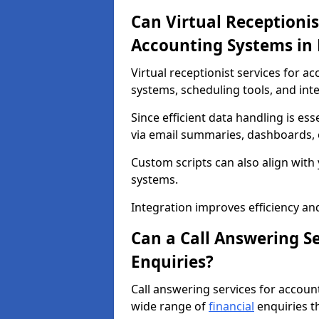
Can Virtual Receptionis
Accounting Systems in
Virtual receptionist services for 
systems, scheduling tools, and int
Since efficient data handling is ess
via email summaries, dashboards, o
Custom scripts can also align wit
systems.
Integration improves efficiency an
Can a Call Answering S
Enquiries?
Call answering services for accou
wide range of
financial
enquiries t