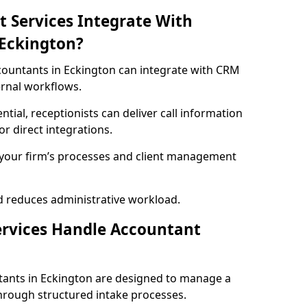
t Services Integrate With
 Eckington?
accountants in Eckington can integrate with CRM
ernal workflows.
ential, receptionists can deliver call information
r direct integrations.
h your firm’s processes and client management
d reduces administrative workload.
ervices Handle Accountant
ntants in Eckington are designed to manage a
hrough structured intake processes.