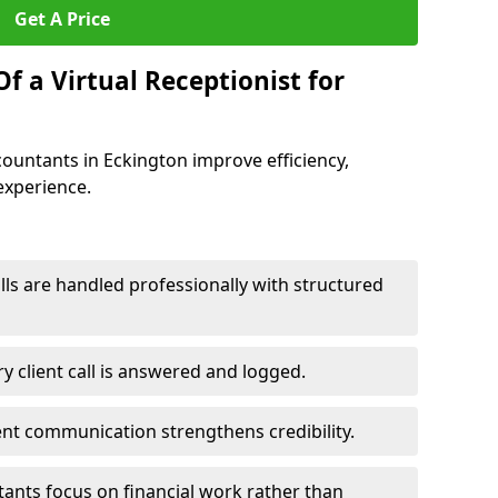
Get A Price
f a Virtual Receptionist for
ccountants in Eckington improve efficiency,
experience.
ls are handled professionally with structured
y client call is answered and logged.
ent communication strengthens credibility.
tants focus on financial work rather than