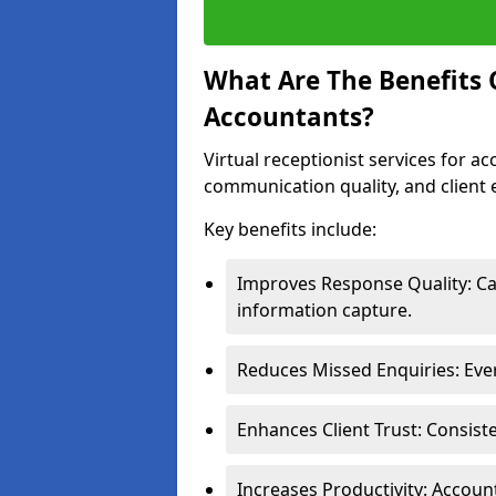
What Are The Benefits O
Accountants?
Virtual receptionist services for a
communication quality, and client 
Key benefits include:
Improves Response Quality: Cal
information capture.
Reduces Missed Enquiries: Ever
Enhances Client Trust: Consist
Increases Productivity: Accoun