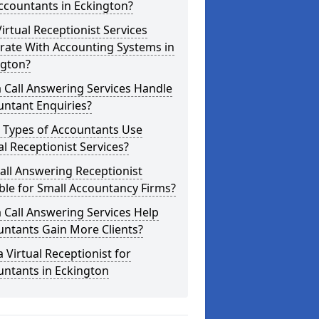
ccountants in Eckington?
irtual Receptionist Services
rate With Accounting Systems in
ngton?
 Call Answering Services Handle
untant Enquiries?
 Types of Accountants Use
al Receptionist Services?
Call Answering Receptionist
ble for Small Accountancy Firms?
 Call Answering Services Help
untants Gain More Clients?
a Virtual Receptionist for
untants in Eckington