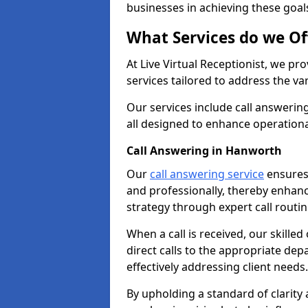
businesses in achieving these goal
What Services do we Of
At Live Virtual Receptionist, we pr
services tailored to address the 
Our services include call answeri
all designed to enhance operationa
Call Answering in Hanworth
Our
call answering service
ensures 
and professionally, thereby enhan
strategy through expert call routi
When a call is received, our skille
direct calls to the appropriate de
effectively addressing client needs.
By upholding a standard of clarity 