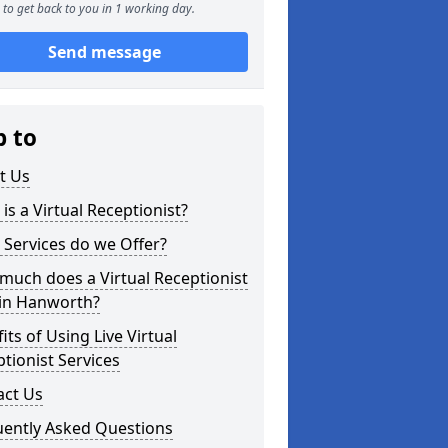
to get back to you in 1 working day.
Send message
p to
t Us
is a Virtual Receptionist?
Services do we Offer?
uch does a Virtual Receptionist
 in Hanworth?
its of Using Live Virtual
tionist Services
act Us
uently Asked Questions