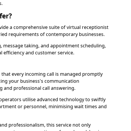
s.
fer?
ovide a comprehensive suite of virtual receptionist
varied requirements of contemporary businesses.
ng, message taking, and appointment scheduling,
l efficiency and customer service.
that every incoming call is managed promptly
cing your business's communication
ng and professional call answering.
d operators utilise advanced technology to swiftly
partment or personnel, minimising wait times and
and professionalism, this service not only