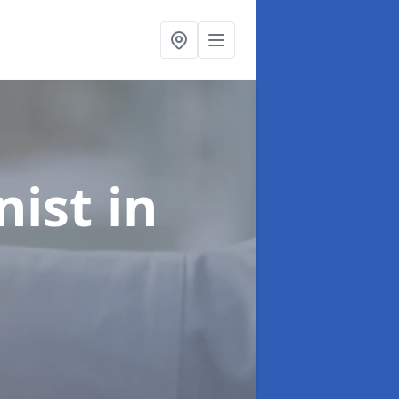
onist
in