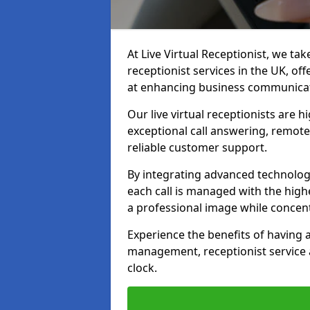
At Live Virtual Receptionist, we tak
receptionist services in the UK, o
at enhancing business communicati
Our live virtual receptionists are 
exceptional call answering, remote 
reliable customer support.
By integrating advanced technolog
each call is managed with the highe
a professional image while concent
Experience the benefits of having
management, receptionist servic
clock.