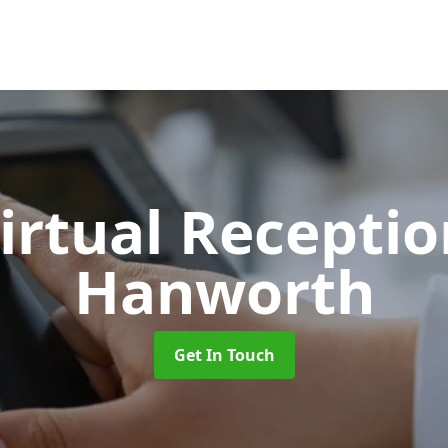
Virtual Recepti
Hanworth
Get In Touch