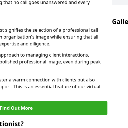
g that no call goes unanswered and every
Gall
st signifies the selection of a professional call
 organisation's image while ensuring that all
xpertise and diligence.
approach to managing client interactions,
 polished professional image, even during peak
ster a warm connection with clients but also
port. This is an essential feature of our virtual
Find Out More
tionist?