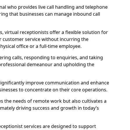
ional who provides live call handling and telephone
ring that businesses can manage inbound call
virtual receptionists offer a flexible solution for
r customer service without incurring the
ysical office or a full-time employee.
wering calls, responding to enquiries, and taking
 professional demeanour and upholding the
an significantly improve communication and enhance
sinesses to concentrate on their core operations.
s the needs of remote work but also cultivates a
mately driving success and growth in today’s
eceptionist services are designed to support