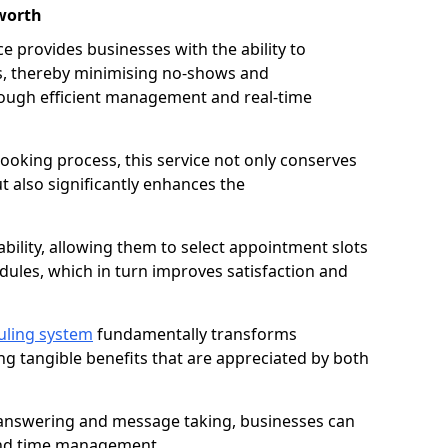
worth
 provides businesses with the ability to
es, thereby minimising no-shows and
ough efficient management and real-time
oking process, this service not only conserves
t also significantly enhances the
lability, allowing them to select appointment slots
ules, which in turn improves satisfaction and
uling system
fundamentally transforms
ng tangible benefits that are appreciated by both
l answering and message taking, businesses can
and time management.