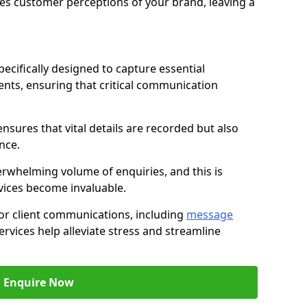
nces customer perceptions of your brand, leaving a
ecifically designed to capture essential
ents, ensuring that critical communication
nsures that vital details are recorded but also
nce.
whelming volume of enquiries, and this is
vices become invaluable.
for client communications, including
message
ervices help alleviate stress and streamline
Enquire Now