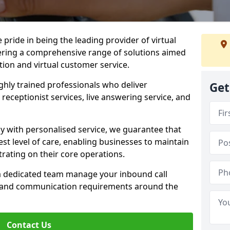
e pride in being the leading provider of virtual
ffering a comprehensive range of solutions aimed
on and virtual customer service.
highly trained professionals who deliver
Get
receptionist services, live answering service, and
y with personalised service, we guarantee that
st level of care, enabling businesses to maintain
rating on their core operations.
 a dedicated team manage your inbound call
e and communication requirements around the
Contact Us