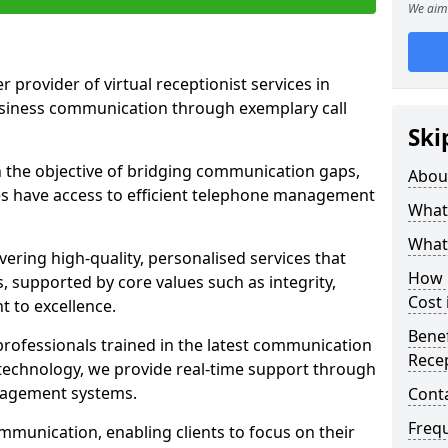
We aim 
r provider of virtual receptionist services in
usiness communication through exemplary call
Ski
the objective of bridging communication gaps,
Abou
zes have access to efficient telephone management
What 
What 
ering high-quality, personalised services that
How m
s, supported by core values such as integrity,
Cost
 to excellence.
Benef
rofessionals trained in the latest communication
Recep
technology, we provide real-time support through
anagement systems.
Cont
Freq
mmunication, enabling clients to focus on their