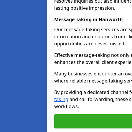
resolves inquiries but also influe
lasting positive impression.
Message Taking in Hanworth
Our message-taking services are sp
information and enquiries from cli
opportunities are never missed.
Effective message-taking not only e
enhances the overall client experie
Many businesses encounter an over
where reliable message-taking ser
By providing a dedicated channel 
taking
and call forwarding, these s
workflows.