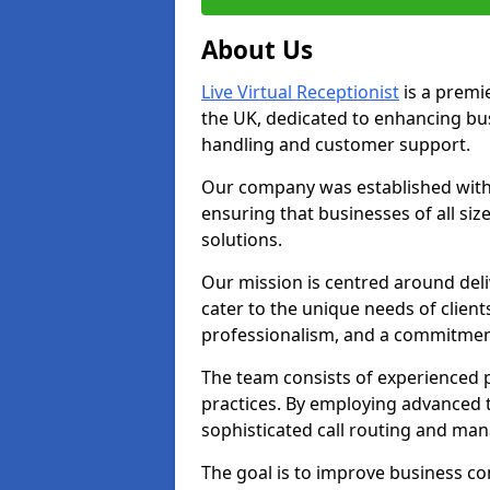
About Us
Live Virtual Receptionist
is a premie
the UK, dedicated to enhancing b
handling and customer support.
Our company was established with 
ensuring that businesses of all si
solutions.
Our mission is centred around deliv
cater to the unique needs of client
professionalism, and a commitment
The team consists of experienced p
practices. By employing advanced 
sophisticated call routing and m
The goal is to improve business co