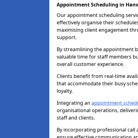
Appointment Scheduling in Han
Our appointment scheduling service
effectively organise their schedul
maximising client engagement thr
support.
By streamlining the appointment bo
valuable time for staff members bu
overall customer experience.
Clients benefit from real-time avai
that accommodate their busy sched
loyalty.
Integrating an
appointment sched
organisational operations, deliveri
staff and clients.
By incorporating professional cal
ensure effective communication 