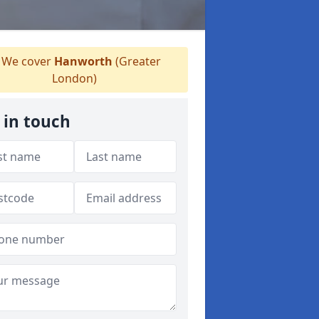
We cover
Hanworth
(Greater
London)
 in touch