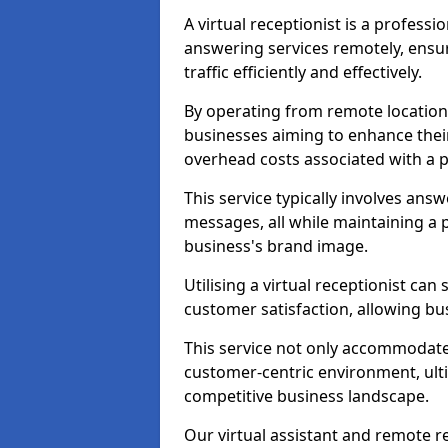
A virtual receptionist is a profess
answering services remotely, ensu
traffic efficiently and effectively.
By operating from remote locations, 
businesses aiming to enhance thei
overhead costs associated with a ph
This service typically involves ans
messages, all while maintaining a
business's brand image.
Utilising a virtual receptionist c
customer satisfaction, allowing bu
This service not only accommodate
customer-centric environment, ulti
competitive business landscape.
Our virtual assistant and remote r