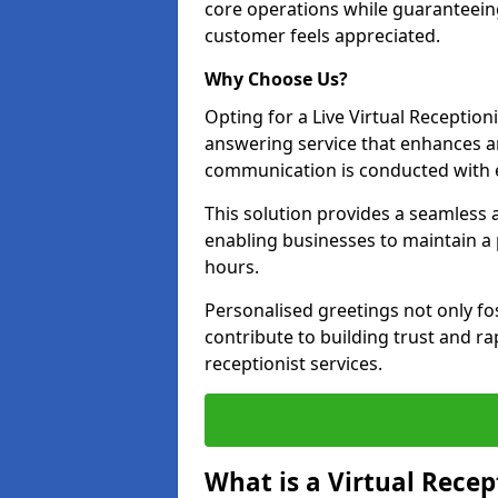
core operations while guaranteein
customer feels appreciated.
Why Choose Us?
Opting for a Live Virtual Receptioni
answering service that enhances an
communication is conducted with e
This solution provides a seamless 
enabling businesses to maintain a
hours.
Personalised greetings not only fo
contribute to building trust and rap
receptionist services.
What is a Virtual Recep