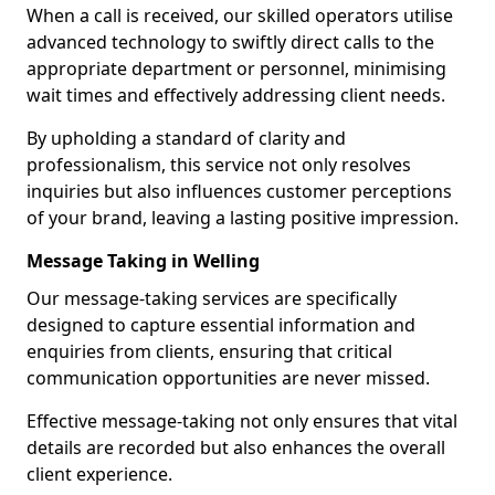
When a call is received, our skilled operators utilise
advanced technology to swiftly direct calls to the
appropriate department or personnel, minimising
wait times and effectively addressing client needs.
By upholding a standard of clarity and
professionalism, this service not only resolves
inquiries but also influences customer perceptions
of your brand, leaving a lasting positive impression.
Message Taking in Welling
Our message-taking services are specifically
designed to capture essential information and
enquiries from clients, ensuring that critical
communication opportunities are never missed.
Effective message-taking not only ensures that vital
details are recorded but also enhances the overall
client experience.