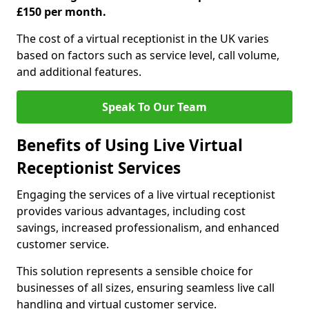
£150 per month.
The cost of a virtual receptionist in the UK varies
based on factors such as service level, call volume,
and additional features.
Speak To Our Team
Benefits of Using Live Virtual
Receptionist Services
Engaging the services of a live virtual receptionist
provides various advantages, including cost
savings, increased professionalism, and enhanced
customer service.
This solution represents a sensible choice for
businesses of all sizes, ensuring seamless live call
handling and virtual customer service.