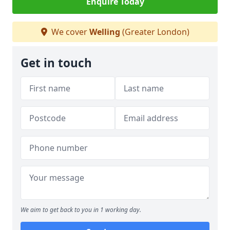
Enquire Today
We cover
Welling
(Greater London)
Get in touch
We aim to get back to you in 1 working day.