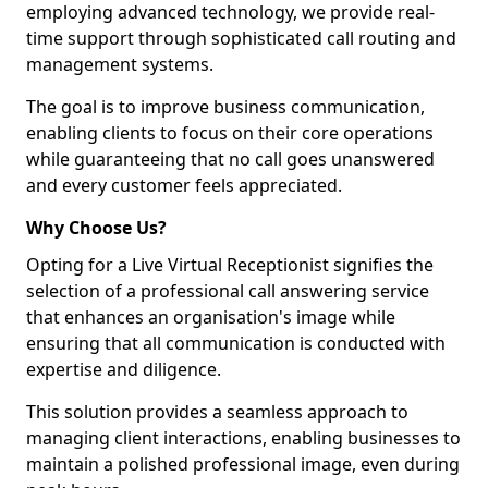
employing advanced technology, we provide real-
time support through sophisticated call routing and
management systems.
The goal is to improve business communication,
enabling clients to focus on their core operations
while guaranteeing that no call goes unanswered
and every customer feels appreciated.
Why Choose Us?
Opting for a Live Virtual Receptionist signifies the
selection of a professional call answering service
that enhances an organisation's image while
ensuring that all communication is conducted with
expertise and diligence.
This solution provides a seamless approach to
managing client interactions, enabling businesses to
maintain a polished professional image, even during