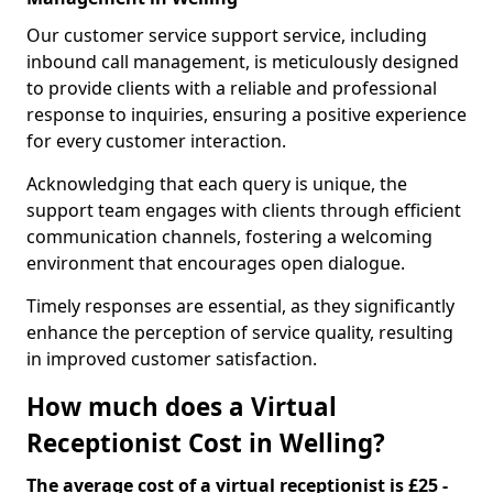
Our customer service support service, including
inbound call management, is meticulously designed
to provide clients with a reliable and professional
response to inquiries, ensuring a positive experience
for every customer interaction.
Acknowledging that each query is unique, the
support team engages with clients through efficient
communication channels, fostering a welcoming
environment that encourages open dialogue.
Timely responses are essential, as they significantly
enhance the perception of service quality, resulting
in improved customer satisfaction.
How much does a Virtual
Receptionist Cost in Welling?
The average cost of a virtual receptionist is £25 -