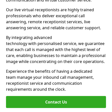
communication and virtual customer service.
Our live virtual receptionists are highly trained
professionals who deliver exceptional call
answering, remote receptionist services, live
answering service, and reliable customer support.
By integrating advanced
technology with personalised service, we guarantee
that each call is managed with the highest level of
care, enabling businesses to maintain a professional
image while concentrating on their core operations.
Experience the benefits of having a dedicated
team manage your inbound call management,
receptionist service and communication
requirements around the clock.
Contact Us