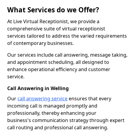
What Services do we Offer?
At Live Virtual Receptionist, we provide a
comprehensive suite of virtual receptionist
services tailored to address the varied requirements
of contemporary businesses.
Our services include call answering, message taking,
and appointment scheduling, all designed to
enhance operational efficiency and customer
service.
Call Answering in Welling
Our
call answering service
ensures that every
incoming call is managed promptly and
professionally, thereby enhancing your
business's communication strategy through expert
call routing and professional call answering.