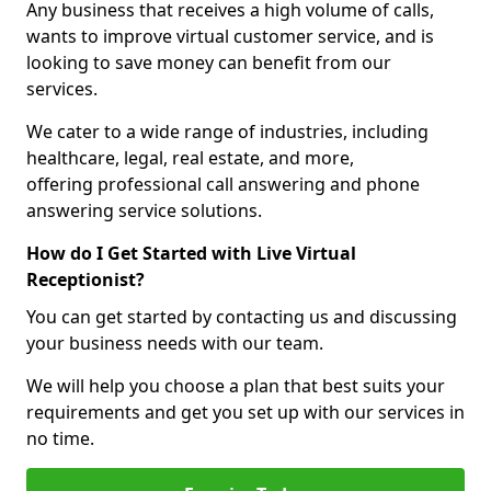
Any business that receives a high volume of calls,
wants to improve virtual customer service, and is
looking to save money can benefit from our
services.
We cater to a wide range of industries, including
healthcare, legal, real estate, and more,
offering professional call answering and phone
answering service solutions.
How do I Get Started with Live Virtual
Receptionist?
You can get started by contacting us and discussing
your business needs with our team.
We will help you choose a plan that best suits your
requirements and get you set up with our services in
no time.