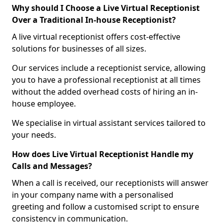
Why should I Choose a Live Virtual Receptionist
Over a Traditional In-house Receptionist?
A live virtual receptionist offers cost-effective
solutions for businesses of all sizes.
Our services include a receptionist service, allowing
you to have a professional receptionist at all times
without the added overhead costs of hiring an in-
house employee.
We specialise in virtual assistant services tailored to
your needs.
How does Live Virtual Receptionist Handle my
Calls and Messages?
When a call is received, our receptionists will answer
in your company name with a personalised
greeting and follow a customised script to ensure
consistency in communication.