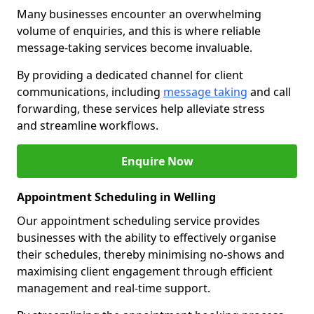
Many businesses encounter an overwhelming
volume of enquiries, and this is where reliable
message-taking services become invaluable.
By providing a dedicated channel for client
communications, including
message taking
and call
forwarding, these services help alleviate stress
and streamline workflows.
Enquire Now
Appointment Scheduling in Welling
Our appointment scheduling service provides
businesses with the ability to effectively organise
their schedules, thereby minimising no-shows and
maximising client engagement through efficient
management and real-time support.