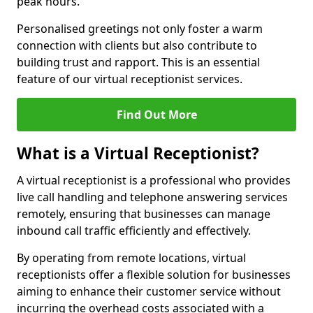
peak hours.
Personalised greetings not only foster a warm
connection with clients but also contribute to
building trust and rapport. This is an essential
feature of our virtual receptionist services.
Find Out More
What is a Virtual Receptionist?
A virtual receptionist is a professional who provides
live call handling and telephone answering services
remotely, ensuring that businesses can manage
inbound call traffic efficiently and effectively.
By operating from remote locations, virtual
receptionists offer a flexible solution for businesses
aiming to enhance their customer service without
incurring the overhead costs associated with a