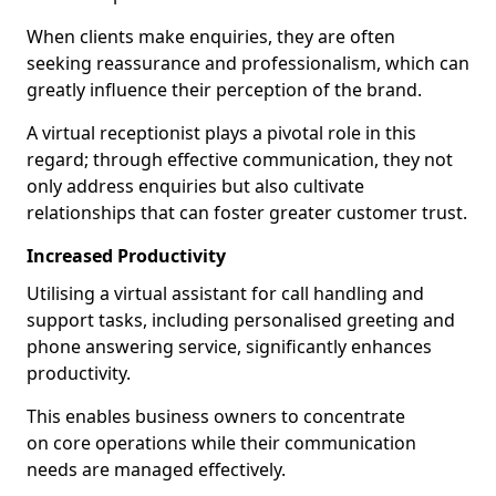
When clients make enquiries, they are often
seeking reassurance and professionalism, which can
greatly influence their perception of the brand.
A virtual receptionist plays a pivotal role in this
regard; through effective communication, they not
only address enquiries but also cultivate
relationships that can foster greater customer trust.
Increased Productivity
Utilising a virtual assistant for call handling and
support tasks, including personalised greeting and
phone answering service, significantly enhances
productivity.
This enables business owners to concentrate
on core operations while their communication
needs are managed effectively.