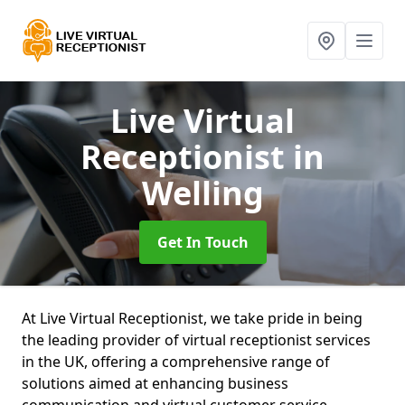
Live Virtual
Receptionist
in
Welling
Get In Touch
At Live Virtual Receptionist, we take pride in being
the leading provider of virtual receptionist services
in the UK, offering a comprehensive range of
solutions aimed at enhancing business