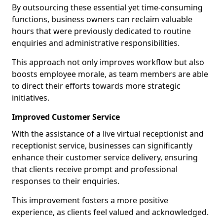
By outsourcing these essential yet time-consuming
functions, business owners can reclaim valuable
hours that were previously dedicated to routine
enquiries and administrative responsibilities.
This approach not only improves workflow but also
boosts employee morale, as team members are able
to direct their efforts towards more strategic
initiatives.
Improved Customer Service
With the assistance of a live virtual receptionist and
receptionist service, businesses can significantly
enhance their customer service delivery, ensuring
that clients receive prompt and professional
responses to their enquiries.
This improvement fosters a more positive
experience, as clients feel valued and acknowledged.