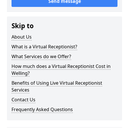
Send message
Skip to
About Us
What is a Virtual Receptionist?
What Services do we Offer?
How much does a Virtual Receptionist Cost in
Welling?
Benefits of Using Live Virtual Receptionist
Services
Contact Us
Frequently Asked Questions