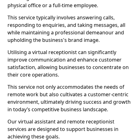
physical office or a full-time employee.
This service typically involves answering calls,
responding to enquiries, and taking messages, all
while maintaining a professional demeanour and
upholding the business's brand image.
Utilising a virtual receptionist can significantly
improve communication and enhance customer
satisfaction, allowing businesses to concentrate on
their core operations.
This service not only accommodates the needs of
remote work but also cultivates a customer-centric
environment, ultimately driving success and growth
in today’s competitive business landscape.
Our virtual assistant and remote receptionist
services are designed to support businesses in
achieving these goals.