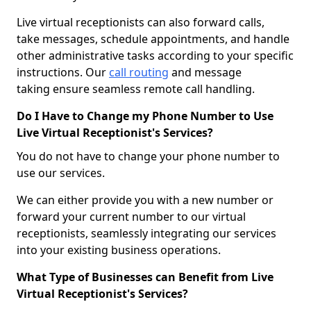
Live virtual receptionists can also forward calls,
take messages, schedule appointments, and handle
other administrative tasks according to your specific
instructions. Our
call routing
and message
taking ensure seamless remote call handling.
Do I Have to Change my Phone Number to Use
Live Virtual Receptionist's Services?
You do not have to change your phone number to
use our services.
We can either provide you with a new number or
forward your current number to our virtual
receptionists, seamlessly integrating our services
into your existing business operations.
What Type of Businesses can Benefit from Live
Virtual Receptionist's Services?