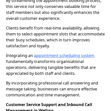
By streamlining the appointment booking process,
this service not only conserves valuable time for
staff members but also significantly enhances the
overall customer experience.
Clients benefit from real-time availability, allowing
them to select appointment slots that accommodate
their busy schedules, which in turn improves
satisfaction and loyalty.
Integrating an
appointment scheduling system
fundamentally transforms organisational
operations, delivering tangible benefits that are
appreciated by both staff and clients.
By incorporating professional call answering and
message taking, businesses can ensure effective
communication and time management.
Customer Service Support and Inbound Call
Management in Welling