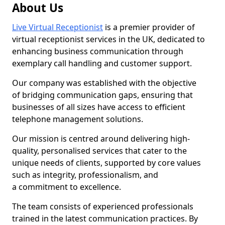
About Us
Live Virtual Receptionist
is a premier provider of
virtual receptionist services in the UK, dedicated to
enhancing business communication through
exemplary call handling and customer support.
Our company was established with the objective
of bridging communication gaps, ensuring that
businesses of all sizes have access to efficient
telephone management solutions.
Our mission is centred around delivering high-
quality, personalised services that cater to the
unique needs of clients, supported by core values
such as integrity, professionalism, and
a commitment to excellence.
The team consists of experienced professionals
trained in the latest communication practices. By