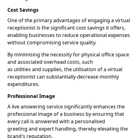
Cost Savings
One of the primary advantages of engaging a virtual
receptionist is the significant cost savings it offers,
enabling businesses to reduce operational expenses
without compromising service quality.
By minimising the necessity for physical office space
and associated overhead costs, such
as utilities and supplies, the utilisation of a virtual
receptionist can substantially decrease monthly
expenditures.
Professional Image
A live answering service significantly enhances the
professional image of a business by ensuring that
every call is answered with a personalised
greeting and expert handling, thereby elevating the
brand's reputation.