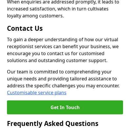
When enquiries are addressed promptly, it leads to
increased satisfaction, which in turn cultivates
loyalty among customers.
Contact Us
To gain a deeper understanding of how our virtual
receptionist services can benefit your business, we
encourage you to contact us for customised
solutions and outstanding customer support.
Our team is committed to comprehending your
unique needs and providing tailored assistance to
address the specific challenges you may encounter.
Customisable service plans
Get In Touch
Frequently Asked Questions