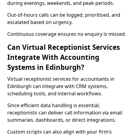
during evenings, weekends, and peak periods.
Out-of-hours calls can be logged, prioritised, and
escalated based on urgency.
Continuous coverage ensures no enquiry is missed.
Can Virtual Receptionist Services
Integrate With Accounting
Systems in Edinburgh?
Virtual receptionist services for accountants in
Edinburgh can integrate with CRM systems,
scheduling tools, and internal workflows.
Since efficient data handling is essential,
receptionists can deliver call information via email
summaries, dashboards, or direct integrations.
Custom scripts can also align with your firm’s