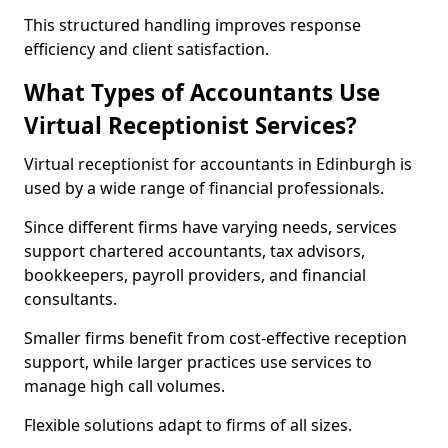
This structured handling improves response
efficiency and client satisfaction.
What Types of Accountants Use
Virtual Receptionist Services?
Virtual receptionist for accountants in Edinburgh is
used by a wide range of financial professionals.
Since different firms have varying needs, services
support chartered accountants, tax advisors,
bookkeepers, payroll providers, and financial
consultants.
Smaller firms benefit from cost-effective reception
support, while larger practices use services to
manage high call volumes.
Flexible solutions adapt to firms of all sizes.