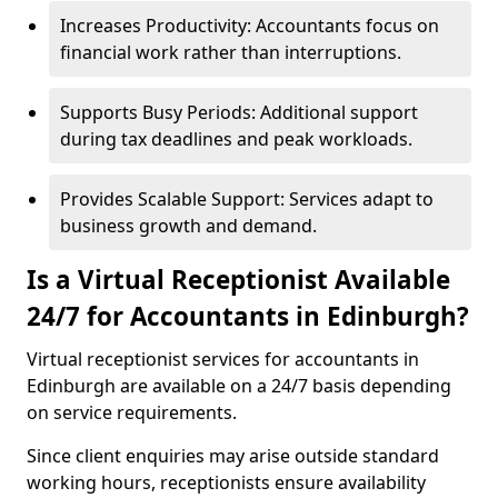
Increases Productivity: Accountants focus on
financial work rather than interruptions.
Supports Busy Periods: Additional support
during tax deadlines and peak workloads.
Provides Scalable Support: Services adapt to
business growth and demand.
Is a Virtual Receptionist Available
24/7 for Accountants in Edinburgh?
Virtual receptionist services for accountants in
Edinburgh are available on a 24/7 basis depending
on service requirements.
Since client enquiries may arise outside standard
working hours, receptionists ensure availability