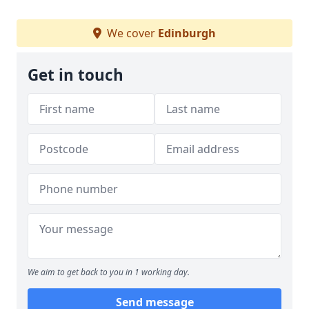
We cover
Edinburgh
Get in touch
We aim to get back to you in 1 working day.
Send message