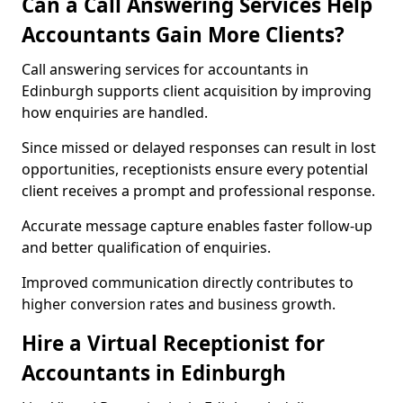
Can a Call Answering Services Help
Accountants Gain More Clients?
Call answering services for accountants in
Edinburgh supports client acquisition by improving
how enquiries are handled.
Since missed or delayed responses can result in lost
opportunities, receptionists ensure every potential
client receives a prompt and professional response.
Accurate message capture enables faster follow-up
and better qualification of enquiries.
Improved communication directly contributes to
higher conversion rates and business growth.
Hire a Virtual Receptionist for
Accountants in Edinburgh