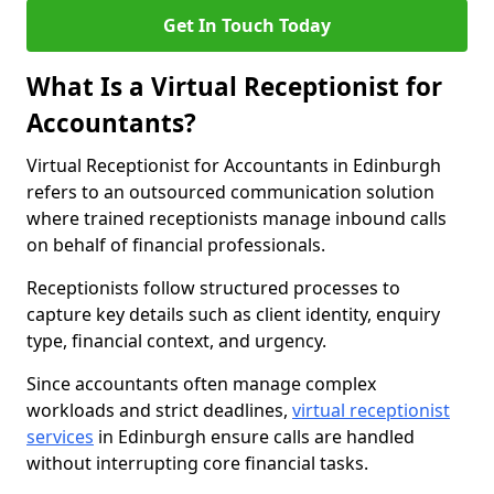
Get In Touch Today
What Is a Virtual Receptionist for
Accountants?
Virtual Receptionist for Accountants in Edinburgh
refers to an outsourced communication solution
where trained receptionists manage inbound calls
on behalf of financial professionals.
Receptionists follow structured processes to
capture key details such as client identity, enquiry
type, financial context, and urgency.
Since accountants often manage complex
workloads and strict deadlines,
virtual receptionist
services
in Edinburgh ensure calls are handled
without interrupting core financial tasks.