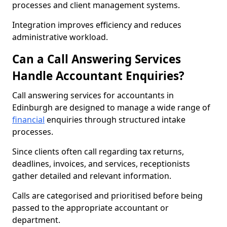
processes and client management systems.
Integration improves efficiency and reduces
administrative workload.
Can a Call Answering Services
Handle Accountant Enquiries?
Call answering services for accountants in
Edinburgh are designed to manage a wide range of
financial
enquiries through structured intake
processes.
Since clients often call regarding tax returns,
deadlines, invoices, and services, receptionists
gather detailed and relevant information.
Calls are categorised and prioritised before being
passed to the appropriate accountant or
department.