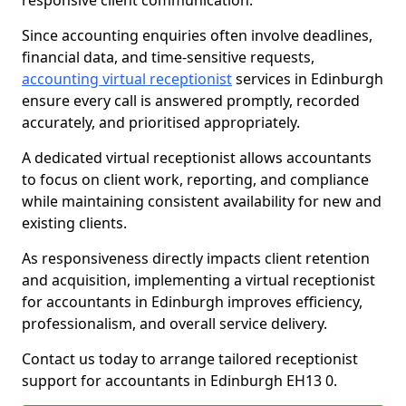
responsive client communication.
Since accounting enquiries often involve deadlines,
financial data, and time-sensitive requests,
accounting virtual receptionist
services in Edinburgh
ensure every call is answered promptly, recorded
accurately, and prioritised appropriately.
A dedicated virtual receptionist allows accountants
to focus on client work, reporting, and compliance
while maintaining consistent availability for new and
existing clients.
As responsiveness directly impacts client retention
and acquisition, implementing a virtual receptionist
for accountants in Edinburgh improves efficiency,
professionalism, and overall service delivery.
Contact us today to arrange tailored receptionist
support for accountants in Edinburgh EH13 0.