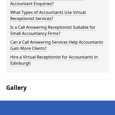
Accountant Enquiries?
What Types of Accountants Use Virtual
Receptionist Services?
Is a Call Answering Receptionist Suitable for
Small Accountancy Firms?
Can a Call Answering Services Help Accountants
Gain More Clients?
Hire a Virtual Receptionist for Accountants in
Edinburgh
Gallery