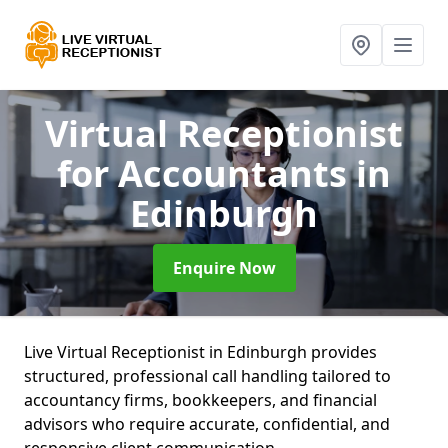
Virtual Receptionist
for Accountants
in
Edinburgh
Enquire Now
Live Virtual Receptionist in Edinburgh provides
structured, professional call handling tailored to
accountancy firms, bookkeepers, and financial
advisors who require accurate, confidential, and