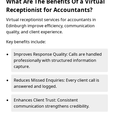
What Are The Benefits Of a Virtual
Receptionist for Accountants?
Virtual receptionist services for accountants in
Edinburgh improve efficiency, communication
quality, and client experience.
Key benefits include:
Improves Response Quality: Calls are handled
professionally with structured information
capture.
Reduces Missed Enquiries: Every client call is
answered and logged.
Enhances Client Trust: Consistent
communication strengthens credibility.