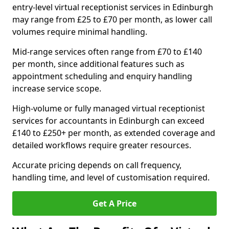
entry-level virtual receptionist services in Edinburgh
may range from £25 to £70 per month, as lower call
volumes require minimal handling.
Mid-range services often range from £70 to £140
per month, since additional features such as
appointment scheduling and enquiry handling
increase service scope.
High-volume or fully managed virtual receptionist
services for accountants in Edinburgh can exceed
£140 to £250+ per month, as extended coverage and
detailed workflows require greater resources.
Accurate pricing depends on call frequency,
handling time, and level of customisation required.
Get A Price