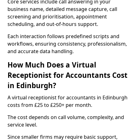
Core services include call answering in your
business name, detailed message capture, call
screening and prioritisation, appointment
scheduling, and out-of-hours support.
Each interaction follows predefined scripts and
workflows, ensuring consistency, professionalism,
and accurate data handling.
How Much Does a Virtual
Receptionist for Accountants Cost
in Edinburgh?
A virtual receptionist for accountants in Edinburgh
costs from £25 to £250+ per month.
The cost depends on call volume, complexity, and
service level.
Since smaller firms may require basic support,