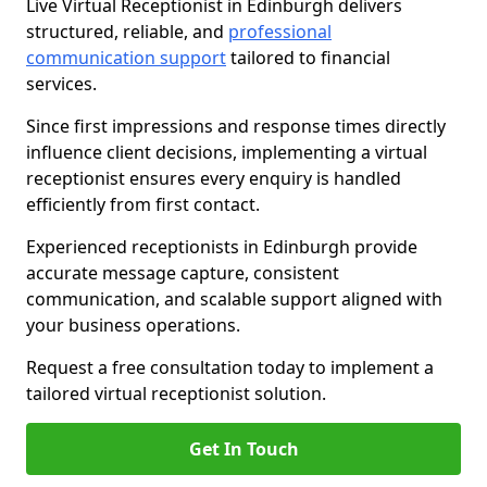
Live Virtual Receptionist in Edinburgh delivers
structured, reliable, and
professional
communication support
tailored to financial
services.
Since first impressions and response times directly
influence client decisions, implementing a virtual
receptionist ensures every enquiry is handled
efficiently from first contact.
Experienced receptionists in Edinburgh provide
accurate message capture, consistent
communication, and scalable support aligned with
your business operations.
Request a free consultation today to implement a
tailored virtual receptionist solution.
Get In Touch