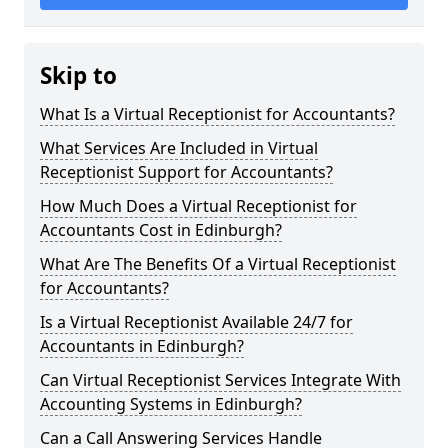
Skip to
What Is a Virtual Receptionist for Accountants?
What Services Are Included in Virtual
Receptionist Support for Accountants?
How Much Does a Virtual Receptionist for
Accountants Cost in Edinburgh?
What Are The Benefits Of a Virtual Receptionist
for Accountants?
Is a Virtual Receptionist Available 24/7 for
Accountants in Edinburgh?
Can Virtual Receptionist Services Integrate With
Accounting Systems in Edinburgh?
Can a Call Answering Services Handle