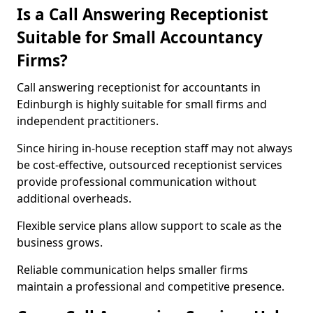
Is a Call Answering Receptionist
Suitable for Small Accountancy
Firms?
Call answering receptionist for accountants in
Edinburgh is highly suitable for small firms and
independent practitioners.
Since hiring in-house reception staff may not always
be cost-effective, outsourced receptionist services
provide professional communication without
additional overheads.
Flexible service plans allow support to scale as the
business grows.
Reliable communication helps smaller firms
maintain a professional and competitive presence.