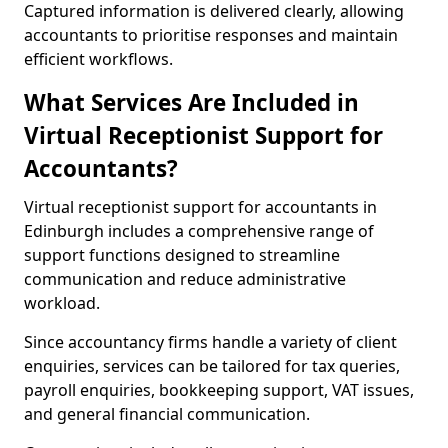
Captured information is delivered clearly, allowing
accountants to prioritise responses and maintain
efficient workflows.
What Services Are Included in
Virtual Receptionist Support for
Accountants?
Virtual receptionist support for accountants in
Edinburgh includes a comprehensive range of
support functions designed to streamline
communication and reduce administrative
workload.
Since accountancy firms handle a variety of client
enquiries, services can be tailored for tax queries,
payroll enquiries, bookkeeping support, VAT issues,
and general financial communication.