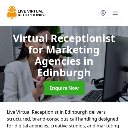
Virtual Receptionist
for Marketing
Agencies
in
Edinburgh
Enquire Now
Live Virtual Receptionist in Edinburgh delivers
structured, brand-conscious call handling designed
for digital agencies, creative studios, and marketing