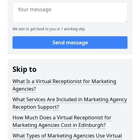
We aim to get back to you in 1 working day.
Send message
Skip to
What Is a Virtual Receptionist for Marketing
Agencies?
What Services Are Included in Marketing Agency
Reception Support?
How Much Does a Virtual Receptionist for
Marketing Agencies Cost in Edinburgh?
What Types of Marketing Agencies Use Virtual