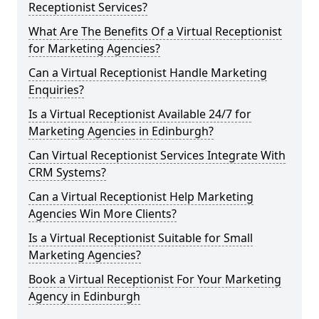
Receptionist Services?
What Are The Benefits Of a Virtual Receptionist
for Marketing Agencies?
Can a Virtual Receptionist Handle Marketing
Enquiries?
Is a Virtual Receptionist Available 24/7 for
Marketing Agencies in Edinburgh?
Can Virtual Receptionist Services Integrate With
CRM Systems?
Can a Virtual Receptionist Help Marketing
Agencies Win More Clients?
Is a Virtual Receptionist Suitable for Small
Marketing Agencies?
Book a Virtual Receptionist For Your Marketing
Agency in Edinburgh