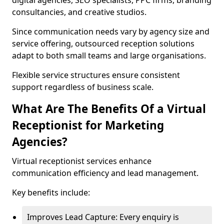
digital agencies, SEO specialists, PPC firms, branding
consultancies, and creative studios.
Since communication needs vary by agency size and
service offering, outsourced reception solutions
adapt to both small teams and large organisations.
Flexible service structures ensure consistent
support regardless of business scale.
What Are The Benefits Of a Virtual
Receptionist for Marketing
Agencies?
Virtual receptionist services enhance
communication efficiency and lead management.
Key benefits include:
Improves Lead Capture: Every enquiry is