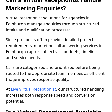
Can a Virtual Receptionist Handle
Marketing Enquiries?
Virtual receptionist solutions for agencies in
Edinburgh manage enquiries through structured
intake and qualification processes.
Since prospects often provide detailed project
requirements, marketing call answering services in
Edinburgh capture objectives, budgets, timelines,
and service needs.
Calls are categorised and prioritised before being
routed to the appropriate team member, as efficient
triage improves response quality.
At
Live Virtual Receptionist
, our structured handling
increases both response speed and conversion
potential.