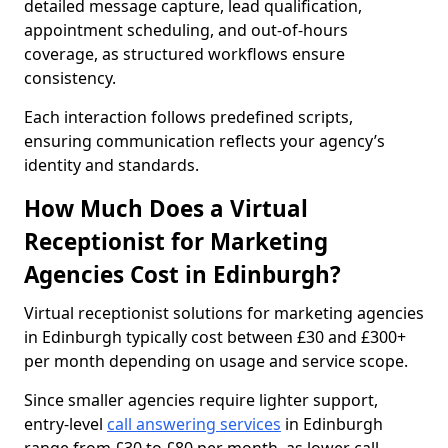
detailed message capture, lead qualification,
appointment scheduling, and out-of-hours
coverage, as structured workflows ensure
consistency.
Each interaction follows predefined scripts,
ensuring communication reflects your agency’s
identity and standards.
How Much Does a Virtual
Receptionist for Marketing
Agencies Cost in Edinburgh?
Virtual receptionist solutions for marketing agencies
in Edinburgh typically cost between £30 and £300+
per month depending on usage and service scope.
Since smaller agencies require lighter support,
entry-level
call answering services
in Edinburgh