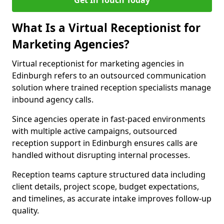
Get In Touch Today
What Is a Virtual Receptionist for
Marketing Agencies?
Virtual receptionist for marketing agencies in
Edinburgh refers to an outsourced communication
solution where trained reception specialists manage
inbound agency calls.
Since agencies operate in fast-paced environments
with multiple active campaigns, outsourced
reception support in Edinburgh ensures calls are
handled without disrupting internal processes.
Reception teams capture structured data including
client details, project scope, budget expectations,
and timelines, as accurate intake improves follow-up
quality.