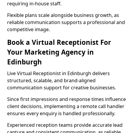
requiring in-house staff.
Flexible plans scale alongside business growth, as
reliable communication supports a professional and
competitive image.
Book a Virtual Receptionist For
Your Marketing Agency in
Edinburgh
Live Virtual Receptionist in Edinburgh delivers
structured, scalable, and brand-aligned
communication support for creative businesses.
Since first impressions and response times influence
client decisions, implementing a remote call handler
ensures every enquiry is handled professionally.
Experienced reception teams provide accurate lead
capture and consistent communication, as reliable