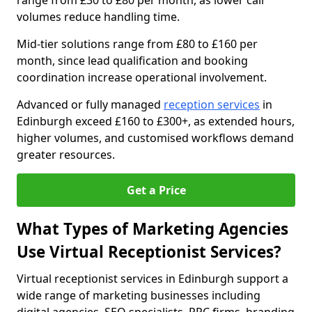
range from £30 to £80 per month, as lower call
volumes reduce handling time.
Mid-tier solutions range from £80 to £160 per
month, since lead qualification and booking
coordination increase operational involvement.
Advanced or fully managed
reception services
in
Edinburgh exceed £160 to £300+, as extended hours,
higher volumes, and customised workflows demand
greater resources.
Get a Price
What Types of Marketing Agencies
Use Virtual Receptionist Services?
Virtual receptionist services in Edinburgh support a
wide range of marketing businesses including