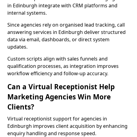
in Edinburgh integrate with CRM platforms and
internal systems.
Since agencies rely on organised lead tracking, call
answering services in Edinburgh deliver structured
data via email, dashboards, or direct system
updates.
Custom scripts align with sales funnels and
qualification processes, as integration improves
workflow efficiency and follow-up accuracy.
Can a Virtual Receptionist Help
Marketing Agencies Win More
Clients?
Virtual receptionist support for agencies in
Edinburgh improves client acquisition by enhancing
enquiry handling and response speed.