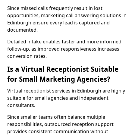
Since missed calls frequently result in lost
opportunities, marketing call answering solutions in
Edinburgh ensure every lead is captured and
documented.
Detailed intake enables faster and more informed
follow-up, as improved responsiveness increases
conversion rates.
Is a Virtual Receptionist Suitable
for Small Marketing Agencies?
Virtual receptionist services in Edinburgh are highly
suitable for small agencies and independent
consultants.
Since smaller teams often balance multiple
responsibilities, outsourced reception support
provides consistent communication without