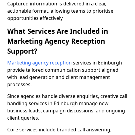
Captured information is delivered in a clear,
actionable format, allowing teams to prioritise
opportunities effectively.
What Services Are Included in
Marketing Agency Reception
Support?
Marketing agency reception
services in Edinburgh
provide tailored communication support aligned
with lead generation and client management
processes.
Since agencies handle diverse enquiries, creative call
handling services in Edinburgh manage new
business leads, campaign discussions, and ongoing
client queries.
Core services include branded call answering,