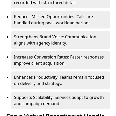
recorded with structured detail.
Reduces Missed Opportunities: Calls are
handled during peak workload periods.
Strengthens Brand Voice: Communication
aligns with agency identity.
Increases Conversion Rates: Faster responses
improve client acquisition.
Enhances Productivity: Teams remain focused
on delivery and strategy.
Supports Scalability: Services adapt to growth
and campaign demand.