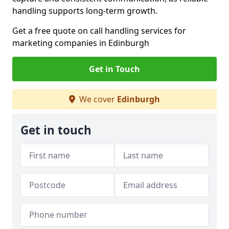
handling supports long-term growth.
Get a free quote on call handling services for
marketing companies in Edinburgh
Get in Touch
We cover
Edinburgh
Get in touch