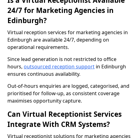
Is a Virtual Receptionist Available
24/7 for Marketing Agencies in
Edinburgh?
Virtual reception services for marketing agencies in
Edinburgh are available 24/7, depending on
operational requirements.
Since lead generation is not restricted to office
hours,
outsourced reception support
in Edinburgh
ensures continuous availability.
Out-of-hours enquiries are logged, categorised, and
prioritised for follow-up, as consistent coverage
maximises opportunity capture.
Can Virtual Receptionist Services
Integrate With CRM Systems?
Virtual receptionist solutions for marketing agencies