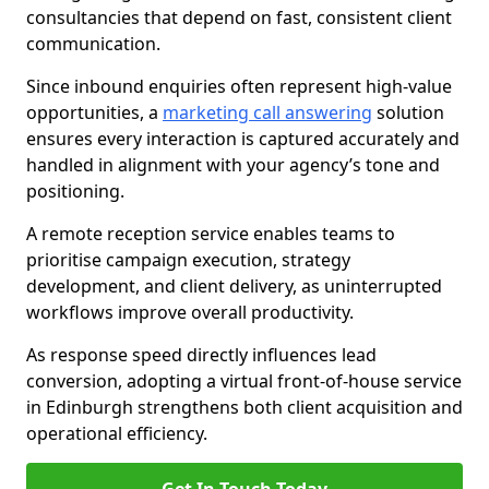
consultancies that depend on fast, consistent client
communication.
Since inbound enquiries often represent high-value
opportunities, a
marketing call answering
solution
ensures every interaction is captured accurately and
handled in alignment with your agency’s tone and
positioning.
A remote reception service enables teams to
prioritise campaign execution, strategy
development, and client delivery, as uninterrupted
workflows improve overall productivity.
As response speed directly influences lead
conversion, adopting a virtual front-of-house service
in Edinburgh strengthens both client acquisition and
operational efficiency.