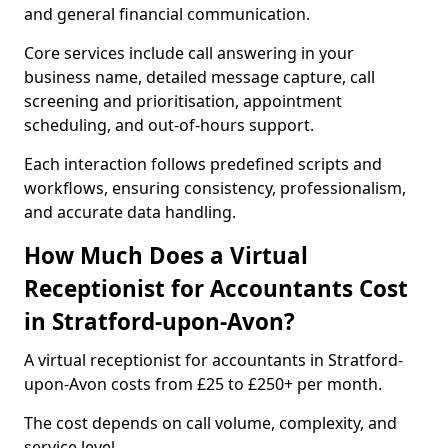
and general financial communication.
Core services include call answering in your
business name, detailed message capture, call
screening and prioritisation, appointment
scheduling, and out-of-hours support.
Each interaction follows predefined scripts and
workflows, ensuring consistency, professionalism,
and accurate data handling.
How Much Does a Virtual
Receptionist for Accountants Cost
in Stratford-upon-Avon?
A virtual receptionist for accountants in Stratford-
upon-Avon costs from £25 to £250+ per month.
The cost depends on call volume, complexity, and
service level.