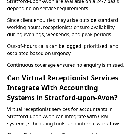
Stratford-upon-Avon are available on a 24/7 basis
depending on service requirements.
Since client enquiries may arise outside standard
working hours, receptionists ensure availability
during evenings, weekends, and peak periods.
Out-of-hours calls can be logged, prioritised, and
escalated based on urgency.
Continuous coverage ensures no enquiry is missed.
Can Virtual Receptionist Services
Integrate With Accounting
Systems in Stratford-upon-Avon?
Virtual receptionist services for accountants in
Stratford-upon-Avon can integrate with CRM
systems, scheduling tools, and internal workflows.