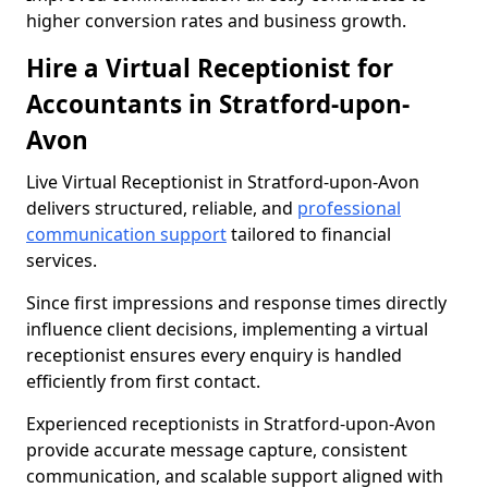
higher conversion rates and business growth.
Hire a Virtual Receptionist for
Accountants in Stratford-upon-
Avon
Live Virtual Receptionist in Stratford-upon-Avon
delivers structured, reliable, and
professional
communication support
tailored to financial
services.
Since first impressions and response times directly
influence client decisions, implementing a virtual
receptionist ensures every enquiry is handled
efficiently from first contact.
Experienced receptionists in Stratford-upon-Avon
provide accurate message capture, consistent
communication, and scalable support aligned with