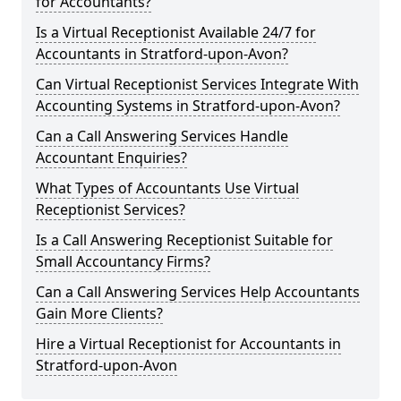
for Accountants?
Is a Virtual Receptionist Available 24/7 for
Accountants in Stratford-upon-Avon?
Can Virtual Receptionist Services Integrate With
Accounting Systems in Stratford-upon-Avon?
Can a Call Answering Services Handle
Accountant Enquiries?
What Types of Accountants Use Virtual
Receptionist Services?
Is a Call Answering Receptionist Suitable for
Small Accountancy Firms?
Can a Call Answering Services Help Accountants
Gain More Clients?
Hire a Virtual Receptionist for Accountants in
Stratford-upon-Avon