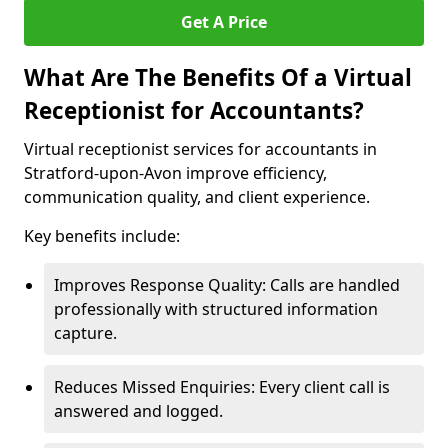
Get A Price
What Are The Benefits Of a Virtual
Receptionist for Accountants?
Virtual receptionist services for accountants in
Stratford-upon-Avon improve efficiency,
communication quality, and client experience.
Key benefits include:
Improves Response Quality: Calls are handled
professionally with structured information
capture.
Reduces Missed Enquiries: Every client call is
answered and logged.