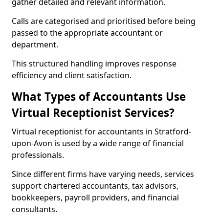
gather detailed and relevant information.
Calls are categorised and prioritised before being
passed to the appropriate accountant or
department.
This structured handling improves response
efficiency and client satisfaction.
What Types of Accountants Use
Virtual Receptionist Services?
Virtual receptionist for accountants in Stratford-
upon-Avon is used by a wide range of financial
professionals.
Since different firms have varying needs, services
support chartered accountants, tax advisors,
bookkeepers, payroll providers, and financial
consultants.