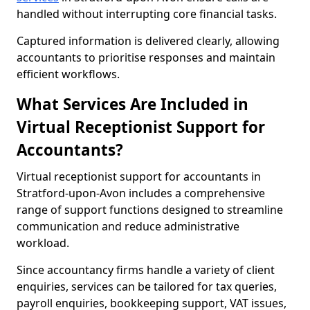
handled without interrupting core financial tasks.
Captured information is delivered clearly, allowing
accountants to prioritise responses and maintain
efficient workflows.
What Services Are Included in
Virtual Receptionist Support for
Accountants?
Virtual receptionist support for accountants in
Stratford-upon-Avon includes a comprehensive
range of support functions designed to streamline
communication and reduce administrative
workload.
Since accountancy firms handle a variety of client
enquiries, services can be tailored for tax queries,
payroll enquiries, bookkeeping support, VAT issues,