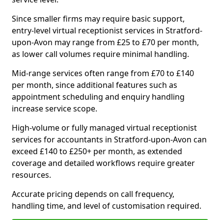
Since smaller firms may require basic support,
entry-level virtual receptionist services in Stratford-
upon-Avon may range from £25 to £70 per month,
as lower call volumes require minimal handling.
Mid-range services often range from £70 to £140
per month, since additional features such as
appointment scheduling and enquiry handling
increase service scope.
High-volume or fully managed virtual receptionist
services for accountants in Stratford-upon-Avon can
exceed £140 to £250+ per month, as extended
coverage and detailed workflows require greater
resources.
Accurate pricing depends on call frequency,
handling time, and level of customisation required.