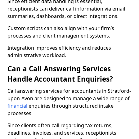
Since efficient data handling is essential,
receptionists can deliver call information via email
summaries, dashboards, or direct integrations.
Custom scripts can also align with your firm’s
processes and client management systems.
Integration improves efficiency and reduces
administrative workload.
Can a Call Answering Services
Handle Accountant Enquiries?
Call answering services for accountants in Stratford-
upon-Avon are designed to manage a wide range of
financial
enquiries through structured intake
processes.
Since clients often call regarding tax returns,
deadlines, invoices, and services, receptionists