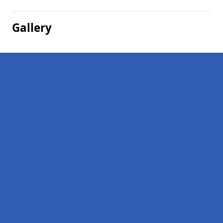
Gallery