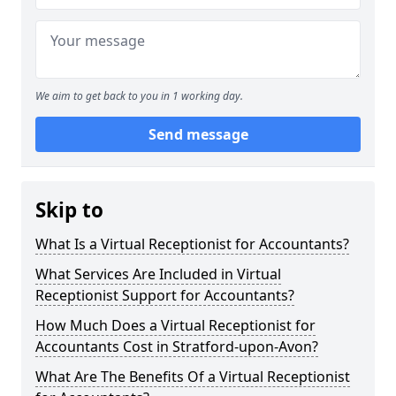
We aim to get back to you in 1 working day.
Send message
Skip to
What Is a Virtual Receptionist for Accountants?
What Services Are Included in Virtual
Receptionist Support for Accountants?
How Much Does a Virtual Receptionist for
Accountants Cost in Stratford-upon-Avon?
What Are The Benefits Of a Virtual Receptionist