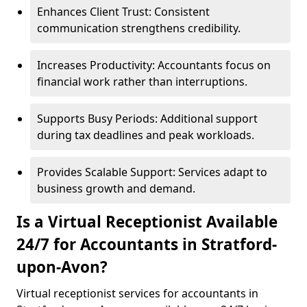
Enhances Client Trust: Consistent
communication strengthens credibility.
Increases Productivity: Accountants focus on
financial work rather than interruptions.
Supports Busy Periods: Additional support
during tax deadlines and peak workloads.
Provides Scalable Support: Services adapt to
business growth and demand.
Is a Virtual Receptionist Available
24/7 for Accountants in Stratford-
upon-Avon?
Virtual receptionist services for accountants in