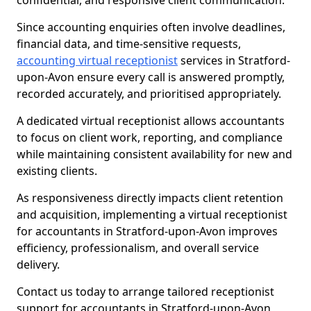
confidential, and responsive client communication.
Since accounting enquiries often involve deadlines,
financial data, and time-sensitive requests,
accounting virtual receptionist
services in Stratford-
upon-Avon ensure every call is answered promptly,
recorded accurately, and prioritised appropriately.
A dedicated virtual receptionist allows accountants
to focus on client work, reporting, and compliance
while maintaining consistent availability for new and
existing clients.
As responsiveness directly impacts client retention
and acquisition, implementing a virtual receptionist
for accountants in Stratford-upon-Avon improves
efficiency, professionalism, and overall service
delivery.
Contact us today to arrange tailored receptionist
support for accountants in Stratford-upon-Avon