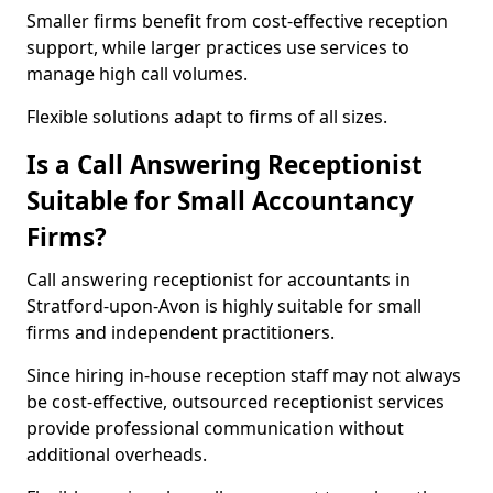
Smaller firms benefit from cost-effective reception
support, while larger practices use services to
manage high call volumes.
Flexible solutions adapt to firms of all sizes.
Is a Call Answering Receptionist
Suitable for Small Accountancy
Firms?
Call answering receptionist for accountants in
Stratford-upon-Avon is highly suitable for small
firms and independent practitioners.
Since hiring in-house reception staff may not always
be cost-effective, outsourced receptionist services
provide professional communication without
additional overheads.