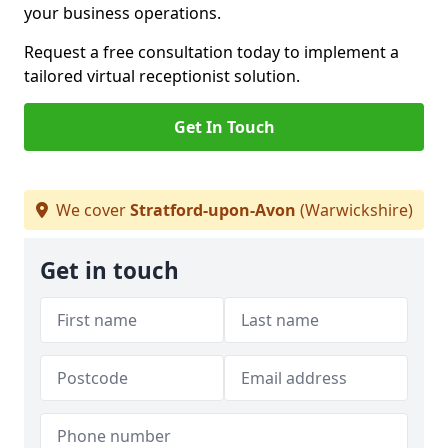
your business operations.
Request a free consultation today to implement a
tailored virtual receptionist solution.
Get In Touch
We cover
Stratford-upon-Avon
(Warwickshire)
Get in touch