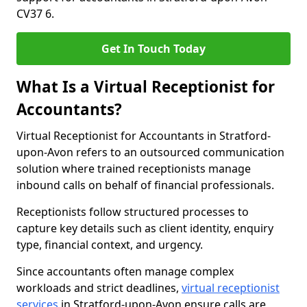
CV37 6.
Get In Touch Today
What Is a Virtual Receptionist for
Accountants?
Virtual Receptionist for Accountants in Stratford-
upon-Avon refers to an outsourced communication
solution where trained receptionists manage
inbound calls on behalf of financial professionals.
Receptionists follow structured processes to
capture key details such as client identity, enquiry
type, financial context, and urgency.
Since accountants often manage complex
workloads and strict deadlines,
virtual receptionist
services
in Stratford-upon-Avon ensure calls are