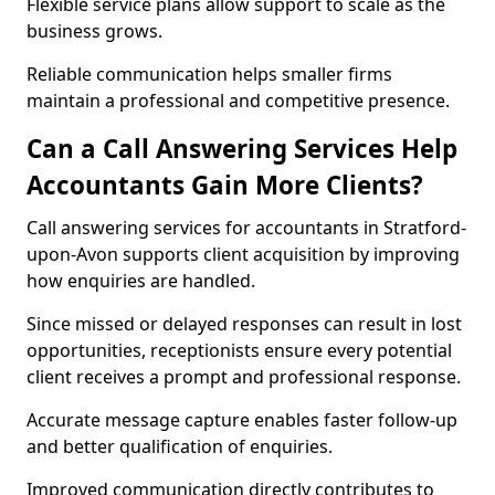
Flexible service plans allow support to scale as the
business grows.
Reliable communication helps smaller firms
maintain a professional and competitive presence.
Can a Call Answering Services Help
Accountants Gain More Clients?
Call answering services for accountants in Stratford-
upon-Avon supports client acquisition by improving
how enquiries are handled.
Since missed or delayed responses can result in lost
opportunities, receptionists ensure every potential
client receives a prompt and professional response.
Accurate message capture enables faster follow-up
and better qualification of enquiries.
Improved communication directly contributes to