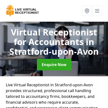
Virtual Receptionist
for Accountants
in
Stratford-upon-Avon
Enquire Now
Live Virtual Receptionist in Stratford-upon-Avon
provides structured, professional call handling
tailored to accountancy firms, bookkeepers, and
financial advisors who require accurate,