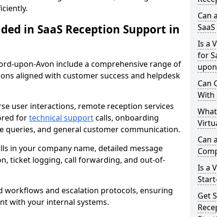
ciently.
Can a
uded in SaaS Reception Support in
SaaS 
Is a 
for S
atford-upon-Avon include a comprehensive range of
upon
ons aligned with customer success and helpdesk
Can C
With
se user interactions, remote reception services
What
ored for
technical support
calls, onboarding
Virtu
ture queries, and general customer communication.
Can a
alls in your company name, detailed message
Comp
on, ticket logging, call forwarding, and out-of-
Is a 
Start
d workflows and escalation protocols, ensuring
Get S
nt with your internal systems.
Recep