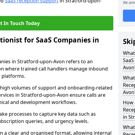
red
SaaS reception support
in Stratford-upon-
We aim 
t In Touch Today
tionist for SaaS Companies in
Ski
What 
SaaS
anies in Stratford-upon-Avon refers to an
Avon
n where trained call handlers manage inbound
l platforms.
What 
Recep
e high volumes of support and onboarding-related
Avon
ervices in Stratford-upon-Avon ensure calls are
nical and development workflows.
How 
Recep
take processes to capture key data such as
in St
ubscription queries, and urgency levels.
What 
in a clear and organised format, allowing internal
Rece