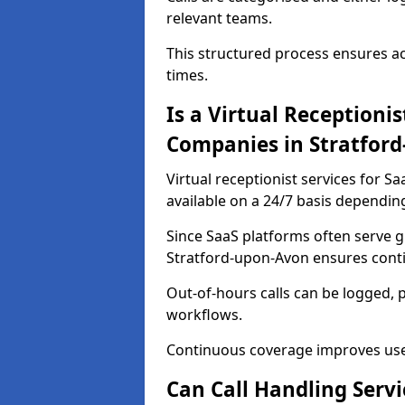
relevant teams.
This structured process ensures a
times.
Is a Virtual Receptionis
Companies in Stratfor
Virtual receptionist services for 
available on a 24/7 basis dependin
Since SaaS platforms often serve g
Stratford-upon-Avon ensures contin
Out-of-hours calls can be logged, 
workflows.
Continuous coverage improves user 
Can Call Handling Serv