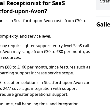
Stra
l Receptionist for SaaS
tford-upon-Avon?
anies in Stratford-upon-Avon costs from £30 to
Gall
mplexity, and service level.
ay require lighter support, entry-level SaaS call
on-Avon may range from £30 to £80 per month, as
 resources.
om £80 to £160 per month, since features such as
nboarding support increase service scope.
 reception solutions in Stratford-upon-Avon can
s 24/7 coverage, integration with support
equire greater operational support.
olume, call handling time, and integration