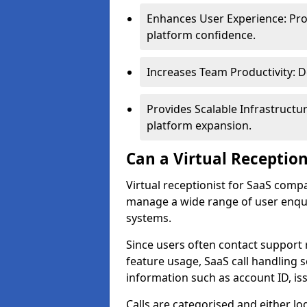
Enhances User Experience: Pro
platform confidence.
Increases Team Productivity: D
Provides Scalable Infrastruct
platform expansion.
Can a Virtual Reception
Virtual receptionist for SaaS comp
manage a wide range of user enqui
systems.
Since users often contact support 
feature usage, SaaS call handling 
information such as account ID, is
Calls are categorised and either l