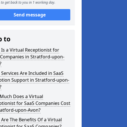
to get back to you in 1 working day.
Send message
p to
Is a Virtual Receptionist for
 Companies in Stratford-upon-
?
Services Are Included in SaaS
tion Support in Stratford-upon-
?
Much Does a Virtual
tionist for SaaS Companies Cost
ratford-upon-Avon?
Are The Benefits Of a Virtual
ptionist for SaaS Companies?