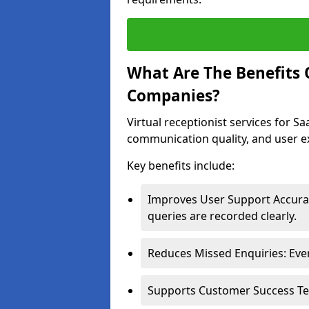
What Are The Benefits O
Companies?
Virtual receptionist services for 
communication quality, and user e
Key benefits include:
Improves User Support Accurac
queries are recorded clearly.
Reduces Missed Enquiries: Ever
Supports Customer Success Team