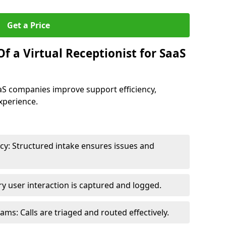
Get a Price
f a Virtual Receptionist for SaaS
SaaS companies improve support efficiency,
xperience.
y: Structured intake ensures issues and
y user interaction is captured and logged.
s: Calls are triaged and routed effectively.