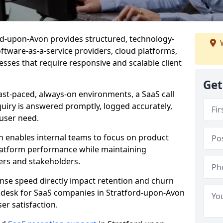
ford-upon-Avon provides structured, technology-
W
oftware-as-a-service providers, cloud platforms,
sses that require responsive and scalable client
Get
ast-paced, always-on environments, a SaaS call
uiry is answered promptly, logged accurately,
user need.
n enables internal teams to focus on product
latform performance while maintaining
ers and stakeholders.
se speed directly impact retention and churn
t desk for SaaS companies in Stratford-upon-Avon
er satisfaction.