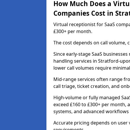
How Much Does a Virtua
Companies Cost in Stra
Virtual receptionist for SaaS comp
£300+ per month.
The cost depends on call volume, co
Since early-stage SaaS businesses m
handling services in Stratford-up
lower call volumes require minimal
Mid-range services often range fr
call triage, ticket creation, and o
High-volume or fully managed SaaS
exceed £160 to £300+ per month, a
systems, and advanced workflows r
Accurate pricing depends on user v
requirements.