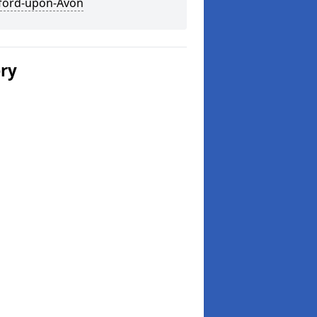
tford-upon-Avon
ery