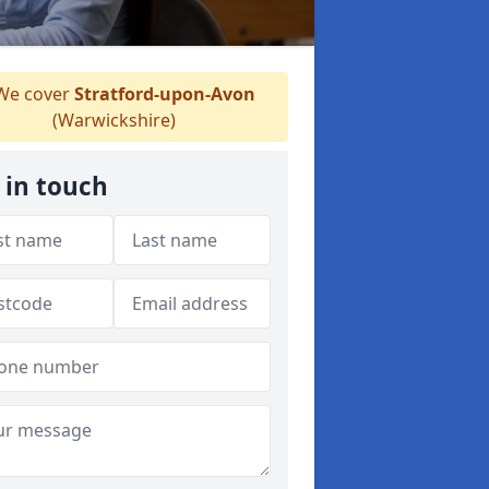
e cover
Stratford-upon-Avon
(Warwickshire)
 in touch