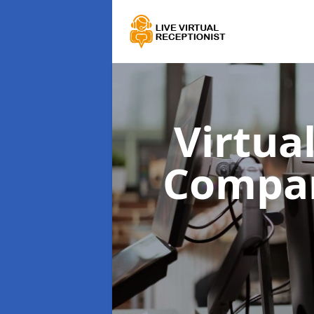
Virtua
Compa