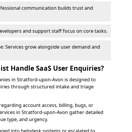
fessional communication builds trust and
evelopers and support staff focus on core tasks.
ure: Services grow alongside user demand and
ist Handle SaaS User Enquiries?
anies in Stratford-upon-Avon is designed to
ries through structured intake and triage
regarding account access, billing, bugs, or
services in Stratford-upon-Avon gather detailed
sue type, and urgency.
ogged into helpdesk systems or escalated to