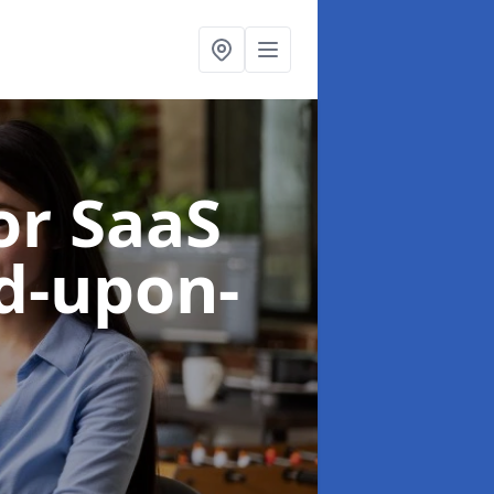
or SaaS
rd-upon-