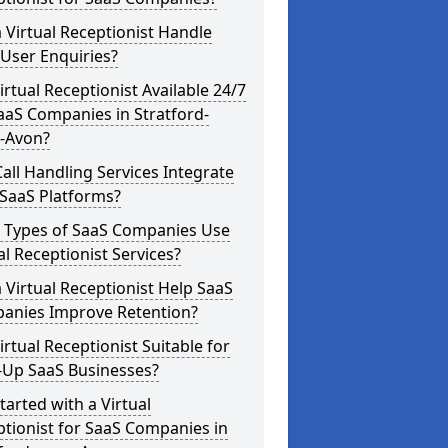
 Virtual Receptionist Handle
User Enquiries?
Virtual Receptionist Available 24/7
aaS Companies in Stratford-
-Avon?
all Handling Services Integrate
 SaaS Platforms?
 Types of SaaS Companies Use
al Receptionist Services?
 Virtual Receptionist Help SaaS
anies Improve Retention?
Virtual Receptionist Suitable for
-Up SaaS Businesses?
tarted with a Virtual
tionist for SaaS Companies in