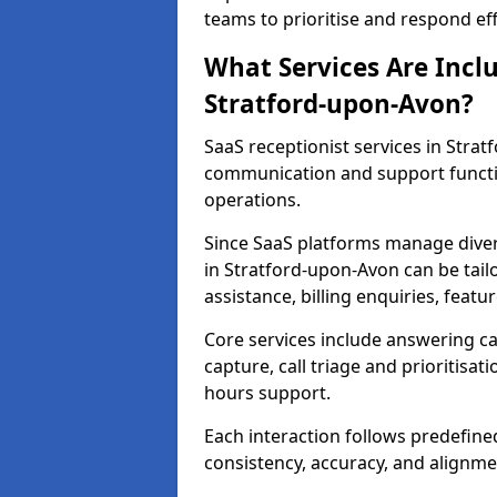
teams to prioritise and respond effi
What Services Are Incl
Stratford-upon-Avon?
SaaS receptionist services in Str
communication and support functi
operations.
Since SaaS platforms manage diver
in Stratford-upon-Avon can be tail
assistance, billing enquiries, fea
Core services include answering c
capture, call triage and prioritisati
hours support.
Each interaction follows predefine
consistency, accuracy, and alignme