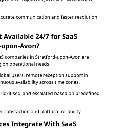
ccurate communication and faster resolution
t Available 24/7 for SaaS
d-upon-Avon?
SaaS companies in Stratford-upon-Avon are
g on operational needs.
lobal users, remote reception support in
uous availability across time zones.
prioritised, and escalated based on predefined
satisfaction and platform reliability.
ices Integrate With SaaS