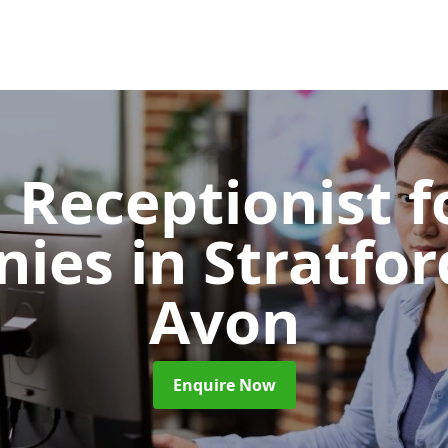
l Receptionist f
nies
in Stratfo
Avon
Enquire Now