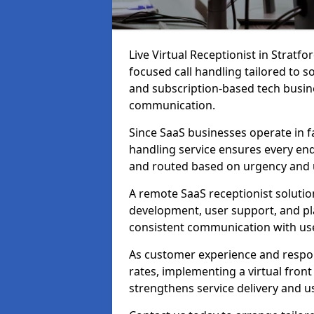
Live Virtual Receptionist in Strat
focused call handling tailored to s
and subscription-based tech busine
communication.
Since SaaS businesses operate in f
handling service ensures every enq
and routed based on urgency and 
A remote SaaS receptionist solutio
development, user support, and p
consistent communication with us
As customer experience and respon
rates, implementing a virtual fron
strengthens service delivery and us