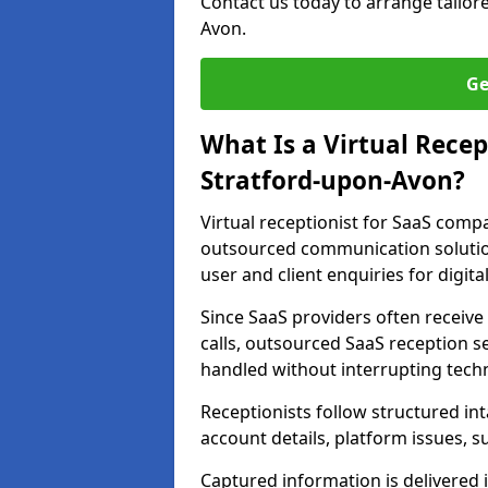
Contact us today to arrange tailo
Avon.
Ge
What Is a Virtual Recep
Stratford-upon-Avon?
Virtual receptionist for SaaS comp
outsourced communication solutio
user and client enquiries for digita
Since SaaS providers often receiv
calls, outsourced SaaS reception s
handled without interrupting tech
Receptionists follow structured in
account details, platform issues, s
Captured information is delivered 