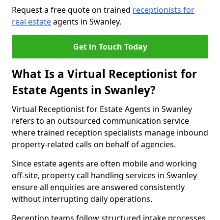
Request a free quote on trained
receptionists for
real estate
agents in Swanley.
Get in Touch Today
What Is a Virtual Receptionist for
Estate Agents in Swanley?
Virtual Receptionist for Estate Agents in Swanley
refers to an outsourced communication service
where trained reception specialists manage inbound
property-related calls on behalf of agencies.
Since estate agents are often mobile and working
off-site, property call handling services in Swanley
ensure all enquiries are answered consistently
without interrupting daily operations.
Reception teams follow structured intake processes,