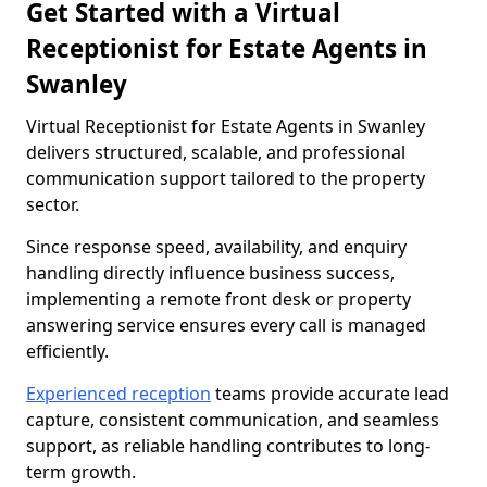
Get Started with a Virtual
Receptionist for Estate Agents in
Swanley
Virtual Receptionist for Estate Agents in Swanley
delivers structured, scalable, and professional
communication support tailored to the property
sector.
Since response speed, availability, and enquiry
handling directly influence business success,
implementing a remote front desk or property
answering service ensures every call is managed
efficiently.
Experienced reception
teams provide accurate lead
capture, consistent communication, and seamless
support, as reliable handling contributes to long-
term growth.