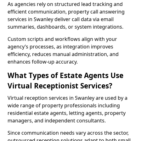
As agencies rely on structured lead tracking and
efficient communication, property call answering
services in Swanley deliver call data via email
summaries, dashboards, or system integrations.
Custom scripts and workflows align with your
agency’s processes, as integration improves
efficiency, reduces manual administration, and
enhances follow-up accuracy.
What Types of Estate Agents Use
Virtual Receptionist Services?
Virtual reception services in Swanley are used by a
wide range of property professionals including
residential estate agents, letting agents, property
managers, and independent consultants.
Since communication needs vary across the sector,
outsourced reception solutions adapt to both small