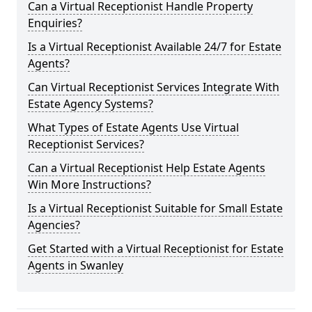
Can a Virtual Receptionist Handle Property
Enquiries?
Is a Virtual Receptionist Available 24/7 for Estate
Agents?
Can Virtual Receptionist Services Integrate With
Estate Agency Systems?
What Types of Estate Agents Use Virtual
Receptionist Services?
Can a Virtual Receptionist Help Estate Agents
Win More Instructions?
Is a Virtual Receptionist Suitable for Small Estate
Agencies?
Get Started with a Virtual Receptionist for Estate
Agents in Swanley