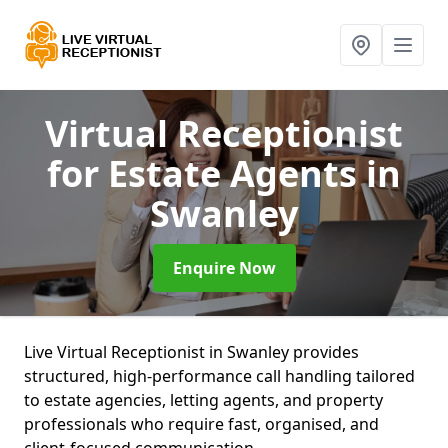
Virtual Receptionist
for Estate Agents
in
Swanley
Enquire Now
Live Virtual Receptionist in Swanley provides
structured, high-performance call handling tailored
to estate agencies, letting agents, and property
professionals who require fast, organised, and