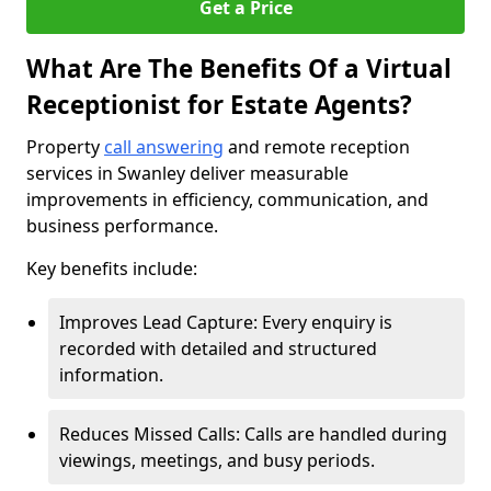
Get a Price
What Are The Benefits Of a Virtual
Receptionist for Estate Agents?
Property
call answering
and remote reception
services in Swanley deliver measurable
improvements in efficiency, communication, and
business performance.
Key benefits include:
Improves Lead Capture: Every enquiry is
recorded with detailed and structured
information.
Reduces Missed Calls: Calls are handled during
viewings, meetings, and busy periods.