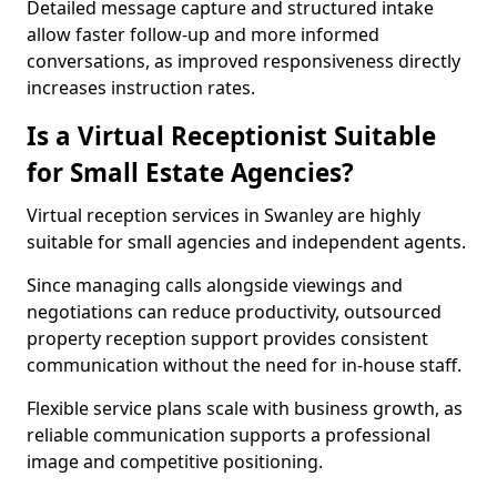
Detailed message capture and structured intake
allow faster follow-up and more informed
conversations, as improved responsiveness directly
increases instruction rates.
Is a Virtual Receptionist Suitable
for Small Estate Agencies?
Virtual reception services in Swanley are highly
suitable for small agencies and independent agents.
Since managing calls alongside viewings and
negotiations can reduce productivity, outsourced
property reception support provides consistent
communication without the need for in-house staff.
Flexible service plans scale with business growth, as
reliable communication supports a professional
image and competitive positioning.