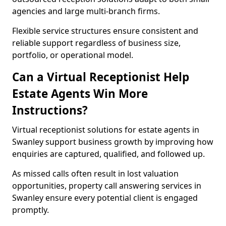
agencies and large multi-branch firms.
Flexible service structures ensure consistent and
reliable support regardless of business size,
portfolio, or operational model.
Can a Virtual Receptionist Help
Estate Agents Win More
Instructions?
Virtual receptionist solutions for estate agents in
Swanley support business growth by improving how
enquiries are captured, qualified, and followed up.
As missed calls often result in lost valuation
opportunities, property call answering services in
Swanley ensure every potential client is engaged
promptly.