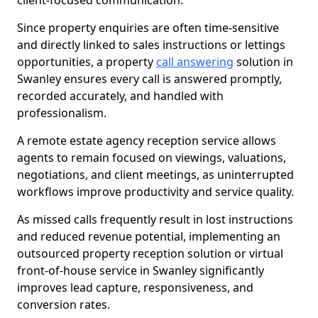
client-focused communication.
Since property enquiries are often time-sensitive
and directly linked to sales instructions or lettings
opportunities, a property
call answering
solution in
Swanley ensures every call is answered promptly,
recorded accurately, and handled with
professionalism.
A remote estate agency reception service allows
agents to remain focused on viewings, valuations,
negotiations, and client meetings, as uninterrupted
workflows improve productivity and service quality.
As missed calls frequently result in lost instructions
and reduced revenue potential, implementing an
outsourced property reception solution or virtual
front-of-house service in Swanley significantly
improves lead capture, responsiveness, and
conversion rates.