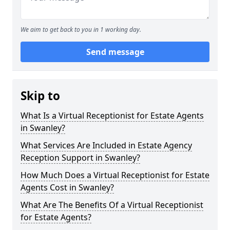
We aim to get back to you in 1 working day.
Send message
Skip to
What Is a Virtual Receptionist for Estate Agents
in Swanley?
What Services Are Included in Estate Agency
Reception Support in Swanley?
How Much Does a Virtual Receptionist for Estate
Agents Cost in Swanley?
What Are The Benefits Of a Virtual Receptionist
for Estate Agents?