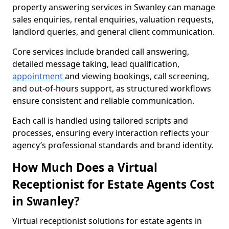
property answering services in Swanley can manage
sales enquiries, rental enquiries, valuation requests,
landlord queries, and general client communication.
Core services include branded call answering,
detailed message taking, lead qualification,
appointment
and viewing bookings, call screening,
and out-of-hours support, as structured workflows
ensure consistent and reliable communication.
Each call is handled using tailored scripts and
processes, ensuring every interaction reflects your
agency’s professional standards and brand identity.
How Much Does a Virtual
Receptionist for Estate Agents Cost
in Swanley?
Virtual receptionist solutions for estate agents in