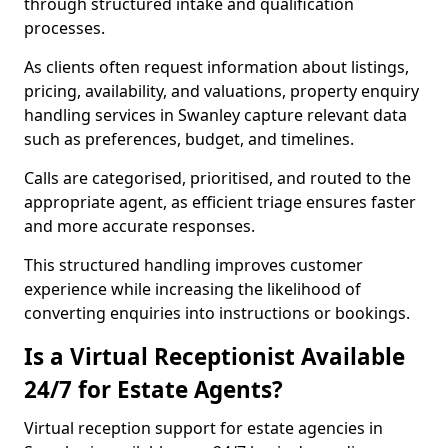
through structured intake and qualification
processes.
As clients often request information about listings,
pricing, availability, and valuations, property enquiry
handling services in Swanley capture relevant data
such as preferences, budget, and timelines.
Calls are categorised, prioritised, and routed to the
appropriate agent, as efficient triage ensures faster
and more accurate responses.
This structured handling improves customer
experience while increasing the likelihood of
converting enquiries into instructions or bookings.
Is a Virtual Receptionist Available
24/7 for Estate Agents?
Virtual reception support for estate agencies in