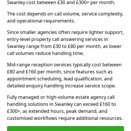
Swanley cost between £30 and £300+ per month.
The cost depends on call volume, service complexity,
and operational requirements.
Since smaller agencies often require lighter support,
entry-level property call answering services in
Swanley range from £30 to £80 per month, as lower
call volumes reduce handling time.
Mid-range reception services typically cost between
£80 and £160 per month, since features such as
appointment scheduling, lead qualification, and
detailed enquiry handling increase service scope.
Fully managed or high-volume estate agency call
handling solutions in Swanley can exceed £160 to
£300+, as extended hours, peak demand, and
customised workflows require additional resources.