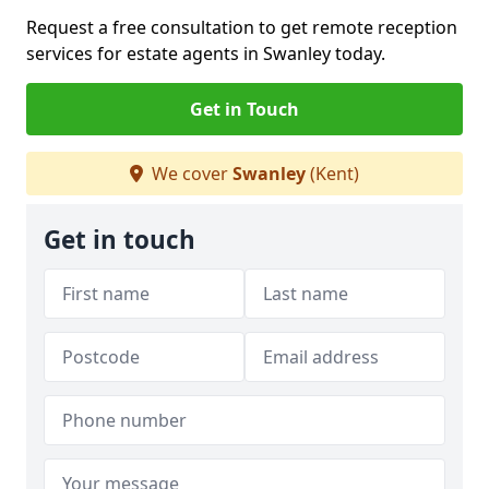
Request a free consultation to get remote reception
services for estate agents in Swanley today.
Get in Touch
We cover
Swanley
(Kent)
Get in touch