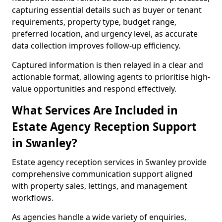
capturing essential details such as buyer or tenant
requirements, property type, budget range,
preferred location, and urgency level, as accurate
data collection improves follow-up efficiency.
Captured information is then relayed in a clear and
actionable format, allowing agents to prioritise high-
value opportunities and respond effectively.
What Services Are Included in
Estate Agency Reception Support
in Swanley?
Estate agency reception services in Swanley provide
comprehensive communication support aligned
with property sales, lettings, and management
workflows.
As agencies handle a wide variety of enquiries,