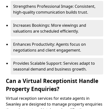
Strengthens Professional Image: Consistent,
high-quality communication builds trust.
Increases Bookings: More viewings and
valuations are scheduled efficiently.
Enhances Productivity: Agents focus on
negotiations and client engagement.
Provides Scalable Support: Services adapt to
seasonal demand and business growth.
Can a Virtual Receptionist Handle
Property Enquiries?
Virtual reception services for estate agents in
Swanley are designed to manage property enquiries