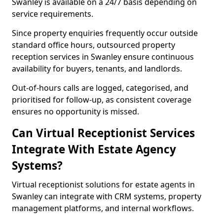
Swanley is available on a 24/7 basis depending on
service requirements.
Since property enquiries frequently occur outside
standard office hours, outsourced property
reception services in Swanley ensure continuous
availability for buyers, tenants, and landlords.
Out-of-hours calls are logged, categorised, and
prioritised for follow-up, as consistent coverage
ensures no opportunity is missed.
Can Virtual Receptionist Services
Integrate With Estate Agency
Systems?
Virtual receptionist solutions for estate agents in
Swanley can integrate with CRM systems, property
management platforms, and internal workflows.