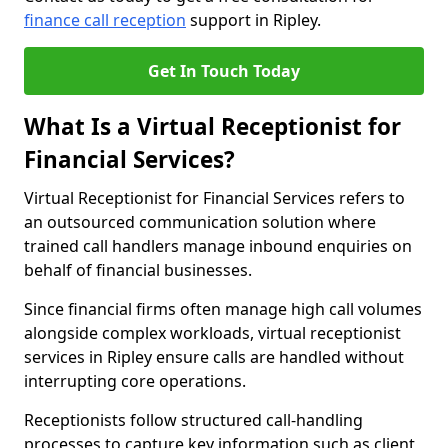
finance call reception
support in Ripley.
Get In Touch Today
What Is a Virtual Receptionist for
Financial Services?
Virtual Receptionist for Financial Services refers to
an outsourced communication solution where
trained call handlers manage inbound enquiries on
behalf of financial businesses.
Since financial firms often manage high call volumes
alongside complex workloads, virtual receptionist
services in Ripley ensure calls are handled without
interrupting core operations.
Receptionists follow structured call-handling
processes to capture key information such as client