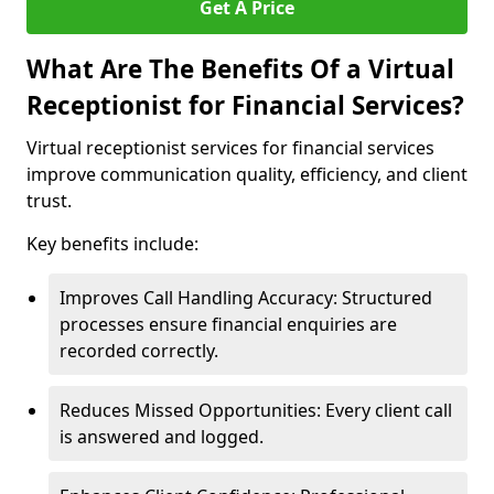
Get A Price
What Are The Benefits Of a Virtual
Receptionist for Financial Services?
Virtual receptionist services for financial services
improve communication quality, efficiency, and client
trust.
Key benefits include:
Improves Call Handling Accuracy: Structured
processes ensure financial enquiries are
recorded correctly.
Reduces Missed Opportunities: Every client call
is answered and logged.