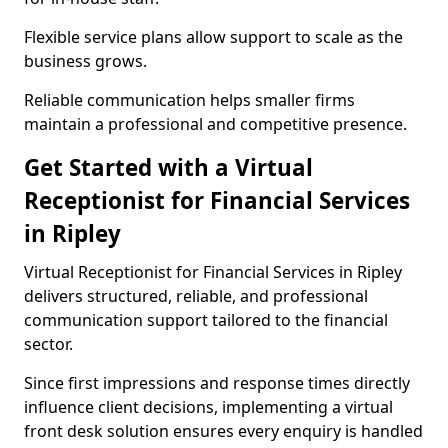
Flexible service plans allow support to scale as the
business grows.
Reliable communication helps smaller firms
maintain a professional and competitive presence.
Get Started with a Virtual
Receptionist for Financial Services
in Ripley
Virtual Receptionist for Financial Services in Ripley
delivers structured, reliable, and professional
communication support tailored to the financial
sector.
Since first impressions and response times directly
influence client decisions, implementing a virtual
front desk solution ensures every enquiry is handled