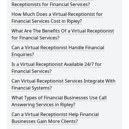
Receptionists for Financial Services?
How Much Does a Virtual Receptionist for
Financial Services Cost in Ripley?
What Are The Benefits Of a Virtual Receptionist
for Financial Services?
Can a Virtual Receptionist Handle Financial
Enquiries?
Is a Virtual Receptionist Available 24/7 for
Financial Services?
Can Virtual Receptionist Services Integrate With
Financial Systems?
What Types of Financial Businesses Use Call
Answering Services in Ripley?
Can a Virtual Receptionist Help Financial
Businesses Gain More Clients?