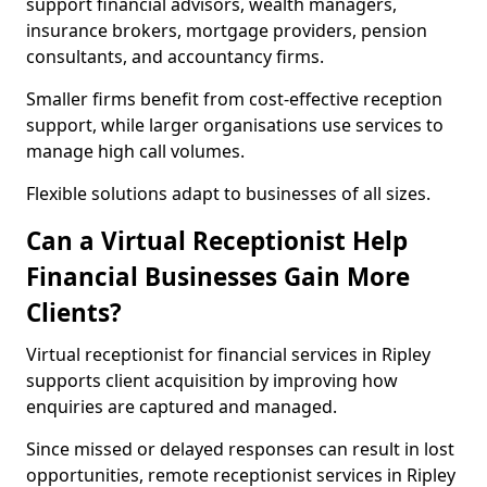
support financial advisors, wealth managers,
insurance brokers, mortgage providers, pension
consultants, and accountancy firms.
Smaller firms benefit from cost-effective reception
support, while larger organisations use services to
manage high call volumes.
Flexible solutions adapt to businesses of all sizes.
Can a Virtual Receptionist Help
Financial Businesses Gain More
Clients?
Virtual receptionist for financial services in Ripley
supports client acquisition by improving how
enquiries are captured and managed.
Since missed or delayed responses can result in lost
opportunities, remote receptionist services in Ripley