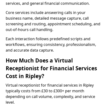
services, and general financial communication.
Core services include answering calls in your
business name, detailed message capture, call
screening and routing, appointment scheduling, and
out-of-hours call handling.
Each interaction follows predefined scripts and
workflows, ensuring consistency, professionalism,
and accurate data capture.
How Much Does a Virtual
Receptionist for Financial Services
Cost in Ripley?
Virtual receptionist for financial services in Ripley
typically costs from £30 to £300+ per month
depending on call volume, complexity, and service
level.