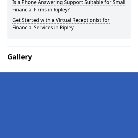
Is a Phone Answering Support Suitable for Small
Financial Firms in Ripley?
Get Started with a Virtual Receptionist for
Financial Services in Ripley
Gallery