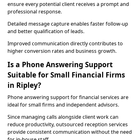
ensure every potential client receives a prompt and
professional response.
Detailed message capture enables faster follow-up
and better qualification of leads.
Improved communication directly contributes to
higher conversion rates and business growth.
Is a Phone Answering Support
Suitable for Small Financial Firms
in Ripley?
Phone answering support for financial services are
ideal for small firms and independent advisors.
Since managing calls alongside client work can
reduce productivity, outsourced reception services
provide consistent communication without the need
for in-house staff.