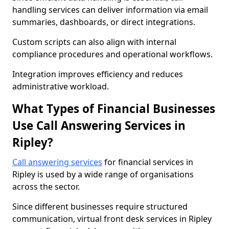
handling services can deliver information via email
summaries, dashboards, or direct integrations.
Custom scripts can also align with internal
compliance procedures and operational workflows.
Integration improves efficiency and reduces
administrative workload.
What Types of Financial Businesses
Use Call Answering Services in
Ripley?
Call answering services
for financial services in
Ripley is used by a wide range of organisations
across the sector.
Since different businesses require structured
communication, virtual front desk services in Ripley