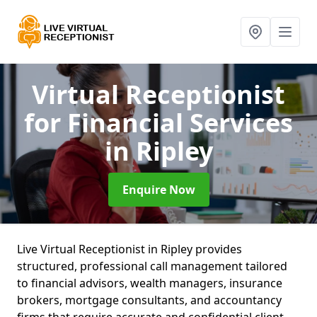
Virtual Receptionist
for Financial Services
in Ripley
Enquire Now
Live Virtual Receptionist in Ripley provides
structured, professional call management tailored
to financial advisors, wealth managers, insurance
brokers, mortgage consultants, and accountancy