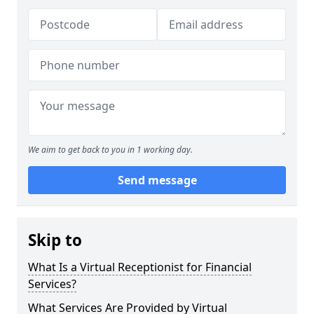
We aim to get back to you in 1 working day.
Send message
Skip to
What Is a Virtual Receptionist for Financial
Services?
What Services Are Provided by Virtual