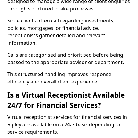
designed to manage a wide range of client enquiries
through structured intake processes.
Since clients often call regarding investments,
policies, mortgages, or financial advice,
receptionists gather detailed and relevant
information.
Calls are categorised and prioritised before being
passed to the appropriate advisor or department.
This structured handling improves response
efficiency and overall client experience.
Is a Virtual Receptionist Available
24/7 for Financial Services?
Virtual receptionist services for financial services in
Ripley are available on a 24/7 basis depending on
service requirements.