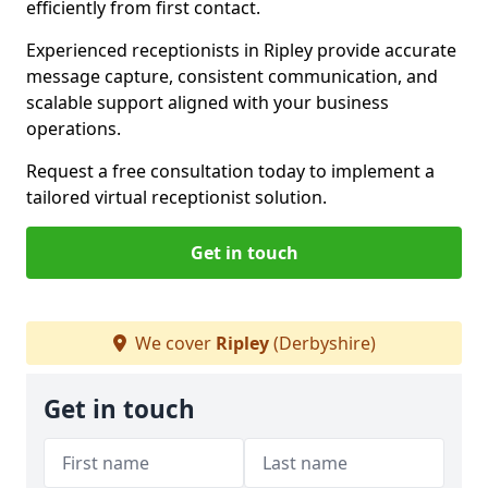
efficiently from first contact.
Experienced receptionists in Ripley provide accurate
message capture, consistent communication, and
scalable support aligned with your business
operations.
Request a free consultation today to implement a
tailored virtual receptionist solution.
Get in touch
We cover
Ripley
(Derbyshire)
Get in touch