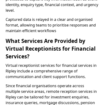
identity, enquiry type, financial context, and urgency
level.
Captured data is relayed in a clear and organised
format, allowing teams to prioritise responses and
maintain efficient workflows
What Services Are Provided by
Virtual Receptionists for Financial
Services?
Virtual receptionist services for financial services in
Ripley include a comprehensive range of
communication and client support functions.
Since financial organisations operate across
multiple service areas, remote reception services in
Ripley can be tailored for investment enquiries,
insurance queries, mortgage discussions, pension