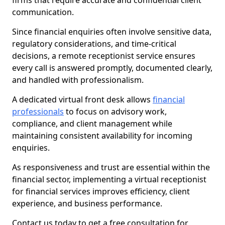
firms that require accurate and confidential client
communication.
Since financial enquiries often involve sensitive data,
regulatory considerations, and time-critical
decisions, a remote receptionist service ensures
every call is answered promptly, documented clearly,
and handled with professionalism.
A dedicated virtual front desk allows
financial
professionals
to focus on advisory work,
compliance, and client management while
maintaining consistent availability for incoming
enquiries.
As responsiveness and trust are essential within the
financial sector, implementing a virtual receptionist
for financial services improves efficiency, client
experience, and business performance.
Contact us today to get a free consultation for