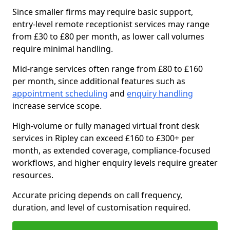
Since smaller firms may require basic support,
entry-level remote receptionist services may range
from £30 to £80 per month, as lower call volumes
require minimal handling.
Mid-range services often range from £80 to £160
per month, since additional features such as
appointment scheduling
and
enquiry handling
increase service scope.
High-volume or fully managed virtual front desk
services in Ripley can exceed £160 to £300+ per
month, as extended coverage, compliance-focused
workflows, and higher enquiry levels require greater
resources.
Accurate pricing depends on call frequency,
duration, and level of customisation required.