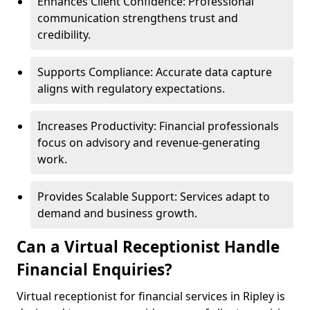
Enhances Client Confidence: Professional
communication strengthens trust and
credibility.
Supports Compliance: Accurate data capture
aligns with regulatory expectations.
Increases Productivity: Financial professionals
focus on advisory and revenue-generating
work.
Provides Scalable Support: Services adapt to
demand and business growth.
Can a Virtual Receptionist Handle
Financial Enquiries?
Virtual receptionist for financial services in Ripley is