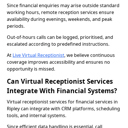
Since financial enquiries may arise outside standard
working hours, remote reception services ensure
availability during evenings, weekends, and peak
periods.
Out-of-hours calls can be logged, prioritised, and
escalated according to predefined instructions.
At
Live Virtual Receptionist
, we believe continuous
coverage improves accessibility and ensures no
opportunity is missed.
Can Virtual Receptionist Services
Integrate With Financial Systems?
Virtual receptionist services for financial services in
Ripley can integrate with CRM platforms, scheduling
tools, and internal systems.
Since efficient data handling is essential, call