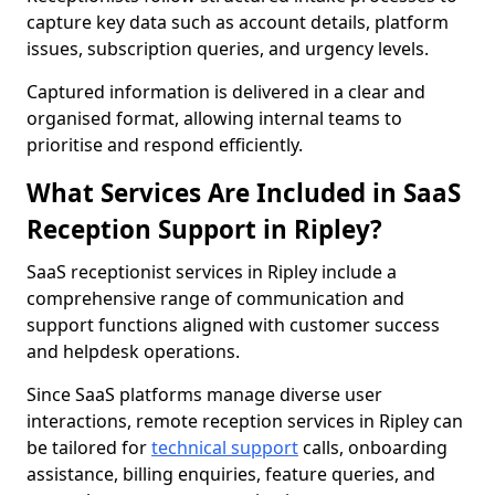
capture key data such as account details, platform
issues, subscription queries, and urgency levels.
Captured information is delivered in a clear and
organised format, allowing internal teams to
prioritise and respond efficiently.
What Services Are Included in SaaS
Reception Support in Ripley?
SaaS receptionist services in Ripley include a
comprehensive range of communication and
support functions aligned with customer success
and helpdesk operations.
Since SaaS platforms manage diverse user
interactions, remote reception services in Ripley can
be tailored for
technical support
calls, onboarding
assistance, billing enquiries, feature queries, and