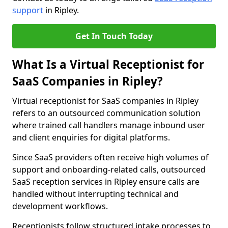
support
in Ripley.
Get In Touch Today
What Is a Virtual Receptionist for
SaaS Companies in Ripley?
Virtual receptionist for SaaS companies in Ripley
refers to an outsourced communication solution
where trained call handlers manage inbound user
and client enquiries for digital platforms.
Since SaaS providers often receive high volumes of
support and onboarding-related calls, outsourced
SaaS reception services in Ripley ensure calls are
handled without interrupting technical and
development workflows.
Receptionists follow structured intake processes to