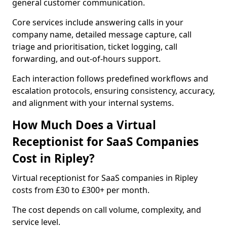
general customer communication.
Core services include answering calls in your
company name, detailed message capture, call
triage and prioritisation, ticket logging, call
forwarding, and out-of-hours support.
Each interaction follows predefined workflows and
escalation protocols, ensuring consistency, accuracy,
and alignment with your internal systems.
How Much Does a Virtual
Receptionist for SaaS Companies
Cost in Ripley?
Virtual receptionist for SaaS companies in Ripley
costs from £30 to £300+ per month.
The cost depends on call volume, complexity, and
service level.