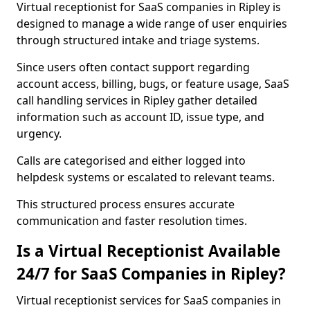
Virtual receptionist for SaaS companies in Ripley is
designed to manage a wide range of user enquiries
through structured intake and triage systems.
Since users often contact support regarding
account access, billing, bugs, or feature usage, SaaS
call handling services in Ripley gather detailed
information such as account ID, issue type, and
urgency.
Calls are categorised and either logged into
helpdesk systems or escalated to relevant teams.
This structured process ensures accurate
communication and faster resolution times.
Is a Virtual Receptionist Available
24/7 for SaaS Companies in Ripley?
Virtual receptionist services for SaaS companies in