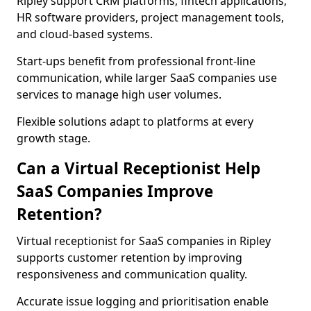
Ripley support CRM platforms, fintech applications,
HR software providers, project management tools,
and cloud-based systems.
Start-ups benefit from professional front-line
communication, while larger SaaS companies use
services to manage high user volumes.
Flexible solutions adapt to platforms at every
growth stage.
Can a Virtual Receptionist Help
SaaS Companies Improve
Retention?
Virtual receptionist for SaaS companies in Ripley
supports customer retention by improving
responsiveness and communication quality.
Accurate issue logging and prioritisation enable