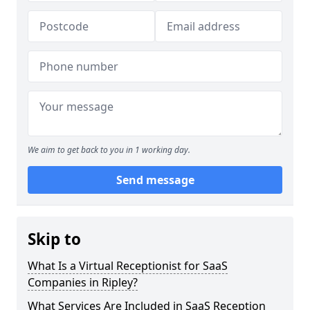
We aim to get back to you in 1 working day.
Send message
Skip to
What Is a Virtual Receptionist for SaaS
Companies in Ripley?
What Services Are Included in SaaS Reception