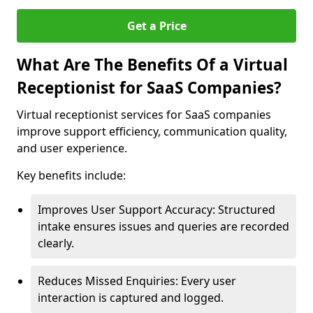
Get a Price
What Are The Benefits Of a Virtual
Receptionist for SaaS Companies?
Virtual receptionist services for SaaS companies
improve support efficiency, communication quality,
and user experience.
Key benefits include:
Improves User Support Accuracy: Structured
intake ensures issues and queries are recorded
clearly.
Reduces Missed Enquiries: Every user
interaction is captured and logged.