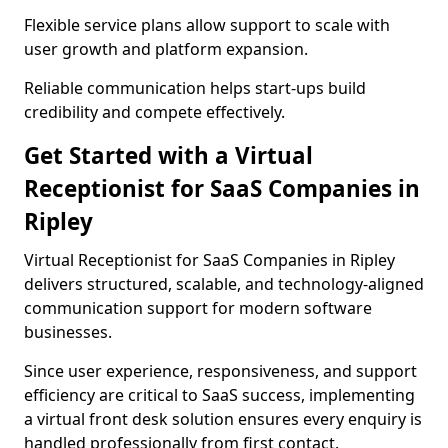
Flexible service plans allow support to scale with
user growth and platform expansion.
Reliable communication helps start-ups build
credibility and compete effectively.
Get Started with a Virtual
Receptionist for SaaS Companies in
Ripley
Virtual Receptionist for SaaS Companies in Ripley
delivers structured, scalable, and technology-aligned
communication support for modern software
businesses.
Since user experience, responsiveness, and support
efficiency are critical to SaaS success, implementing
a virtual front desk solution ensures every enquiry is
handled professionally from first contact.