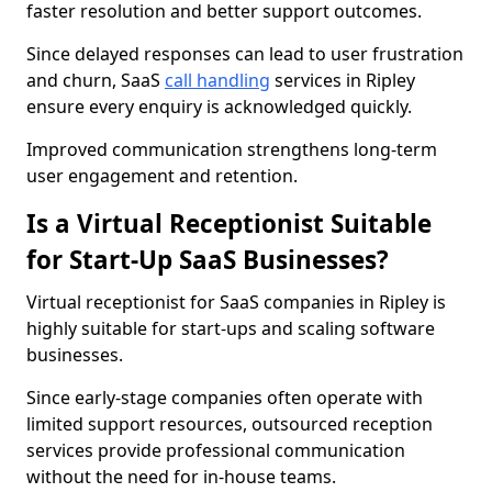
faster resolution and better support outcomes.
Since delayed responses can lead to user frustration
and churn, SaaS
call handling
services in Ripley
ensure every enquiry is acknowledged quickly.
Improved communication strengthens long-term
user engagement and retention.
Is a Virtual Receptionist Suitable
for Start-Up SaaS Businesses?
Virtual receptionist for SaaS companies in Ripley is
highly suitable for start-ups and scaling software
businesses.
Since early-stage companies often operate with
limited support resources, outsourced reception
services provide professional communication
without the need for in-house teams.