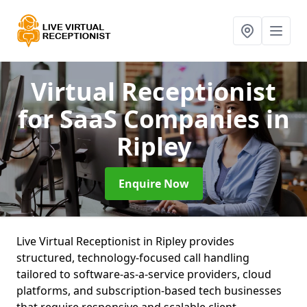
Virtual Receptionist
for SaaS Companies
in
Ripley
Enquire Now
Live Virtual Receptionist in Ripley provides
structured, technology-focused call handling
tailored to software-as-a-service providers, cloud
platforms, and subscription-based tech businesses