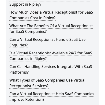
Support in Ripley?
How Much Does a Virtual Receptionist for SaaS
Companies Cost in Ripley?
What Are The Benefits Of a Virtual Receptionist
for SaaS Companies?
Can a Virtual Receptionist Handle SaaS User
Enquiries?
Is a Virtual Receptionist Available 24/7 for SaaS
Companies in Ripley?
Can Call Handling Services Integrate With SaaS
Platforms?
What Types of SaaS Companies Use Virtual
Receptionist Services?
Can a Virtual Receptionist Help SaaS Companies
Improve Retention?