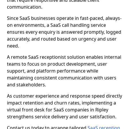
that require responsive and scalable client
communication.
Since SaaS businesses operate in fast-paced, always-
on environments, a SaaS call handling service
ensures every enquiry is answered promptly, logged
accurately, and routed based on urgency and user
need.
A remote SaaS receptionist solution enables internal
teams to focus on product development, user
support, and platform performance while
maintaining consistent communication with users
and stakeholders.
As customer experience and response speed directly
impact retention and churn rates, implementing a
virtual front desk for SaaS companies in Ripley
strengthens service delivery and user satisfaction.
Contact us today to arrange tailored
SaaS reception