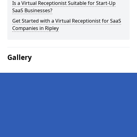
Is a Virtual Receptionist Suitable for Start-Up
SaaS Businesses?
Get Started with a Virtual Receptionist for SaaS
Companies in Ripley
Gallery