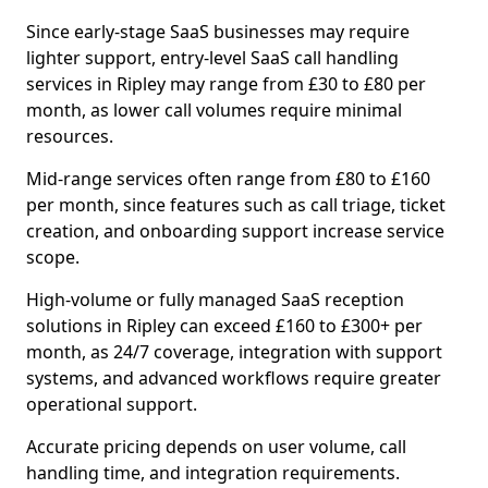
Since early-stage SaaS businesses may require
lighter support, entry-level SaaS call handling
services in Ripley may range from £30 to £80 per
month, as lower call volumes require minimal
resources.
Mid-range services often range from £80 to £160
per month, since features such as call triage, ticket
creation, and onboarding support increase service
scope.
High-volume or fully managed SaaS reception
solutions in Ripley can exceed £160 to £300+ per
month, as 24/7 coverage, integration with support
systems, and advanced workflows require greater
operational support.
Accurate pricing depends on user volume, call
handling time, and integration requirements.