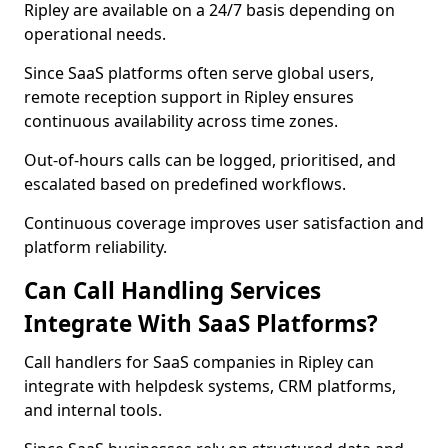
Ripley are available on a 24/7 basis depending on
operational needs.
Since SaaS platforms often serve global users,
remote reception support in Ripley ensures
continuous availability across time zones.
Out-of-hours calls can be logged, prioritised, and
escalated based on predefined workflows.
Continuous coverage improves user satisfaction and
platform reliability.
Can Call Handling Services
Integrate With SaaS Platforms?
Call handlers for SaaS companies in Ripley can
integrate with helpdesk systems, CRM platforms,
and internal tools.