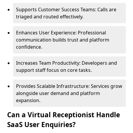
Supports Customer Success Teams: Calls are
triaged and routed effectively.
Enhances User Experience: Professional
communication builds trust and platform
confidence.
Increases Team Productivity: Developers and
support staff focus on core tasks.
Provides Scalable Infrastructure: Services grow
alongside user demand and platform
expansion.
Can a Virtual Receptionist Handle
SaaS User Enquiries?