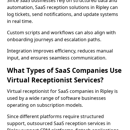
Since SaaS businesses rely on structured data and
automation, SaaS reception solutions in Ripley can
log tickets, send notifications, and update systems
in real time.
Custom scripts and workflows can also align with
onboarding journeys and escalation paths.
Integration improves efficiency, reduces manual
input, and ensures seamless communication.
What Types of SaaS Companies Use
Virtual Receptionist Services?
Virtual receptionist for SaaS companies in Ripley is
used by a wide range of software businesses
operating on subscription models.
Since different platforms require structured
support, outsourced SaaS reception services in