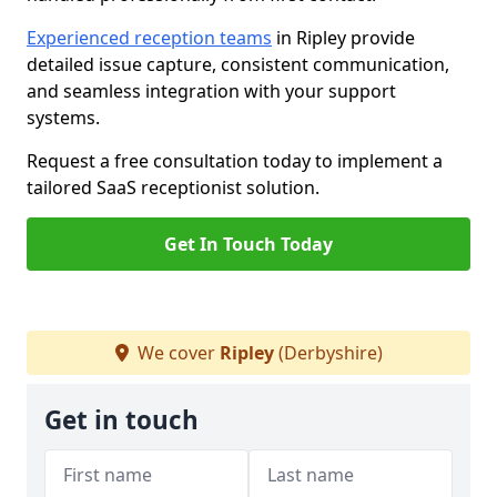
Experienced reception teams
in Ripley provide
detailed issue capture, consistent communication,
and seamless integration with your support
systems.
Request a free consultation today to implement a
tailored SaaS receptionist solution.
Get In Touch Today
We cover
Ripley
(Derbyshire)
Get in touch