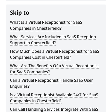
Skip to
What Is a Virtual Receptionist for SaaS
Companies in Chesterfield?
What Services Are Included in SaaS Reception
Support in Chesterfield?
How Much Does a Virtual Receptionist for SaaS
Companies Cost in Chesterfield?
What Are The Benefits Of a Virtual Receptionist
for SaaS Companies?
Can a Virtual Receptionist Handle SaaS User
Enquiries?
Is a Virtual Receptionist Available 24/7 for SaaS
Companies in Chesterfield?
Can Call Handling Services Integrate With SaaS