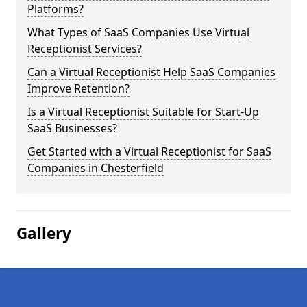
Platforms?
What Types of SaaS Companies Use Virtual
Receptionist Services?
Can a Virtual Receptionist Help SaaS Companies
Improve Retention?
Is a Virtual Receptionist Suitable for Start-Up
SaaS Businesses?
Get Started with a Virtual Receptionist for SaaS
Companies in Chesterfield
Gallery