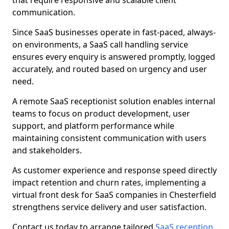
that require responsive and scalable client
communication.
Since SaaS businesses operate in fast-paced, always-
on environments, a SaaS call handling service
ensures every enquiry is answered promptly, logged
accurately, and routed based on urgency and user
need.
A remote SaaS receptionist solution enables internal
teams to focus on product development, user
support, and platform performance while
maintaining consistent communication with users
and stakeholders.
As customer experience and response speed directly
impact retention and churn rates, implementing a
virtual front desk for SaaS companies in Chesterfield
strengthens service delivery and user satisfaction.
Contact us today to arrange tailored
SaaS reception