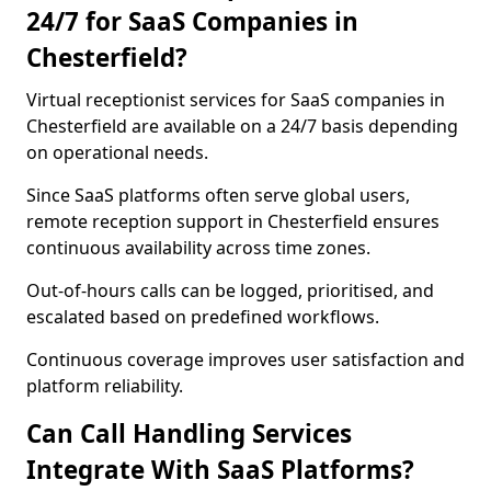
24/7 for SaaS Companies in
Chesterfield?
Virtual receptionist services for SaaS companies in
Chesterfield are available on a 24/7 basis depending
on operational needs.
Since SaaS platforms often serve global users,
remote reception support in Chesterfield ensures
continuous availability across time zones.
Out-of-hours calls can be logged, prioritised, and
escalated based on predefined workflows.
Continuous coverage improves user satisfaction and
platform reliability.
Can Call Handling Services
Integrate With SaaS Platforms?