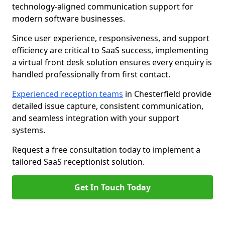
technology-aligned communication support for
modern software businesses.
Since user experience, responsiveness, and support
efficiency are critical to SaaS success, implementing
a virtual front desk solution ensures every enquiry is
handled professionally from first contact.
Experienced reception teams
in Chesterfield provide
detailed issue capture, consistent communication,
and seamless integration with your support
systems.
Request a free consultation today to implement a
tailored SaaS receptionist solution.
Get In Touch Today