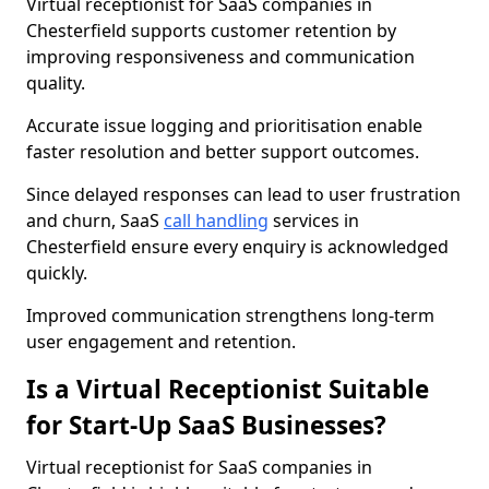
Virtual receptionist for SaaS companies in
Chesterfield supports customer retention by
improving responsiveness and communication
quality.
Accurate issue logging and prioritisation enable
faster resolution and better support outcomes.
Since delayed responses can lead to user frustration
and churn, SaaS
call handling
services in
Chesterfield ensure every enquiry is acknowledged
quickly.
Improved communication strengthens long-term
user engagement and retention.
Is a Virtual Receptionist Suitable
for Start-Up SaaS Businesses?
Virtual receptionist for SaaS companies in