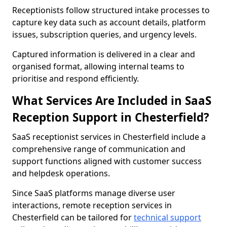
Receptionists follow structured intake processes to
capture key data such as account details, platform
issues, subscription queries, and urgency levels.
Captured information is delivered in a clear and
organised format, allowing internal teams to
prioritise and respond efficiently.
What Services Are Included in SaaS
Reception Support in Chesterfield?
SaaS receptionist services in Chesterfield include a
comprehensive range of communication and
support functions aligned with customer success
and helpdesk operations.
Since SaaS platforms manage diverse user
interactions, remote reception services in
Chesterfield can be tailored for
technical support