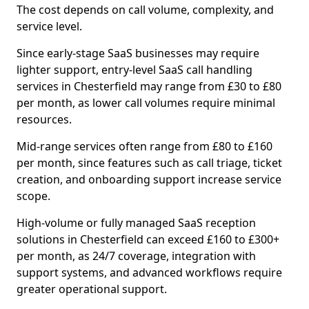
The cost depends on call volume, complexity, and
service level.
Since early-stage SaaS businesses may require
lighter support, entry-level SaaS call handling
services in Chesterfield may range from £30 to £80
per month, as lower call volumes require minimal
resources.
Mid-range services often range from £80 to £160
per month, since features such as call triage, ticket
creation, and onboarding support increase service
scope.
High-volume or fully managed SaaS reception
solutions in Chesterfield can exceed £160 to £300+
per month, as 24/7 coverage, integration with
support systems, and advanced workflows require
greater operational support.