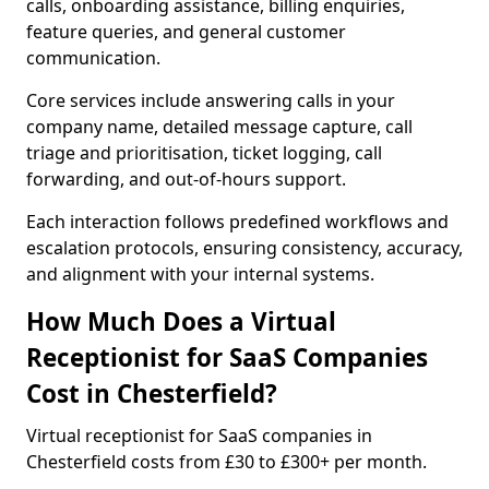
calls, onboarding assistance, billing enquiries,
feature queries, and general customer
communication.
Core services include answering calls in your
company name, detailed message capture, call
triage and prioritisation, ticket logging, call
forwarding, and out-of-hours support.
Each interaction follows predefined workflows and
escalation protocols, ensuring consistency, accuracy,
and alignment with your internal systems.
How Much Does a Virtual
Receptionist for SaaS Companies
Cost in Chesterfield?
Virtual receptionist for SaaS companies in
Chesterfield costs from £30 to £300+ per month.