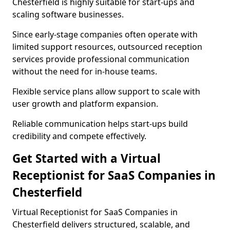
Chesterfield is highly suitable for start-ups and
scaling software businesses.
Since early-stage companies often operate with
limited support resources, outsourced reception
services provide professional communication
without the need for in-house teams.
Flexible service plans allow support to scale with
user growth and platform expansion.
Reliable communication helps start-ups build
credibility and compete effectively.
Get Started with a Virtual
Receptionist for SaaS Companies in
Chesterfield
Virtual Receptionist for SaaS Companies in
Chesterfield delivers structured, scalable, and