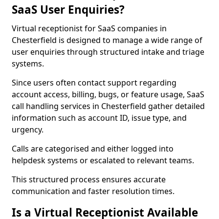
SaaS User Enquiries?
Virtual receptionist for SaaS companies in
Chesterfield is designed to manage a wide range of
user enquiries through structured intake and triage
systems.
Since users often contact support regarding
account access, billing, bugs, or feature usage, SaaS
call handling services in Chesterfield gather detailed
information such as account ID, issue type, and
urgency.
Calls are categorised and either logged into
helpdesk systems or escalated to relevant teams.
This structured process ensures accurate
communication and faster resolution times.
Is a Virtual Receptionist Available