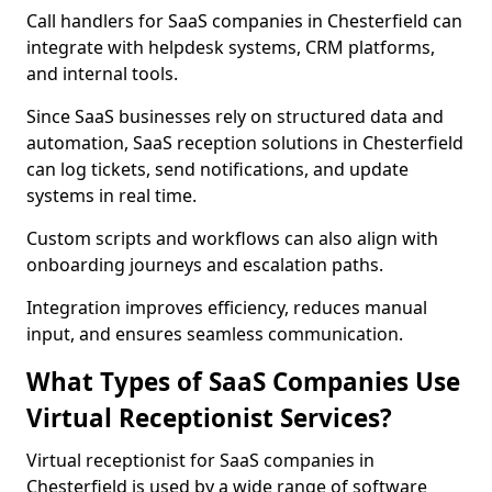
Call handlers for SaaS companies in Chesterfield can
integrate with helpdesk systems, CRM platforms,
and internal tools.
Since SaaS businesses rely on structured data and
automation, SaaS reception solutions in Chesterfield
can log tickets, send notifications, and update
systems in real time.
Custom scripts and workflows can also align with
onboarding journeys and escalation paths.
Integration improves efficiency, reduces manual
input, and ensures seamless communication.
What Types of SaaS Companies Use
Virtual Receptionist Services?
Virtual receptionist for SaaS companies in
Chesterfield is used by a wide range of software