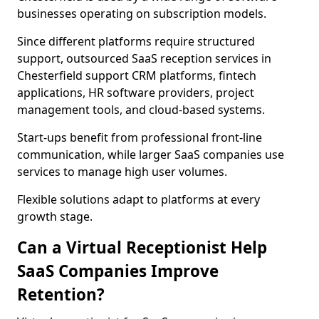
businesses operating on subscription models.
Since different platforms require structured
support, outsourced SaaS reception services in
Chesterfield support CRM platforms, fintech
applications, HR software providers, project
management tools, and cloud-based systems.
Start-ups benefit from professional front-line
communication, while larger SaaS companies use
services to manage high user volumes.
Flexible solutions adapt to platforms at every
growth stage.
Can a Virtual Receptionist Help
SaaS Companies Improve
Retention?