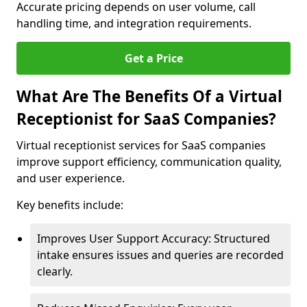
Accurate pricing depends on user volume, call
handling time, and integration requirements.
Get a Price
What Are The Benefits Of a Virtual
Receptionist for SaaS Companies?
Virtual receptionist services for SaaS companies
improve support efficiency, communication quality,
and user experience.
Key benefits include:
Improves User Support Accuracy: Structured
intake ensures issues and queries are recorded
clearly.