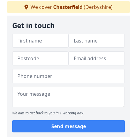
We cover
Chesterfield
(Derbyshire)
Get in touch
We aim to get back to you in 1 working day.
Send message