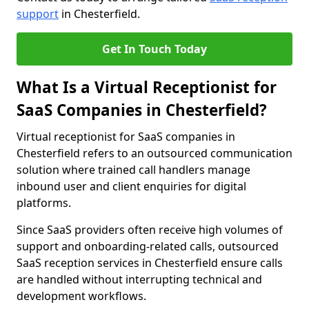
support
in Chesterfield.
Get In Touch Today
What Is a Virtual Receptionist for
SaaS Companies in Chesterfield?
Virtual receptionist for SaaS companies in
Chesterfield refers to an outsourced communication
solution where trained call handlers manage
inbound user and client enquiries for digital
platforms.
Since SaaS providers often receive high volumes of
support and onboarding-related calls, outsourced
SaaS reception services in Chesterfield ensure calls
are handled without interrupting technical and
development workflows.