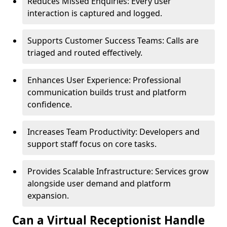
Reduces Missed Enquiries: Every user
interaction is captured and logged.
Supports Customer Success Teams: Calls are
triaged and routed effectively.
Enhances User Experience: Professional
communication builds trust and platform
confidence.
Increases Team Productivity: Developers and
support staff focus on core tasks.
Provides Scalable Infrastructure: Services grow
alongside user demand and platform
expansion.
Can a Virtual Receptionist Handle