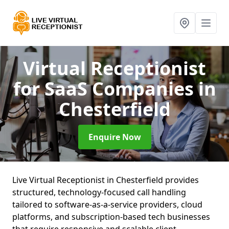
Virtual Receptionist
for SaaS Companies
in
Chesterfield
Enquire Now
Live Virtual Receptionist in Chesterfield provides
structured, technology-focused call handling
tailored to software-as-a-service providers, cloud
platforms, and subscription-based tech businesses