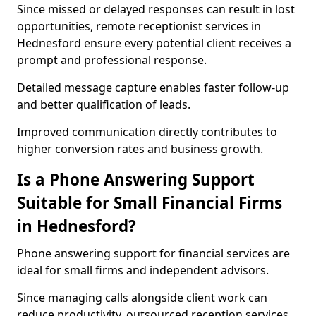
Since missed or delayed responses can result in lost
opportunities, remote receptionist services in
Hednesford ensure every potential client receives a
prompt and professional response.
Detailed message capture enables faster follow-up
and better qualification of leads.
Improved communication directly contributes to
higher conversion rates and business growth.
Is a Phone Answering Support
Suitable for Small Financial Firms
in Hednesford?
Phone answering support for financial services are
ideal for small firms and independent advisors.
Since managing calls alongside client work can
reduce productivity, outsourced reception services