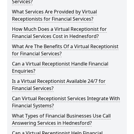
Services?
What Services Are Provided by Virtual
Receptionists for Financial Services?
How Much Does a Virtual Receptionist for
Financial Services Cost in Hednesford?
What Are The Benefits Of a Virtual Receptionist
for Financial Services?
Can a Virtual Receptionist Handle Financial
Enquiries?
Is a Virtual Receptionist Available 24/7 for
Financial Services?
Can Virtual Receptionist Services Integrate With
Financial Systems?
What Types of Financial Businesses Use Call
Answering Services in Hednesford?
Can a Virtual Receptionist Help Financial