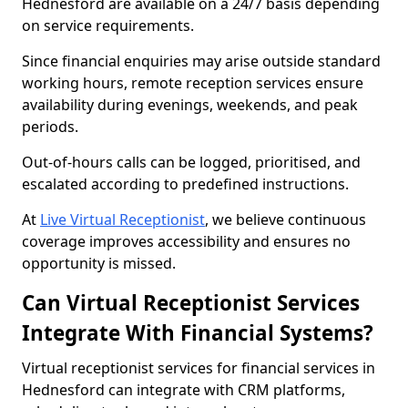
Hednesford are available on a 24/7 basis depending
on service requirements.
Since financial enquiries may arise outside standard
working hours, remote reception services ensure
availability during evenings, weekends, and peak
periods.
Out-of-hours calls can be logged, prioritised, and
escalated according to predefined instructions.
At
Live Virtual Receptionist
, we believe continuous
coverage improves accessibility and ensures no
opportunity is missed.
Can Virtual Receptionist Services
Integrate With Financial Systems?
Virtual receptionist services for financial services in
Hednesford can integrate with CRM platforms,