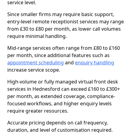
service level.
Since smaller firms may require basic support,
entry-level remote receptionist services may range
from £30 to £80 per month, as lower call volumes
require minimal handling.
Mid-range services often range from £80 to £160
per month, since additional features such as
appointment scheduling
and
enquiry handling
increase service scope.
High-volume or fully managed virtual front desk
services in Hednesford can exceed £160 to £300+
per month, as extended coverage, compliance-
focused workflows, and higher enquiry levels
require greater resources.
Accurate pricing depends on call frequency,
duration, and level of customisation required.