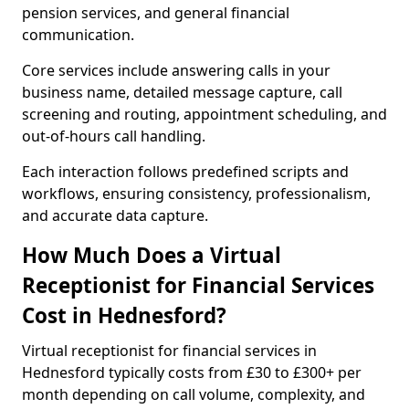
pension services, and general financial
communication.
Core services include answering calls in your
business name, detailed message capture, call
screening and routing, appointment scheduling, and
out-of-hours call handling.
Each interaction follows predefined scripts and
workflows, ensuring consistency, professionalism,
and accurate data capture.
How Much Does a Virtual
Receptionist for Financial Services
Cost in Hednesford?
Virtual receptionist for financial services in
Hednesford typically costs from £30 to £300+ per
month depending on call volume, complexity, and