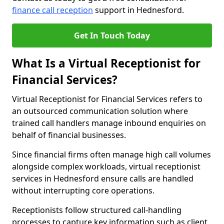
finance call reception
support in Hednesford.
Get In Touch Today
What Is a Virtual Receptionist for
Financial Services?
Virtual Receptionist for Financial Services refers to
an outsourced communication solution where
trained call handlers manage inbound enquiries on
behalf of financial businesses.
Since financial firms often manage high call volumes
alongside complex workloads, virtual receptionist
services in Hednesford ensure calls are handled
without interrupting core operations.
Receptionists follow structured call-handling
processes to capture key information such as client