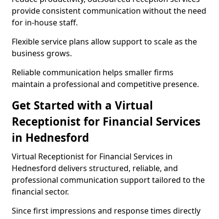
provide consistent communication without the need
for in-house staff.
Flexible service plans allow support to scale as the
business grows.
Reliable communication helps smaller firms
maintain a professional and competitive presence.
Get Started with a Virtual
Receptionist for Financial Services
in Hednesford
Virtual Receptionist for Financial Services in
Hednesford delivers structured, reliable, and
professional communication support tailored to the
financial sector.
Since first impressions and response times directly