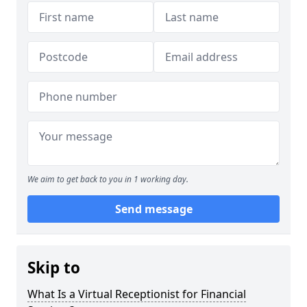
We aim to get back to you in 1 working day.
Send message
Skip to
What Is a Virtual Receptionist for Financial