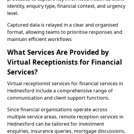
identity, enquiry type, financial context, and urgency
level.
Captured data is relayed in a clear and organised
format, allowing teams to prioritise responses and
maintain efficient workflows
What Services Are Provided by
Virtual Receptionists for Financial
Services?
Virtual receptionist services for financial services in
Hednesford include a comprehensive range of
communication and client support functions.
Since financial organisations operate across
multiple service areas, remote reception services in
Hednesford can be tailored for investment
enquiries, insurance queries, mortgage discussions,