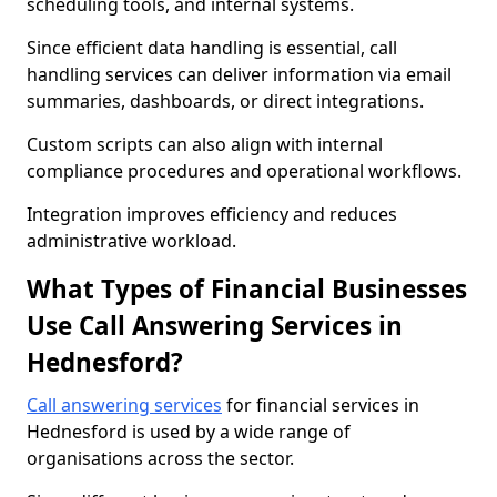
scheduling tools, and internal systems.
Since efficient data handling is essential, call
handling services can deliver information via email
summaries, dashboards, or direct integrations.
Custom scripts can also align with internal
compliance procedures and operational workflows.
Integration improves efficiency and reduces
administrative workload.
What Types of Financial Businesses
Use Call Answering Services in
Hednesford?
Call answering services
for financial services in
Hednesford is used by a wide range of
organisations across the sector.