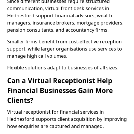
Since different businesses require structured
communication, virtual front desk services in
Hednesford support financial advisors, wealth
managers, insurance brokers, mortgage providers,
pension consultants, and accountancy firms.
Smaller firms benefit from cost-effective reception
support, while larger organisations use services to
manage high call volumes.
Flexible solutions adapt to businesses of all sizes.
Can a Virtual Receptionist Help
Financial Businesses Gain More
Clients?
Virtual receptionist for financial services in
Hednesford supports client acquisition by improving
how enquiries are captured and managed.