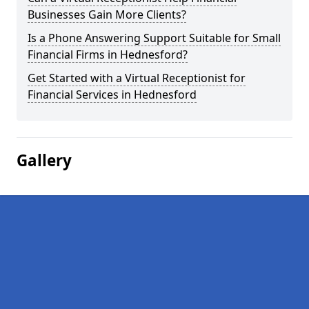
Businesses Gain More Clients?
Is a Phone Answering Support Suitable for Small
Financial Firms in Hednesford?
Get Started with a Virtual Receptionist for
Financial Services in Hednesford
Gallery