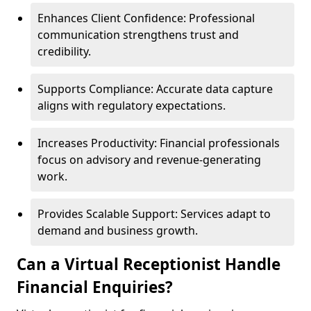
Enhances Client Confidence: Professional
communication strengthens trust and
credibility.
Supports Compliance: Accurate data capture
aligns with regulatory expectations.
Increases Productivity: Financial professionals
focus on advisory and revenue-generating
work.
Provides Scalable Support: Services adapt to
demand and business growth.
Can a Virtual Receptionist Handle
Financial Enquiries?