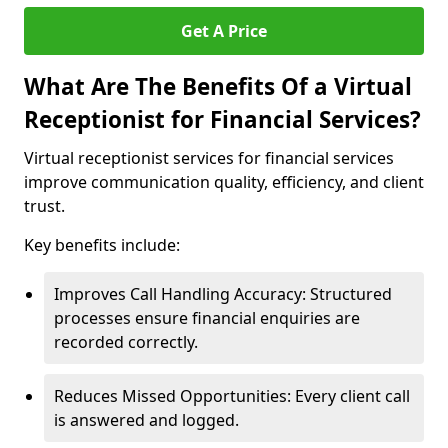
Get A Price
What Are The Benefits Of a Virtual
Receptionist for Financial Services?
Virtual receptionist services for financial services
improve communication quality, efficiency, and client
trust.
Key benefits include:
Improves Call Handling Accuracy: Structured
processes ensure financial enquiries are
recorded correctly.
Reduces Missed Opportunities: Every client call
is answered and logged.