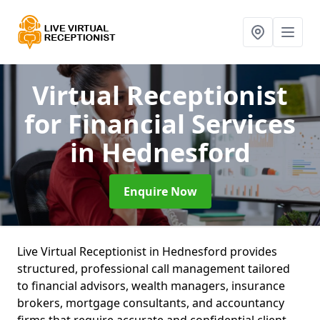
Virtual Receptionist
for Financial Services
in Hednesford
Enquire Now
Live Virtual Receptionist in Hednesford provides
structured, professional call management tailored
to financial advisors, wealth managers, insurance
brokers, mortgage consultants, and accountancy