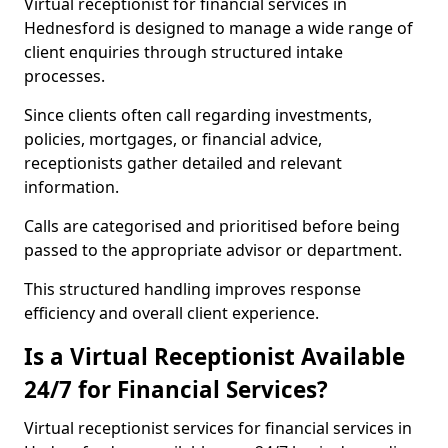
Virtual receptionist for financial services in
Hednesford is designed to manage a wide range of
client enquiries through structured intake
processes.
Since clients often call regarding investments,
policies, mortgages, or financial advice,
receptionists gather detailed and relevant
information.
Calls are categorised and prioritised before being
passed to the appropriate advisor or department.
This structured handling improves response
efficiency and overall client experience.
Is a Virtual Receptionist Available
24/7 for Financial Services?
Virtual receptionist services for financial services in