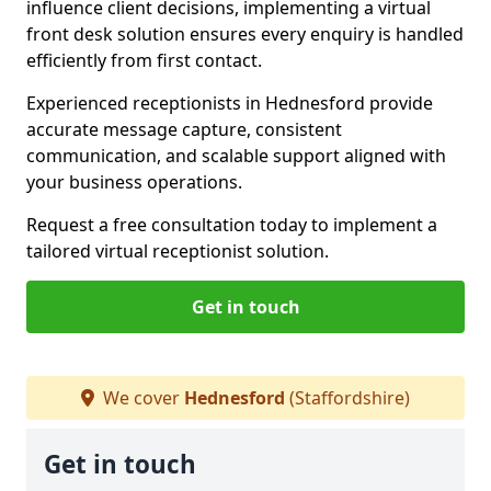
influence client decisions, implementing a virtual
front desk solution ensures every enquiry is handled
efficiently from first contact.
Experienced receptionists in Hednesford provide
accurate message capture, consistent
communication, and scalable support aligned with
your business operations.
Request a free consultation today to implement a
tailored virtual receptionist solution.
Get in touch
We cover
Hednesford
(Staffordshire)
Get in touch