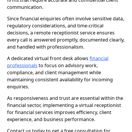
firms that require accurate and confidential client
communication.
Since financial enquiries often involve sensitive data,
regulatory considerations, and time-critical
decisions, a remote receptionist service ensures
every call is answered promptly, documented clearly,
and handled with professionalism.
A dedicated virtual front desk allows
financial
professionals
to focus on advisory work,
compliance, and client management while
maintaining consistent availability for incoming
enquiries.
As responsiveness and trust are essential within the
financial sector, implementing a virtual receptionist
for financial services improves efficiency, client
experience, and business performance.
Contact us today to get a free consultation for