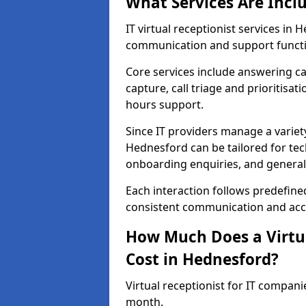
What Services Are Incl
IT virtual receptionist services i
communication and support functi
Core services include answering c
capture, call triage and prioritisati
hours support.
Since IT providers manage a variety
Hednesford can be tailored for tec
onboarding enquiries, and general
Each interaction follows predefine
consistent communication and accu
How Much Does a Virtua
Cost in Hednesford?
Virtual receptionist for IT compan
month.