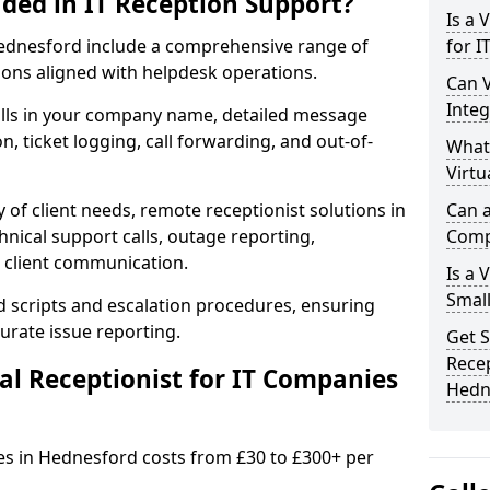
uded in IT Reception Support?
Is a 
n Hednesford include a comprehensive range of
for 
ons aligned with helpdesk operations.
Can V
Integ
alls in your company name, detailed message
on, ticket logging, call forwarding, and out-of-
What
Virtu
 of client needs, remote receptionist solutions in
Can a
hnical support calls, outage reporting,
Comp
 client communication.
Is a 
Small
d scripts and escalation procedures, ensuring
rate issue reporting.
Get S
Recep
l Receptionist for IT Companies
Hedn
ies in Hednesford costs from £30 to £300+ per