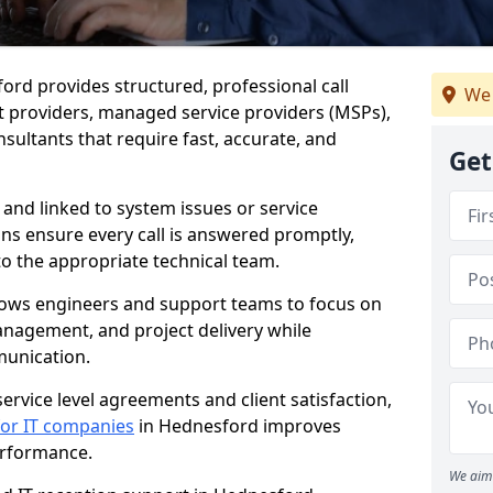
ford provides structured, professional call
We 
 providers, managed service providers (MSPs),
sultants that require fast, accurate, and
Get
 and linked to system issues or service
ions ensure every call is answered promptly,
to the appropriate technical team.
llows engineers and support teams to focus on
anagement, and project delivery while
munication.
ervice level agreements and client satisfaction,
 for IT companies
in Hednesford improves
performance.
We aim 