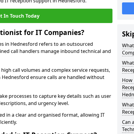
ed IT reception support in Hednesford.
t In Touch Today
tionist for IT Companies?
Ski
ies in Hednesford refers to an outsourced
What 
ined call handlers manage inbound technical and
Comp
What 
h high call volumes and complex service requests,
Rece
n Hednesford ensure calls are handled without
How 
Recep
Hedn
take processes to capture key details such as user
escriptions, and urgency level.
What 
Recep
ed in a clear and organised format, allowing IT
ciently.
Can a
Techn