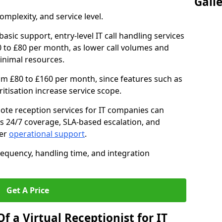
Gall
mplexity, and service level.
asic support, entry-level IT call handling services
to £80 per month, as lower call volumes and
inimal resources.
om £80 to £160 per month, since features such as
oritisation increase service scope.
te reception services for IT companies can
s 24/7 coverage, SLA-based escalation, and
ter
operational support
.
requency, handling time, and integration
Get A Price
f a Virtual Receptionist for IT