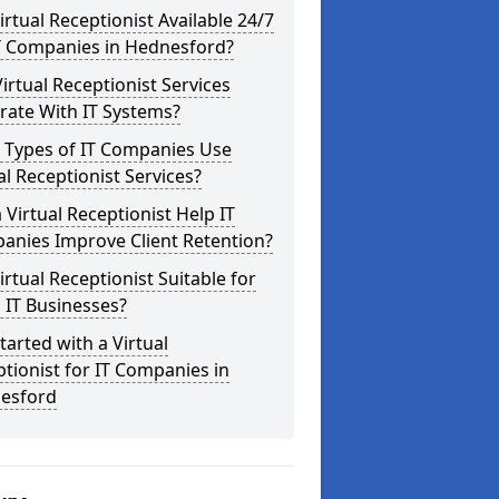
Virtual Receptionist Available 24/7
IT Companies in Hednesford?
irtual Receptionist Services
rate With IT Systems?
 Types of IT Companies Use
al Receptionist Services?
 Virtual Receptionist Help IT
anies Improve Client Retention?
Virtual Receptionist Suitable for
 IT Businesses?
tarted with a Virtual
tionist for IT Companies in
esford