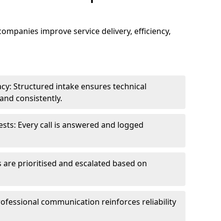
 companies improve service delivery, efficiency,
cy: Structured intake ensures technical
and consistently.
ts: Every call is answered and logged
 are prioritised and escalated based on
ofessional communication reinforces reliability