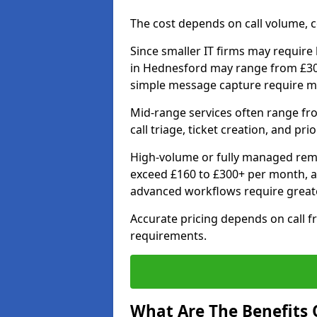
The cost depends on call volume, co
Since smaller IT firms may require b
in Hednesford may range from £30 
simple message capture require m
Mid-range services often range fr
call triage, ticket creation, and pri
High-volume or fully managed remo
exceed £160 to £300+ per month, a
advanced workflows require grea
Accurate pricing depends on call f
requirements.
What Are The Benefits O