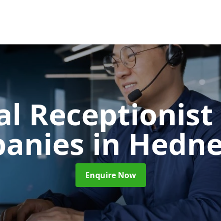
al Receptionist 
anies
in Hedne
Enquire Now