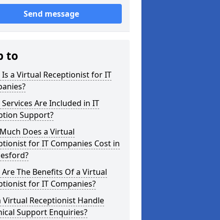
Send message
p to
Is a Virtual Receptionist for IT
anies?
Services Are Included in IT
ption Support?
Much Does a Virtual
tionist for IT Companies Cost in
esford?
Are The Benefits Of a Virtual
tionist for IT Companies?
 Virtual Receptionist Handle
ical Support Enquiries?