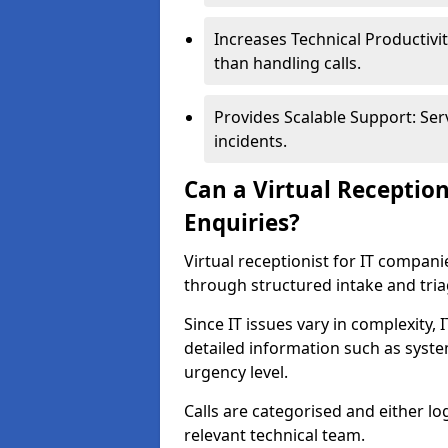
Increases Technical Productivit
than handling calls.
Provides Scalable Support: Ser
incidents.
Can a Virtual Receptio
Enquiries?
Virtual receptionist for IT compan
through structured intake and tri
Since IT issues vary in complexity,
detailed information such as syst
urgency level.
Calls are categorised and either l
relevant technical team.