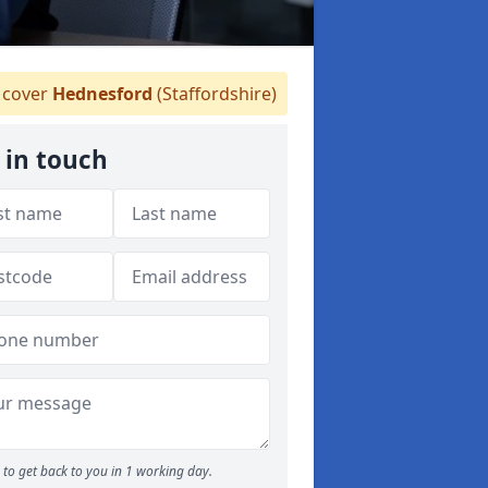
cover
Hednesford
(Staffordshire)
 in touch
to get back to you in 1 working day.