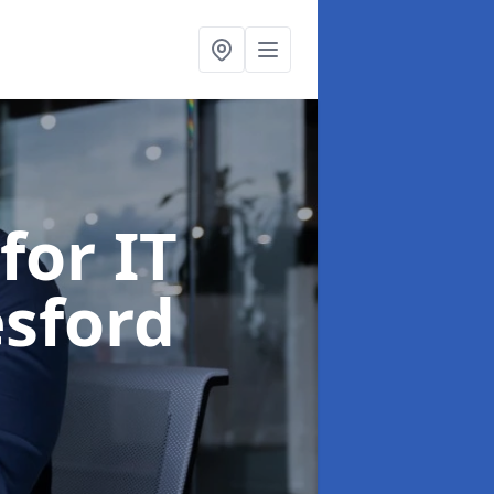
for IT
sford