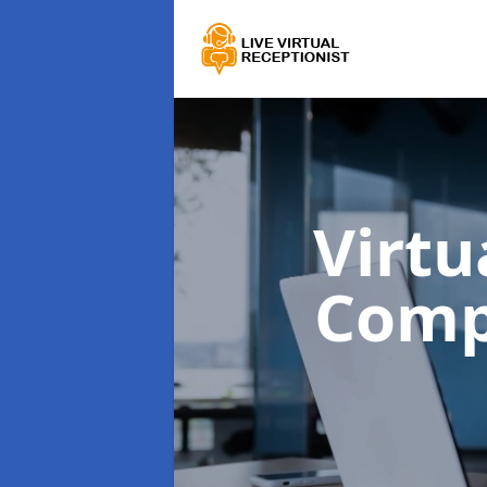
Virtu
Comp