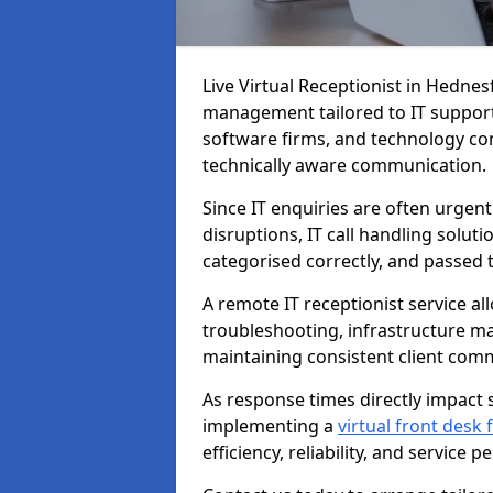
Live Virtual Receptionist in Hednes
management tailored to IT support
software firms, and technology con
technically aware communication.
Since IT enquiries are often urgent
disruptions, IT call handling solut
categorised correctly, and passed 
A remote IT receptionist service a
troubleshooting, infrastructure m
maintaining consistent client com
As response times directly impact s
implementing a
virtual front desk
efficiency, reliability, and service 