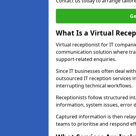
Contact us today to arrange tailor
Ge
What Is a Virtual Recep
Virtual receptionist for IT compan
communication solution where tra
support-related enquiries.
Since IT businesses often deal wit
outsourced IT reception services i
interrupting technical workflows.
Receptionists follow structured in
information, system issues, error d
Captured information is then relay
teams to prioritise and respond effi