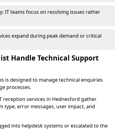
y: IT teams focus on resolving issues rather
vices expand during peak demand or critical
nist Handle Technical Support
ies is designed to manage technical enquiries
age processes.
 IT reception services in Hednesford gather
em type, error messages, user impact, and
ogged into helpdesk systems or escalated to the