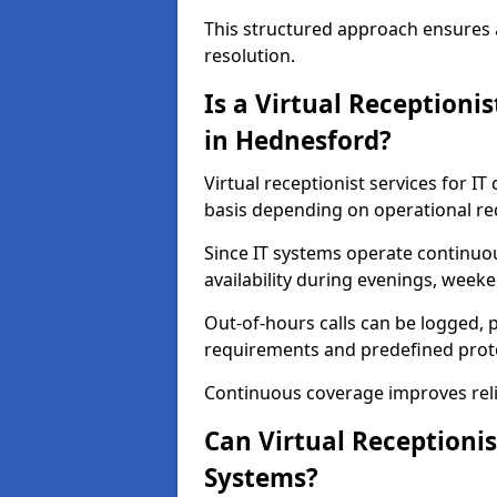
This structured approach ensures 
resolution.
Is a Virtual Receptioni
in Hednesford?
Virtual receptionist services for I
basis depending on operational r
Since IT systems operate continuo
availability during evenings, weeke
Out-of-hours calls can be logged, p
requirements and predefined prot
Continuous coverage improves relia
Can Virtual Receptionis
Systems?