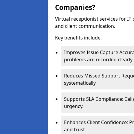
Companies?
Virtual receptionist services for IT
and client communication.
Key benefits include:
Improves Issue Capture Accura
problems are recorded clearly 
Reduces Missed Support Reques
systematically.
Supports SLA Compliance: Calls
urgency.
Enhances Client Confidence: Pr
and trust.