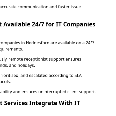
accurate communication and faster issue
st Available 24/7 for IT Companies
T companies in Hednesford are available on a 24/7
equirements.
usly, remote receptionist support ensures
nds, and holidays.
rioritised, and escalated according to SLA
ocols.
bility and ensures uninterrupted client support.
t Services Integrate With IT