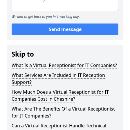
We aim to get back to you in 1 working day.
Send message
Skip to
What Is a Virtual Receptionist for IT Companies?
What Services Are Included in IT Reception
Support?
How Much Does a Virtual Receptionist for IT
Companies Cost in Cheshire?
What Are The Benefits Of a Virtual Receptionist
for IT Companies?
Can a Virtual Receptionist Handle Technical