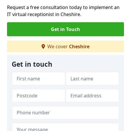
Request a free consultation today to implement an
IT virtual receptionist in Cheshire.
Get in Touch
We cover
Cheshire
Get in touch