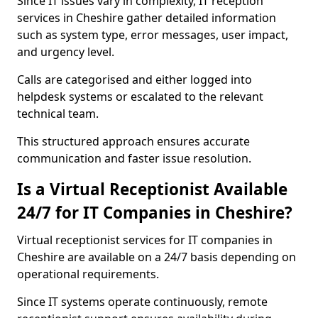
Since IT issues vary in complexity, IT reception
services in Cheshire gather detailed information
such as system type, error messages, user impact,
and urgency level.
Calls are categorised and either logged into
helpdesk systems or escalated to the relevant
technical team.
This structured approach ensures accurate
communication and faster issue resolution.
Is a Virtual Receptionist Available
24/7 for IT Companies in Cheshire?
Virtual receptionist services for IT companies in
Cheshire are available on a 24/7 basis depending on
operational requirements.
Since IT systems operate continuously, remote