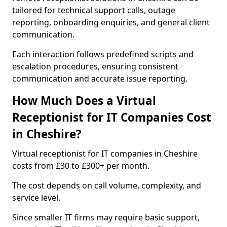
tailored for technical support calls, outage
reporting, onboarding enquiries, and general client
communication.
Each interaction follows predefined scripts and
escalation procedures, ensuring consistent
communication and accurate issue reporting.
How Much Does a Virtual
Receptionist for IT Companies Cost
in Cheshire?
Virtual receptionist for IT companies in Cheshire
costs from £30 to £300+ per month.
The cost depends on call volume, complexity, and
service level.
Since smaller IT firms may require basic support,