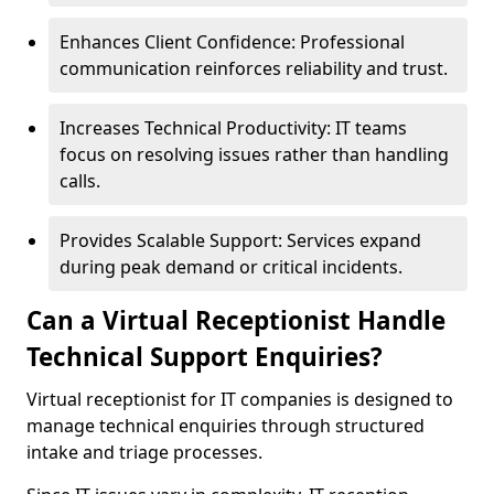
Enhances Client Confidence: Professional
communication reinforces reliability and trust.
Increases Technical Productivity: IT teams
focus on resolving issues rather than handling
calls.
Provides Scalable Support: Services expand
during peak demand or critical incidents.
Can a Virtual Receptionist Handle
Technical Support Enquiries?
Virtual receptionist for IT companies is designed to
manage technical enquiries through structured
intake and triage processes.