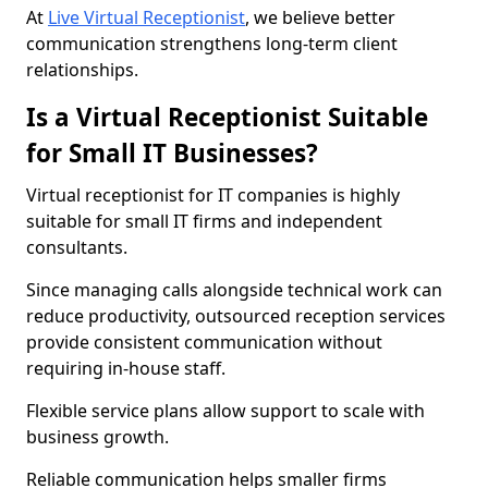
At
Live Virtual Receptionist
, we believe better
communication strengthens long-term client
relationships.
Is a Virtual Receptionist Suitable
for Small IT Businesses?
Virtual receptionist for IT companies is highly
suitable for small IT firms and independent
consultants.
Since managing calls alongside technical work can
reduce productivity, outsourced reception services
provide consistent communication without
requiring in-house staff.
Flexible service plans allow support to scale with
business growth.
Reliable communication helps smaller firms