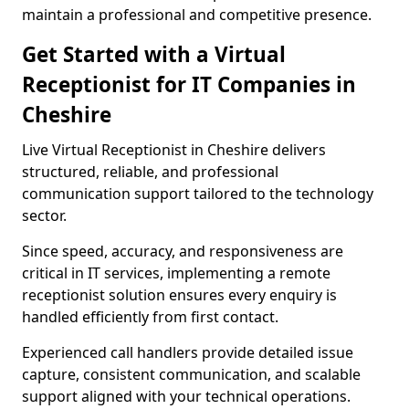
maintain a professional and competitive presence.
Get Started with a Virtual
Receptionist for IT Companies in
Cheshire
Live Virtual Receptionist in Cheshire delivers
structured, reliable, and professional
communication support tailored to the technology
sector.
Since speed, accuracy, and responsiveness are
critical in IT services, implementing a remote
receptionist solution ensures every enquiry is
handled efficiently from first contact.
Experienced call handlers provide detailed issue
capture, consistent communication, and scalable
support aligned with your technical operations.