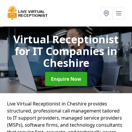
Virtual Receptionist
for IT Companies
in
Cheshire
Enquire Now
Live Virtual Receptionist in Cheshire provides
structured, professional call management tailored
to IT support providers, managed service providers
(MSPs), software firms, and technology consultants