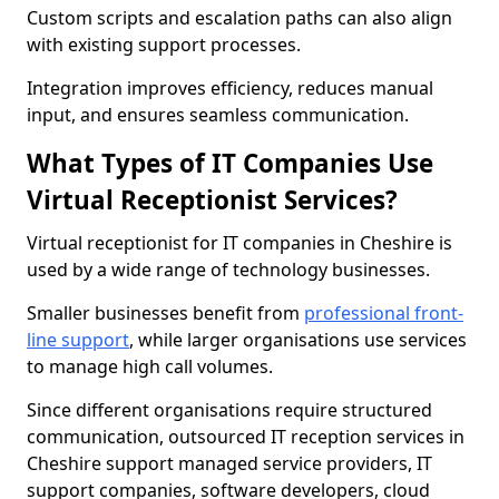
Custom scripts and escalation paths can also align
with existing support processes.
Integration improves efficiency, reduces manual
input, and ensures seamless communication.
What Types of IT Companies Use
Virtual Receptionist Services?
Virtual receptionist for IT companies in Cheshire is
used by a wide range of technology businesses.
Smaller businesses benefit from
professional front-
line support
, while larger organisations use services
to manage high call volumes.
Since different organisations require structured
communication, outsourced IT reception services in
Cheshire support managed service providers, IT
support companies, software developers, cloud