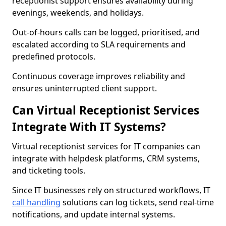
receptionist support ensures availability during
evenings, weekends, and holidays.
Out-of-hours calls can be logged, prioritised, and
escalated according to SLA requirements and
predefined protocols.
Continuous coverage improves reliability and
ensures uninterrupted client support.
Can Virtual Receptionist Services
Integrate With IT Systems?
Virtual receptionist services for IT companies can
integrate with helpdesk platforms, CRM systems,
and ticketing tools.
Since IT businesses rely on structured workflows, IT
call handling
solutions can log tickets, send real-time
notifications, and update internal systems.