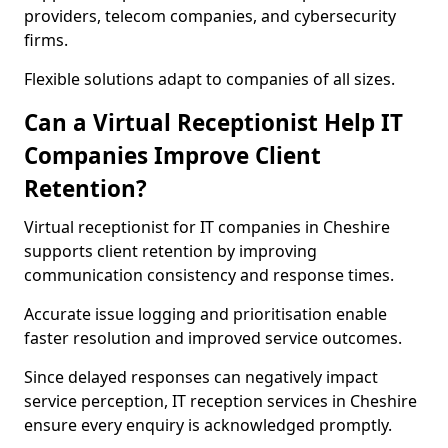
providers, telecom companies, and cybersecurity
firms.
Flexible solutions adapt to companies of all sizes.
Can a Virtual Receptionist Help IT
Companies Improve Client
Retention?
Virtual receptionist for IT companies in Cheshire
supports client retention by improving
communication consistency and response times.
Accurate issue logging and prioritisation enable
faster resolution and improved service outcomes.
Since delayed responses can negatively impact
service perception, IT reception services in Cheshire
ensure every enquiry is acknowledged promptly.