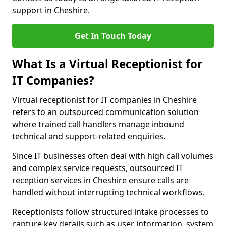
support in Cheshire.
Get In Touch Today
What Is a Virtual Receptionist for
IT Companies?
Virtual receptionist for IT companies in Cheshire
refers to an outsourced communication solution
where trained call handlers manage inbound
technical and support-related enquiries.
Since IT businesses often deal with high call volumes
and complex service requests, outsourced IT
reception services in Cheshire ensure calls are
handled without interrupting technical workflows.
Receptionists follow structured intake processes to
capture key details such as user information, system