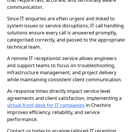
that require fast, accurate, and technically aware
communication.
Since IT enquiries are often urgent and linked to
system issues or service disruptions, IT call handling
solutions ensure every call is answered promptly,
categorised correctly, and passed to the appropriate
technical team.
A remote IT receptionist service allows engineers
and support teams to focus on troubleshooting,
infrastructure management, and project delivery
while maintaining consistent client communication.
As response times directly impact service level
agreements and client satisfaction, implementing a
virtual front desk for IT companies
in Cheshire
improves efficiency, reliability, and service
performance.
Contact us today to arrange tailored IT reception