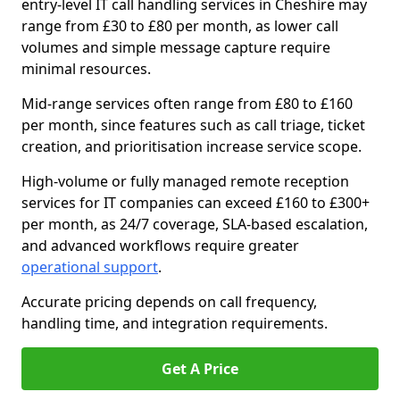
entry-level IT call handling services in Cheshire may
range from £30 to £80 per month, as lower call
volumes and simple message capture require
minimal resources.
Mid-range services often range from £80 to £160
per month, since features such as call triage, ticket
creation, and prioritisation increase service scope.
High-volume or fully managed remote reception
services for IT companies can exceed £160 to £300+
per month, as 24/7 coverage, SLA-based escalation,
and advanced workflows require greater
operational support
.
Accurate pricing depends on call frequency,
handling time, and integration requirements.
Get A Price