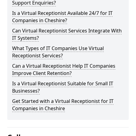
Support Enquiries?
Is a Virtual Receptionist Available 24/7 for IT
Companies in Cheshire?
Can Virtual Receptionist Services Integrate With
IT Systems?
What Types of IT Companies Use Virtual
Receptionist Services?
Can a Virtual Receptionist Help IT Companies
Improve Client Retention?
Is a Virtual Receptionist Suitable for Small IT
Businesses?
Get Started with a Virtual Receptionist for IT
Companies in Cheshire