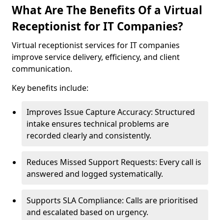
What Are The Benefits Of a Virtual
Receptionist for IT Companies?
Virtual receptionist services for IT companies
improve service delivery, efficiency, and client
communication.
Key benefits include:
Improves Issue Capture Accuracy: Structured
intake ensures technical problems are
recorded clearly and consistently.
Reduces Missed Support Requests: Every call is
answered and logged systematically.
Supports SLA Compliance: Calls are prioritised
and escalated based on urgency.