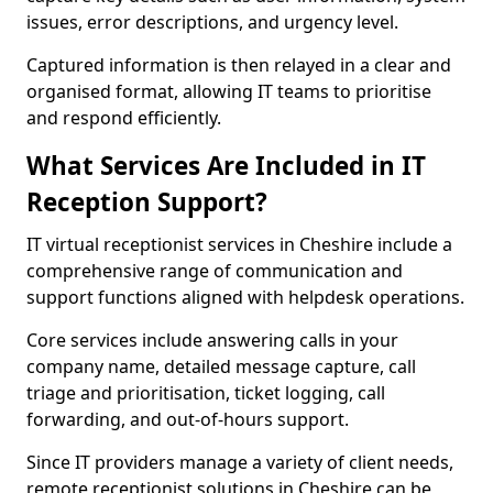
issues, error descriptions, and urgency level.
Captured information is then relayed in a clear and
organised format, allowing IT teams to prioritise
and respond efficiently.
What Services Are Included in IT
Reception Support?
IT virtual receptionist services in Cheshire include a
comprehensive range of communication and
support functions aligned with helpdesk operations.
Core services include answering calls in your
company name, detailed message capture, call
triage and prioritisation, ticket logging, call
forwarding, and out-of-hours support.
Since IT providers manage a variety of client needs,
remote receptionist solutions in Cheshire can be