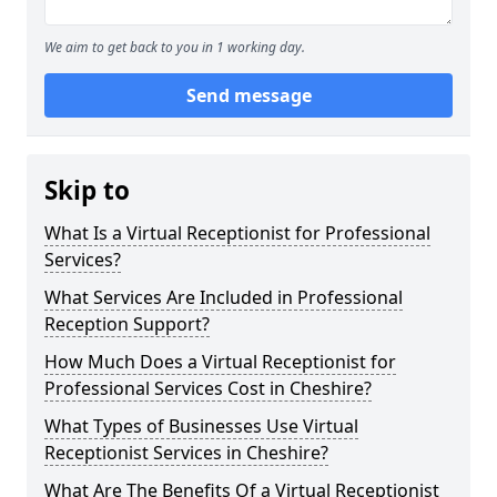
We aim to get back to you in 1 working day.
Send message
Skip to
What Is a Virtual Receptionist for Professional
Services?
What Services Are Included in Professional
Reception Support?
How Much Does a Virtual Receptionist for
Professional Services Cost in Cheshire?
What Types of Businesses Use Virtual
Receptionist Services in Cheshire?
What Are The Benefits Of a Virtual Receptionist