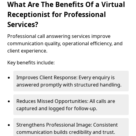
What Are The Benefits Of a Virtual
Receptionist for Professional
Services?
Professional call answering services improve
communication quality, operational efficiency, and
client experience.
Key benefits include:
Improves Client Response: Every enquiry is
answered promptly with structured handling.
Reduces Missed Opportunities: All calls are
captured and logged for follow-up.
Strengthens Professional Image: Consistent
communication builds credibility and trust.