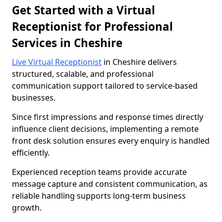
Get Started with a Virtual
Receptionist for Professional
Services in Cheshire
Live Virtual Receptionist
in Cheshire delivers
structured, scalable, and professional
communication support tailored to service-based
businesses.
Since first impressions and response times directly
influence client decisions, implementing a remote
front desk solution ensures every enquiry is handled
efficiently.
Experienced reception teams provide accurate
message capture and consistent communication, as
reliable handling supports long-term business
growth.