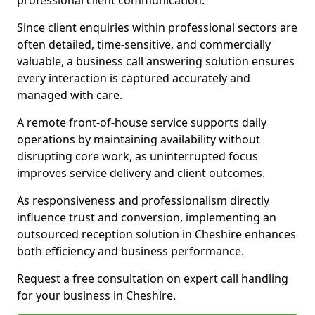
professional client communication.
Since client enquiries within professional sectors are
often detailed, time-sensitive, and commercially
valuable, a business call answering solution ensures
every interaction is captured accurately and
managed with care.
A remote front-of-house service supports daily
operations by maintaining availability without
disrupting core work, as uninterrupted focus
improves service delivery and client outcomes.
As responsiveness and professionalism directly
influence trust and conversion, implementing an
outsourced reception solution in Cheshire enhances
both efficiency and business performance.
Request a free consultation on expert call handling
for your business in Cheshire.