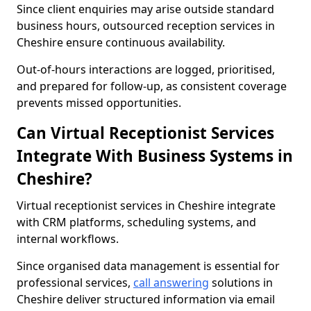
Since client enquiries may arise outside standard
business hours, outsourced reception services in
Cheshire ensure continuous availability.
Out-of-hours interactions are logged, prioritised,
and prepared for follow-up, as consistent coverage
prevents missed opportunities.
Can Virtual Receptionist Services
Integrate With Business Systems in
Cheshire?
Virtual receptionist services in Cheshire integrate
with CRM platforms, scheduling systems, and
internal workflows.
Since organised data management is essential for
professional services,
call answering
solutions in
Cheshire deliver structured information via email