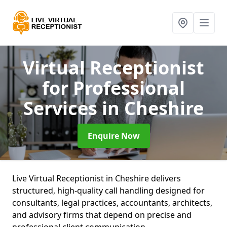
Virtual Receptionist
for Professional
Services
in Cheshire
Enquire Now
Live Virtual Receptionist in Cheshire delivers
structured, high-quality call handling designed for
consultants, legal practices, accountants, architects,
and advisory firms that depend on precise and