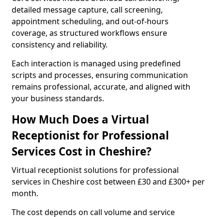
detailed message capture, call screening,
appointment scheduling, and out-of-hours
coverage, as structured workflows ensure
consistency and reliability.
Each interaction is managed using predefined
scripts and processes, ensuring communication
remains professional, accurate, and aligned with
your business standards.
How Much Does a Virtual
Receptionist for Professional
Services Cost in Cheshire?
Virtual receptionist solutions for professional
services in Cheshire cost between £30 and £300+ per
month.
The cost depends on call volume and service