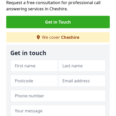
Request a free consultation for professional call
answering services in Cheshire.
Get in Touch
We cover
Cheshire
Get in touch