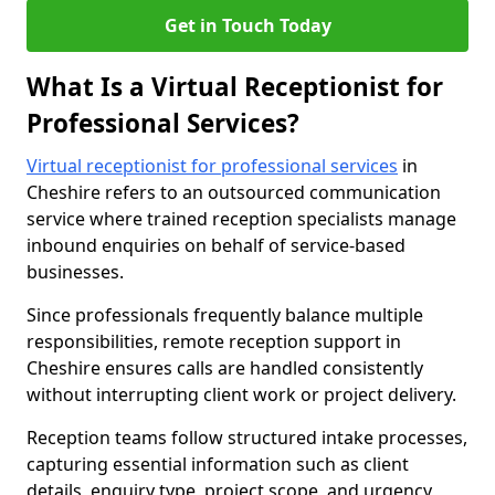
Get in Touch Today
What Is a Virtual Receptionist for
Professional Services?
Virtual receptionist for professional services
in
Cheshire refers to an outsourced communication
service where trained reception specialists manage
inbound enquiries on behalf of service-based
businesses.
Since professionals frequently balance multiple
responsibilities, remote reception support in
Cheshire ensures calls are handled consistently
without interrupting client work or project delivery.
Reception teams follow structured intake processes,
capturing essential information such as client
details, enquiry type, project scope, and urgency