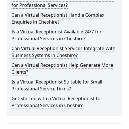
for Professional Services?
Can a Virtual Receptionist Handle Complex
Enquiries in Cheshire?
Is a Virtual Receptionist Available 24/7 for
Professional Services in Cheshire?
Can Virtual Receptionist Services Integrate With
Business Systems in Cheshire?
Can a Virtual Receptionist Help Generate More
Clients?
Is a Virtual Receptionist Suitable for Small
Professional Service Firms?
Get Started with a Virtual Receptionist for
Professional Services in Cheshire