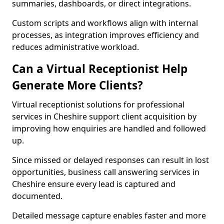
summaries, dashboards, or direct integrations.
Custom scripts and workflows align with internal
processes, as integration improves efficiency and
reduces administrative workload.
Can a Virtual Receptionist Help
Generate More Clients?
Virtual receptionist solutions for professional
services in Cheshire support client acquisition by
improving how enquiries are handled and followed
up.
Since missed or delayed responses can result in lost
opportunities, business call answering services in
Cheshire ensure every lead is captured and
documented.
Detailed message capture enables faster and more