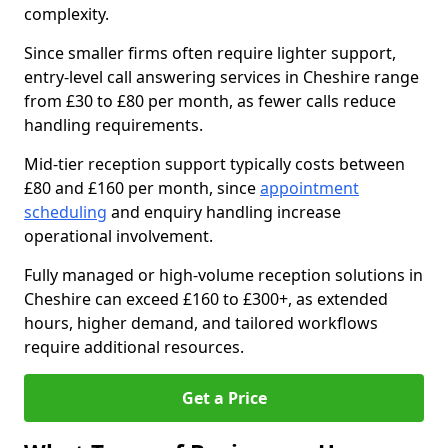
complexity.
Since smaller firms often require lighter support,
entry-level call answering services in Cheshire range
from £30 to £80 per month, as fewer calls reduce
handling requirements.
Mid-tier reception support typically costs between
£80 and £160 per month, since
appointment
scheduling
and enquiry handling increase
operational involvement.
Fully managed or high-volume reception solutions in
Cheshire can exceed £160 to £300+, as extended
hours, higher demand, and tailored workflows
require additional resources.
Get a Price