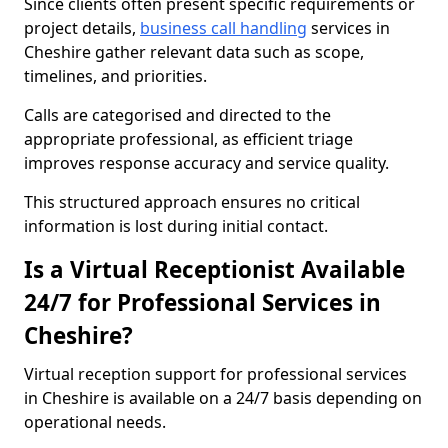
Since clients often present specific requirements or
project details,
business call handling
services in
Cheshire gather relevant data such as scope,
timelines, and priorities.
Calls are categorised and directed to the
appropriate professional, as efficient triage
improves response accuracy and service quality.
This structured approach ensures no critical
information is lost during initial contact.
Is a Virtual Receptionist Available
24/7 for Professional Services in
Cheshire?
Virtual reception support for professional services
in Cheshire is available on a 24/7 basis depending on
operational needs.