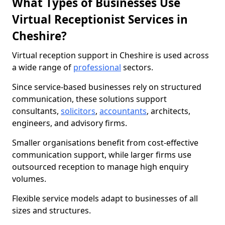
What Types of Businesses Use
Virtual Receptionist Services in
Cheshire?
Virtual reception support in Cheshire is used across
a wide range of
professional
sectors.
Since service-based businesses rely on structured
communication, these solutions support
consultants,
solicitors
,
accountants
, architects,
engineers, and advisory firms.
Smaller organisations benefit from cost-effective
communication support, while larger firms use
outsourced reception to manage high enquiry
volumes.
Flexible service models adapt to businesses of all
sizes and structures.