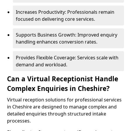
Increases Productivity: Professionals remain
focused on delivering core services.
Supports Business Growth: Improved enquiry
handling enhances conversion rates.
Provides Flexible Coverage: Services scale with
demand and workload.
Can a Virtual Receptionist Handle
Complex Enquiries in Cheshire?
Virtual reception solutions for professional services
in Cheshire are designed to manage complex and
detailed enquiries through structured intake
processes.