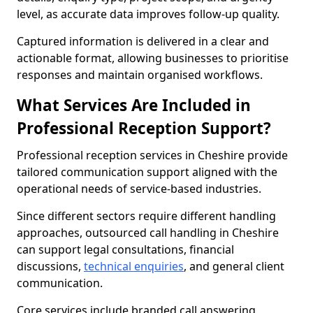
level, as accurate data improves follow-up quality.
Captured information is delivered in a clear and
actionable format, allowing businesses to prioritise
responses and maintain organised workflows.
What Services Are Included in
Professional Reception Support?
Professional reception services in Cheshire provide
tailored communication support aligned with the
operational needs of service-based industries.
Since different sectors require different handling
approaches, outsourced call handling in Cheshire
can support legal consultations, financial
discussions,
technical enquiries
, and general client
communication.
Core services include branded call answering,