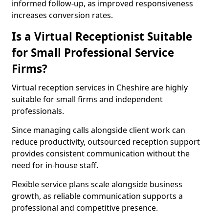
informed follow-up, as improved responsiveness
increases conversion rates.
Is a Virtual Receptionist Suitable
for Small Professional Service
Firms?
Virtual reception services in Cheshire are highly
suitable for small firms and independent
professionals.
Since managing calls alongside client work can
reduce productivity, outsourced reception support
provides consistent communication without the
need for in-house staff.
Flexible service plans scale alongside business
growth, as reliable communication supports a
professional and competitive presence.