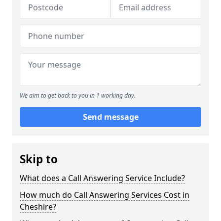
We aim to get back to you in 1 working day.
Send message
Skip to
What does a Call Answering Service Include?
How much do Call Answering Services Cost in
Cheshire?