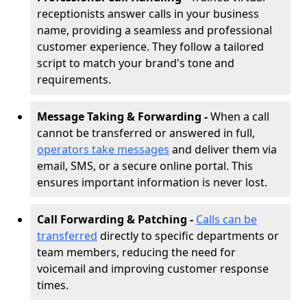
receptionists answer calls in your business
name, providing a seamless and professional
customer experience. They follow a tailored
script to match your brand's tone and
requirements.
Message Taking & Forwarding -
When a call
cannot be transferred or answered in full,
operators take messages
and deliver them via
email, SMS, or a secure online portal. This
ensures important information is never lost.
Call Forwarding & Patching -
Calls can be
transferred
directly to specific departments or
team members, reducing the need for
voicemail and improving customer response
times.