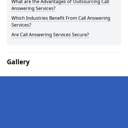
What are the Advantages of Outsourcing Call
Answering Services?
Which Industries Benefit From Call Answering
Services?
Are Call Answering Services Secure?
Gallery