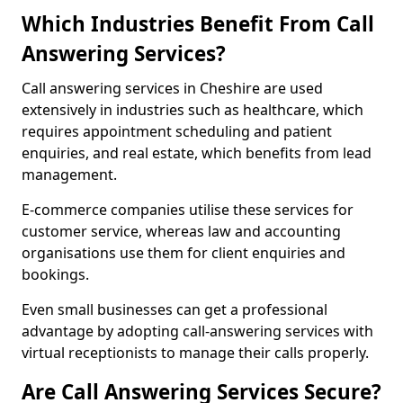
Which Industries Benefit From Call
Answering Services?
Call answering services in Cheshire are used
extensively in industries such as healthcare, which
requires appointment scheduling and patient
enquiries, and real estate, which benefits from lead
management.
E-commerce companies utilise these services for
customer service, whereas law and accounting
organisations use them for client enquiries and
bookings.
Even small businesses can get a professional
advantage by adopting call-answering services with
virtual receptionists to manage their calls properly.
Are Call Answering Services Secure?