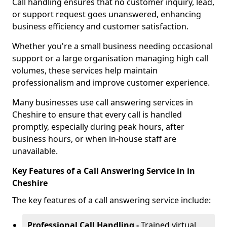
Call handling ensures that no customer inquiry, lead,
or support request goes unanswered, enhancing
business efficiency and customer satisfaction.
Whether you're a small business needing occasional
support or a large organisation managing high call
volumes, these services help maintain
professionalism and improve customer experience.
Many businesses use call answering services in
Cheshire to ensure that every call is handled
promptly, especially during peak hours, after
business hours, or when in-house staff are
unavailable.
Key Features of a Call Answering Service in in
Cheshire
The key features of a call answering service include:
Professional Call Handling -
Trained virtual