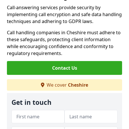
Call-answering services provide security by
implementing call encryption and safe data handling
techniques and adhering to GDPR laws.
Call handling companies in Cheshire must adhere to
these safeguards, protecting client information
while encouraging confidence and conformity to
regulatory requirements.
Contact Us
We cover
Cheshire
Get in touch