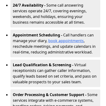
24/7 Availability -
Some call answering
services operate 24/7, covering evenings,
weekends, and holidays, ensuring your
business remains accessible at all times.
Appointment Scheduling -
Call handlers can
manage your diary,
book appointments
,
reschedule meetings, and update calendars in
real-time, reducing administrative workload.
Lead Qualification & Screening -
Virtual
receptionists can gather caller information,
qualify leads based on set criteria, and pass on
valuable prospects to your sales team.
Order Processing & Customer Support -
Some
services integrate with e-commerce systems,