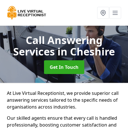
Call Answering
Services
in Cheshire
Get In Touch
At Live Virtual Receptionist, we provide superior call
answering services tailored to the specific needs of
organisations across industries.
Our skilled agents ensure that every call is handled
professionally, boosting customer satisfaction and