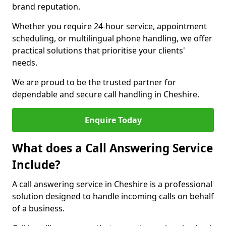
brand reputation.
Whether you require 24-hour service, appointment
scheduling, or multilingual phone handling, we offer
practical solutions that prioritise your clients'
needs.
We are proud to be the trusted partner for
dependable and secure call handling in Cheshire.
Enquire Today
What does a Call Answering Service
Include?
A call answering service in Cheshire is a professional
solution designed to handle incoming calls on behalf
of a business.