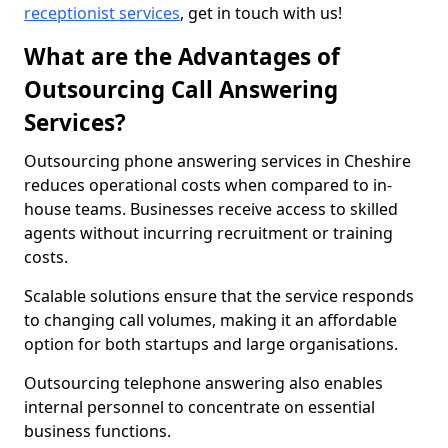
receptionist services
, get in touch with us!
What are the Advantages of
Outsourcing Call Answering
Services?
Outsourcing phone answering services in Cheshire
reduces operational costs when compared to in-
house teams. Businesses receive access to skilled
agents without incurring recruitment or training
costs.
Scalable solutions ensure that the service responds
to changing call volumes, making it an affordable
option for both startups and large organisations.
Outsourcing telephone answering also enables
internal personnel to concentrate on essential
business functions.