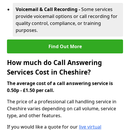
Voicemail & Call Recording -
Some services
provide voicemail options or call recording for
quality control, compliance, or training
purposes.
Find Out More
How much do Call Answering
Services Cost in Cheshire?
The average cost of a call answering service is
0.50p - £1.50 per call.
The price of a professional call handling service in
Cheshire varies depending on call volume, service
type, and other features.
If you would like a quote for our
live virtual