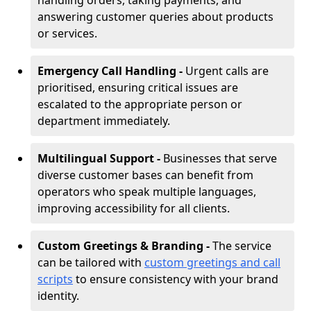
handling orders, taking payments, and
answering customer queries about products
or services.
Emergency Call Handling -
Urgent calls are
prioritised, ensuring critical issues are
escalated to the appropriate person or
department immediately.
Multilingual Support -
Businesses that serve
diverse customer bases can benefit from
operators who speak multiple languages,
improving accessibility for all clients.
Custom Greetings & Branding -
The service
can be tailored with
custom greetings and call
scripts
to ensure consistency with your brand
identity.