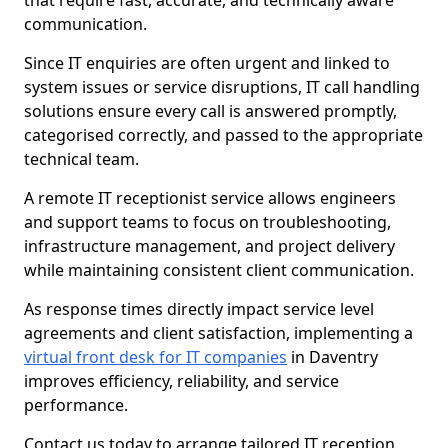
that require fast, accurate, and technically aware
communication.
Since IT enquiries are often urgent and linked to
system issues or service disruptions, IT call handling
solutions ensure every call is answered promptly,
categorised correctly, and passed to the appropriate
technical team.
A remote IT receptionist service allows engineers
and support teams to focus on troubleshooting,
infrastructure management, and project delivery
while maintaining consistent client communication.
As response times directly impact service level
agreements and client satisfaction, implementing a
virtual front desk for IT companies
in Daventry
improves efficiency, reliability, and service
performance.
Contact us today to arrange tailored IT reception