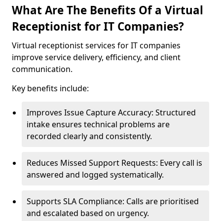
What Are The Benefits Of a Virtual
Receptionist for IT Companies?
Virtual receptionist services for IT companies
improve service delivery, efficiency, and client
communication.
Key benefits include:
Improves Issue Capture Accuracy: Structured
intake ensures technical problems are
recorded clearly and consistently.
Reduces Missed Support Requests: Every call is
answered and logged systematically.
Supports SLA Compliance: Calls are prioritised
and escalated based on urgency.