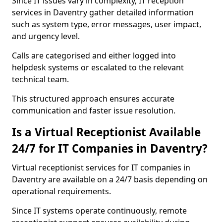
Since IT issues vary in complexity, IT reception
services in Daventry gather detailed information
such as system type, error messages, user impact,
and urgency level.
Calls are categorised and either logged into
helpdesk systems or escalated to the relevant
technical team.
This structured approach ensures accurate
communication and faster issue resolution.
Is a Virtual Receptionist Available
24/7 for IT Companies in Daventry?
Virtual receptionist services for IT companies in
Daventry are available on a 24/7 basis depending on
operational requirements.
Since IT systems operate continuously, remote