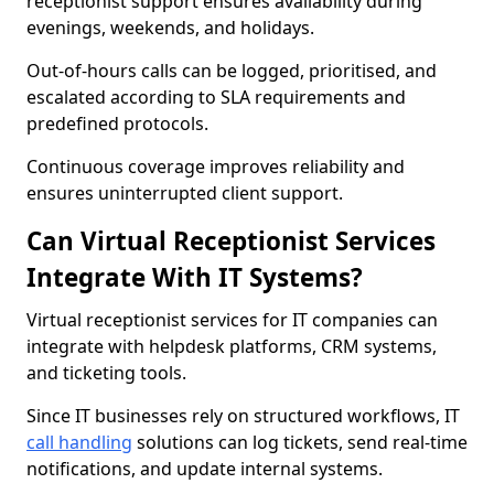
receptionist support ensures availability during
evenings, weekends, and holidays.
Out-of-hours calls can be logged, prioritised, and
escalated according to SLA requirements and
predefined protocols.
Continuous coverage improves reliability and
ensures uninterrupted client support.
Can Virtual Receptionist Services
Integrate With IT Systems?
Virtual receptionist services for IT companies can
integrate with helpdesk platforms, CRM systems,
and ticketing tools.
Since IT businesses rely on structured workflows, IT
call handling
solutions can log tickets, send real-time
notifications, and update internal systems.