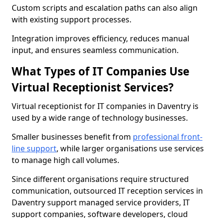
Custom scripts and escalation paths can also align
with existing support processes.
Integration improves efficiency, reduces manual
input, and ensures seamless communication.
What Types of IT Companies Use
Virtual Receptionist Services?
Virtual receptionist for IT companies in Daventry is
used by a wide range of technology businesses.
Smaller businesses benefit from
professional front-
line support
, while larger organisations use services
to manage high call volumes.
Since different organisations require structured
communication, outsourced IT reception services in
Daventry support managed service providers, IT
support companies, software developers, cloud