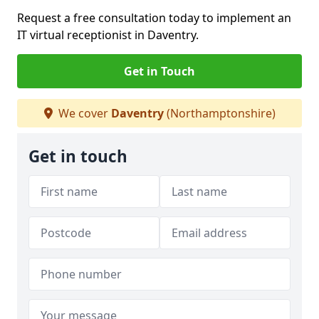
Request a free consultation today to implement an
IT virtual receptionist in Daventry.
Get in Touch
We cover
Daventry
(Northamptonshire)
Get in touch