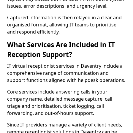
issues, error descriptions, and urgency level.
Captured information is then relayed in a clear and
organised format, allowing IT teams to prioritise
and respond efficiently.
What Services Are Included in IT
Reception Support?
IT virtual receptionist services in Daventry include a
comprehensive range of communication and
support functions aligned with helpdesk operations.
Core services include answering calls in your
company name, detailed message capture, call
triage and prioritisation, ticket logging, call
forwarding, and out-of-hours support.
Since IT providers manage a variety of client needs,
remote receptionist solutions in Daventry can be