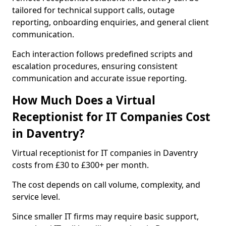
tailored for technical support calls, outage
reporting, onboarding enquiries, and general client
communication.
Each interaction follows predefined scripts and
escalation procedures, ensuring consistent
communication and accurate issue reporting.
How Much Does a Virtual
Receptionist for IT Companies Cost
in Daventry?
Virtual receptionist for IT companies in Daventry
costs from £30 to £300+ per month.
The cost depends on call volume, complexity, and
service level.
Since smaller IT firms may require basic support,