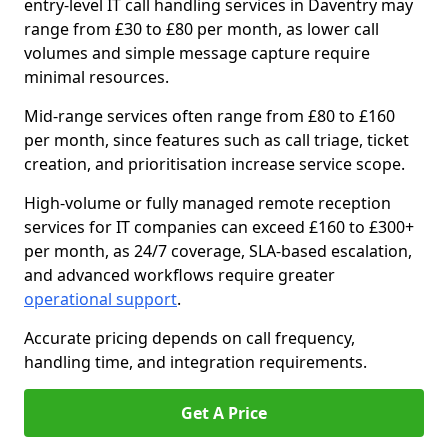
entry-level IT call handling services in Daventry may
range from £30 to £80 per month, as lower call
volumes and simple message capture require
minimal resources.
Mid-range services often range from £80 to £160
per month, since features such as call triage, ticket
creation, and prioritisation increase service scope.
High-volume or fully managed remote reception
services for IT companies can exceed £160 to £300+
per month, as 24/7 coverage, SLA-based escalation,
and advanced workflows require greater
operational support
.
Accurate pricing depends on call frequency,
handling time, and integration requirements.
Get A Price