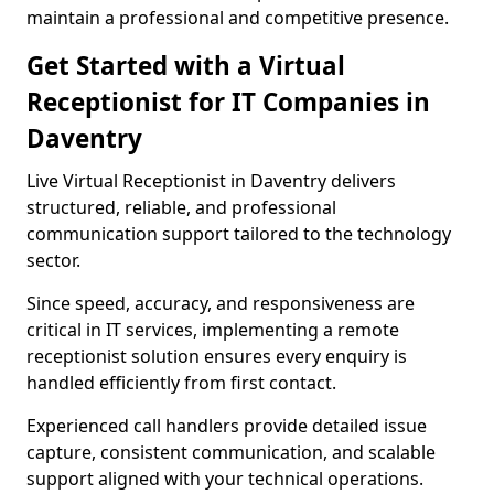
maintain a professional and competitive presence.
Get Started with a Virtual
Receptionist for IT Companies in
Daventry
Live Virtual Receptionist in Daventry delivers
structured, reliable, and professional
communication support tailored to the technology
sector.
Since speed, accuracy, and responsiveness are
critical in IT services, implementing a remote
receptionist solution ensures every enquiry is
handled efficiently from first contact.
Experienced call handlers provide detailed issue
capture, consistent communication, and scalable
support aligned with your technical operations.