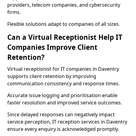
providers, telecom companies, and cybersecurity
firms.
Flexible solutions adapt to companies of all sizes.
Can a Virtual Receptionist Help IT
Companies Improve Client
Retention?
Virtual receptionist for IT companies in Daventry
supports client retention by improving
communication consistency and response times.
Accurate issue logging and prioritisation enable
faster resolution and improved service outcomes.
Since delayed responses can negatively impact
service perception, IT reception services in Daventry
ensure every enquiry is acknowledged promptly.