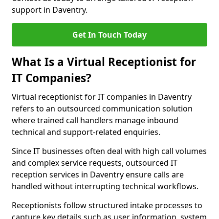
support in Daventry.
Get In Touch Today
What Is a Virtual Receptionist for
IT Companies?
Virtual receptionist for IT companies in Daventry
refers to an outsourced communication solution
where trained call handlers manage inbound
technical and support-related enquiries.
Since IT businesses often deal with high call volumes
and complex service requests, outsourced IT
reception services in Daventry ensure calls are
handled without interrupting technical workflows.
Receptionists follow structured intake processes to
capture key details such as user information, system