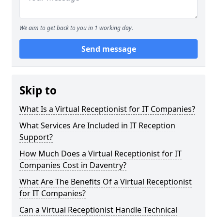
We aim to get back to you in 1 working day.
Send message
Skip to
What Is a Virtual Receptionist for IT Companies?
What Services Are Included in IT Reception
Support?
How Much Does a Virtual Receptionist for IT
Companies Cost in Daventry?
What Are The Benefits Of a Virtual Receptionist
for IT Companies?
Can a Virtual Receptionist Handle Technical