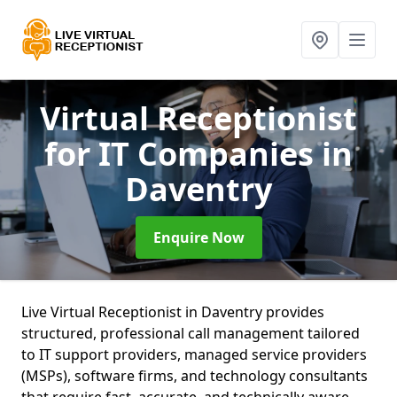
Virtual Receptionist
for IT Companies
in
Daventry
Enquire Now
Live Virtual Receptionist in Daventry provides
structured, professional call management tailored
to IT support providers, managed service providers
(MSPs), software firms, and technology consultants