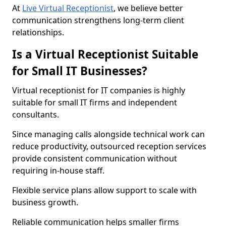
At
Live Virtual Receptionist
, we believe better
communication strengthens long-term client
relationships.
Is a Virtual Receptionist Suitable
for Small IT Businesses?
Virtual receptionist for IT companies is highly
suitable for small IT firms and independent
consultants.
Since managing calls alongside technical work can
reduce productivity, outsourced reception services
provide consistent communication without
requiring in-house staff.
Flexible service plans allow support to scale with
business growth.
Reliable communication helps smaller firms