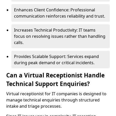
Enhances Client Confidence: Professional
communication reinforces reliability and trust.
Increases Technical Productivity: IT teams
focus on resolving issues rather than handling
calls.
Provides Scalable Support: Services expand
during peak demand or critical incidents.
Can a Virtual Receptionist Handle
Technical Support Enquiries?
Virtual receptionist for IT companies is designed to
manage technical enquiries through structured
intake and triage processes.