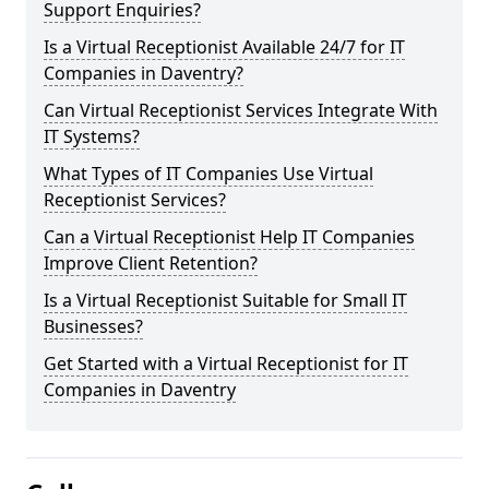
Support Enquiries?
Is a Virtual Receptionist Available 24/7 for IT
Companies in Daventry?
Can Virtual Receptionist Services Integrate With
IT Systems?
What Types of IT Companies Use Virtual
Receptionist Services?
Can a Virtual Receptionist Help IT Companies
Improve Client Retention?
Is a Virtual Receptionist Suitable for Small IT
Businesses?
Get Started with a Virtual Receptionist for IT
Companies in Daventry