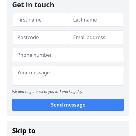
Get in touch
We aim to get back to you in 1 working day.
Send message
Skip to