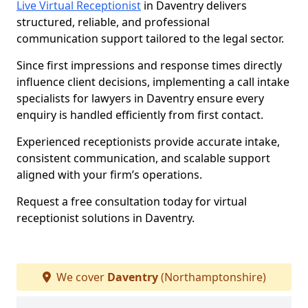
Live Virtual Receptionist
in Daventry delivers
structured, reliable, and professional
communication support tailored to the legal sector.
Since first impressions and response times directly
influence client decisions, implementing a call intake
specialists for lawyers in Daventry ensure every
enquiry is handled efficiently from first contact.
Experienced receptionists provide accurate intake,
consistent communication, and scalable support
aligned with your firm’s operations.
Request a free consultation today for virtual
receptionist solutions in Daventry.
We cover
Daventry
(Northamptonshire)