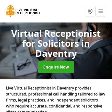
Virtual Receptionist
for Solicitors
in
Daventry
Enquire Now
Live Virtual Receptionist in Daventry provides
structured, professional call handling tailored to law
firms, legal practices, and independent solicitors
who require accurate, confidential, and responsive