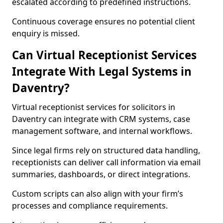
escalated according to predefined instructions.
Continuous coverage ensures no potential client
enquiry is missed.
Can Virtual Receptionist Services
Integrate With Legal Systems in
Daventry?
Virtual receptionist services for solicitors in
Daventry can integrate with CRM systems, case
management software, and internal workflows.
Since legal firms rely on structured data handling,
receptionists can deliver call information via email
summaries, dashboards, or direct integrations.
Custom scripts can also align with your firm’s
processes and compliance requirements.