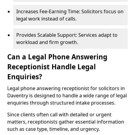
Increases Fee-Earning Time: Solicitors focus on
legal work instead of calls.
Provides Scalable Support: Services adapt to
workload and firm growth.
Can a Legal Phone Answering
Receptionist Handle Legal
Enquiries?
Legal phone answering receptionist for solicitors in
Daventry is designed to handle a wide range of legal
enquiries through structured intake processes.
Since clients often call with detailed or urgent
matters, receptionists gather essential information
such as case type, timeline, and urgency.