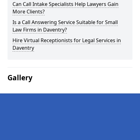
Can Call Intake Specialists Help Lawyers Gain
More Clients?
Is a Call Answering Service Suitable for Small
Law Firms in Daventry?
Hire Virtual Receptionists for Legal Services in
Daventry
Gallery