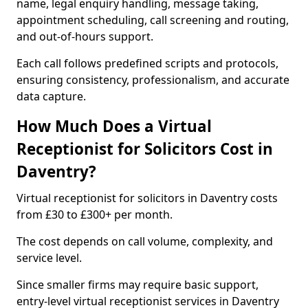
name, legal enquiry handling, message taking,
appointment scheduling, call screening and routing,
and out-of-hours support.
Each call follows predefined scripts and protocols,
ensuring consistency, professionalism, and accurate
data capture.
How Much Does a Virtual
Receptionist for Solicitors Cost in
Daventry?
Virtual receptionist for solicitors in Daventry costs
from £30 to £300+ per month.
The cost depends on call volume, complexity, and
service level.
Since smaller firms may require basic support,
entry-level virtual receptionist services in Daventry