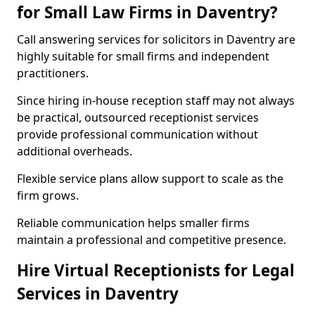
for Small Law Firms in Daventry?
Call answering services for solicitors in Daventry are
highly suitable for small firms and independent
practitioners.
Since hiring in-house reception staff may not always
be practical, outsourced receptionist services
provide professional communication without
additional overheads.
Flexible service plans allow support to scale as the
firm grows.
Reliable communication helps smaller firms
maintain a professional and competitive presence.
Hire Virtual Receptionists for Legal
Services in Daventry