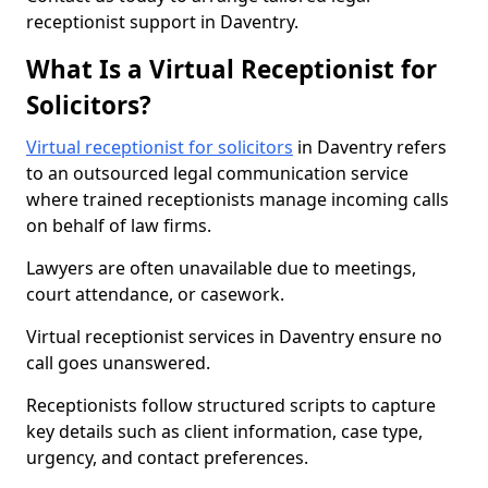
receptionist support in Daventry.
What Is a Virtual Receptionist for
Solicitors?
Virtual receptionist for solicitors
in Daventry refers
to an outsourced legal communication service
where trained receptionists manage incoming calls
on behalf of law firms.
Lawyers are often unavailable due to meetings,
court attendance, or casework.
Virtual receptionist services in Daventry ensure no
call goes unanswered.
Receptionists follow structured scripts to capture
key details such as client information, case type,
urgency, and contact preferences.