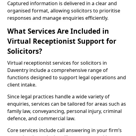
Captured information is delivered in a clear and
organised format, allowing solicitors to prioritise
responses and manage enquiries efficiently.
What Services Are Included in
Virtual Receptionist Support for
Solicitors?
Virtual receptionist services for solicitors in
Daventry include a comprehensive range of
functions designed to support legal operations and
client intake.
Since legal practices handle a wide variety of
enquiries, services can be tailored for areas such as
family law, conveyancing, personal injury, criminal
defence, and commercial law.
Core services include call answering in your firm’s