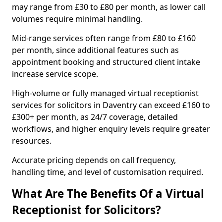
may range from £30 to £80 per month, as lower call
volumes require minimal handling.
Mid-range services often range from £80 to £160
per month, since additional features such as
appointment booking and structured client intake
increase service scope.
High-volume or fully managed virtual receptionist
services for solicitors in Daventry can exceed £160 to
£300+ per month, as 24/7 coverage, detailed
workflows, and higher enquiry levels require greater
resources.
Accurate pricing depends on call frequency,
handling time, and level of customisation required.
What Are The Benefits Of a Virtual
Receptionist for Solicitors?