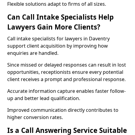
Flexible solutions adapt to firms of all sizes.
Can Call Intake Specialists Help
Lawyers Gain More Clients?
Call intake specialists for lawyers in Daventry
support client acquisition by improving how
enquiries are handled.
Since missed or delayed responses can result in lost
opportunities, receptionists ensure every potential
client receives a prompt and professional response.
Accurate information capture enables faster follow-
up and better lead qualification.
Improved communication directly contributes to
higher conversion rates.
Is a Call Answering Service Suitable