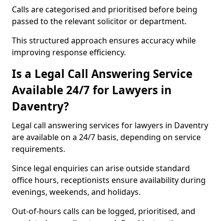
Calls are categorised and prioritised before being
passed to the relevant solicitor or department.
This structured approach ensures accuracy while
improving response efficiency.
Is a Legal Call Answering Service
Available 24/7 for Lawyers in
Daventry?
Legal call answering services for lawyers in Daventry
are available on a 24/7 basis, depending on service
requirements.
Since legal enquiries can arise outside standard
office hours, receptionists ensure availability during
evenings, weekends, and holidays.
Out-of-hours calls can be logged, prioritised, and