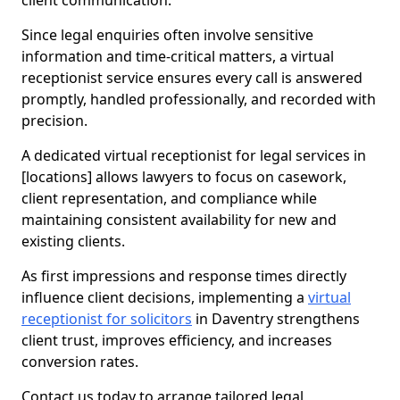
client communication.
Since legal enquiries often involve sensitive
information and time-critical matters, a virtual
receptionist service ensures every call is answered
promptly, handled professionally, and recorded with
precision.
A dedicated virtual receptionist for legal services in
[locations] allows lawyers to focus on casework,
client representation, and compliance while
maintaining consistent availability for new and
existing clients.
As first impressions and response times directly
influence client decisions, implementing a
virtual
receptionist for solicitors
in Daventry strengthens
client trust, improves efficiency, and increases
conversion rates.
Contact us today to arrange tailored legal