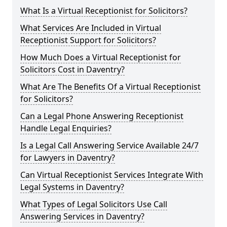
What Is a Virtual Receptionist for Solicitors?
What Services Are Included in Virtual
Receptionist Support for Solicitors?
How Much Does a Virtual Receptionist for
Solicitors Cost in Daventry?
What Are The Benefits Of a Virtual Receptionist
for Solicitors?
Can a Legal Phone Answering Receptionist
Handle Legal Enquiries?
Is a Legal Call Answering Service Available 24/7
for Lawyers in Daventry?
Can Virtual Receptionist Services Integrate With
Legal Systems in Daventry?
What Types of Legal Solicitors Use Call
Answering Services in Daventry?