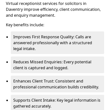
Virtual receptionist services for solicitors in
Daventry improve efficiency, client communication,
and enquiry management.
Key benefits include:
Improves First Response Quality: Calls are
answered professionally with a structured
legal intake.
Reduces Missed Enquiries: Every potential
client is captured and logged.
Enhances Client Trust: Consistent and
professional communication builds credibility.
Supports Client Intake: Key legal information is
gathered accurately.