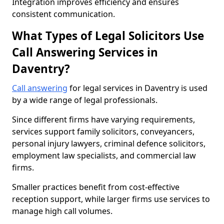
Integration improves efficiency and ensures
consistent communication.
What Types of Legal Solicitors Use
Call Answering Services in
Daventry?
Call answering
for legal services in Daventry is used
by a wide range of legal professionals.
Since different firms have varying requirements,
services support family solicitors, conveyancers,
personal injury lawyers, criminal defence solicitors,
employment law specialists, and commercial law
firms.
Smaller practices benefit from cost-effective
reception support, while larger firms use services to
manage high call volumes.