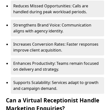
Reduces Missed Opportunities: Calls are
handled during peak workload periods.
Strengthens Brand Voice: Communication
aligns with agency identity.
Increases Conversion Rates: Faster responses
improve client acquisition.
Enhances Productivity: Teams remain focused
on delivery and strategy.
Supports Scalability: Services adapt to growth
and campaign demand.
Can a Virtual Receptionist Handle
Marketing Enquiries?