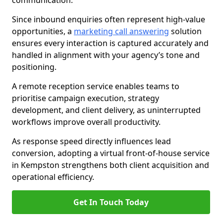
communication.
Since inbound enquiries often represent high-value
opportunities, a
marketing call answering
solution
ensures every interaction is captured accurately and
handled in alignment with your agency’s tone and
positioning.
A remote reception service enables teams to
prioritise campaign execution, strategy
development, and client delivery, as uninterrupted
workflows improve overall productivity.
As response speed directly influences lead
conversion, adopting a virtual front-of-house service
in Kempston strengthens both client acquisition and
operational efficiency.
Get In Touch Today