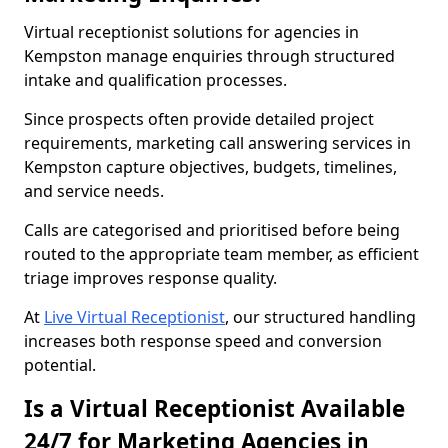
Virtual receptionist solutions for agencies in
Kempston manage enquiries through structured
intake and qualification processes.
Since prospects often provide detailed project
requirements, marketing call answering services in
Kempston capture objectives, budgets, timelines,
and service needs.
Calls are categorised and prioritised before being
routed to the appropriate team member, as efficient
triage improves response quality.
At
Live Virtual Receptionist
, our structured handling
increases both response speed and conversion
potential.
Is a Virtual Receptionist Available
24/7 for Marketing Agencies in