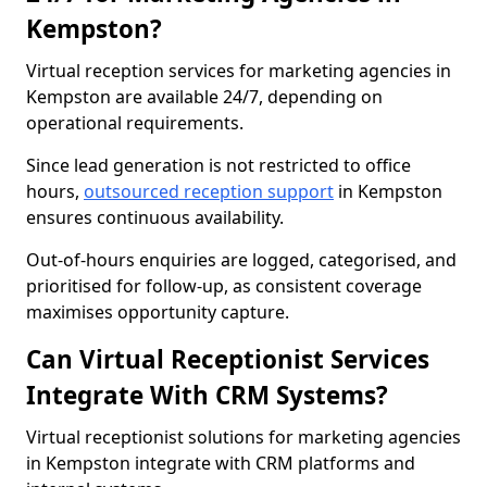
Kempston?
Virtual reception services for marketing agencies in
Kempston are available 24/7, depending on
operational requirements.
Since lead generation is not restricted to office
hours,
outsourced reception support
in Kempston
ensures continuous availability.
Out-of-hours enquiries are logged, categorised, and
prioritised for follow-up, as consistent coverage
maximises opportunity capture.
Can Virtual Receptionist Services
Integrate With CRM Systems?
Virtual receptionist solutions for marketing agencies
in Kempston integrate with CRM platforms and