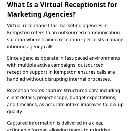
What Is a Virtual Receptionist for
Marketing Agencies?
Virtual receptionist for marketing agencies in
Kempston refers to an outsourced communication
solution where trained reception specialists manage
inbound agency calls.
Since agencies operate in fast-paced environments
with multiple active campaigns, outsourced
reception support in Kempston ensures calls are
handled without disrupting internal processes.
Reception teams capture structured data including
client details, project scope, budget expectations,
and timelines, as accurate intake improves follow-up
quality.
Captured information is delivered in a clear,
actionable format, allowing teams to prioritise