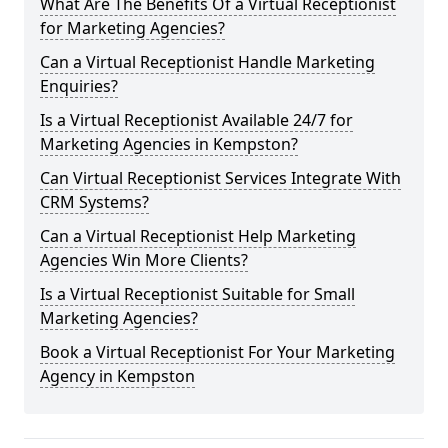
What Are The Benefits Of a Virtual Receptionist
for Marketing Agencies?
Can a Virtual Receptionist Handle Marketing
Enquiries?
Is a Virtual Receptionist Available 24/7 for
Marketing Agencies in Kempston?
Can Virtual Receptionist Services Integrate With
CRM Systems?
Can a Virtual Receptionist Help Marketing
Agencies Win More Clients?
Is a Virtual Receptionist Suitable for Small
Marketing Agencies?
Book a Virtual Receptionist For Your Marketing
Agency in Kempston