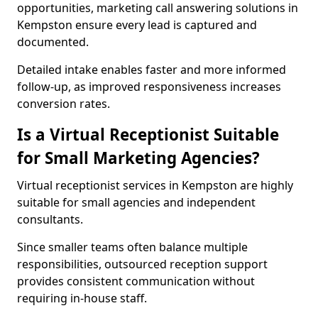
opportunities, marketing call answering solutions in
Kempston ensure every lead is captured and
documented.
Detailed intake enables faster and more informed
follow-up, as improved responsiveness increases
conversion rates.
Is a Virtual Receptionist Suitable
for Small Marketing Agencies?
Virtual receptionist services in Kempston are highly
suitable for small agencies and independent
consultants.
Since smaller teams often balance multiple
responsibilities, outsourced reception support
provides consistent communication without
requiring in-house staff.