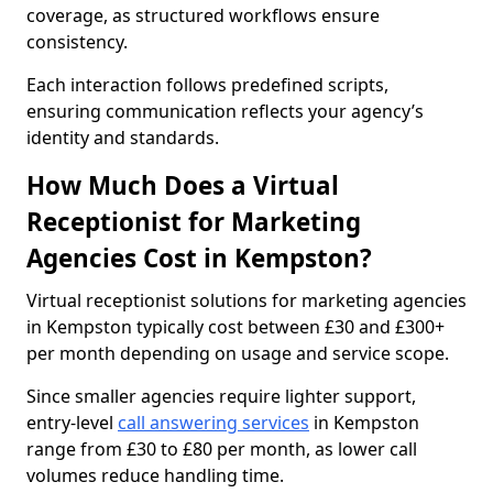
coverage, as structured workflows ensure
consistency.
Each interaction follows predefined scripts,
ensuring communication reflects your agency’s
identity and standards.
How Much Does a Virtual
Receptionist for Marketing
Agencies Cost in Kempston?
Virtual receptionist solutions for marketing agencies
in Kempston typically cost between £30 and £300+
per month depending on usage and service scope.
Since smaller agencies require lighter support,
entry-level
call answering services
in Kempston
range from £30 to £80 per month, as lower call
volumes reduce handling time.