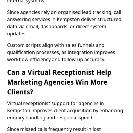
internal systems.
Since agencies rely on organised lead tracking, call
answering services in Kempston deliver structured
data via email, dashboards, or direct system
updates.
Custom scripts align with sales funnels and
qualification processes, as integration improves
workflow efficiency and follow-up accuracy.
Can a Virtual Receptionist Help
Marketing Agencies Win More
Clients?
Virtual receptionist support for agencies in
Kempston improves client acquisition by enhancing
enquiry handling and response speed.
Since missed calls frequently result in lost