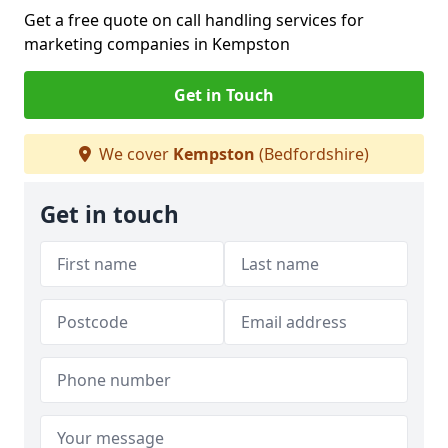
Get a free quote on call handling services for
marketing companies in Kempston
Get in Touch
We cover
Kempston
(Bedfordshire)
Get in touch