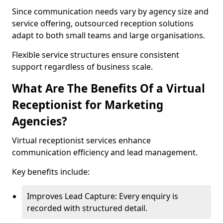
Since communication needs vary by agency size and
service offering, outsourced reception solutions
adapt to both small teams and large organisations.
Flexible service structures ensure consistent
support regardless of business scale.
What Are The Benefits Of a Virtual
Receptionist for Marketing
Agencies?
Virtual receptionist services enhance
communication efficiency and lead management.
Key benefits include:
Improves Lead Capture: Every enquiry is
recorded with structured detail.