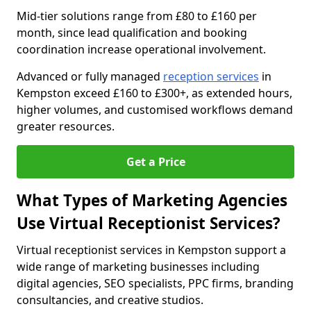
Mid-tier solutions range from £80 to £160 per
month, since lead qualification and booking
coordination increase operational involvement.
Advanced or fully managed
reception services
in
Kempston exceed £160 to £300+, as extended hours,
higher volumes, and customised workflows demand
greater resources.
Get a Price
What Types of Marketing Agencies
Use Virtual Receptionist Services?
Virtual receptionist services in Kempston support a
wide range of marketing businesses including
digital agencies, SEO specialists, PPC firms, branding
consultancies, and creative studios.