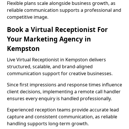
Flexible plans scale alongside business growth, as
reliable communication supports a professional and
competitive image.
Book a Virtual Receptionist For
Your Marketing Agency in
Kempston
Live Virtual Receptionist in Kempston delivers
structured, scalable, and brand-aligned
communication support for creative businesses.
Since first impressions and response times influence
client decisions, implementing a remote call handler
ensures every enquiry is handled professionally.
Experienced reception teams provide accurate lead
capture and consistent communication, as reliable
handling supports long-term growth.