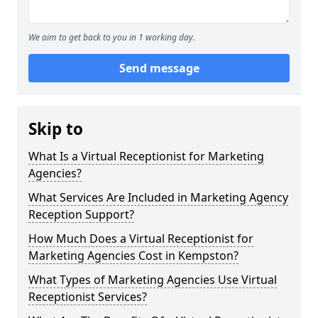
We aim to get back to you in 1 working day.
Send message
Skip to
What Is a Virtual Receptionist for Marketing
Agencies?
What Services Are Included in Marketing Agency
Reception Support?
How Much Does a Virtual Receptionist for
Marketing Agencies Cost in Kempston?
What Types of Marketing Agencies Use Virtual
Receptionist Services?