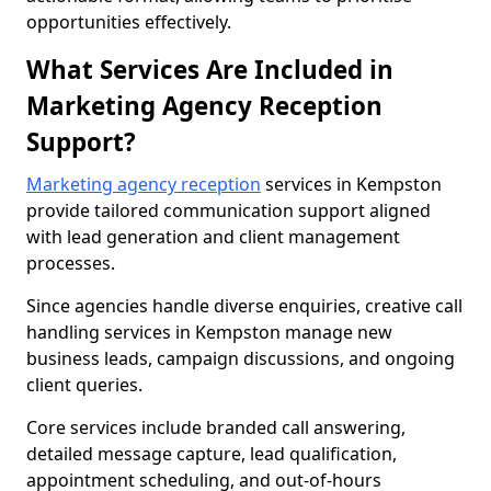
opportunities effectively.
What Services Are Included in
Marketing Agency Reception
Support?
Marketing agency reception
services in Kempston
provide tailored communication support aligned
with lead generation and client management
processes.
Since agencies handle diverse enquiries, creative call
handling services in Kempston manage new
business leads, campaign discussions, and ongoing
client queries.
Core services include branded call answering,
detailed message capture, lead qualification,
appointment scheduling, and out-of-hours