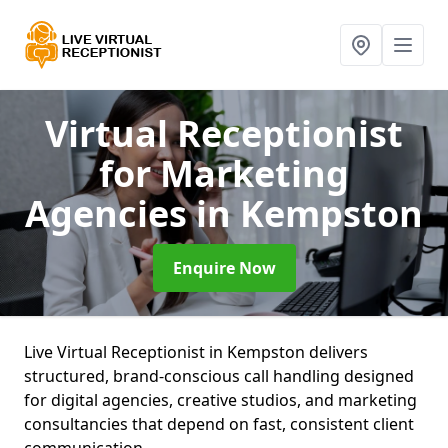
Virtual Receptionist
for Marketing
Agencies
in Kempston
Enquire Now
Live Virtual Receptionist in Kempston delivers
structured, brand-conscious call handling designed
for digital agencies, creative studios, and marketing
consultancies that depend on fast, consistent client