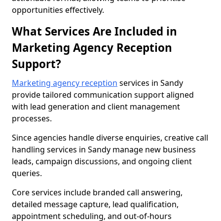
opportunities effectively.
What Services Are Included in
Marketing Agency Reception
Support?
Marketing agency reception
services in Sandy
provide tailored communication support aligned
with lead generation and client management
processes.
Since agencies handle diverse enquiries, creative call
handling services in Sandy manage new business
leads, campaign discussions, and ongoing client
queries.
Core services include branded call answering,
detailed message capture, lead qualification,
appointment scheduling, and out-of-hours