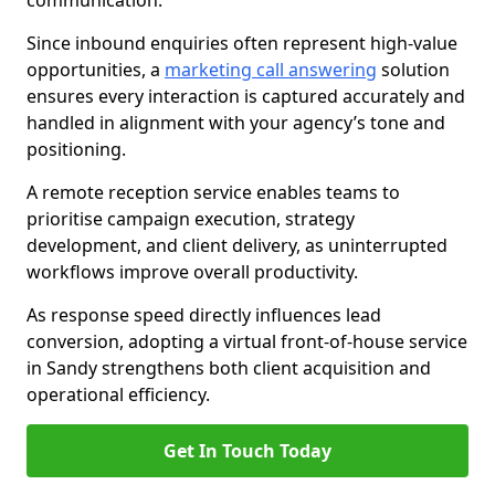
communication.
Since inbound enquiries often represent high-value
opportunities, a
marketing call answering
solution
ensures every interaction is captured accurately and
handled in alignment with your agency’s tone and
positioning.
A remote reception service enables teams to
prioritise campaign execution, strategy
development, and client delivery, as uninterrupted
workflows improve overall productivity.
As response speed directly influences lead
conversion, adopting a virtual front-of-house service
in Sandy strengthens both client acquisition and
operational efficiency.
Get In Touch Today