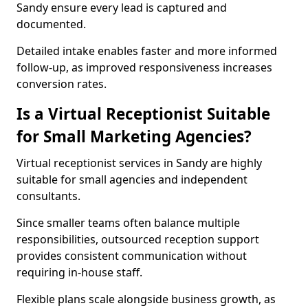
Sandy ensure every lead is captured and
documented.
Detailed intake enables faster and more informed
follow-up, as improved responsiveness increases
conversion rates.
Is a Virtual Receptionist Suitable
for Small Marketing Agencies?
Virtual receptionist services in Sandy are highly
suitable for small agencies and independent
consultants.
Since smaller teams often balance multiple
responsibilities, outsourced reception support
provides consistent communication without
requiring in-house staff.
Flexible plans scale alongside business growth, as