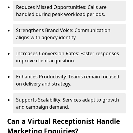
Reduces Missed Opportunities: Calls are
handled during peak workload periods.
Strengthens Brand Voice: Communication
aligns with agency identity.
Increases Conversion Rates: Faster responses
improve client acquisition.
Enhances Productivity: Teams remain focused
on delivery and strategy.
Supports Scalability: Services adapt to growth
and campaign demand.
Can a Virtual Receptionist Handle
Marketing Enquiries?