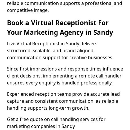
reliable communication supports a professional and
competitive image.
Book a Virtual Receptionist For
Your Marketing Agency in Sandy
Live Virtual Receptionist in Sandy delivers
structured, scalable, and brand-aligned
communication support for creative businesses.
Since first impressions and response times influence
client decisions, implementing a remote call handler
ensures every enquiry is handled professionally.
Experienced reception teams provide accurate lead
capture and consistent communication, as reliable
handling supports long-term growth.
Get a free quote on call handling services for
marketing companies in Sandy