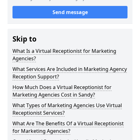
Send message
Skip to
What Is a Virtual Receptionist for Marketing
Agencies?
What Services Are Included in Marketing Agency
Reception Support?
How Much Does a Virtual Receptionist for
Marketing Agencies Cost in Sandy?
What Types of Marketing Agencies Use Virtual
Receptionist Services?
What Are The Benefits Of a Virtual Receptionist
for Marketing Agencies?