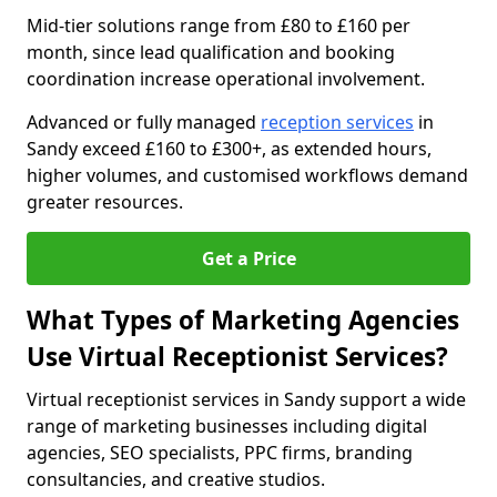
Mid-tier solutions range from £80 to £160 per
month, since lead qualification and booking
coordination increase operational involvement.
Advanced or fully managed
reception services
in
Sandy exceed £160 to £300+, as extended hours,
higher volumes, and customised workflows demand
greater resources.
Get a Price
What Types of Marketing Agencies
Use Virtual Receptionist Services?
Virtual receptionist services in Sandy support a wide
range of marketing businesses including digital
agencies, SEO specialists, PPC firms, branding
consultancies, and creative studios.