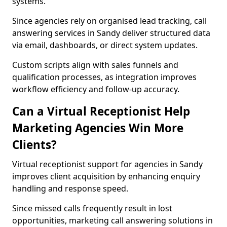
systems.
Since agencies rely on organised lead tracking, call
answering services in Sandy deliver structured data
via email, dashboards, or direct system updates.
Custom scripts align with sales funnels and
qualification processes, as integration improves
workflow efficiency and follow-up accuracy.
Can a Virtual Receptionist Help
Marketing Agencies Win More
Clients?
Virtual receptionist support for agencies in Sandy
improves client acquisition by enhancing enquiry
handling and response speed.
Since missed calls frequently result in lost
opportunities, marketing call answering solutions in