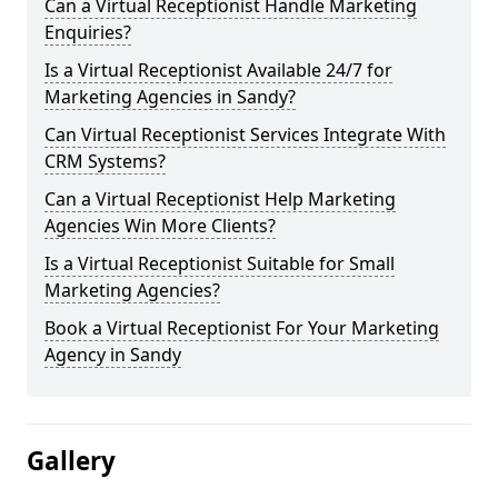
Can a Virtual Receptionist Handle Marketing
Enquiries?
Is a Virtual Receptionist Available 24/7 for
Marketing Agencies in Sandy?
Can Virtual Receptionist Services Integrate With
CRM Systems?
Can a Virtual Receptionist Help Marketing
Agencies Win More Clients?
Is a Virtual Receptionist Suitable for Small
Marketing Agencies?
Book a Virtual Receptionist For Your Marketing
Agency in Sandy
Gallery