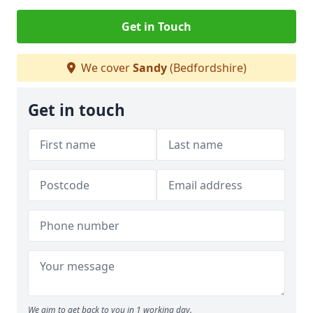
Get in Touch
We cover
Sandy
(Bedfordshire)
Get in touch
We aim to get back to you in 1 working day.