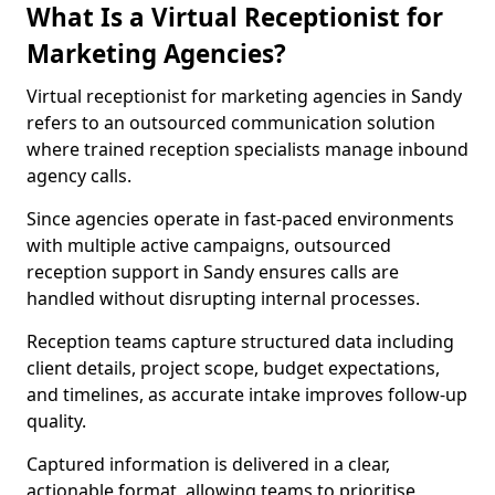
What Is a Virtual Receptionist for
Marketing Agencies?
Virtual receptionist for marketing agencies in Sandy
refers to an outsourced communication solution
where trained reception specialists manage inbound
agency calls.
Since agencies operate in fast-paced environments
with multiple active campaigns, outsourced
reception support in Sandy ensures calls are
handled without disrupting internal processes.
Reception teams capture structured data including
client details, project scope, budget expectations,
and timelines, as accurate intake improves follow-up
quality.
Captured information is delivered in a clear,
actionable format, allowing teams to prioritise