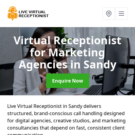
Virtual Receptionist
for Marketing
Agencies
in Sandy
Enquire Now
Live Virtual Receptionist in Sandy delivers
structured, brand-conscious call handling designed
for digital agencies, creative studios, and marketing
consultancies that depend on fast, consistent client