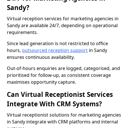
Sandy?
Virtual reception services for marketing agencies in
Sandy are available 24/7, depending on operational
requirements.
Since lead generation is not restricted to office
hours,
outsourced reception support
in Sandy
ensures continuous availability.
Out-of-hours enquiries are logged, categorised, and
prioritised for follow-up, as consistent coverage
maximises opportunity capture.
Can Virtual Receptionist Services
Integrate With CRM Systems?
Virtual receptionist solutions for marketing agencies
in Sandy integrate with CRM platforms and internal