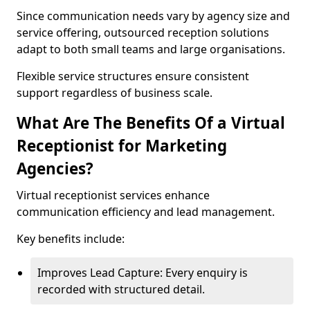
Since communication needs vary by agency size and
service offering, outsourced reception solutions
adapt to both small teams and large organisations.
Flexible service structures ensure consistent
support regardless of business scale.
What Are The Benefits Of a Virtual
Receptionist for Marketing
Agencies?
Virtual receptionist services enhance
communication efficiency and lead management.
Key benefits include:
Improves Lead Capture: Every enquiry is
recorded with structured detail.