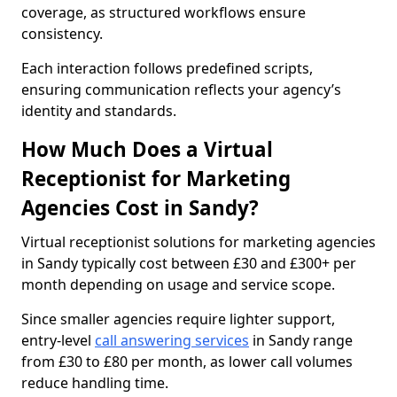
coverage, as structured workflows ensure
consistency.
Each interaction follows predefined scripts,
ensuring communication reflects your agency’s
identity and standards.
How Much Does a Virtual
Receptionist for Marketing
Agencies Cost in Sandy?
Virtual receptionist solutions for marketing agencies
in Sandy typically cost between £30 and £300+ per
month depending on usage and service scope.
Since smaller agencies require lighter support,
entry-level
call answering services
in Sandy range
from £30 to £80 per month, as lower call volumes
reduce handling time.