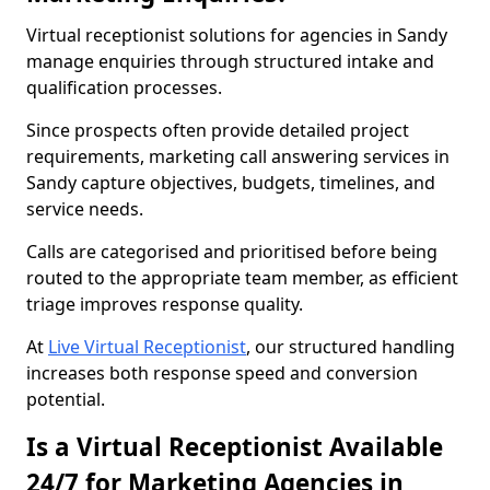
Virtual receptionist solutions for agencies in Sandy
manage enquiries through structured intake and
qualification processes.
Since prospects often provide detailed project
requirements, marketing call answering services in
Sandy capture objectives, budgets, timelines, and
service needs.
Calls are categorised and prioritised before being
routed to the appropriate team member, as efficient
triage improves response quality.
At
Live Virtual Receptionist
, our structured handling
increases both response speed and conversion
potential.
Is a Virtual Receptionist Available
24/7 for Marketing Agencies in