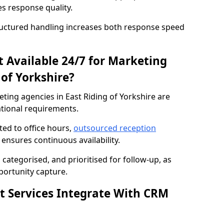
es response quality.
ructured handling increases both response speed
st Available 24/7 for Marketing
 of Yorkshire?
eting agencies in East Riding of Yorkshire are
ational requirements.
cted to office hours,
outsourced reception
 ensures continuous availability.
categorised, and prioritised for follow-up, as
ortunity capture.
st Services Integrate With CRM