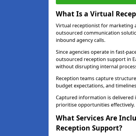
What Is a Virtual Recep
Virtual receptionist for marketing 
outsourced communication solutio
inbound agency calls.
Since agencies operate in fast-pa
outsourced reception support in Ea
without disrupting internal proces
Reception teams capture structured 
budget expectations, and timelines
Captured information is delivered i
prioritise opportunities effectively.
What Services Are Incl
Reception Support?