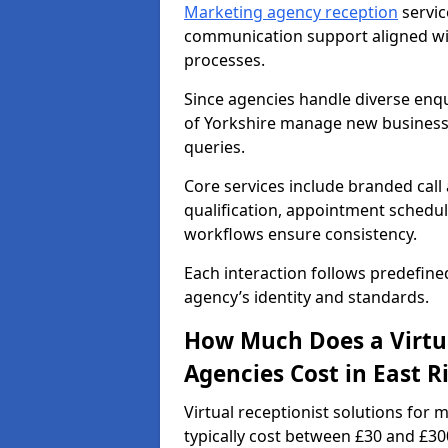
Marketing agency reception
servic
communication support aligned wi
processes.
Since agencies handle diverse enqui
of Yorkshire manage new business 
queries.
Core services include branded call
qualification, appointment schedul
workflows ensure consistency.
Each interaction follows predefine
agency’s identity and standards.
How Much Does a Virtua
Agencies Cost in East R
Virtual receptionist solutions for 
typically cost between £30 and £3