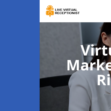
Virt
Marke
R