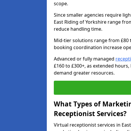
scope.
Since smaller agencies require ligh
East Riding of Yorkshire range fro
reduce handling time.
Mid-tier solutions range from £80 
booking coordination increase ope
Advanced or fully managed
recept
£160 to £300+, as extended hours
demand greater resources.
What Types of Marketin
Receptionist Services?
Virtual receptionist services in Ea