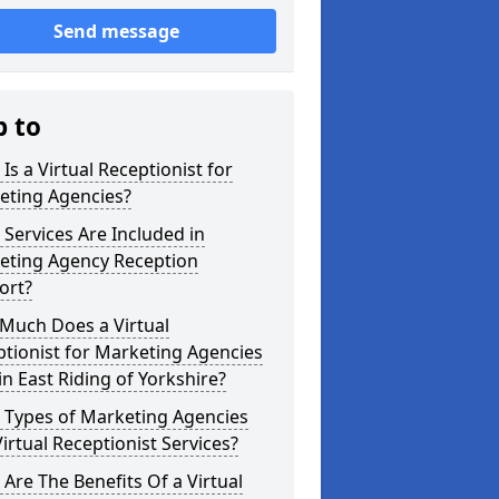
Send message
p to
Is a Virtual Receptionist for
eting Agencies?
Services Are Included in
eting Agency Reception
ort?
Much Does a Virtual
tionist for Marketing Agencies
in East Riding of Yorkshire?
 Types of Marketing Agencies
irtual Receptionist Services?
Are The Benefits Of a Virtual