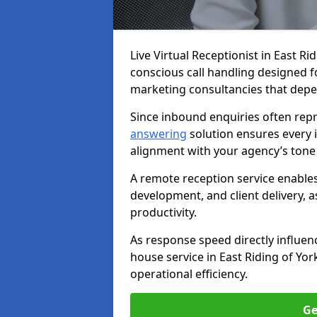
Live Virtual Receptionist in East Ri
conscious call handling designed fo
marketing consultancies that depe
Since inbound enquiries often repr
answering
solution ensures every i
alignment with your agency’s tone
A remote reception service enables
development, and client delivery, 
productivity.
As response speed directly influenc
house service in East Riding of Yor
operational efficiency.
Ge