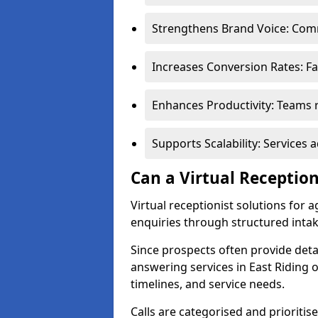
Strengthens Brand Voice: Comm
Increases Conversion Rates: Fa
Enhances Productivity: Teams r
Supports Scalability: Service
Can a Virtual Receptio
Virtual receptionist solutions for 
enquiries through structured intak
Since prospects often provide deta
answering services in East Riding o
timelines, and service needs.
Calls are categorised and prioriti