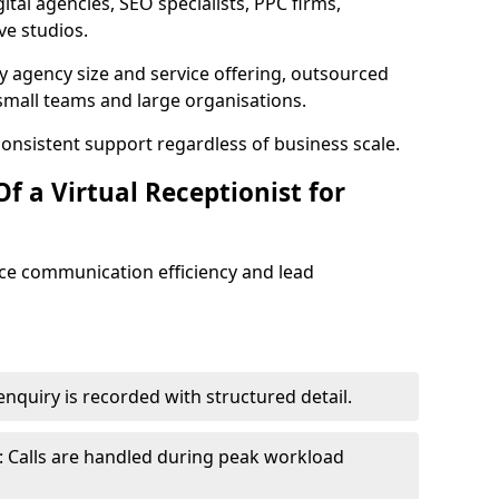
tal agencies, SEO specialists, PPC firms,
ve studios.
 agency size and service offering, outsourced
small teams and large organisations.
consistent support regardless of business scale.
f a Virtual Receptionist for
nce communication efficiency and lead
nquiry is recorded with structured detail.
 Calls are handled during peak workload