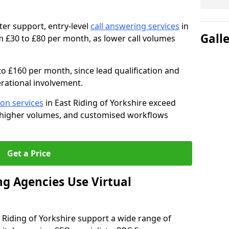
ter support, entry-level
call answering services
in
Gall
m £30 to £80 per month, as lower call volumes
to £160 per month, since lead qualification and
rational involvement.
ion services
in East Riding of Yorkshire exceed
, higher volumes, and customised workflows
Get a Price
g Agencies Use Virtual
st Riding of Yorkshire support a wide range of