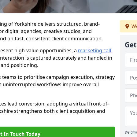
ding of Yorkshire delivers structured, brand-
We
r digital agencies, creative studios, and
nd on fast, consistent client communication.
Get
esent high-value opportunities, a
marketing call
nteraction is captured accurately and handled in
 and positioning.
 teams to prioritise campaign execution, strategy
as uninterrupted workflows improve overall
es lead conversion, adopting a virtual front-of-
kshire strengthens both client acquisition and
We aim 
t In Touch Today