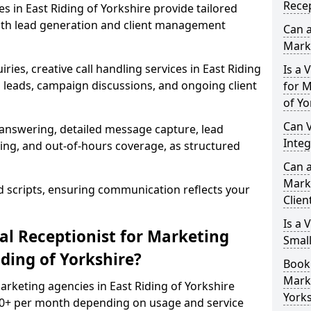
Recep
es in East Riding of Yorkshire provide tailored
th lead generation and client management
Can a
Mark
ries, creative call handling services in East Riding
Is a 
leads, campaign discussions, and ongoing client
for M
of Yo
Can V
 answering, detailed message capture, lead
Inte
ing, and out-of-hours coverage, as structured
Can a
Mark
d scripts, ensuring communication reflects your
Clien
Is a 
l Receptionist for Marketing
Smal
iding of Yorkshire?
Book 
Marke
marketing agencies in East Riding of Yorkshire
Yorks
00+ per month depending on usage and service