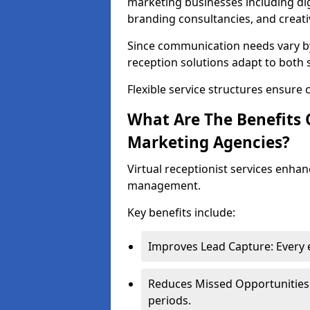
marketing businesses including digi
branding consultancies, and creati
Since communication needs vary by
reception solutions adapt to both 
Flexible service structures ensure 
What Are The Benefits O
Marketing Agencies?
Virtual receptionist services enha
management.
Key benefits include:
Improves Lead Capture: Every e
Reduces Missed Opportunities:
periods.