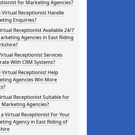
tionist for Marketing Agencies?
 Virtual Receptionist Handle
eting Enquiries?
Virtual Receptionist Available 24/7
arketing Agencies in East Riding
rkshire?
irtual Receptionist Services
grate With CRM Systems?
 Virtual Receptionist Help
eting Agencies Win More
ts?
Virtual Receptionist Suitable for
l Marketing Agencies?
a Virtual Receptionist For Your
ting Agency in East Riding of
hire