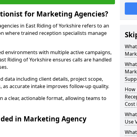
tionist for Marketing Agencies?
agencies in East Riding of Yorkshire refers to an
n where trained reception specialists manage
Ski
What 
ced environments with multiple active campaigns,
Mark
st Riding of Yorkshire ensures calls are handled
What 
ses.
Mark
data including client details, project scope,
Supp
, as accurate intake improves follow-up quality.
How 
Recep
n a clear, actionable format, allowing teams to
Cost 
What
uded in Marketing Agency
Use V
What 