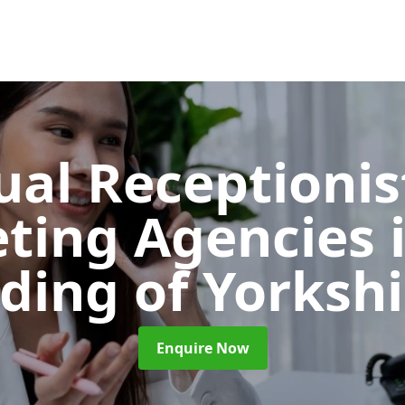
ual Receptionis
ting Agencies
iding of Yorkshi
Enquire Now