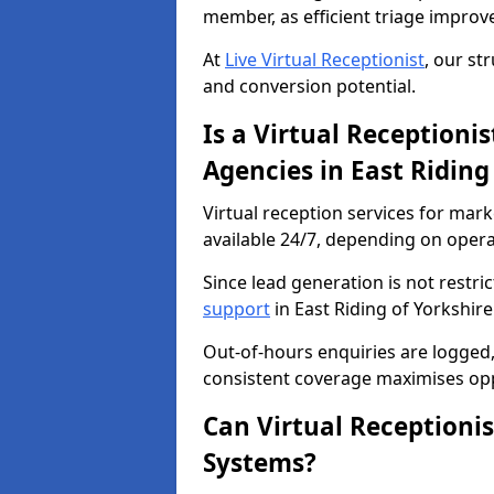
member, as efficient triage improv
At
Live Virtual Receptionist
, our st
and conversion potential.
Is a Virtual Receptioni
Agencies in East Riding
Virtual reception services for mark
available 24/7, depending on oper
Since lead generation is not restri
support
in East Riding of Yorkshire
Out-of-hours enquiries are logged, 
consistent coverage maximises opp
Can Virtual Receptioni
Systems?