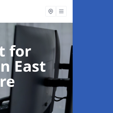
t for
in East
re