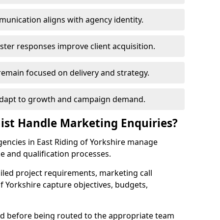
unication aligns with agency identity.
ster responses improve client acquisition.
emain focused on delivery and strategy.
s adapt to growth and campaign demand.
nist Handle Marketing Enquiries?
agencies in East Riding of Yorkshire manage
e and qualification processes.
iled project requirements, marketing call
f Yorkshire capture objectives, budgets,
sed before being routed to the appropriate team