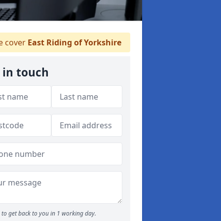
 cover
East Riding of Yorkshire
 in touch
to get back to you in 1 working day.