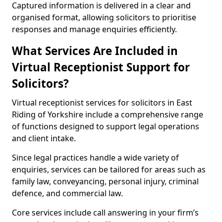
Captured information is delivered in a clear and
organised format, allowing solicitors to prioritise
responses and manage enquiries efficiently.
What Services Are Included in
Virtual Receptionist Support for
Solicitors?
Virtual receptionist services for solicitors in East
Riding of Yorkshire include a comprehensive range
of functions designed to support legal operations
and client intake.
Since legal practices handle a wide variety of
enquiries, services can be tailored for areas such as
family law, conveyancing, personal injury, criminal
defence, and commercial law.
Core services include call answering in your firm’s