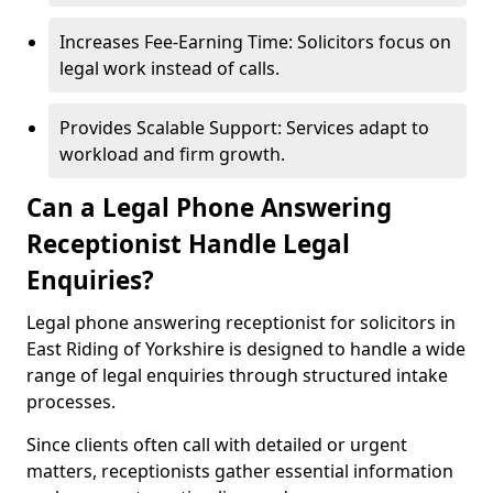
Increases Fee-Earning Time: Solicitors focus on
legal work instead of calls.
Provides Scalable Support: Services adapt to
workload and firm growth.
Can a Legal Phone Answering
Receptionist Handle Legal
Enquiries?
Legal phone answering receptionist for solicitors in
East Riding of Yorkshire is designed to handle a wide
range of legal enquiries through structured intake
processes.
Since clients often call with detailed or urgent
matters, receptionists gather essential information