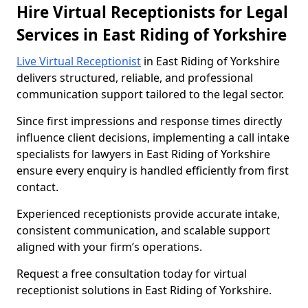
Hire Virtual Receptionists for Legal
Services in East Riding of Yorkshire
Live Virtual Receptionist
in East Riding of Yorkshire
delivers structured, reliable, and professional
communication support tailored to the legal sector.
Since first impressions and response times directly
influence client decisions, implementing a call intake
specialists for lawyers in East Riding of Yorkshire
ensure every enquiry is handled efficiently from first
contact.
Experienced receptionists provide accurate intake,
consistent communication, and scalable support
aligned with your firm’s operations.
Request a free consultation today for virtual
receptionist solutions in East Riding of Yorkshire.