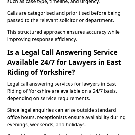
such as case type, timeline, and urgency.
Calls are categorised and prioritised before being
passed to the relevant solicitor or department.
This structured approach ensures accuracy while
improving response efficiency.
Is a Legal Call Answering Service
Available 24/7 for Lawyers in East
Riding of Yorkshire?
Legal call answering services for lawyers in East
Riding of Yorkshire are available on a 24/7 basis,
depending on service requirements.
Since legal enquiries can arise outside standard
office hours, receptionists ensure availability during
evenings, weekends, and holidays.