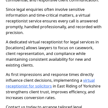
confidential, and responsive client communication.
Since legal enquiries often involve sensitive
information and time-critical matters, a virtual
receptionist service ensures every call is answered
promptly, handled professionally, and recorded with
precision.
A dedicated virtual receptionist for legal services in
[locations] allows lawyers to focus on casework,
client representation, and compliance while
maintaining consistent availability for new and
existing clients.
As first impressions and response times directly
influence client decisions, implementing a
virtual
receptionist for solicitors
in East Riding of Yorkshire
strengthens client trust, improves efficiency, and
increases conversion rates.
Contact us today to arrange tailored legal