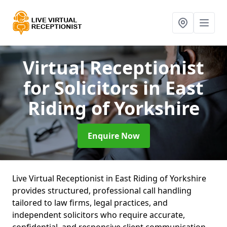
Virtual Receptionist
for Solicitors
in East
Riding of Yorkshire
Enquire Now
Live Virtual Receptionist in East Riding of Yorkshire
provides structured, professional call handling
tailored to law firms, legal practices, and
independent solicitors who require accurate,