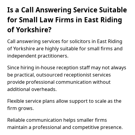
Is a Call Answering Service Suitable
for Small Law Firms in East Riding
of Yorkshire?
Call answering services for solicitors in East Riding
of Yorkshire are highly suitable for small firms and
independent practitioners.
Since hiring in-house reception staff may not always
be practical, outsourced receptionist services
provide professional communication without
additional overheads.
Flexible service plans allow support to scale as the
firm grows.
Reliable communication helps smaller firms
maintain a professional and competitive presence.