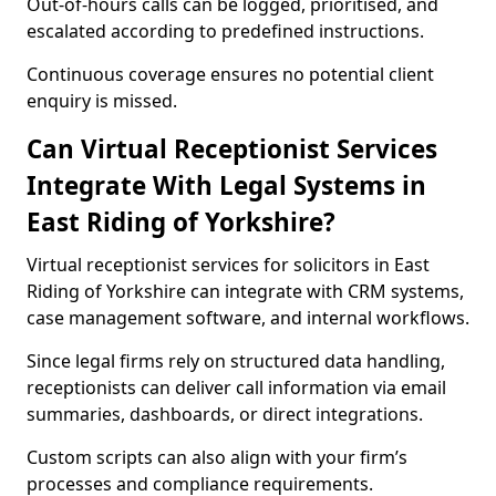
Out-of-hours calls can be logged, prioritised, and
escalated according to predefined instructions.
Continuous coverage ensures no potential client
enquiry is missed.
Can Virtual Receptionist Services
Integrate With Legal Systems in
East Riding of Yorkshire?
Virtual receptionist services for solicitors in East
Riding of Yorkshire can integrate with CRM systems,
case management software, and internal workflows.
Since legal firms rely on structured data handling,
receptionists can deliver call information via email
summaries, dashboards, or direct integrations.
Custom scripts can also align with your firm’s
processes and compliance requirements.