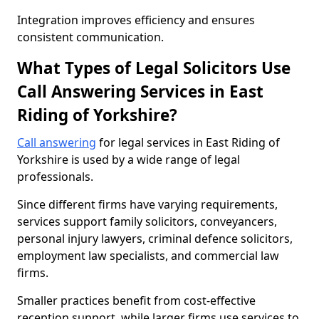
Integration improves efficiency and ensures
consistent communication.
What Types of Legal Solicitors Use
Call Answering Services in East
Riding of Yorkshire?
Call answering
for legal services in East Riding of
Yorkshire is used by a wide range of legal
professionals.
Since different firms have varying requirements,
services support family solicitors, conveyancers,
personal injury lawyers, criminal defence solicitors,
employment law specialists, and commercial law
firms.
Smaller practices benefit from cost-effective
reception support, while larger firms use services to