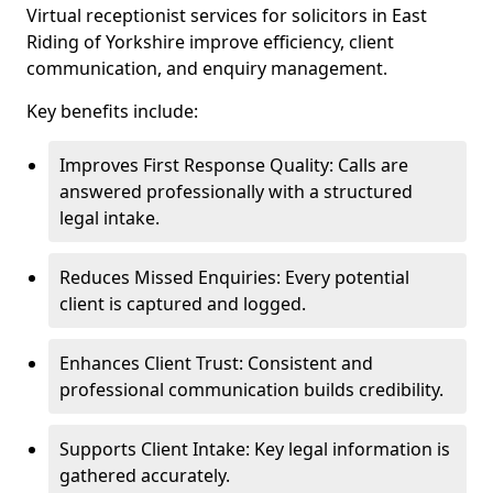
Virtual receptionist services for solicitors in East
Riding of Yorkshire improve efficiency, client
communication, and enquiry management.
Key benefits include:
Improves First Response Quality: Calls are
answered professionally with a structured
legal intake.
Reduces Missed Enquiries: Every potential
client is captured and logged.
Enhances Client Trust: Consistent and
professional communication builds credibility.
Supports Client Intake: Key legal information is
gathered accurately.