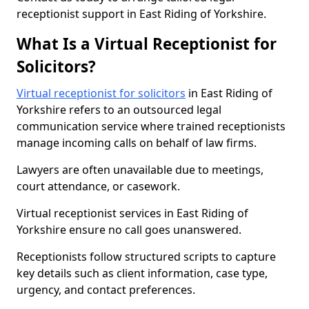
receptionist support in East Riding of Yorkshire.
What Is a Virtual Receptionist for
Solicitors?
Virtual receptionist for solicitors
in East Riding of
Yorkshire refers to an outsourced legal
communication service where trained receptionists
manage incoming calls on behalf of law firms.
Lawyers are often unavailable due to meetings,
court attendance, or casework.
Virtual receptionist services in East Riding of
Yorkshire ensure no call goes unanswered.
Receptionists follow structured scripts to capture
key details such as client information, case type,
urgency, and contact preferences.