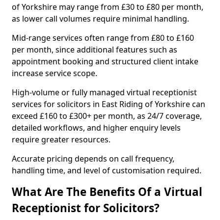
of Yorkshire may range from £30 to £80 per month,
as lower call volumes require minimal handling.
Mid-range services often range from £80 to £160
per month, since additional features such as
appointment booking and structured client intake
increase service scope.
High-volume or fully managed virtual receptionist
services for solicitors in East Riding of Yorkshire can
exceed £160 to £300+ per month, as 24/7 coverage,
detailed workflows, and higher enquiry levels
require greater resources.
Accurate pricing depends on call frequency,
handling time, and level of customisation required.
What Are The Benefits Of a Virtual
Receptionist for Solicitors?