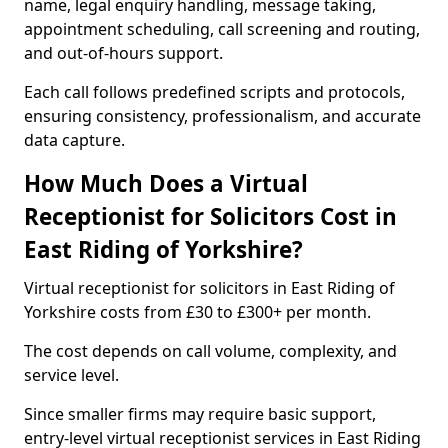
name, legal enquiry handling, message taking,
appointment scheduling, call screening and routing,
and out-of-hours support.
Each call follows predefined scripts and protocols,
ensuring consistency, professionalism, and accurate
data capture.
How Much Does a Virtual
Receptionist for Solicitors Cost in
East Riding of Yorkshire?
Virtual receptionist for solicitors in East Riding of
Yorkshire costs from £30 to £300+ per month.
The cost depends on call volume, complexity, and
service level.
Since smaller firms may require basic support,
entry-level virtual receptionist services in East Riding