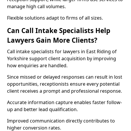
manage high call volumes.
Flexible solutions adapt to firms of all sizes.
Can Call Intake Specialists Help
Lawyers Gain More Clients?
Call intake specialists for lawyers in East Riding of
Yorkshire support client acquisition by improving
how enquiries are handled.
Since missed or delayed responses can result in lost
opportunities, receptionists ensure every potential
client receives a prompt and professional response.
Accurate information capture enables faster follow-
up and better lead qualification.
Improved communication directly contributes to
higher conversion rates.