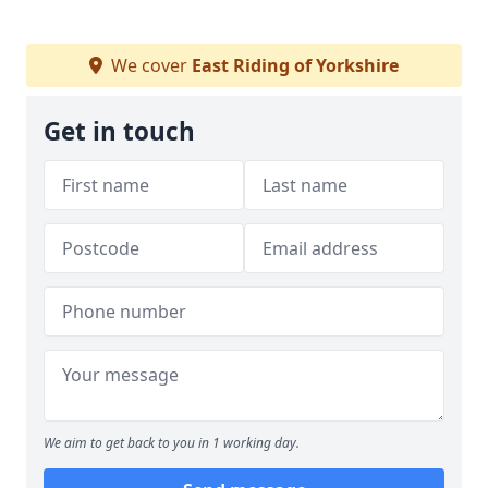
We cover
East Riding of Yorkshire
Get in touch
We aim to get back to you in 1 working day.