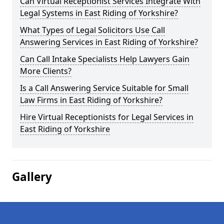
Can Virtual Receptionist Services Integrate With
Legal Systems in East Riding of Yorkshire?
What Types of Legal Solicitors Use Call
Answering Services in East Riding of Yorkshire?
Can Call Intake Specialists Help Lawyers Gain
More Clients?
Is a Call Answering Service Suitable for Small
Law Firms in East Riding of Yorkshire?
Hire Virtual Receptionists for Legal Services in
East Riding of Yorkshire
Gallery