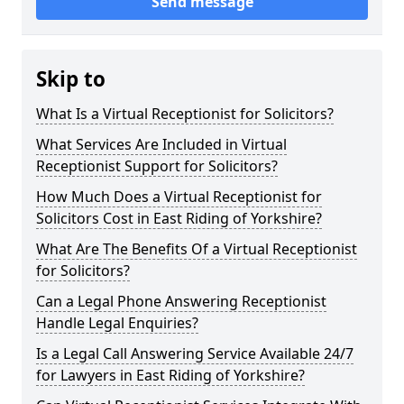
Send message
Skip to
What Is a Virtual Receptionist for Solicitors?
What Services Are Included in Virtual
Receptionist Support for Solicitors?
How Much Does a Virtual Receptionist for
Solicitors Cost in East Riding of Yorkshire?
What Are The Benefits Of a Virtual Receptionist
for Solicitors?
Can a Legal Phone Answering Receptionist
Handle Legal Enquiries?
Is a Legal Call Answering Service Available 24/7
for Lawyers in East Riding of Yorkshire?