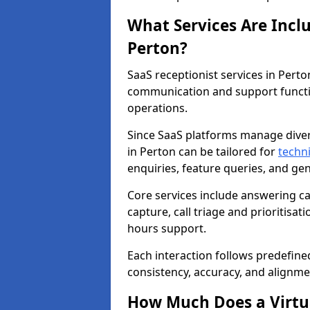
What Services Are Incl
Perton?
SaaS receptionist services in Pert
communication and support functi
operations.
Since SaaS platforms manage diver
in Perton can be tailored for
techn
enquiries, feature queries, and g
Core services include answering c
capture, call triage and prioritisati
hours support.
Each interaction follows predefine
consistency, accuracy, and alignme
How Much Does a Virtua