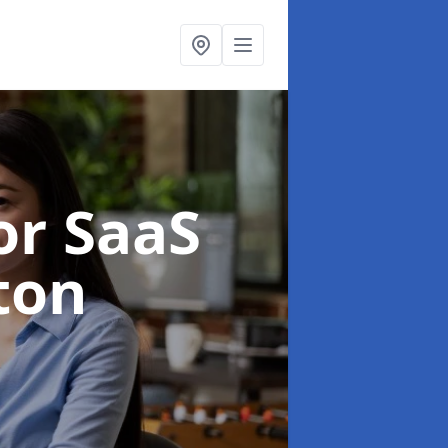
or SaaS
ton