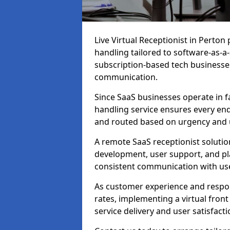
Live Virtual Receptionist in Perton
handling tailored to software-as-a
subscription-based tech businesses
communication.
Since SaaS businesses operate in f
handling service ensures every enq
and routed based on urgency and 
A remote SaaS receptionist solutio
development, user support, and p
consistent communication with us
As customer experience and respon
rates, implementing a virtual fron
service delivery and user satisfacti