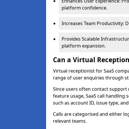
Enhances User Experience: Pro
platform confidence.
Increases Team Productivity: D
Provides Scalable Infrastruct
platform expansion.
Can a Virtual Reception
Virtual receptionist for SaaS comp
range of user enquiries through st
Since users often contact support 
feature usage, SaaS call handling 
such as account ID, issue type, an
Calls are categorised and either l
relevant teams.