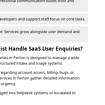
fessional communication builds trust and
evelopers and support staff focus on core tasks.
ure: Services grow alongside user demand and
ist Handle SaaS User Enquiries?
anies in Perton is designed to manage a wide
ructured intake and triage systems.
regarding account access, billing, bugs, or
services in Perton gather detailed information
d urgency.
ogged into helpdesk systems or escalated to