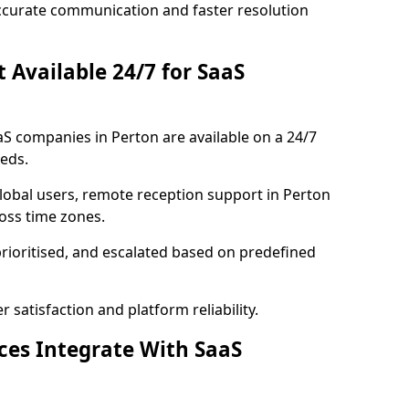
ccurate communication and faster resolution
t Available 24/7 for SaaS
aaS companies in Perton are available on a 24/7
eds.
lobal users, remote reception support in Perton
ross time zones.
prioritised, and escalated based on predefined
satisfaction and platform reliability.
ices Integrate With SaaS