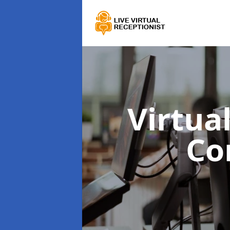
Virtua
Co