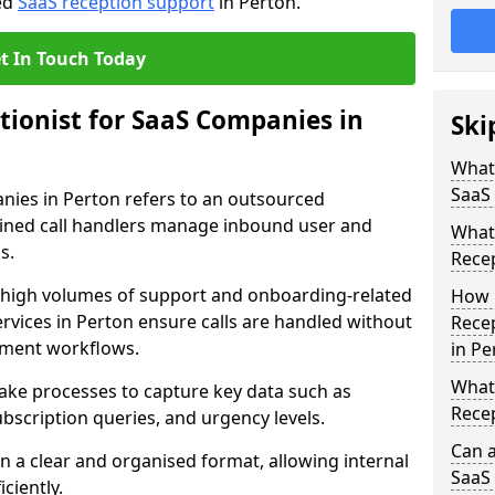
red
SaaS reception support
in Perton.
t In Touch Today
tionist for SaaS Companies in
Ski
What 
SaaS
anies in Perton refers to an outsourced
ined call handlers manage inbound user and
What 
s.
Recep
e high volumes of support and onboarding-related
How 
ervices in Perton ensure calls are handled without
Recep
pment workflows.
in Pe
What 
take processes to capture key data such as
Rece
ubscription queries, and urgency levels.
Can a
in a clear and organised format, allowing internal
SaaS 
ciently.