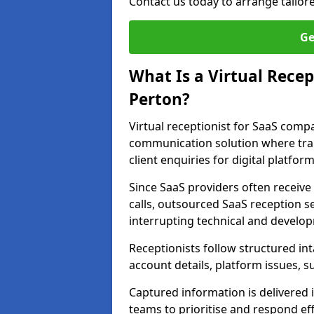
Contact us today to arrange tailo
Ge
What Is a Virtual Recep
Perton?
Virtual receptionist for SaaS comp
communication solution where tra
client enquiries for digital platform
Since SaaS providers often receiv
calls, outsourced SaaS reception s
interrupting technical and develo
Receptionists follow structured in
account details, platform issues, s
Captured information is delivered 
teams to prioritise and respond effi