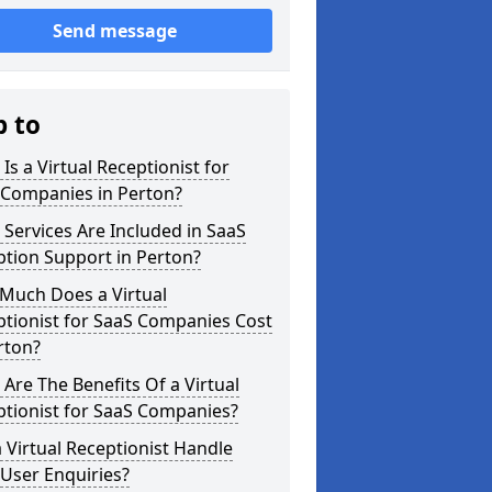
Send message
p to
Is a Virtual Receptionist for
 Companies in Perton?
Services Are Included in SaaS
tion Support in Perton?
Much Does a Virtual
tionist for SaaS Companies Cost
rton?
Are The Benefits Of a Virtual
ptionist for SaaS Companies?
 Virtual Receptionist Handle
User Enquiries?