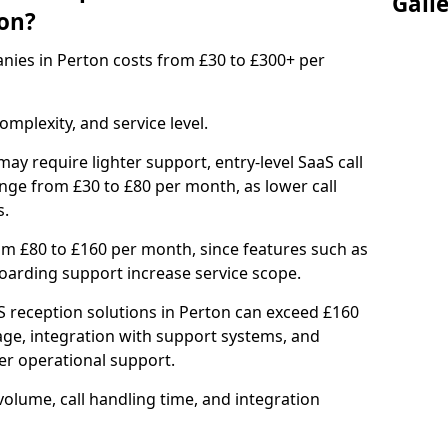
Gall
on?
anies in Perton costs from £30 to £300+ per
mplexity, and service level.
ay require lighter support, entry-level SaaS call
nge from £30 to £80 per month, as lower call
s.
om £80 to £160 per month, since features such as
nboarding support increase service scope.
 reception solutions in Perton can exceed £160
age, integration with support systems, and
r operational support.
olume, call handling time, and integration