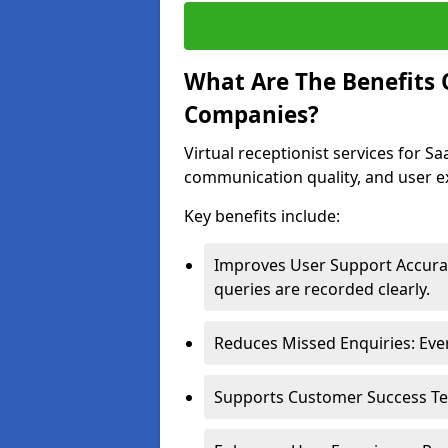
What Are The Benefits O
Companies?
Virtual receptionist services for 
communication quality, and user e
Key benefits include:
Improves User Support Accurac
queries are recorded clearly.
Reduces Missed Enquiries: Ever
Supports Customer Success Team