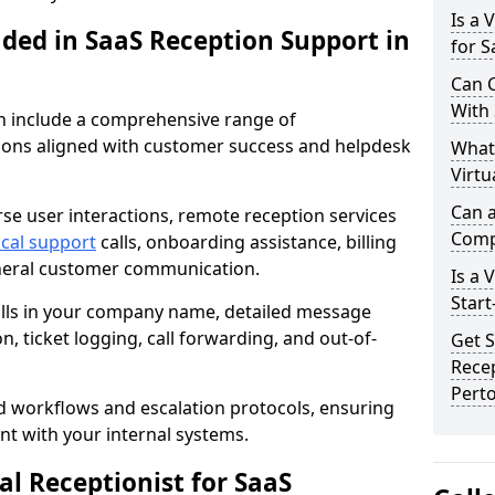
Is a 
uded in SaaS Reception Support in
for 
Can C
With
on include a comprehensive range of
ons aligned with customer success and helpdesk
What
Virtu
Can a
se user interactions, remote reception services
Comp
ical support
calls, onboarding assistance, billing
eneral customer communication.
Is a 
Start
alls in your company name, detailed message
on, ticket logging, call forwarding, and out-of-
Get S
Recep
Pert
d workflows and escalation protocols, ensuring
nt with your internal systems.
l Receptionist for SaaS