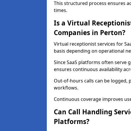
This structured process ensures a
times.
Is a Virtual Receptionis
Companies in Perton?
Virtual receptionist services for S
basis depending on operational ne
Since SaaS platforms often serve g
ensures continuous availability ac
Out-of-hours calls can be logged, 
workflows.
Continuous coverage improves user 
Can Call Handling Serv
Platforms?