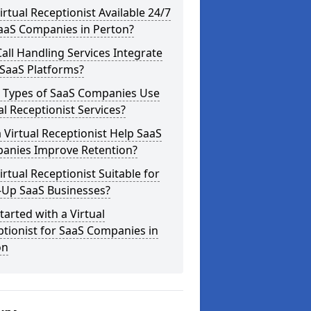
Virtual Receptionist Available 24/7
SaaS Companies in Perton?
all Handling Services Integrate
 SaaS Platforms?
 Types of SaaS Companies Use
al Receptionist Services?
 Virtual Receptionist Help SaaS
anies Improve Retention?
Virtual Receptionist Suitable for
-Up SaaS Businesses?
tarted with a Virtual
tionist for SaaS Companies in
on