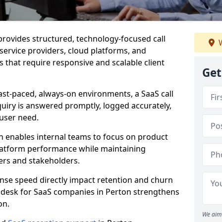
 provides structured, technology-focused call
W
-service providers, cloud platforms, and
 that require responsive and scalable client
Get
ast-paced, always-on environments, a SaaS call
uiry is answered promptly, logged accurately,
user need.
n enables internal teams to focus on product
latform performance while maintaining
ers and stakeholders.
se speed directly impact retention and churn
t desk for SaaS companies in Perton strengthens
on.
We aim 