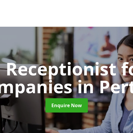
l Receptionist f
mpanies
in Per
Enquire Now