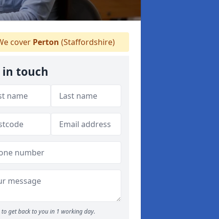
e cover
Perton
(Staffordshire)
 in touch
to get back to you in 1 working day.