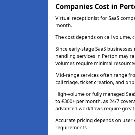
Companies Cost in Pert
Virtual receptionist for SaaS comp
month.
The cost depends on call volume, co
Since early-stage SaaS businesses m
handling services in Perton may ra
volumes require minimal resource
Mid-range services often range fr
call triage, ticket creation, and o
High-volume or fully managed SaaS
to £300+ per month, as 24/7 cover
advanced workflows require greate
Accurate pricing depends on user v
requirements.