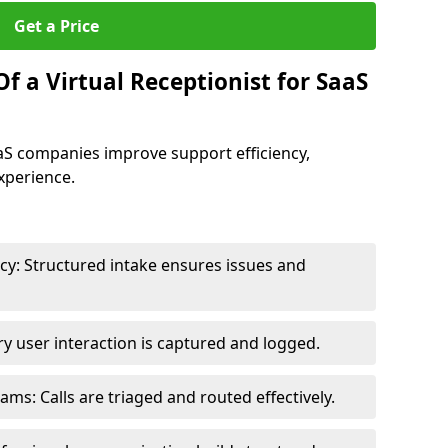
Get a Price
f a Virtual Receptionist for SaaS
SaaS companies improve support efficiency,
xperience.
y: Structured intake ensures issues and
y user interaction is captured and logged.
s: Calls are triaged and routed effectively.