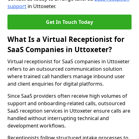
support
in Uttoxeter.
Get In Touch Today
What Is a Virtual Receptionist for
SaaS Companies in Uttoxeter?
Virtual receptionist for SaaS companies in Uttoxeter
refers to an outsourced communication solution
where trained call handlers manage inbound user
and client enquiries for digital platforms.
Since SaaS providers often receive high volumes of
support and onboarding-related calls, outsourced
SaaS reception services in Uttoxeter ensure calls are
handled without interrupting technical and
development workflows.
Receptionists follow structured intake processes to