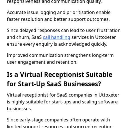
responsiveness and communication quality.
Accurate issue logging and prioritisation enable
faster resolution and better support outcomes.
Since delayed responses can lead to user frustration
and churn, SaaS
call handling
services in Uttoxeter
ensure every enquiry is acknowledged quickly.
Improved communication strengthens long-term
user engagement and retention.
Is a Virtual Receptionist Suitable
for Start-Up SaaS Businesses?
Virtual receptionist for SaaS companies in Uttoxeter
is highly suitable for start-ups and scaling software
businesses.
Since early-stage companies often operate with
limited support resources, outsourced reception