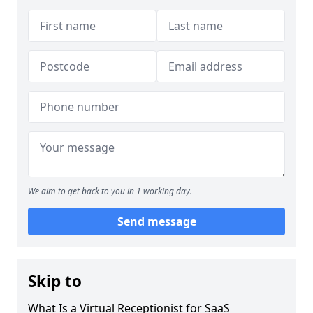
We aim to get back to you in 1 working day.
Send message
Skip to
What Is a Virtual Receptionist for SaaS