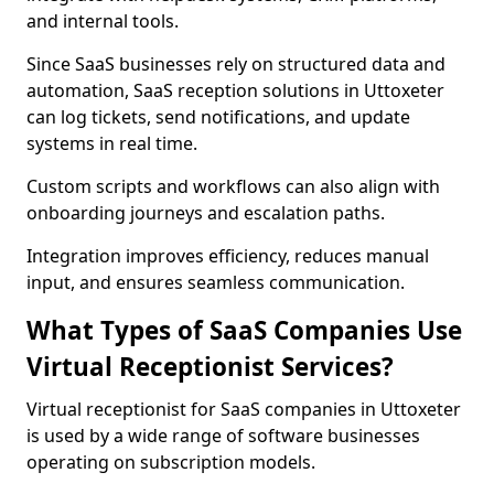
and internal tools.
Since SaaS businesses rely on structured data and
automation, SaaS reception solutions in Uttoxeter
can log tickets, send notifications, and update
systems in real time.
Custom scripts and workflows can also align with
onboarding journeys and escalation paths.
Integration improves efficiency, reduces manual
input, and ensures seamless communication.
What Types of SaaS Companies Use
Virtual Receptionist Services?
Virtual receptionist for SaaS companies in Uttoxeter
is used by a wide range of software businesses
operating on subscription models.