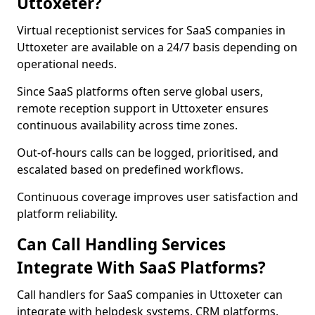
Uttoxeter?
Virtual receptionist services for SaaS companies in
Uttoxeter are available on a 24/7 basis depending on
operational needs.
Since SaaS platforms often serve global users,
remote reception support in Uttoxeter ensures
continuous availability across time zones.
Out-of-hours calls can be logged, prioritised, and
escalated based on predefined workflows.
Continuous coverage improves user satisfaction and
platform reliability.
Can Call Handling Services
Integrate With SaaS Platforms?
Call handlers for SaaS companies in Uttoxeter can
integrate with helpdesk systems, CRM platforms,