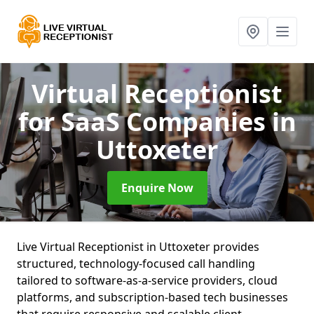
Virtual Receptionist
for SaaS Companies
in
Uttoxeter
Enquire Now
Live Virtual Receptionist in Uttoxeter provides
structured, technology-focused call handling
tailored to software-as-a-service providers, cloud
platforms, and subscription-based tech businesses