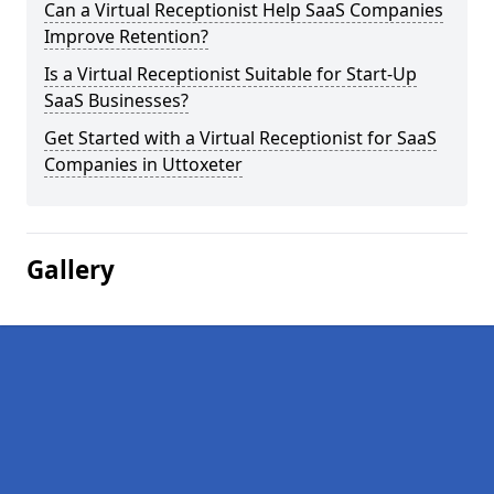
Can a Virtual Receptionist Help SaaS Companies
Improve Retention?
Is a Virtual Receptionist Suitable for Start-Up
SaaS Businesses?
Get Started with a Virtual Receptionist for SaaS
Companies in Uttoxeter
Gallery