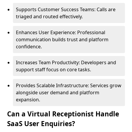
Supports Customer Success Teams: Calls are
triaged and routed effectively.
Enhances User Experience: Professional
communication builds trust and platform
confidence.
Increases Team Productivity: Developers and
support staff focus on core tasks.
Provides Scalable Infrastructure: Services grow
alongside user demand and platform
expansion.
Can a Virtual Receptionist Handle
SaaS User Enquiries?