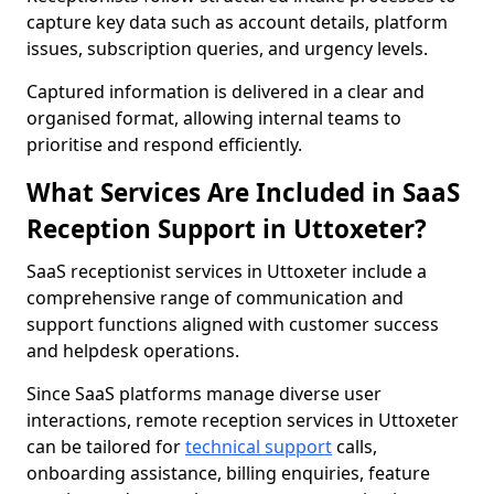
capture key data such as account details, platform
issues, subscription queries, and urgency levels.
Captured information is delivered in a clear and
organised format, allowing internal teams to
prioritise and respond efficiently.
What Services Are Included in SaaS
Reception Support in Uttoxeter?
SaaS receptionist services in Uttoxeter include a
comprehensive range of communication and
support functions aligned with customer success
and helpdesk operations.
Since SaaS platforms manage diverse user
interactions, remote reception services in Uttoxeter
can be tailored for
technical support
calls,
onboarding assistance, billing enquiries, feature