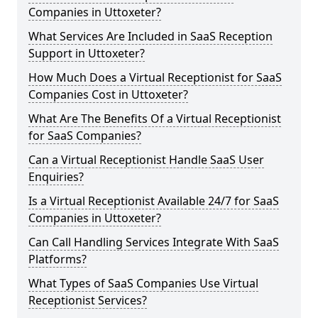
Companies in Uttoxeter?
What Services Are Included in SaaS Reception
Support in Uttoxeter?
How Much Does a Virtual Receptionist for SaaS
Companies Cost in Uttoxeter?
What Are The Benefits Of a Virtual Receptionist
for SaaS Companies?
Can a Virtual Receptionist Handle SaaS User
Enquiries?
Is a Virtual Receptionist Available 24/7 for SaaS
Companies in Uttoxeter?
Can Call Handling Services Integrate With SaaS
Platforms?
What Types of SaaS Companies Use Virtual
Receptionist Services?