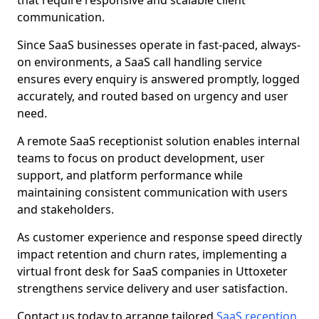
that require responsive and scalable client
communication.
Since SaaS businesses operate in fast-paced, always-
on environments, a SaaS call handling service
ensures every enquiry is answered promptly, logged
accurately, and routed based on urgency and user
need.
A remote SaaS receptionist solution enables internal
teams to focus on product development, user
support, and platform performance while
maintaining consistent communication with users
and stakeholders.
As customer experience and response speed directly
impact retention and churn rates, implementing a
virtual front desk for SaaS companies in Uttoxeter
strengthens service delivery and user satisfaction.
Contact us today to arrange tailored
SaaS reception