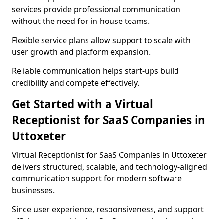
services provide professional communication
without the need for in-house teams.
Flexible service plans allow support to scale with
user growth and platform expansion.
Reliable communication helps start-ups build
credibility and compete effectively.
Get Started with a Virtual
Receptionist for SaaS Companies in
Uttoxeter
Virtual Receptionist for SaaS Companies in Uttoxeter
delivers structured, scalable, and technology-aligned
communication support for modern software
businesses.
Since user experience, responsiveness, and support