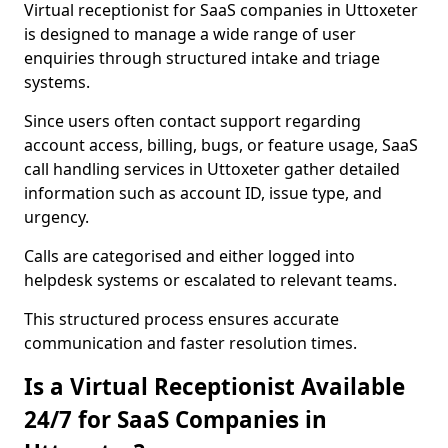
Virtual receptionist for SaaS companies in Uttoxeter
is designed to manage a wide range of user
enquiries through structured intake and triage
systems.
Since users often contact support regarding
account access, billing, bugs, or feature usage, SaaS
call handling services in Uttoxeter gather detailed
information such as account ID, issue type, and
urgency.
Calls are categorised and either logged into
helpdesk systems or escalated to relevant teams.
This structured process ensures accurate
communication and faster resolution times.
Is a Virtual Receptionist Available
24/7 for SaaS Companies in