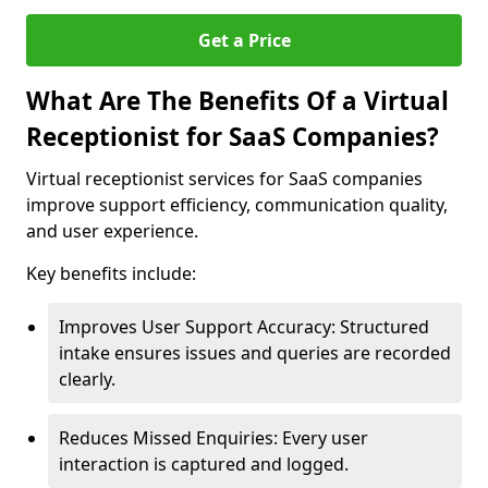
Get a Price
What Are The Benefits Of a Virtual
Receptionist for SaaS Companies?
Virtual receptionist services for SaaS companies
improve support efficiency, communication quality,
and user experience.
Key benefits include:
Improves User Support Accuracy: Structured
intake ensures issues and queries are recorded
clearly.
Reduces Missed Enquiries: Every user
interaction is captured and logged.