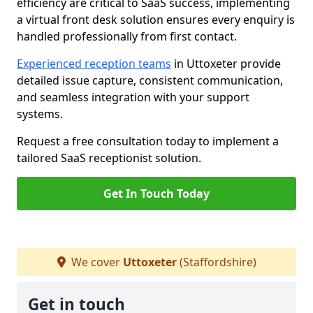
efficiency are critical to SaaS success, implementing
a virtual front desk solution ensures every enquiry is
handled professionally from first contact.
Experienced reception teams
in Uttoxeter provide
detailed issue capture, consistent communication,
and seamless integration with your support
systems.
Request a free consultation today to implement a
tailored SaaS receptionist solution.
Get In Touch Today
We cover
Uttoxeter
(Staffordshire)
Get in touch