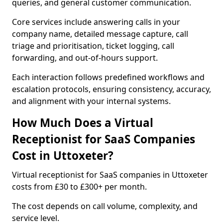
queries, and general customer communication.
Core services include answering calls in your
company name, detailed message capture, call
triage and prioritisation, ticket logging, call
forwarding, and out-of-hours support.
Each interaction follows predefined workflows and
escalation protocols, ensuring consistency, accuracy,
and alignment with your internal systems.
How Much Does a Virtual
Receptionist for SaaS Companies
Cost in Uttoxeter?
Virtual receptionist for SaaS companies in Uttoxeter
costs from £30 to £300+ per month.
The cost depends on call volume, complexity, and
service level.