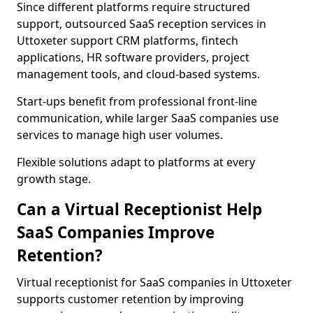
Since different platforms require structured
support, outsourced SaaS reception services in
Uttoxeter support CRM platforms, fintech
applications, HR software providers, project
management tools, and cloud-based systems.
Start-ups benefit from professional front-line
communication, while larger SaaS companies use
services to manage high user volumes.
Flexible solutions adapt to platforms at every
growth stage.
Can a Virtual Receptionist Help
SaaS Companies Improve
Retention?
Virtual receptionist for SaaS companies in Uttoxeter
supports customer retention by improving