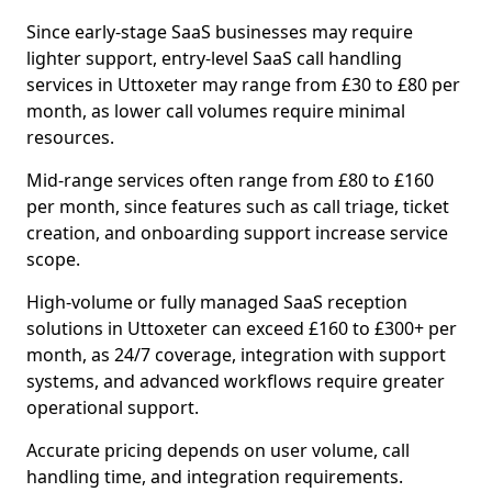
Since early-stage SaaS businesses may require
lighter support, entry-level SaaS call handling
services in Uttoxeter may range from £30 to £80 per
month, as lower call volumes require minimal
resources.
Mid-range services often range from £80 to £160
per month, since features such as call triage, ticket
creation, and onboarding support increase service
scope.
High-volume or fully managed SaaS reception
solutions in Uttoxeter can exceed £160 to £300+ per
month, as 24/7 coverage, integration with support
systems, and advanced workflows require greater
operational support.
Accurate pricing depends on user volume, call
handling time, and integration requirements.