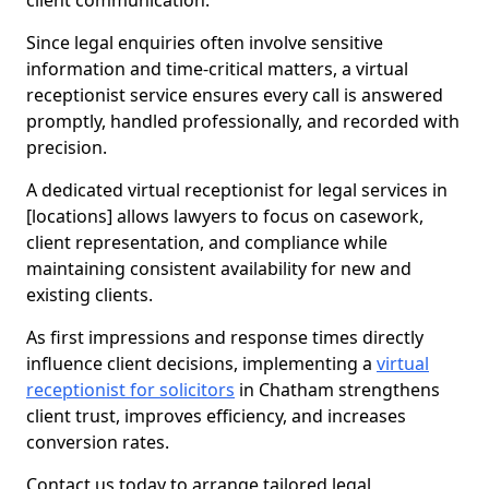
client communication.
Since legal enquiries often involve sensitive
information and time-critical matters, a virtual
receptionist service ensures every call is answered
promptly, handled professionally, and recorded with
precision.
A dedicated virtual receptionist for legal services in
[locations] allows lawyers to focus on casework,
client representation, and compliance while
maintaining consistent availability for new and
existing clients.
As first impressions and response times directly
influence client decisions, implementing a
virtual
receptionist for solicitors
in Chatham strengthens
client trust, improves efficiency, and increases
conversion rates.
Contact us today to arrange tailored legal