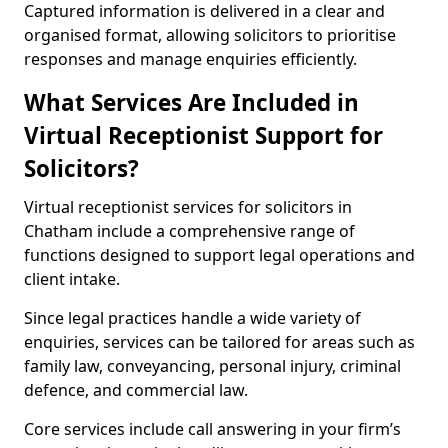
Captured information is delivered in a clear and
organised format, allowing solicitors to prioritise
responses and manage enquiries efficiently.
What Services Are Included in
Virtual Receptionist Support for
Solicitors?
Virtual receptionist services for solicitors in
Chatham include a comprehensive range of
functions designed to support legal operations and
client intake.
Since legal practices handle a wide variety of
enquiries, services can be tailored for areas such as
family law, conveyancing, personal injury, criminal
defence, and commercial law.
Core services include call answering in your firm’s