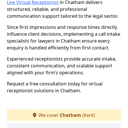
Live Virtual Receptionist
in Chatham delivers
structured, reliable, and professional
communication support tailored to the legal sector.
Since first impressions and response times directly
influence client decisions, implementing a call intake
specialists for lawyers in Chatham ensure every
enquiry is handled efficiently from first contact.
Experienced receptionists provide accurate intake,
consistent communication, and scalable support
aligned with your firm’s operations.
Request a free consultation today for virtual
receptionist solutions in Chatham.
We cover
Chatham
(Kent)