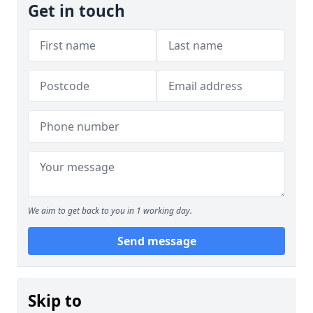
Get in touch
We aim to get back to you in 1 working day.
Send message
Skip to