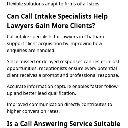
Flexible solutions adapt to firms of all sizes.
Can Call Intake Specialists Help
Lawyers Gain More Clients?
Call intake specialists for lawyers in Chatham
support client acquisition by improving how
enquiries are handled.
Since missed or delayed responses can result in lost
opportunities, receptionists ensure every potential
client receives a prompt and professional response.
Accurate information capture enables faster follow-
up and better lead qualification.
Improved communication directly contributes to
higher conversion rates.
Is a Call Answering Service Suitable