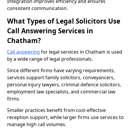
Integration improves efficiency and ensures
consistent communication.
What Types of Legal Solicitors Use
Call Answering Services in
Chatham?
Call answering
for legal services in Chatham is used
by a wide range of legal professionals.
Since different firms have varying requirements,
services support family solicitors, conveyancers,
personal injury lawyers, criminal defence solicitors,
employment law specialists, and commercial law
firms.
Smaller practices benefit from cost-effective
reception support, while larger firms use services to
manage high call volumes.