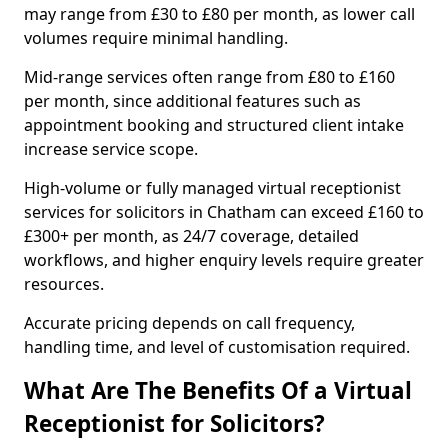
may range from £30 to £80 per month, as lower call
volumes require minimal handling.
Mid-range services often range from £80 to £160
per month, since additional features such as
appointment booking and structured client intake
increase service scope.
High-volume or fully managed virtual receptionist
services for solicitors in Chatham can exceed £160 to
£300+ per month, as 24/7 coverage, detailed
workflows, and higher enquiry levels require greater
resources.
Accurate pricing depends on call frequency,
handling time, and level of customisation required.
What Are The Benefits Of a Virtual
Receptionist for Solicitors?