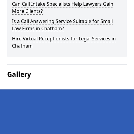
Can Call Intake Specialists Help Lawyers Gain
More Clients?
Is a Call Answering Service Suitable for Small
Law Firms in Chatham?
Hire Virtual Receptionists for Legal Services in
Chatham
Gallery