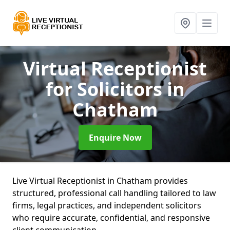
Virtual Receptionist
for Solicitors
in
Chatham
Enquire Now
Live Virtual Receptionist in Chatham provides
structured, professional call handling tailored to law
firms, legal practices, and independent solicitors
who require accurate, confidential, and responsive