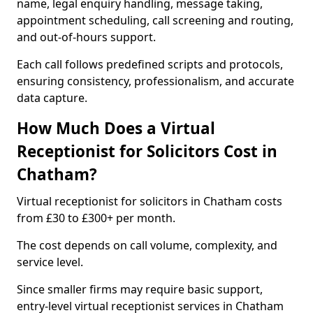
name, legal enquiry handling, message taking,
appointment scheduling, call screening and routing,
and out-of-hours support.
Each call follows predefined scripts and protocols,
ensuring consistency, professionalism, and accurate
data capture.
How Much Does a Virtual
Receptionist for Solicitors Cost in
Chatham?
Virtual receptionist for solicitors in Chatham costs
from £30 to £300+ per month.
The cost depends on call volume, complexity, and
service level.
Since smaller firms may require basic support,
entry-level virtual receptionist services in Chatham