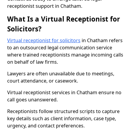
receptionist support in Chatham.
What Is a Virtual Receptionist for
Solicitors?
Virtual receptionist for solicitors
in Chatham refers
to an outsourced legal communication service
where trained receptionists manage incoming calls
on behalf of law firms.
Lawyers are often unavailable due to meetings,
court attendance, or casework.
Virtual receptionist services in Chatham ensure no
call goes unanswered.
Receptionists follow structured scripts to capture
key details such as client information, case type,
urgency, and contact preferences.