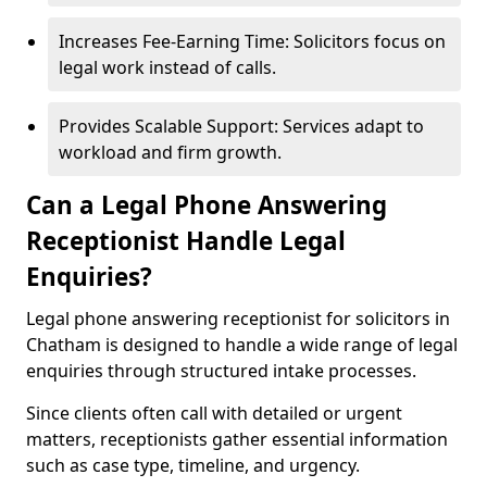
Increases Fee-Earning Time: Solicitors focus on
legal work instead of calls.
Provides Scalable Support: Services adapt to
workload and firm growth.
Can a Legal Phone Answering
Receptionist Handle Legal
Enquiries?
Legal phone answering receptionist for solicitors in
Chatham is designed to handle a wide range of legal
enquiries through structured intake processes.
Since clients often call with detailed or urgent
matters, receptionists gather essential information
such as case type, timeline, and urgency.