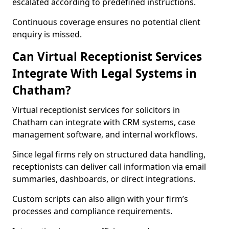
escalated according to predefined instructions.
Continuous coverage ensures no potential client
enquiry is missed.
Can Virtual Receptionist Services
Integrate With Legal Systems in
Chatham?
Virtual receptionist services for solicitors in
Chatham can integrate with CRM systems, case
management software, and internal workflows.
Since legal firms rely on structured data handling,
receptionists can deliver call information via email
summaries, dashboards, or direct integrations.
Custom scripts can also align with your firm’s
processes and compliance requirements.