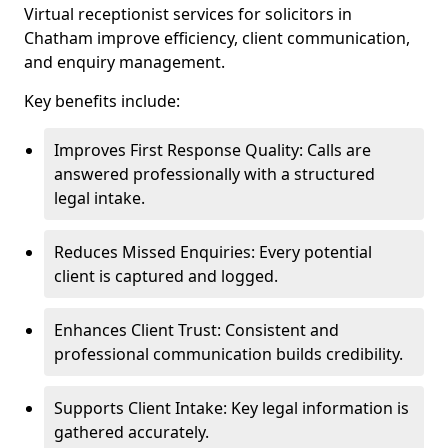
Virtual receptionist services for solicitors in
Chatham improve efficiency, client communication,
and enquiry management.
Key benefits include:
Improves First Response Quality: Calls are
answered professionally with a structured
legal intake.
Reduces Missed Enquiries: Every potential
client is captured and logged.
Enhances Client Trust: Consistent and
professional communication builds credibility.
Supports Client Intake: Key legal information is
gathered accurately.