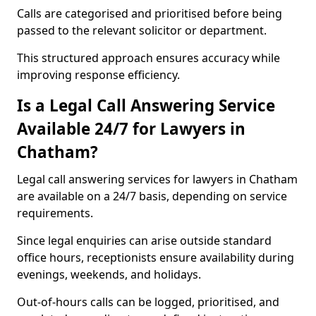
Calls are categorised and prioritised before being
passed to the relevant solicitor or department.
This structured approach ensures accuracy while
improving response efficiency.
Is a Legal Call Answering Service
Available 24/7 for Lawyers in
Chatham?
Legal call answering services for lawyers in Chatham
are available on a 24/7 basis, depending on service
requirements.
Since legal enquiries can arise outside standard
office hours, receptionists ensure availability during
evenings, weekends, and holidays.
Out-of-hours calls can be logged, prioritised, and