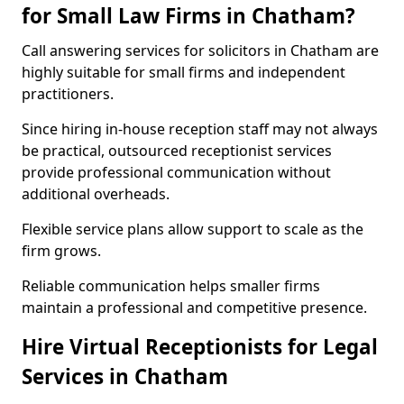
for Small Law Firms in Chatham?
Call answering services for solicitors in Chatham are
highly suitable for small firms and independent
practitioners.
Since hiring in-house reception staff may not always
be practical, outsourced receptionist services
provide professional communication without
additional overheads.
Flexible service plans allow support to scale as the
firm grows.
Reliable communication helps smaller firms
maintain a professional and competitive presence.
Hire Virtual Receptionists for Legal
Services in Chatham