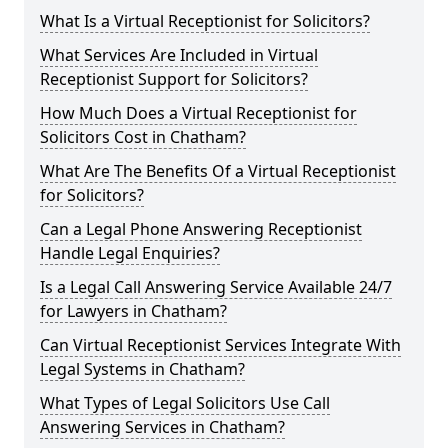
What Is a Virtual Receptionist for Solicitors?
What Services Are Included in Virtual
Receptionist Support for Solicitors?
How Much Does a Virtual Receptionist for
Solicitors Cost in Chatham?
What Are The Benefits Of a Virtual Receptionist
for Solicitors?
Can a Legal Phone Answering Receptionist
Handle Legal Enquiries?
Is a Legal Call Answering Service Available 24/7
for Lawyers in Chatham?
Can Virtual Receptionist Services Integrate With
Legal Systems in Chatham?
What Types of Legal Solicitors Use Call
Answering Services in Chatham?