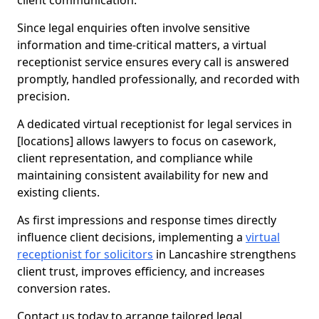
client communication.
Since legal enquiries often involve sensitive
information and time-critical matters, a virtual
receptionist service ensures every call is answered
promptly, handled professionally, and recorded with
precision.
A dedicated virtual receptionist for legal services in
[locations] allows lawyers to focus on casework,
client representation, and compliance while
maintaining consistent availability for new and
existing clients.
As first impressions and response times directly
influence client decisions, implementing a
virtual
receptionist for solicitors
in Lancashire strengthens
client trust, improves efficiency, and increases
conversion rates.
Contact us today to arrange tailored legal