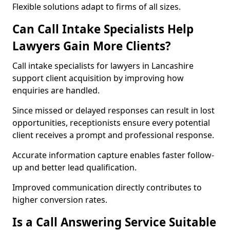
Flexible solutions adapt to firms of all sizes.
Can Call Intake Specialists Help
Lawyers Gain More Clients?
Call intake specialists for lawyers in Lancashire
support client acquisition by improving how
enquiries are handled.
Since missed or delayed responses can result in lost
opportunities, receptionists ensure every potential
client receives a prompt and professional response.
Accurate information capture enables faster follow-
up and better lead qualification.
Improved communication directly contributes to
higher conversion rates.
Is a Call Answering Service Suitable