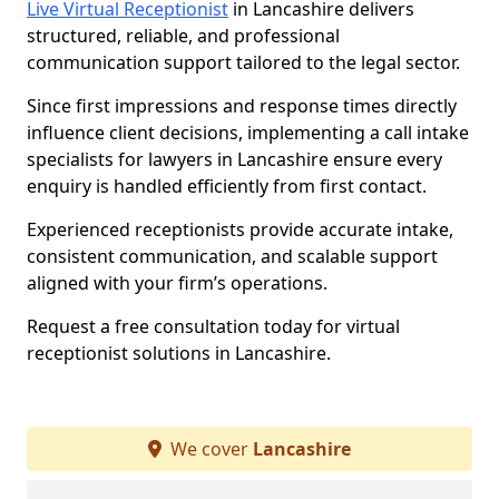
Live Virtual Receptionist
in Lancashire delivers
structured, reliable, and professional
communication support tailored to the legal sector.
Since first impressions and response times directly
influence client decisions, implementing a call intake
specialists for lawyers in Lancashire ensure every
enquiry is handled efficiently from first contact.
Experienced receptionists provide accurate intake,
consistent communication, and scalable support
aligned with your firm’s operations.
Request a free consultation today for virtual
receptionist solutions in Lancashire.
We cover
Lancashire