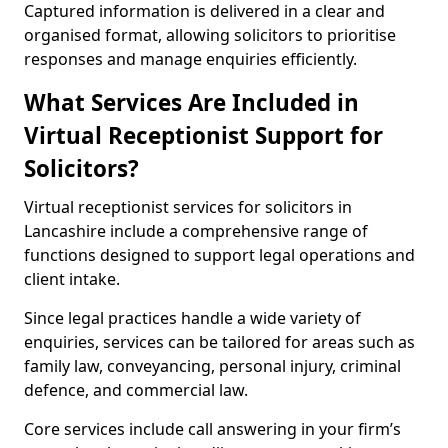
Captured information is delivered in a clear and
organised format, allowing solicitors to prioritise
responses and manage enquiries efficiently.
What Services Are Included in
Virtual Receptionist Support for
Solicitors?
Virtual receptionist services for solicitors in
Lancashire include a comprehensive range of
functions designed to support legal operations and
client intake.
Since legal practices handle a wide variety of
enquiries, services can be tailored for areas such as
family law, conveyancing, personal injury, criminal
defence, and commercial law.
Core services include call answering in your firm’s