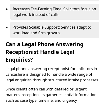
Increases Fee-Earning Time: Solicitors focus on
legal work instead of calls.
Provides Scalable Support: Services adapt to
workload and firm growth.
Can a Legal Phone Answering
Receptionist Handle Legal
Enquiries?
Legal phone answering receptionist for solicitors in
Lancashire is designed to handle a wide range of
legal enquiries through structured intake processes.
Since clients often call with detailed or urgent
matters, receptionists gather essential information
such as case type, timeline, and urgency.