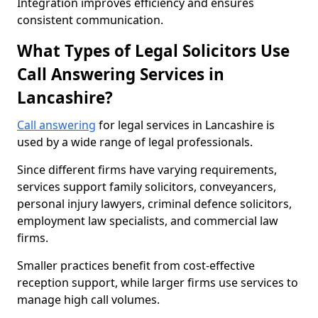
Integration improves efficiency and ensures
consistent communication.
What Types of Legal Solicitors Use
Call Answering Services in
Lancashire?
Call answering
for legal services in Lancashire is
used by a wide range of legal professionals.
Since different firms have varying requirements,
services support family solicitors, conveyancers,
personal injury lawyers, criminal defence solicitors,
employment law specialists, and commercial law
firms.
Smaller practices benefit from cost-effective
reception support, while larger firms use services to
manage high call volumes.