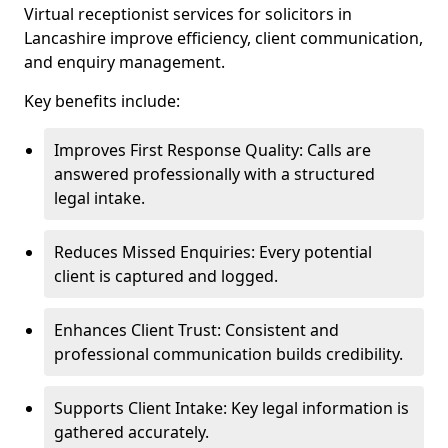
Virtual receptionist services for solicitors in
Lancashire improve efficiency, client communication,
and enquiry management.
Key benefits include:
Improves First Response Quality: Calls are
answered professionally with a structured
legal intake.
Reduces Missed Enquiries: Every potential
client is captured and logged.
Enhances Client Trust: Consistent and
professional communication builds credibility.
Supports Client Intake: Key legal information is
gathered accurately.