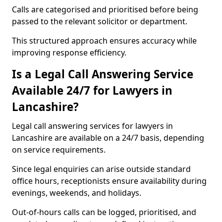
Calls are categorised and prioritised before being
passed to the relevant solicitor or department.
This structured approach ensures accuracy while
improving response efficiency.
Is a Legal Call Answering Service
Available 24/7 for Lawyers in
Lancashire?
Legal call answering services for lawyers in
Lancashire are available on a 24/7 basis, depending
on service requirements.
Since legal enquiries can arise outside standard
office hours, receptionists ensure availability during
evenings, weekends, and holidays.
Out-of-hours calls can be logged, prioritised, and