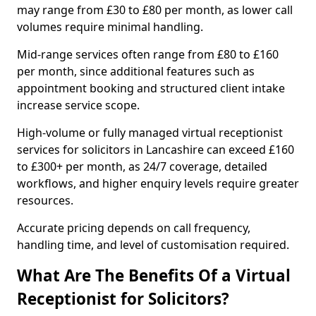
may range from £30 to £80 per month, as lower call
volumes require minimal handling.
Mid-range services often range from £80 to £160
per month, since additional features such as
appointment booking and structured client intake
increase service scope.
High-volume or fully managed virtual receptionist
services for solicitors in Lancashire can exceed £160
to £300+ per month, as 24/7 coverage, detailed
workflows, and higher enquiry levels require greater
resources.
Accurate pricing depends on call frequency,
handling time, and level of customisation required.
What Are The Benefits Of a Virtual
Receptionist for Solicitors?