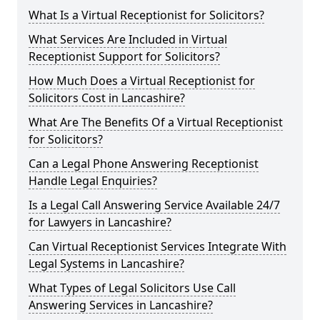
What Is a Virtual Receptionist for Solicitors?
What Services Are Included in Virtual
Receptionist Support for Solicitors?
How Much Does a Virtual Receptionist for
Solicitors Cost in Lancashire?
What Are The Benefits Of a Virtual Receptionist
for Solicitors?
Can a Legal Phone Answering Receptionist
Handle Legal Enquiries?
Is a Legal Call Answering Service Available 24/7
for Lawyers in Lancashire?
Can Virtual Receptionist Services Integrate With
Legal Systems in Lancashire?
What Types of Legal Solicitors Use Call
Answering Services in Lancashire?