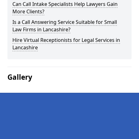
Can Call Intake Specialists Help Lawyers Gain
More Clients?
Is a Call Answering Service Suitable for Small
Law Firms in Lancashire?
Hire Virtual Receptionists for Legal Services in
Lancashire
Gallery