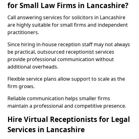
for Small Law Firms in Lancashire?
Call answering services for solicitors in Lancashire
are highly suitable for small firms and independent
practitioners.
Since hiring in-house reception staff may not always
be practical, outsourced receptionist services
provide professional communication without
additional overheads.
Flexible service plans allow support to scale as the
firm grows.
Reliable communication helps smaller firms
maintain a professional and competitive presence.
Hire Virtual Receptionists for Legal
Services in Lancashire