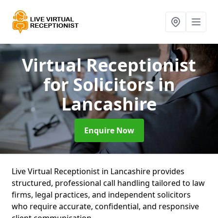
Virtual Receptionist
for Solicitors
in
Lancashire
Enquire Now
Live Virtual Receptionist in Lancashire provides
structured, professional call handling tailored to law
firms, legal practices, and independent solicitors
who require accurate, confidential, and responsive