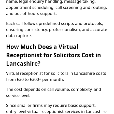
name, legal enquiry handling, message taking,
appointment scheduling, call screening and routing,
and out-of-hours support.
Each call follows predefined scripts and protocols,
ensuring consistency, professionalism, and accurate
data capture.
How Much Does a Virtual
Receptionist for Solicitors Cost in
Lancashire?
Virtual receptionist for solicitors in Lancashire costs
from £30 to £300+ per month.
The cost depends on call volume, complexity, and
service level.
Since smaller firms may require basic support,
entry-level virtual receptionist services in Lancashire