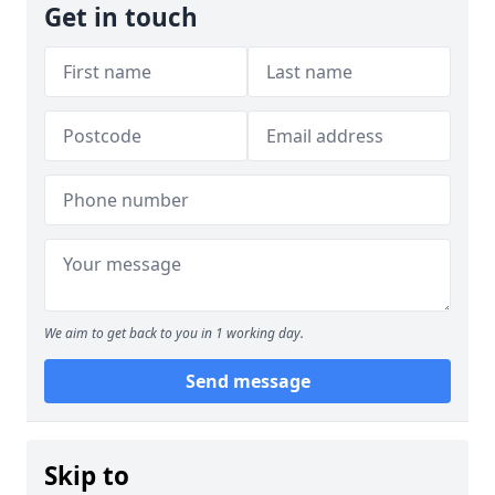
Get in touch
We aim to get back to you in 1 working day.
Send message
Skip to