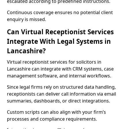
escalated according to predefined instructions.
Continuous coverage ensures no potential client
enquiry is missed.
Can Virtual Receptionist Services
Integrate With Legal Systems in
Lancashire?
Virtual receptionist services for solicitors in
Lancashire can integrate with CRM systems, case
management software, and internal workflows.
Since legal firms rely on structured data handling,
receptionists can deliver call information via email
summaries, dashboards, or direct integrations.
Custom scripts can also align with your firm’s
processes and compliance requirements.