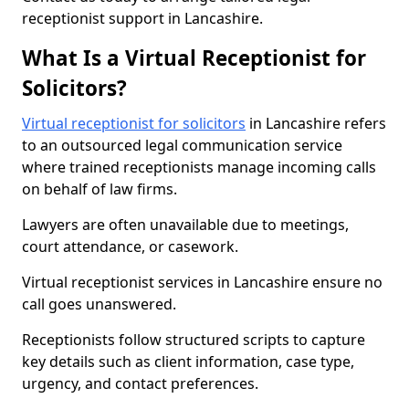
receptionist support in Lancashire.
What Is a Virtual Receptionist for
Solicitors?
Virtual receptionist for solicitors
in Lancashire refers
to an outsourced legal communication service
where trained receptionists manage incoming calls
on behalf of law firms.
Lawyers are often unavailable due to meetings,
court attendance, or casework.
Virtual receptionist services in Lancashire ensure no
call goes unanswered.
Receptionists follow structured scripts to capture
key details such as client information, case type,
urgency, and contact preferences.