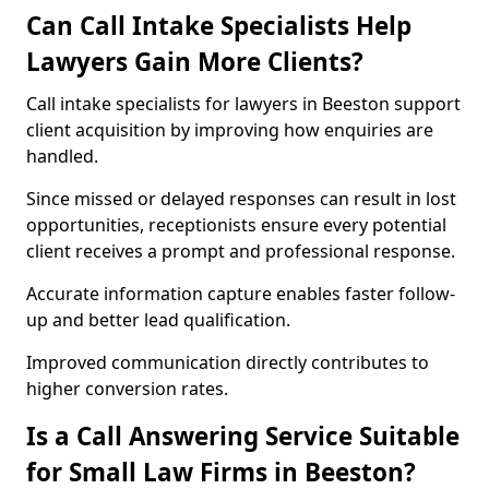
Can Call Intake Specialists Help
Lawyers Gain More Clients?
Call intake specialists for lawyers in Beeston support
client acquisition by improving how enquiries are
handled.
Since missed or delayed responses can result in lost
opportunities, receptionists ensure every potential
client receives a prompt and professional response.
Accurate information capture enables faster follow-
up and better lead qualification.
Improved communication directly contributes to
higher conversion rates.
Is a Call Answering Service Suitable
for Small Law Firms in Beeston?