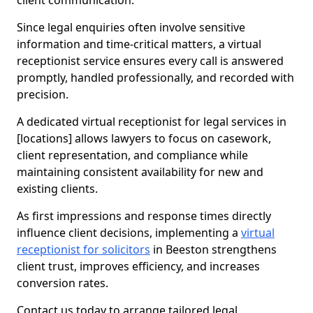
client communication.
Since legal enquiries often involve sensitive
information and time-critical matters, a virtual
receptionist service ensures every call is answered
promptly, handled professionally, and recorded with
precision.
A dedicated virtual receptionist for legal services in
[locations] allows lawyers to focus on casework,
client representation, and compliance while
maintaining consistent availability for new and
existing clients.
As first impressions and response times directly
influence client decisions, implementing a
virtual
receptionist for solicitors
in Beeston strengthens
client trust, improves efficiency, and increases
conversion rates.
Contact us today to arrange tailored legal