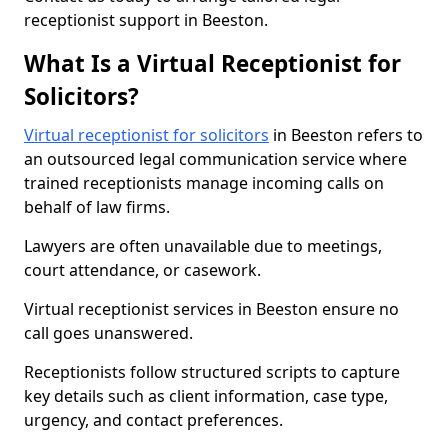
receptionist support in Beeston.
What Is a Virtual Receptionist for
Solicitors?
Virtual receptionist for solicitors
in Beeston refers to
an outsourced legal communication service where
trained receptionists manage incoming calls on
behalf of law firms.
Lawyers are often unavailable due to meetings,
court attendance, or casework.
Virtual receptionist services in Beeston ensure no
call goes unanswered.
Receptionists follow structured scripts to capture
key details such as client information, case type,
urgency, and contact preferences.