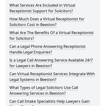
What Services Are Included in Virtual
Receptionist Support for Solicitors?
How Much Does a Virtual Receptionist for
Solicitors Cost in Beeston?
What Are The Benefits Of a Virtual Receptionist
for Solicitors?
Can a Legal Phone Answering Receptionist
Handle Legal Enquiries?
Is a Legal Call Answering Service Available 24/7
for Lawyers in Beeston?
Can Virtual Receptionist Services Integrate With
Legal Systems in Beeston?
What Types of Legal Solicitors Use Call
Answering Services in Beeston?
Can Call Intake Specialists Help Lawyers Gain