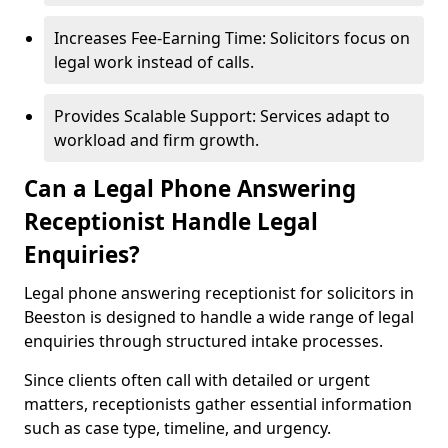
Increases Fee-Earning Time: Solicitors focus on
legal work instead of calls.
Provides Scalable Support: Services adapt to
workload and firm growth.
Can a Legal Phone Answering
Receptionist Handle Legal
Enquiries?
Legal phone answering receptionist for solicitors in
Beeston is designed to handle a wide range of legal
enquiries through structured intake processes.
Since clients often call with detailed or urgent
matters, receptionists gather essential information
such as case type, timeline, and urgency.