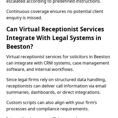
escalated according to predefined instructions.
Continuous coverage ensures no potential client
enquiry is missed.
Can Virtual Receptionist Services
Integrate With Legal Systems in
Beeston?
Virtual receptionist services for solicitors in Beeston
can integrate with CRM systems, case management
software, and internal workflows.
Since legal firms rely on structured data handling,
receptionists can deliver call information via email
summaries, dashboards, or direct integrations.
Custom scripts can also align with your firm’s
processes and compliance requirements.