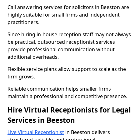
Call answering services for solicitors in Beeston are
highly suitable for small firms and independent
practitioners.
Since hiring in-house reception staff may not always
be practical, outsourced receptionist services
provide professional communication without
additional overheads.
Flexible service plans allow support to scale as the
firm grows.
Reliable communication helps smaller firms
maintain a professional and competitive presence.
Hire Virtual Receptionists for Legal
Services in Beeston
Live Virtual Receptionist
in Beeston delivers
structured, reliable, and professional