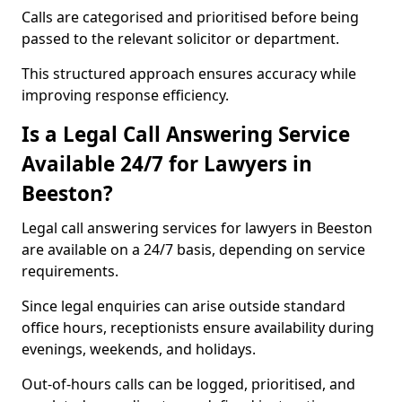
Calls are categorised and prioritised before being
passed to the relevant solicitor or department.
This structured approach ensures accuracy while
improving response efficiency.
Is a Legal Call Answering Service
Available 24/7 for Lawyers in
Beeston?
Legal call answering services for lawyers in Beeston
are available on a 24/7 basis, depending on service
requirements.
Since legal enquiries can arise outside standard
office hours, receptionists ensure availability during
evenings, weekends, and holidays.
Out-of-hours calls can be logged, prioritised, and