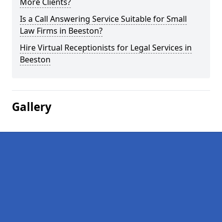
More Clients?
Is a Call Answering Service Suitable for Small
Law Firms in Beeston?
Hire Virtual Receptionists for Legal Services in
Beeston
Gallery