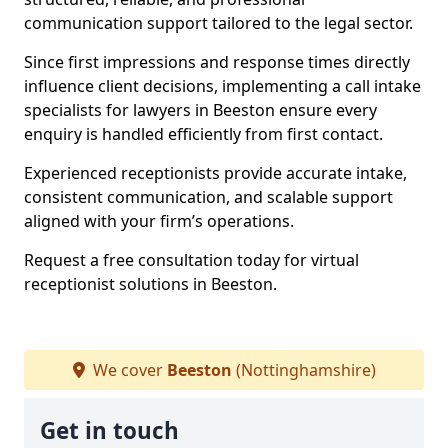
communication support tailored to the legal sector.
Since first impressions and response times directly
influence client decisions, implementing a call intake
specialists for lawyers in Beeston ensure every
enquiry is handled efficiently from first contact.
Experienced receptionists provide accurate intake,
consistent communication, and scalable support
aligned with your firm’s operations.
Request a free consultation today for virtual
receptionist solutions in Beeston.
We cover
Beeston
(Nottinghamshire)
Get in touch