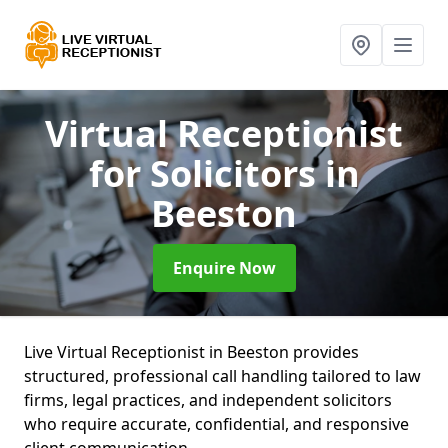
Virtual Receptionist
for Solicitors
in
Beeston
Enquire Now
Live Virtual Receptionist in Beeston provides
structured, professional call handling tailored to law
firms, legal practices, and independent solicitors
who require accurate, confidential, and responsive