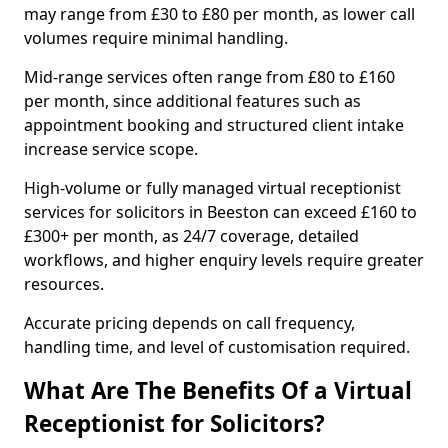
may range from £30 to £80 per month, as lower call
volumes require minimal handling.
Mid-range services often range from £80 to £160
per month, since additional features such as
appointment booking and structured client intake
increase service scope.
High-volume or fully managed virtual receptionist
services for solicitors in Beeston can exceed £160 to
£300+ per month, as 24/7 coverage, detailed
workflows, and higher enquiry levels require greater
resources.
Accurate pricing depends on call frequency,
handling time, and level of customisation required.
What Are The Benefits Of a Virtual
Receptionist for Solicitors?