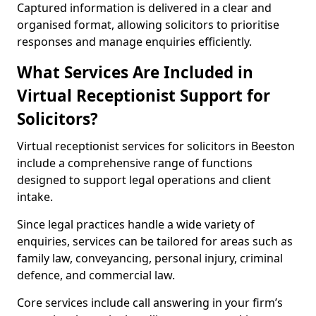
Captured information is delivered in a clear and
organised format, allowing solicitors to prioritise
responses and manage enquiries efficiently.
What Services Are Included in
Virtual Receptionist Support for
Solicitors?
Virtual receptionist services for solicitors in Beeston
include a comprehensive range of functions
designed to support legal operations and client
intake.
Since legal practices handle a wide variety of
enquiries, services can be tailored for areas such as
family law, conveyancing, personal injury, criminal
defence, and commercial law.
Core services include call answering in your firm’s