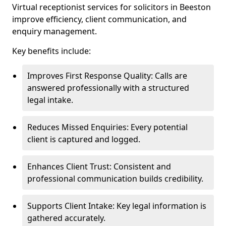
Virtual receptionist services for solicitors in Beeston
improve efficiency, client communication, and
enquiry management.
Key benefits include:
Improves First Response Quality: Calls are
answered professionally with a structured
legal intake.
Reduces Missed Enquiries: Every potential
client is captured and logged.
Enhances Client Trust: Consistent and
professional communication builds credibility.
Supports Client Intake: Key legal information is
gathered accurately.