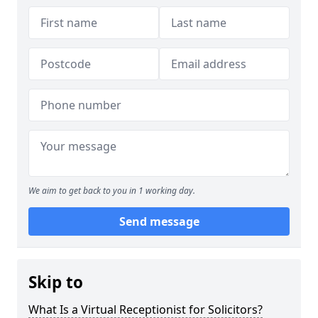
We aim to get back to you in 1 working day.
Send message
Skip to
What Is a Virtual Receptionist for Solicitors?