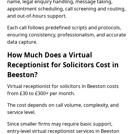
name, legal enquiry handling, message taking,
appointment scheduling, call screening and routing,
and out-of-hours support.
Each call follows predefined scripts and protocols,
ensuring consistency, professionalism, and accurate
data capture.
How Much Does a Virtual
Receptionist for Solicitors Cost in
Beeston?
Virtual receptionist for solicitors in Beeston costs
from £30 to £300+ per month.
The cost depends on call volume, complexity, and
service level.
Since smaller firms may require basic support,
entry-level virtual receptionist services in Beeston