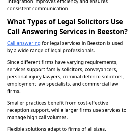
Integration improves efficiency and ensures
consistent communication.
What Types of Legal Solicitors Use
Call Answering Services in Beeston?
Call answering
for legal services in Beeston is used
by a wide range of legal professionals.
Since different firms have varying requirements,
services support family solicitors, conveyancers,
personal injury lawyers, criminal defence solicitors,
employment law specialists, and commercial law
firms.
Smaller practices benefit from cost-effective
reception support, while larger firms use services to
manage high call volumes.
Flexible solutions adapt to firms of all sizes.