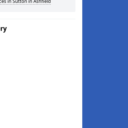
ces in Sutton in Ashfield
ery