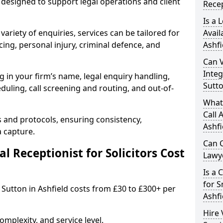
designed to support legal operations and client
Recep
Is a 
variety of enquiries, services can be tailored for
Avail
ing, personal injury, criminal defence, and
Ashfi
Can V
Integ
g in your firm’s name, legal enquiry handling,
Sutto
ling, call screening and routing, and out-of-
What 
Call 
s and protocols, ensuring consistency,
Ashfi
a capture.
Can C
 Receptionist for Solicitors Cost
Lawye
Is a 
for S
in Sutton in Ashfield costs from £30 to £300+ per
Ashfi
Hire 
mplexity, and service level.