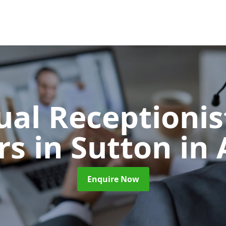
ual Receptionis
ors
in Sutton in 
Enquire Now