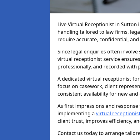
Live Virtual Receptionist in Sutton 
handling tailored to law firms, leg
require accurate, confidential, an
Since legal enquiries often involve 
virtual receptionist service ensure
professionally, and recorded with 
A dedicated virtual receptionist for
focus on casework, client represe
consistent availability for new and e
As first impressions and response t
implementing a
virtual receptionist
client trust, improves efficiency, a
Contact us today to arrange tailore