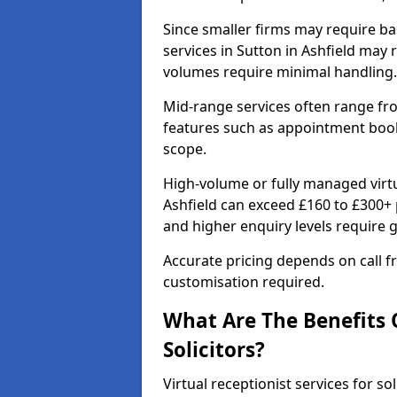
Since smaller firms may require bas
services in Sutton in Ashfield may
volumes require minimal handling.
Mid-range services often range fr
features such as appointment booki
scope.
High-volume or fully managed virtua
Ashfield can exceed £160 to £300+ 
and higher enquiry levels require 
Accurate pricing depends on call fr
customisation required.
What Are The Benefits O
Solicitors?
Virtual receptionist services for sol