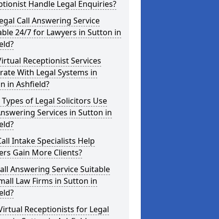
tionist Handle Legal Enquiries?
Legal Call Answering Service
able 24/7 for Lawyers in Sutton in
eld?
irtual Receptionist Services
rate With Legal Systems in
n in Ashfield?
Types of Legal Solicitors Use
Answering Services in Sutton in
eld?
all Intake Specialists Help
rs Gain More Clients?
Call Answering Service Suitable
mall Law Firms in Sutton in
eld?
Virtual Receptionists for Legal