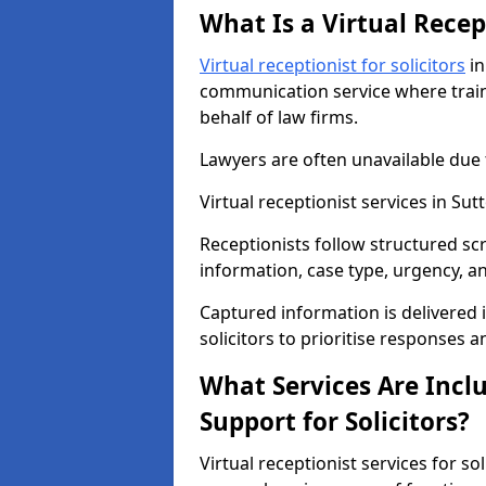
What Is a Virtual Recept
Virtual receptionist for solicitors
in
communication service where train
behalf of law firms.
Lawyers are often unavailable due
Virtual receptionist services in Su
Receptionists follow structured scr
information, case type, urgency, a
Captured information is delivered 
solicitors to prioritise responses 
What Services Are Inclu
Support for Solicitors?
Virtual receptionist services for sol