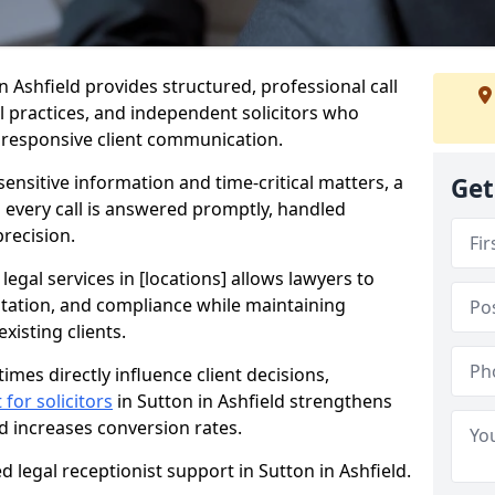
in Ashfield provides structured, professional call
al practices, and independent solicitors who
d responsive client communication.
sensitive information and time-critical matters, a
Get
s every call is answered promptly, handled
precision.
 legal services in [locations] allows lawyers to
ntation, and compliance while maintaining
xisting clients.
imes directly influence client decisions,
 for solicitors
in Sutton in Ashfield strengthens
nd increases conversion rates.
d legal receptionist support in Sutton in Ashfield.