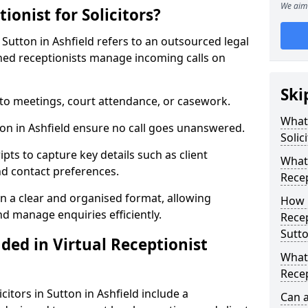
We aim 
ionist for Solicitors?
 Sutton in Ashfield refers to an outsourced legal
ed receptionists manage incoming calls on
Ski
 to meetings, court attendance, or casework.
What 
tton in Ashfield ensure no call goes unanswered.
Solic
ipts to capture key details such as client
What 
nd contact preferences.
Recep
in a clear and organised format, allowing
How 
and manage enquiries efficiently.
Recep
Sutto
ded in Virtual Receptionist
What 
Recep
icitors in Sutton in Ashfield include a
Can 