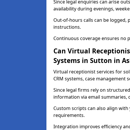
Since legal enquiries can arise out
availability during evenings, weeke
Out-of-hours calls can be logged, 
instructions.
Continuous coverage ensures no pot
Can Virtual Receptionis
Systems in Sutton in As
Virtual receptionist services for so
CRM systems, case management sof
Since legal firms rely on structured
information via email summaries, d
Custom scripts can also align with
requirements.
Integration improves efficiency a