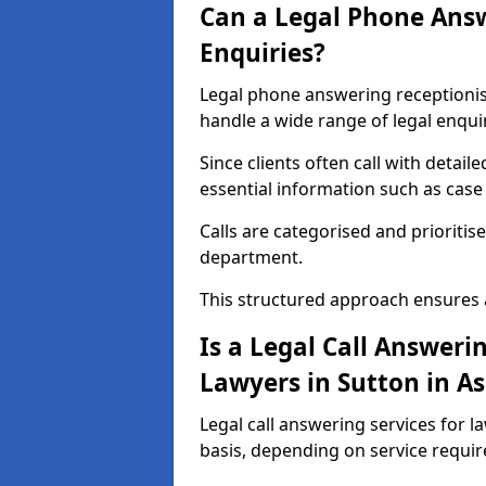
Can a Legal Phone Answ
Enquiries?
Legal phone answering receptionist 
handle a wide range of legal enqui
Since clients often call with detail
essential information such as case 
Calls are categorised and prioritis
department.
This structured approach ensures 
Is a Legal Call Answerin
Lawyers in Sutton in As
Legal call answering services for la
basis, depending on service requi