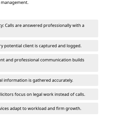
ry management.
y: Calls are answered professionally with a
y potential client is captured and logged.
tent and professional communication builds
al information is gathered accurately.
icitors focus on legal work instead of calls.
vices adapt to workload and firm growth.