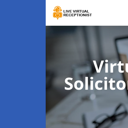
Virt
Solicit