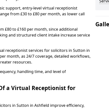
Servi
ic support, entry-level virtual receptionist
 range from £30 to £80 per month, as lower call
Gall
om £80 to £160 per month, since additional
ng and structured client intake increase service
l receptionist services for solicitors in Sutton in
per month, as 24/7 coverage, detailed workflows,
greater resources.
equency, handling time, and level of
f a Virtual Receptionist for
icitors in Sutton in Ashfield improve efficiency,