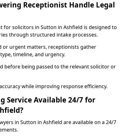
ering Receptionist Handle Legal
for solicitors in Sutton in Ashfield is designed to
ries through structured intake processes.
ed or urgent matters, receptionists gather
type, timeline, and urgency.
ed before being passed to the relevant solicitor or
accuracy while improving response efficiency.
g Service Available 24/7 for
hfield?
wyers in Sutton in Ashfield are available on a 24/7
rements.