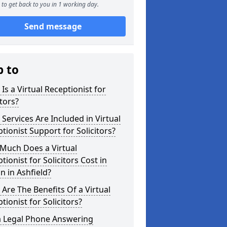
to get back to you in 1 working day.
Send message
p to
Is a Virtual Receptionist for
itors?
Services Are Included in Virtual
tionist Support for Solicitors?
Much Does a Virtual
tionist for Solicitors Cost in
n in Ashfield?
Are The Benefits Of a Virtual
tionist for Solicitors?
a Legal Phone Answering