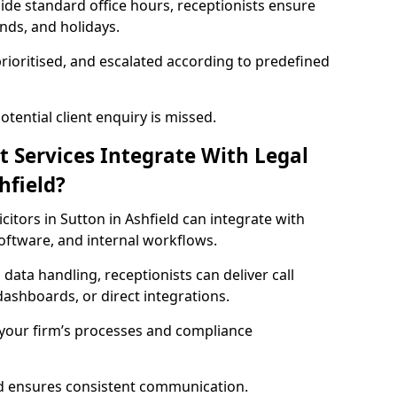
side standard office hours, receptionists ensure
nds, and holidays.
prioritised, and escalated according to predefined
ential client enquiry is missed.
t Services Integrate With Legal
hfield?
licitors in Sutton in Ashfield can integrate with
tware, and internal workflows.
 data handling, receptionists can deliver call
ashboards, or direct integrations.
 your firm’s processes and compliance
nd ensures consistent communication.