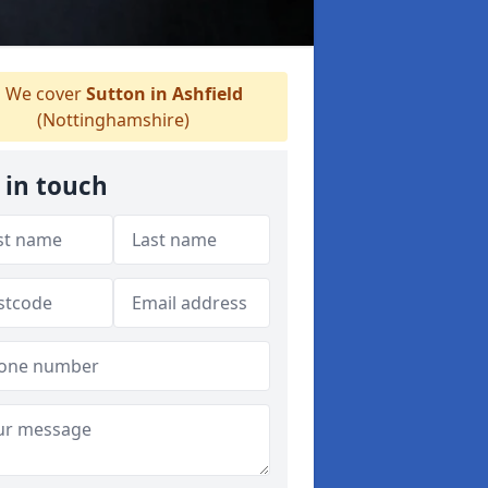
We cover
Sutton in Ashfield
(Nottinghamshire)
 in touch