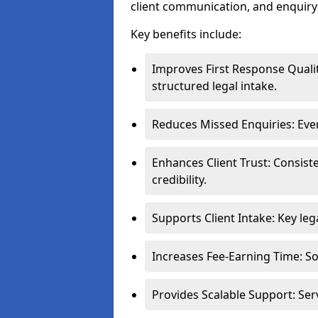
client communication, and enqui
Key benefits include:
Improves First Response Qualit
structured legal intake.
Reduces Missed Enquiries: Ever
Enhances Client Trust: Consis
credibility.
Supports Client Intake: Key leg
Increases Fee-Earning Time: Sol
Provides Scalable Support: Ser