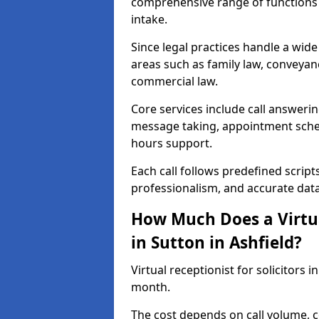
comprehensive range of functions 
intake.
Since legal practices handle a wide 
areas such as family law, conveyanc
commercial law.
Core services include call answerin
message taking, appointment schedu
hours support.
Each call follows predefined script
professionalism, and accurate dat
How Much Does a Virtual
in Sutton in Ashfield?
Virtual receptionist for solicitors 
month.
The cost depends on call volume, co