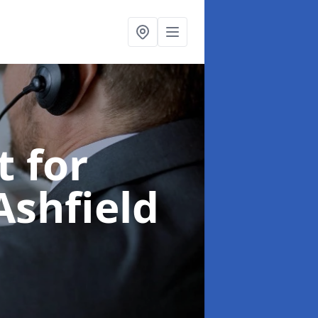
t for
Ashfield