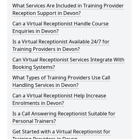
What Services Are Included in Training Provider
Reception Support in Devon?
Can a Virtual Receptionist Handle Course
Enquiries in Devon?
Is a Virtual Receptionist Available 24/7 for
Training Providers in Devon?
Can Virtual Receptionist Services Integrate With
Booking Systems?
What Types of Training Providers Use Call
Handling Services in Devon?
Can a Virtual Receptionist Help Increase
Enrolments in Devon?
Is a Call Answering Receptionist Suitable for
Personal Trainers?
Get Started with a Virtual Receptionist for