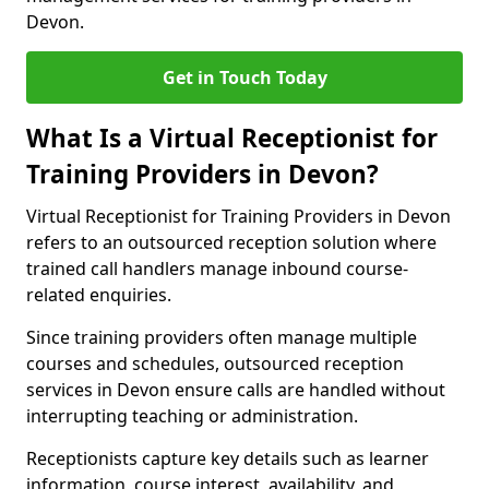
Devon.
Get in Touch Today
What Is a Virtual Receptionist for
Training Providers in Devon?
Virtual Receptionist for Training Providers in Devon
refers to an outsourced reception solution where
trained call handlers manage inbound course-
related enquiries.
Since training providers often manage multiple
courses and schedules, outsourced reception
services in Devon ensure calls are handled without
interrupting teaching or administration.
Receptionists capture key details such as learner
information, course interest, availability, and