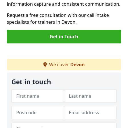
information capture and consistent communication.
Request a free consultation with our call intake
specialists for trainers in Devon.
Get in Touch
We cover
Devon
Get in touch