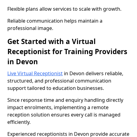
Flexible plans allow services to scale with growth.
Reliable communication helps maintain a
professional image.
Get Started with a Virtual
Receptionist for Training Providers
in Devon
Live Virtual Receptionist
in Devon delivers reliable,
structured, and professional communication
support tailored to education businesses.
Since response time and enquiry handling directly
impact enrolments, implementing a remote
reception solution ensures every call is managed
efficiently.
Experienced receptionists in Devon provide accurate