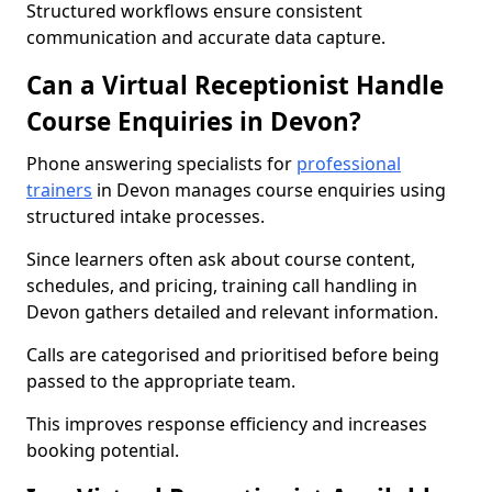
Structured workflows ensure consistent
communication and accurate data capture.
Can a Virtual Receptionist Handle
Course Enquiries in Devon?
Phone answering specialists for
professional
trainers
in Devon manages course enquiries using
structured intake processes.
Since learners often ask about course content,
schedules, and pricing, training call handling in
Devon gathers detailed and relevant information.
Calls are categorised and prioritised before being
passed to the appropriate team.
This improves response efficiency and increases
booking potential.