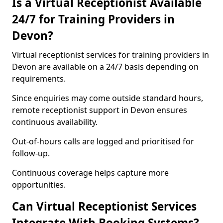
Is a Virtual Receptionist Available
24/7 for Training Providers in
Devon?
Virtual receptionist services for training providers in
Devon are available on a 24/7 basis depending on
requirements.
Since enquiries may come outside standard hours,
remote receptionist support in Devon ensures
continuous availability.
Out-of-hours calls are logged and prioritised for
follow-up.
Continuous coverage helps capture more
opportunities.
Can Virtual Receptionist Services
Integrate With Booking Systems?