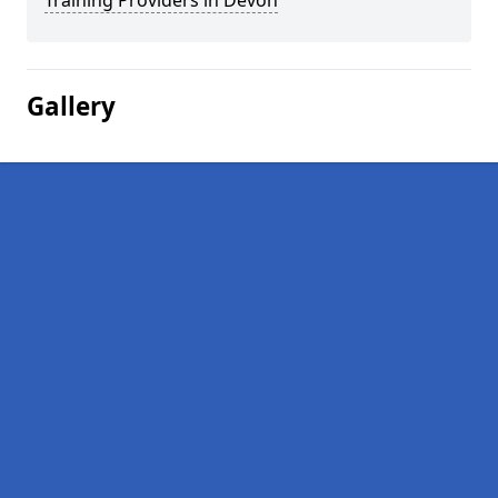
Training Providers in Devon
Gallery