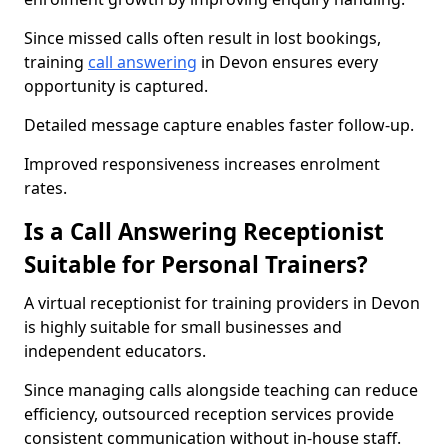
Since missed calls often result in lost bookings,
training
call answering
in Devon ensures every
opportunity is captured.
Detailed message capture enables faster follow-up.
Improved responsiveness increases enrolment
rates.
Is a Call Answering Receptionist
Suitable for Personal Trainers?
A virtual receptionist for training providers in Devon
is highly suitable for small businesses and
independent educators.
Since managing calls alongside teaching can reduce
efficiency, outsourced reception services provide
consistent communication without in-house staff.