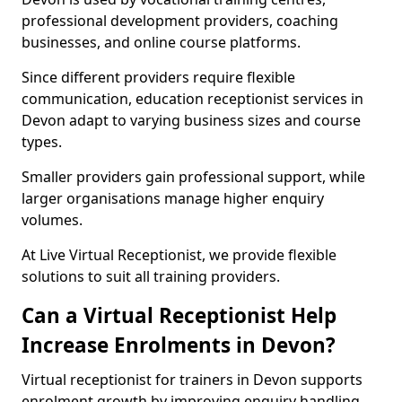
professional development providers, coaching
businesses, and online course platforms.
Since different providers require flexible
communication, education receptionist services in
Devon adapt to varying business sizes and course
types.
Smaller providers gain professional support, while
larger organisations manage higher enquiry
volumes.
At Live Virtual Receptionist, we provide flexible
solutions to suit all training providers.
Can a Virtual Receptionist Help
Increase Enrolments in Devon?
Virtual receptionist for trainers in Devon supports
enrolment growth by improving enquiry handling.