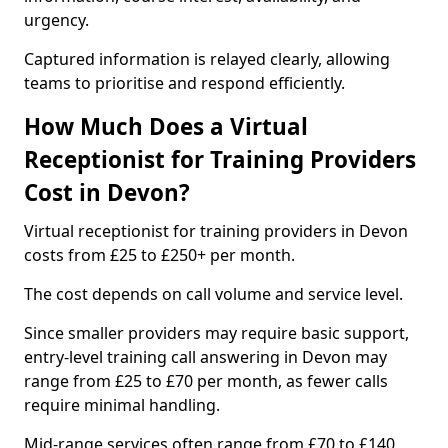
urgency.
Captured information is relayed clearly, allowing
teams to prioritise and respond efficiently.
How Much Does a Virtual
Receptionist for Training Providers
Cost in Devon?
Virtual receptionist for training providers in Devon
costs from £25 to £250+ per month.
The cost depends on call volume and service level.
Since smaller providers may require basic support,
entry-level training call answering in Devon may
range from £25 to £70 per month, as fewer calls
require minimal handling.
Mid-range services often range from £70 to £140