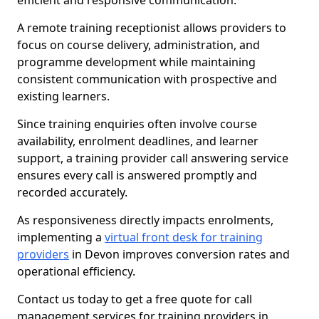
efficient and responsive communication.
A remote training receptionist allows providers to
focus on course delivery, administration, and
programme development while maintaining
consistent communication with prospective and
existing learners.
Since training enquiries often involve course
availability, enrolment deadlines, and learner
support, a training provider call answering service
ensures every call is answered promptly and
recorded accurately.
As responsiveness directly impacts enrolments,
implementing a
virtual front desk for training
providers
in Devon improves conversion rates and
operational efficiency.
Contact us today to get a free quote for call
management services for training providers in