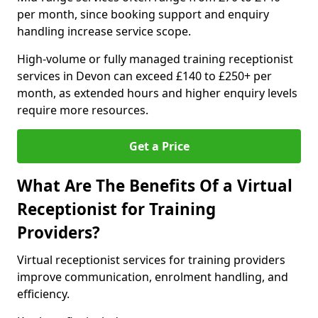
per month, since booking support and enquiry
handling increase service scope.
High-volume or fully managed training receptionist
services in Devon can exceed £140 to £250+ per
month, as extended hours and higher enquiry levels
require more resources.
Get a Price
What Are The Benefits Of a Virtual
Receptionist for Training
Providers?
Virtual receptionist services for training providers
improve communication, enrolment handling, and
efficiency.