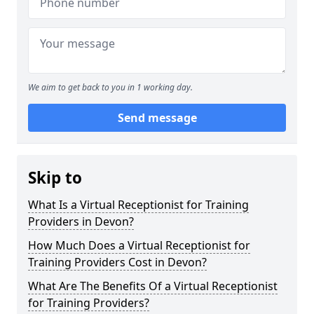
We aim to get back to you in 1 working day.
Send message
Skip to
What Is a Virtual Receptionist for Training
Providers in Devon?
How Much Does a Virtual Receptionist for
Training Providers Cost in Devon?
What Are The Benefits Of a Virtual Receptionist
for Training Providers?