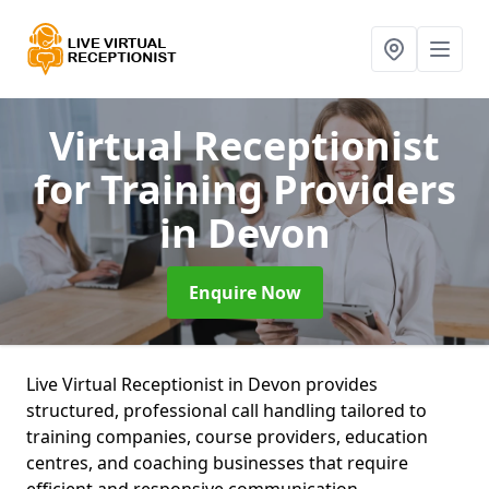
Virtual Receptionist
for Training Providers
in Devon
Enquire Now
Live Virtual Receptionist in Devon provides
structured, professional call handling tailored to
training companies, course providers, education
centres, and coaching businesses that require