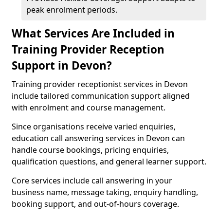
peak enrolment periods.
What Services Are Included in
Training Provider Reception
Support in Devon?
Training provider receptionist services in Devon
include tailored communication support aligned
with enrolment and course management.
Since organisations receive varied enquiries,
education call answering services in Devon can
handle course bookings, pricing enquiries,
qualification questions, and general learner support.
Core services include call answering in your
business name, message taking, enquiry handling,
booking support, and out-of-hours coverage.