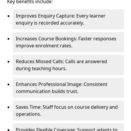
Key benefits include:
Improves Enquiry Capture: Every learner
enquiry is recorded accurately.
Increases Course Bookings: Faster responses
improve enrolment rates.
Reduces Missed Calls: Calls are answered
during teaching hours.
Enhances Professional Image: Consistent
communication builds trust.
Saves Time: Staff focus on course delivery and
operations.
Provides Flexible Coverage: Support adapts to