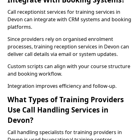
Call receptionist services for training services in
Devon can integrate with CRM systems and booking
platforms.
Since providers rely on organised enrolment
processes, training reception services in Devon can
deliver call details via email or system updates.
Custom scripts can align with your course structure
and booking workflow.
Integration improves efficiency and follow-up.
What Types of Training Providers
Use Call Handling Services in
Devon?
Call handling specialists for training providers in
Devon is used by vocational training centres,