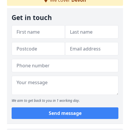
We cover
Devon
Get in touch
We aim to get back to you in 1 working day.
Send message