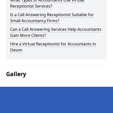
What Types of Accountants Use Virtual
Receptionist Services?
Is a Call Answering Receptionist Suitable for
Small Accountancy Firms?
Can a Call Answering Services Help Accountants
Gain More Clients?
Hire a Virtual Receptionist for Accountants in
Devon
Gallery