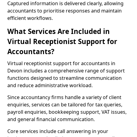
Captured information is delivered clearly, allowing
accountants to prioritise responses and maintain
efficient workflows.
What Services Are Included in
Virtual Receptionist Support for
Accountants?
Virtual receptionist support for accountants in
Devon includes a comprehensive range of support
functions designed to streamline communication
and reduce administrative workload.
Since accountancy firms handle a variety of client
enquiries, services can be tailored for tax queries,
payroll enquiries, bookkeeping support, VAT issues,
and general financial communication.
Core services include call answering in your