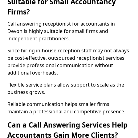
Suitable for Small Accountancy
Firms?
Call answering receptionist for accountants in
Devon is highly suitable for small firms and
independent practitioners.
Since hiring in-house reception staff may not always
be cost-effective, outsourced receptionist services
provide professional communication without
additional overheads.
Flexible service plans allow support to scale as the
business grows.
Reliable communication helps smaller firms
maintain a professional and competitive presence.
Can a Call Answering Services Help
Accountants Gain More Clients?