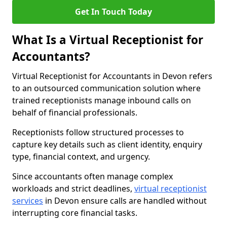
Get In Touch Today
What Is a Virtual Receptionist for
Accountants?
Virtual Receptionist for Accountants in Devon refers
to an outsourced communication solution where
trained receptionists manage inbound calls on
behalf of financial professionals.
Receptionists follow structured processes to
capture key details such as client identity, enquiry
type, financial context, and urgency.
Since accountants often manage complex
workloads and strict deadlines,
virtual receptionist
services
in Devon ensure calls are handled without
interrupting core financial tasks.