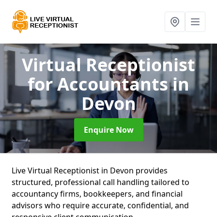
Virtual Receptionist
for Accountants
in
Devon
Enquire Now
Live Virtual Receptionist in Devon provides
structured, professional call handling tailored to
accountancy firms, bookkeepers, and financial
advisors who require accurate, confidential, and