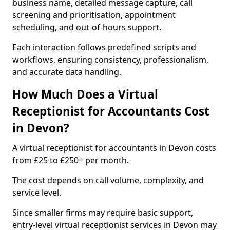
business name, detailed message capture, call
screening and prioritisation, appointment
scheduling, and out-of-hours support.
Each interaction follows predefined scripts and
workflows, ensuring consistency, professionalism,
and accurate data handling.
How Much Does a Virtual
Receptionist for Accountants Cost
in Devon?
A virtual receptionist for accountants in Devon costs
from £25 to £250+ per month.
The cost depends on call volume, complexity, and
service level.
Since smaller firms may require basic support,
entry-level virtual receptionist services in Devon may