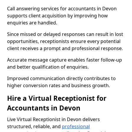
Call answering services for accountants in Devon
supports client acquisition by improving how
enquiries are handled.
Since missed or delayed responses can result in lost
opportunities, receptionists ensure every potential
client receives a prompt and professional response.
Accurate message capture enables faster follow-up
and better qualification of enquiries.
Improved communication directly contributes to
higher conversion rates and business growth.
Hire a Virtual Receptionist for
Accountants in Devon
Live Virtual Receptionist in Devon delivers
structured, reliable, and
professional