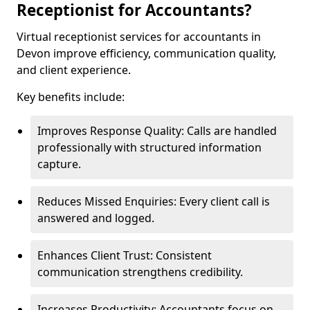
Receptionist for Accountants?
Virtual receptionist services for accountants in
Devon improve efficiency, communication quality,
and client experience.
Key benefits include:
Improves Response Quality: Calls are handled
professionally with structured information
capture.
Reduces Missed Enquiries: Every client call is
answered and logged.
Enhances Client Trust: Consistent
communication strengthens credibility.
Increases Productivity: Accountants focus on