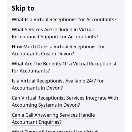
Skip to
What Is a Virtual Receptionist for Accountants?
What Services Are Included in Virtual
Receptionist Support for Accountants?
How Much Does a Virtual Receptionist for
Accountants Cost in Devon?
What Are The Benefits Of a Virtual Receptionist
for Accountants?
Is a Virtual Receptionist Available 24/7 for
Accountants in Devon?
Can Virtual Receptionist Services Integrate With
Accounting Systems in Devon?
Can a Call Answering Services Handle
Accountant Enquiries?