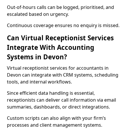
Out-of-hours calls can be logged, prioritised, and
escalated based on urgency.
Continuous coverage ensures no enquiry is missed.
Can Virtual Receptionist Services
Integrate With Accounting
Systems in Devon?
Virtual receptionist services for accountants in
Devon can integrate with CRM systems, scheduling
tools, and internal workflows.
Since efficient data handling is essential,
receptionists can deliver call information via email
summaries, dashboards, or direct integrations.
Custom scripts can also align with your firm’s
processes and client management systems.