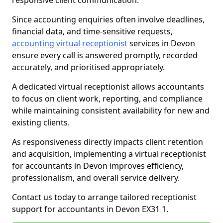
responsive client communication.
Since accounting enquiries often involve deadlines,
financial data, and time-sensitive requests,
accounting virtual receptionist
services in Devon
ensure every call is answered promptly, recorded
accurately, and prioritised appropriately.
A dedicated virtual receptionist allows accountants
to focus on client work, reporting, and compliance
while maintaining consistent availability for new and
existing clients.
As responsiveness directly impacts client retention
and acquisition, implementing a virtual receptionist
for accountants in Devon improves efficiency,
professionalism, and overall service delivery.
Contact us today to arrange tailored receptionist
support for accountants in Devon EX31 1.