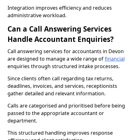
Integration improves efficiency and reduces
administrative workload.
Can a Call Answering Services
Handle Accountant Enquiries?
Call answering services for accountants in Devon
are designed to manage a wide range of
financial
enquiries through structured intake processes.
Since clients often call regarding tax returns,
deadlines, invoices, and services, receptionists
gather detailed and relevant information.
Calls are categorised and prioritised before being
passed to the appropriate accountant or
department.
This structured handling improves response