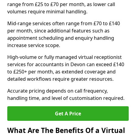
range from £25 to £70 per month, as lower call
volumes require minimal handling.
Mid-range services often range from £70 to £140
per month, since additional features such as
appointment scheduling and enquiry handling
increase service scope.
High-volume or fully managed virtual receptionist
services for accountants in Devon can exceed £140
to £250+ per month, as extended coverage and
detailed workflows require greater resources.
Accurate pricing depends on call frequency,
handling time, and level of customisation required.
Get A Price
What Are The Benefits Of a Virtual