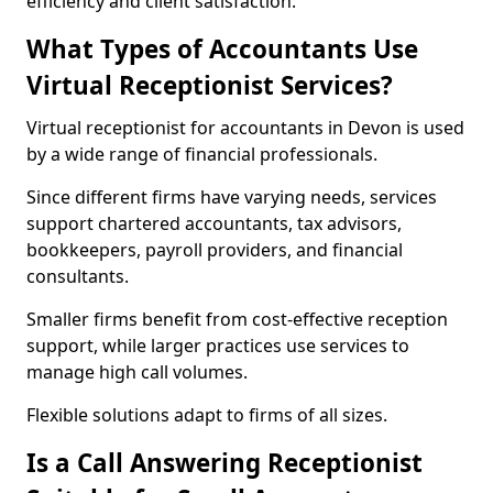
efficiency and client satisfaction.
What Types of Accountants Use
Virtual Receptionist Services?
Virtual receptionist for accountants in Devon is used
by a wide range of financial professionals.
Since different firms have varying needs, services
support chartered accountants, tax advisors,
bookkeepers, payroll providers, and financial
consultants.
Smaller firms benefit from cost-effective reception
support, while larger practices use services to
manage high call volumes.
Flexible solutions adapt to firms of all sizes.
Is a Call Answering Receptionist