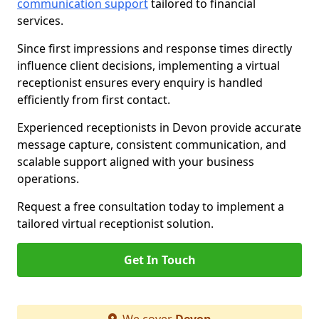
communication support
tailored to financial
services.
Since first impressions and response times directly
influence client decisions, implementing a virtual
receptionist ensures every enquiry is handled
efficiently from first contact.
Experienced receptionists in Devon provide accurate
message capture, consistent communication, and
scalable support aligned with your business
operations.
Request a free consultation today to implement a
tailored virtual receptionist solution.
Get In Touch