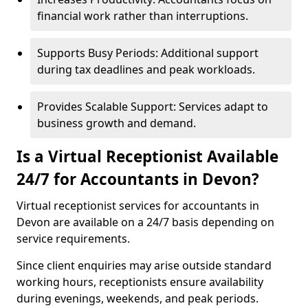
financial work rather than interruptions.
Supports Busy Periods: Additional support
during tax deadlines and peak workloads.
Provides Scalable Support: Services adapt to
business growth and demand.
Is a Virtual Receptionist Available
24/7 for Accountants in Devon?
Virtual receptionist services for accountants in
Devon are available on a 24/7 basis depending on
service requirements.
Since client enquiries may arise outside standard
working hours, receptionists ensure availability
during evenings, weekends, and peak periods.