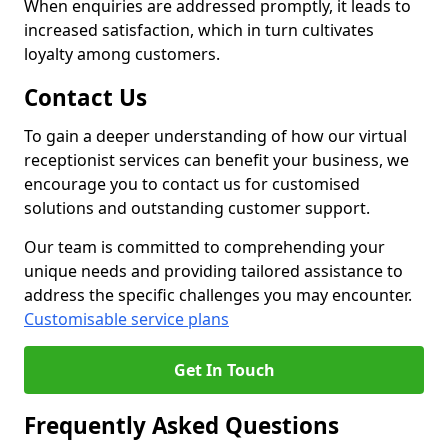
When enquiries are addressed promptly, it leads to
increased satisfaction, which in turn cultivates
loyalty among customers.
Contact Us
To gain a deeper understanding of how our virtual
receptionist services can benefit your business, we
encourage you to contact us for customised
solutions and outstanding customer support.
Our team is committed to comprehending your
unique needs and providing tailored assistance to
address the specific challenges you may encounter.
Customisable service plans
Get In Touch
Frequently Asked Questions