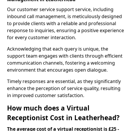
Our customer service support service, including
inbound call management, is meticulously designed
to provide clients with a reliable and professional
response to inquiries, ensuring a positive experience
for every customer interaction.
Acknowledging that each query is unique, the
support team engages with clients through efficient
communication channels, fostering a welcoming
environment that encourages open dialogue.
Timely responses are essential, as they significantly
enhance the perception of service quality, resulting
in improved customer satisfaction.
How much does a Virtual
Receptionist Cost in Leatherhead?
The average cost of a virtual receptionist is £25 -