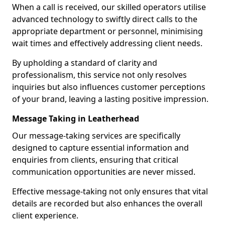
When a call is received, our skilled operators utilise
advanced technology to swiftly direct calls to the
appropriate department or personnel, minimising
wait times and effectively addressing client needs.
By upholding a standard of clarity and
professionalism, this service not only resolves
inquiries but also influences customer perceptions
of your brand, leaving a lasting positive impression.
Message Taking in Leatherhead
Our message-taking services are specifically
designed to capture essential information and
enquiries from clients, ensuring that critical
communication opportunities are never missed.
Effective message-taking not only ensures that vital
details are recorded but also enhances the overall
client experience.