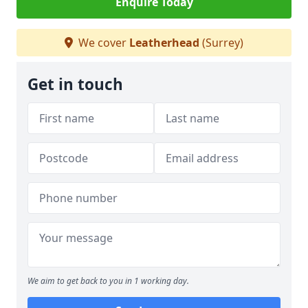
Enquire Today
We cover
Leatherhead
(Surrey)
Get in touch
We aim to get back to you in 1 working day.