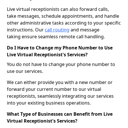
Live virtual receptionists can also forward calls,
take messages, schedule appointments, and handle
other administrative tasks according to your specific
instructions. Our
call routing
and message
taking ensure seamless remote call handling.
Do I Have to Change my Phone Number to Use
Live Virtual Receptionist's Services?
You do not have to change your phone number to
use our services.
We can either provide you with a new number or
forward your current number to our virtual
receptionists, seamlessly integrating our services
into your existing business operations.
What Type of Businesses can Benefit from Live
Virtual Receptionist's Services?