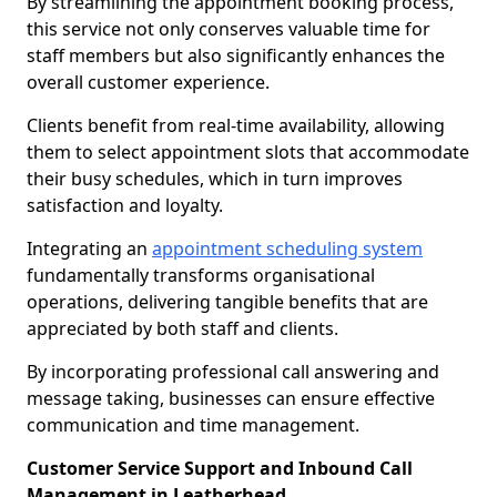
By streamlining the appointment booking process,
this service not only conserves valuable time for
staff members but also significantly enhances the
overall customer experience.
Clients benefit from real-time availability, allowing
them to select appointment slots that accommodate
their busy schedules, which in turn improves
satisfaction and loyalty.
Integrating an
appointment scheduling system
fundamentally transforms organisational
operations, delivering tangible benefits that are
appreciated by both staff and clients.
By incorporating professional call answering and
message taking, businesses can ensure effective
communication and time management.
Customer Service Support and Inbound Call
Management in Leatherhead