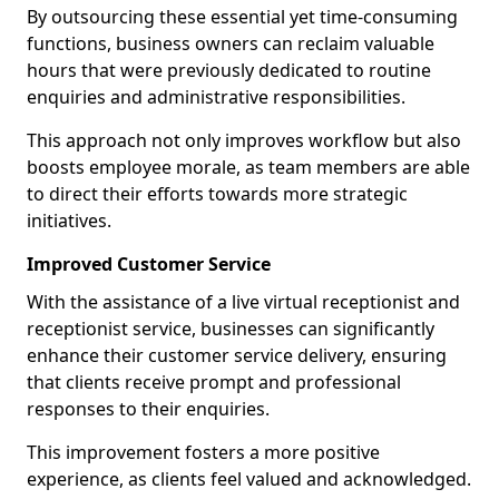
By outsourcing these essential yet time-consuming
functions, business owners can reclaim valuable
hours that were previously dedicated to routine
enquiries and administrative responsibilities.
This approach not only improves workflow but also
boosts employee morale, as team members are able
to direct their efforts towards more strategic
initiatives.
Improved Customer Service
With the assistance of a live virtual receptionist and
receptionist service, businesses can significantly
enhance their customer service delivery, ensuring
that clients receive prompt and professional
responses to their enquiries.
This improvement fosters a more positive
experience, as clients feel valued and acknowledged.