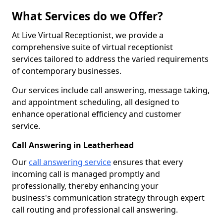
What Services do we Offer?
At Live Virtual Receptionist, we provide a
comprehensive suite of virtual receptionist
services tailored to address the varied requirements
of contemporary businesses.
Our services include call answering, message taking,
and appointment scheduling, all designed to
enhance operational efficiency and customer
service.
Call Answering in Leatherhead
Our
call answering service
ensures that every
incoming call is managed promptly and
professionally, thereby enhancing your
business's communication strategy through expert
call routing and professional call answering.