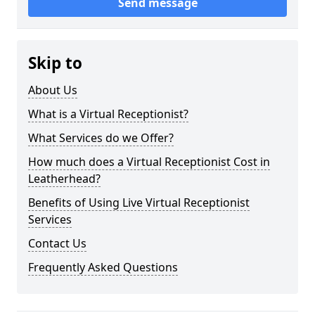
Send message
Skip to
About Us
What is a Virtual Receptionist?
What Services do we Offer?
How much does a Virtual Receptionist Cost in
Leatherhead?
Benefits of Using Live Virtual Receptionist
Services
Contact Us
Frequently Asked Questions