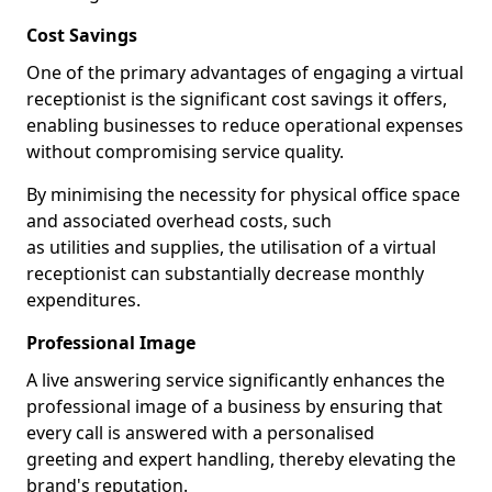
Cost Savings
One of the primary advantages of engaging a virtual
receptionist is the significant cost savings it offers,
enabling businesses to reduce operational expenses
without compromising service quality.
By minimising the necessity for physical office space
and associated overhead costs, such
as utilities and supplies, the utilisation of a virtual
receptionist can substantially decrease monthly
expenditures.
Professional Image
A live answering service significantly enhances the
professional image of a business by ensuring that
every call is answered with a personalised
greeting and expert handling, thereby elevating the
brand's reputation.