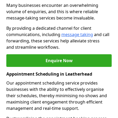
Many businesses encounter an overwhelming
volume of enquiries, and this is where reliable
message-taking services become invaluable.
By providing a dedicated channel for client
communications, including
message taking
and call
forwarding, these services help alleviate stress
and streamline workflows.
Enquire Now
Appointment Scheduling in Leatherhead
Our appointment scheduling service provides
businesses with the ability to effectively organise
their schedules, thereby minimising no-shows and
maximising client engagement through efficient
management and real-time support.