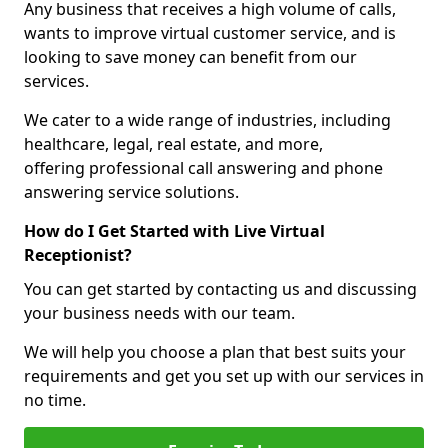
Any business that receives a high volume of calls,
wants to improve virtual customer service, and is
looking to save money can benefit from our
services.
We cater to a wide range of industries, including
healthcare, legal, real estate, and more,
offering professional call answering and phone
answering service solutions.
How do I Get Started with Live Virtual
Receptionist?
You can get started by contacting us and discussing
your business needs with our team.
We will help you choose a plan that best suits your
requirements and get you set up with our services in
no time.