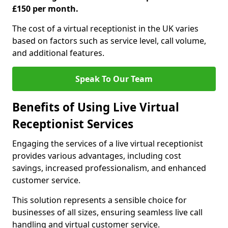
£150 per month.
The cost of a virtual receptionist in the UK varies
based on factors such as service level, call volume,
and additional features.
Speak To Our Team
Benefits of Using Live Virtual
Receptionist Services
Engaging the services of a live virtual receptionist
provides various advantages, including cost
savings, increased professionalism, and enhanced
customer service.
This solution represents a sensible choice for
businesses of all sizes, ensuring seamless live call
handling and virtual customer service.