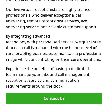
communication and virtual customer service.
Our live virtual receptionists are highly trained
professionals who deliver exceptional call
answering, remote receptionist services, live
answering service, and reliable customer support.
By integrating advanced
technology with personalised service, we guarantee
that each call is managed with the highest level of
care, enabling businesses to maintain a professional
image while concentrating on their core operations.
Experience the benefits of having a dedicated
team manage your inbound call management,
receptionist service and communication
requirements around the clock.
Contact Us