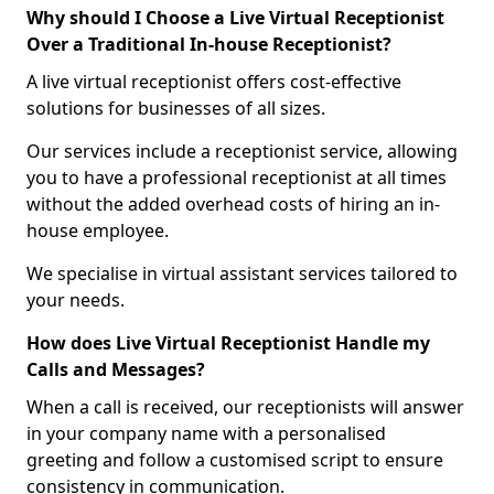
Why should I Choose a Live Virtual Receptionist
Over a Traditional In-house Receptionist?
A live virtual receptionist offers cost-effective
solutions for businesses of all sizes.
Our services include a receptionist service, allowing
you to have a professional receptionist at all times
without the added overhead costs of hiring an in-
house employee.
We specialise in virtual assistant services tailored to
your needs.
How does Live Virtual Receptionist Handle my
Calls and Messages?
When a call is received, our receptionists will answer
in your company name with a personalised
greeting and follow a customised script to ensure
consistency in communication.