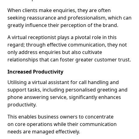
When clients make enquiries, they are often
seeking reassurance and professionalism, which can
greatly influence their perception of the brand.
A virtual receptionist plays a pivotal role in this
regard; through effective communication, they not
only address enquiries but also cultivate
relationships that can foster greater customer trust.
Increased Productivity
Utilising a virtual assistant for call handling and
support tasks, including personalised greeting and
phone answering service, significantly enhances
productivity.
This enables business owners to concentrate
on core operations while their communication
needs are managed effectively.