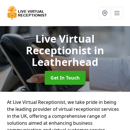
Live Virtual
Receptionist
in
Leatherhead
Get In Touch
At Live Virtual Receptionist, we take pride in being
the leading provider of virtual receptionist services
in the UK, offering a comprehensive range of
solutions aimed at enhancing business