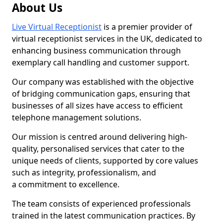
About Us
Live Virtual Receptionist
is a premier provider of
virtual receptionist services in the UK, dedicated to
enhancing business communication through
exemplary call handling and customer support.
Our company was established with the objective
of bridging communication gaps, ensuring that
businesses of all sizes have access to efficient
telephone management solutions.
Our mission is centred around delivering high-
quality, personalised services that cater to the
unique needs of clients, supported by core values
such as integrity, professionalism, and
a commitment to excellence.
The team consists of experienced professionals
trained in the latest communication practices. By