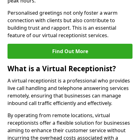
peak hours.
Personalised greetings not only foster a warm
connection with clients but also contribute to
building trust and rapport. This is an essential
feature of our virtual receptionist services.
Find Out More
What is a Virtual Receptionist?
A virtual receptionist is a professional who provides
live call handling and telephone answering services
remotely, ensuring that businesses can manage
inbound call traffic efficiently and effectively.
By operating from remote locations, virtual
receptionists offer a flexible solution for businesses
aiming to enhance their customer service without
incurring the overhead costs associated with a