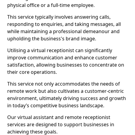
physical office or a full-time employee.
This service typically involves answering calls,
responding to enquiries, and taking messages, all
while maintaining a professional demeanour and
upholding the business's brand image.
Utilising a virtual receptionist can significantly
improve communication and enhance customer
satisfaction, allowing businesses to concentrate on
their core operations.
This service not only accommodates the needs of
remote work but also cultivates a customer-centric
environment, ultimately driving success and growth
in today’s competitive business landscape.
Our virtual assistant and remote receptionist
services are designed to support businesses in
achieving these goals.