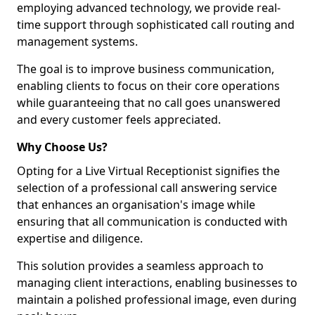
employing advanced technology, we provide real-
time support through sophisticated call routing and
management systems.
The goal is to improve business communication,
enabling clients to focus on their core operations
while guaranteeing that no call goes unanswered
and every customer feels appreciated.
Why Choose Us?
Opting for a Live Virtual Receptionist signifies the
selection of a professional call answering service
that enhances an organisation's image while
ensuring that all communication is conducted with
expertise and diligence.
This solution provides a seamless approach to
managing client interactions, enabling businesses to
maintain a polished professional image, even during