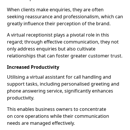
When clients make enquiries, they are often
seeking reassurance and professionalism, which can
greatly influence their perception of the brand.
A virtual receptionist plays a pivotal role in this
regard; through effective communication, they not
only address enquiries but also cultivate
relationships that can foster greater customer trust.
Increased Productivity
Utilising a virtual assistant for call handling and
support tasks, including personalised greeting and
phone answering service, significantly enhances
productivity.
This enables business owners to concentrate
on core operations while their communication
needs are managed effectively.