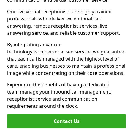
communication and virtual customer service.
Our live virtual receptionists are highly trained
professionals who deliver exceptional call
answering, remote receptionist services, live
answering service, and reliable customer support.
By integrating advanced
technology with personalised service, we guarantee
that each call is managed with the highest level of
care, enabling businesses to maintain a professional
image while concentrating on their core operations.
Experience the benefits of having a dedicated
team manage your inbound call management,
receptionist service and communication
requirements around the clock.
Contact Us