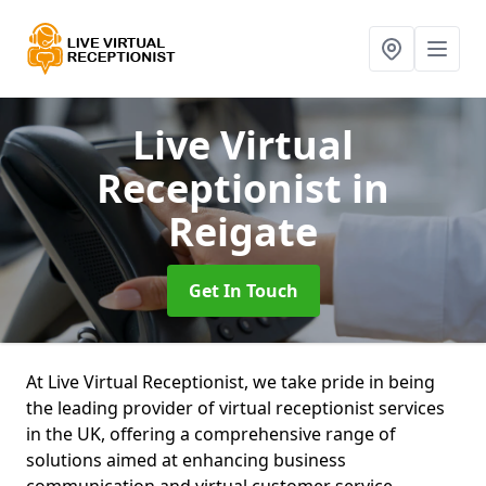
Live Virtual
Receptionist
in
Reigate
Get In Touch
At Live Virtual Receptionist, we take pride in being
the leading provider of virtual receptionist services
in the UK, offering a comprehensive range of
solutions aimed at enhancing business