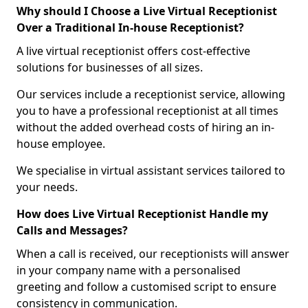
Why should I Choose a Live Virtual Receptionist
Over a Traditional In-house Receptionist?
A live virtual receptionist offers cost-effective
solutions for businesses of all sizes.
Our services include a receptionist service, allowing
you to have a professional receptionist at all times
without the added overhead costs of hiring an in-
house employee.
We specialise in virtual assistant services tailored to
your needs.
How does Live Virtual Receptionist Handle my
Calls and Messages?
When a call is received, our receptionists will answer
in your company name with a personalised
greeting and follow a customised script to ensure
consistency in communication.