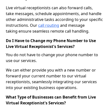
Live virtual receptionists can also forward calls,
take messages, schedule appointments, and handle
other administrative tasks according to your specific
instructions. Our
call routing
and message
taking ensure seamless remote call handling.
Do I Have to Change my Phone Number to Use
Live Virtual Receptionist's Services?
You do not have to change your phone number to
use our services.
We can either provide you with a new number or
forward your current number to our virtual
receptionists, seamlessly integrating our services
into your existing business operations.
What Type of Businesses can Benefit from Live
Virtual Receptionist's Services?