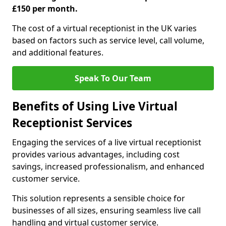
£150 per month.
The cost of a virtual receptionist in the UK varies
based on factors such as service level, call volume,
and additional features.
Speak To Our Team
Benefits of Using Live Virtual
Receptionist Services
Engaging the services of a live virtual receptionist
provides various advantages, including cost
savings, increased professionalism, and enhanced
customer service.
This solution represents a sensible choice for
businesses of all sizes, ensuring seamless live call
handling and virtual customer service.