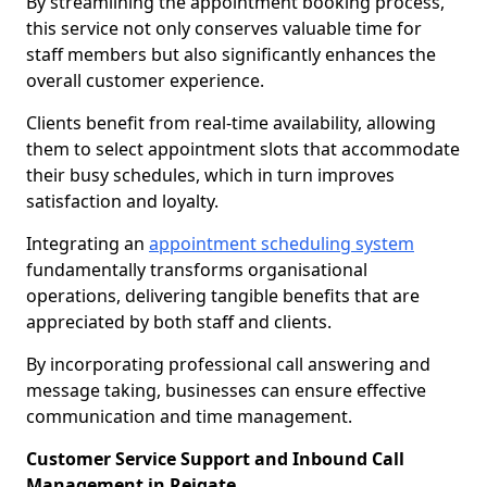
By streamlining the appointment booking process,
this service not only conserves valuable time for
staff members but also significantly enhances the
overall customer experience.
Clients benefit from real-time availability, allowing
them to select appointment slots that accommodate
their busy schedules, which in turn improves
satisfaction and loyalty.
Integrating an
appointment scheduling system
fundamentally transforms organisational
operations, delivering tangible benefits that are
appreciated by both staff and clients.
By incorporating professional call answering and
message taking, businesses can ensure effective
communication and time management.
Customer Service Support and Inbound Call
Management in Reigate