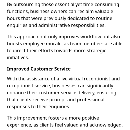
By outsourcing these essential yet time-consuming
functions, business owners can reclaim valuable
hours that were previously dedicated to routine
enquiries and administrative responsibilities.
This approach not only improves workflow but also
boosts employee morale, as team members are able
to direct their efforts towards more strategic
initiatives.
Improved Customer Service
With the assistance of a live virtual receptionist and
receptionist service, businesses can significantly
enhance their customer service delivery, ensuring
that clients receive prompt and professional
responses to their enquiries.
This improvement fosters a more positive
experience, as clients feel valued and acknowledged.