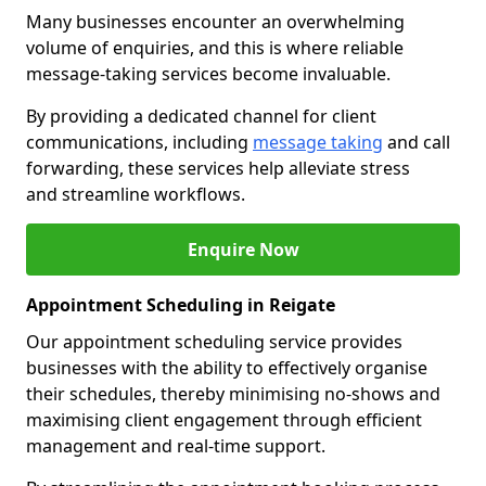
Many businesses encounter an overwhelming
volume of enquiries, and this is where reliable
message-taking services become invaluable.
By providing a dedicated channel for client
communications, including
message taking
and call
forwarding, these services help alleviate stress
and streamline workflows.
Enquire Now
Appointment Scheduling in Reigate
Our appointment scheduling service provides
businesses with the ability to effectively organise
their schedules, thereby minimising no-shows and
maximising client engagement through efficient
management and real-time support.