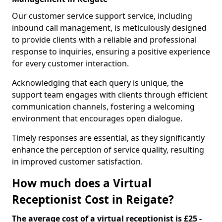
Our customer service support service, including
inbound call management, is meticulously designed
to provide clients with a reliable and professional
response to inquiries, ensuring a positive experience
for every customer interaction.
Acknowledging that each query is unique, the
support team engages with clients through efficient
communication channels, fostering a welcoming
environment that encourages open dialogue.
Timely responses are essential, as they significantly
enhance the perception of service quality, resulting
in improved customer satisfaction.
How much does a Virtual
Receptionist Cost in Reigate?
The average cost of a virtual receptionist is £25 -