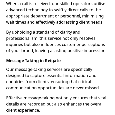
When a call is received, our skilled operators utilise
advanced technology to swiftly direct calls to the
appropriate department or personnel, minimising
wait times and effectively addressing client needs.
By upholding a standard of clarity and
professionalism, this service not only resolves
inquiries but also influences customer perceptions
of your brand, leaving a lasting positive impression.
Message Taking in Reigate
Our message-taking services are specifically
designed to capture essential information and
enquiries from clients, ensuring that critical
communication opportunities are never missed.
Effective message-taking not only ensures that vital
details are recorded but also enhances the overall
client experience.