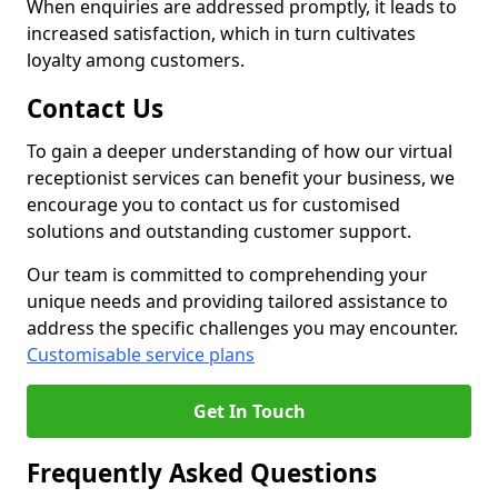
When enquiries are addressed promptly, it leads to
increased satisfaction, which in turn cultivates
loyalty among customers.
Contact Us
To gain a deeper understanding of how our virtual
receptionist services can benefit your business, we
encourage you to contact us for customised
solutions and outstanding customer support.
Our team is committed to comprehending your
unique needs and providing tailored assistance to
address the specific challenges you may encounter.
Customisable service plans
Get In Touch
Frequently Asked Questions