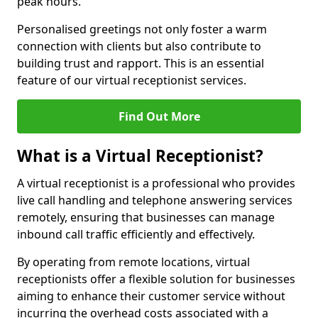
peak hours.
Personalised greetings not only foster a warm
connection with clients but also contribute to
building trust and rapport. This is an essential
feature of our virtual receptionist services.
Find Out More
What is a Virtual Receptionist?
A virtual receptionist is a professional who provides
live call handling and telephone answering services
remotely, ensuring that businesses can manage
inbound call traffic efficiently and effectively.
By operating from remote locations, virtual
receptionists offer a flexible solution for businesses
aiming to enhance their customer service without
incurring the overhead costs associated with a