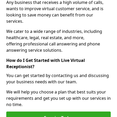
Any business that receives a high volume of calls,
wants to improve virtual customer service, and is
looking to save money can benefit from our
services.
We cater to a wide range of industries, including
healthcare, legal, real estate, and more,
offering professional call answering and phone
answering service solutions.
How do I Get Started with Live Virtual
Receptionist?
You can get started by contacting us and discussing
your business needs with our team.
We will help you choose a plan that best suits your
requirements and get you set up with our services in
no time.