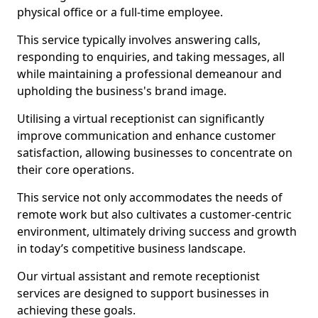
physical office or a full-time employee.
This service typically involves answering calls,
responding to enquiries, and taking messages, all
while maintaining a professional demeanour and
upholding the business's brand image.
Utilising a virtual receptionist can significantly
improve communication and enhance customer
satisfaction, allowing businesses to concentrate on
their core operations.
This service not only accommodates the needs of
remote work but also cultivates a customer-centric
environment, ultimately driving success and growth
in today’s competitive business landscape.
Our virtual assistant and remote receptionist
services are designed to support businesses in
achieving these goals.