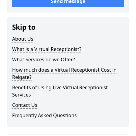
Send message
Skip to
About Us
What is a Virtual Receptionist?
What Services do we Offer?
How much does a Virtual Receptionist Cost in
Reigate?
Benefits of Using Live Virtual Receptionist
Services
Contact Us
Frequently Asked Questions