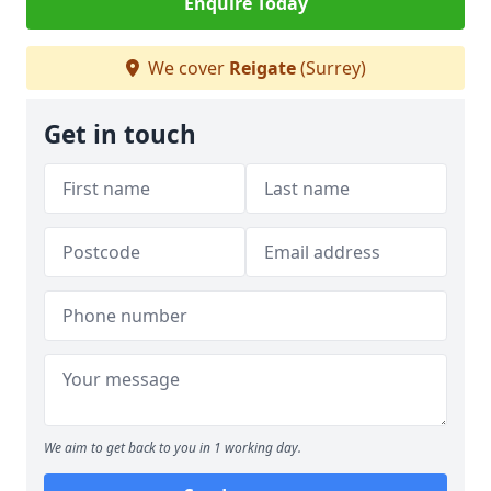
Enquire Today
We cover
Reigate
(Surrey)
Get in touch
We aim to get back to you in 1 working day.