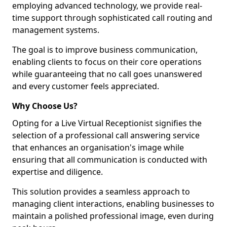
employing advanced technology, we provide real-
time support through sophisticated call routing and
management systems.
The goal is to improve business communication,
enabling clients to focus on their core operations
while guaranteeing that no call goes unanswered
and every customer feels appreciated.
Why Choose Us?
Opting for a Live Virtual Receptionist signifies the
selection of a professional call answering service
that enhances an organisation's image while
ensuring that all communication is conducted with
expertise and diligence.
This solution provides a seamless approach to
managing client interactions, enabling businesses to
maintain a polished professional image, even during