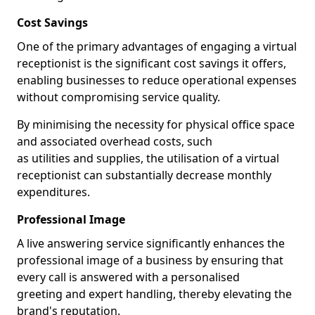
Cost Savings
One of the primary advantages of engaging a virtual
receptionist is the significant cost savings it offers,
enabling businesses to reduce operational expenses
without compromising service quality.
By minimising the necessity for physical office space
and associated overhead costs, such
as utilities and supplies, the utilisation of a virtual
receptionist can substantially decrease monthly
expenditures.
Professional Image
A live answering service significantly enhances the
professional image of a business by ensuring that
every call is answered with a personalised
greeting and expert handling, thereby elevating the
brand's reputation.