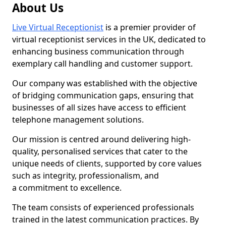
About Us
Live Virtual Receptionist
is a premier provider of
virtual receptionist services in the UK, dedicated to
enhancing business communication through
exemplary call handling and customer support.
Our company was established with the objective
of bridging communication gaps, ensuring that
businesses of all sizes have access to efficient
telephone management solutions.
Our mission is centred around delivering high-
quality, personalised services that cater to the
unique needs of clients, supported by core values
such as integrity, professionalism, and
a commitment to excellence.
The team consists of experienced professionals
trained in the latest communication practices. By