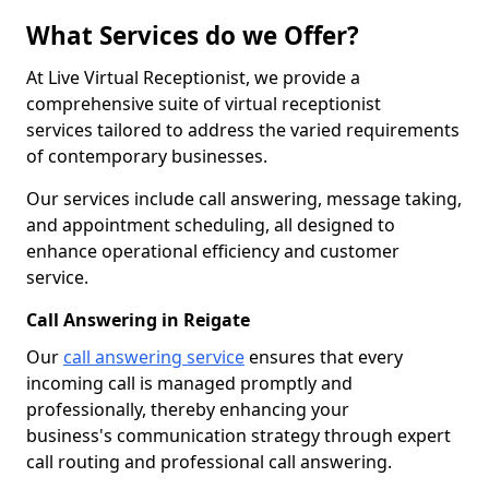
What Services do we Offer?
At Live Virtual Receptionist, we provide a
comprehensive suite of virtual receptionist
services tailored to address the varied requirements
of contemporary businesses.
Our services include call answering, message taking,
and appointment scheduling, all designed to
enhance operational efficiency and customer
service.
Call Answering in Reigate
Our
call answering service
ensures that every
incoming call is managed promptly and
professionally, thereby enhancing your
business's communication strategy through expert
call routing and professional call answering.