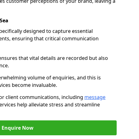
nces customer perceptions of your brand, leaving a
-Sea
ecifically designed to capture essential
ents, ensuring that critical communication
nsures that vital details are recorded but also
nce.
whelming volume of enquiries, and this is
vices become invaluable.
for client communications, including
message
ervices help alleviate stress and streamline
Enquire Now