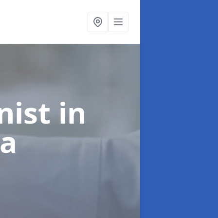
onist
in
ea