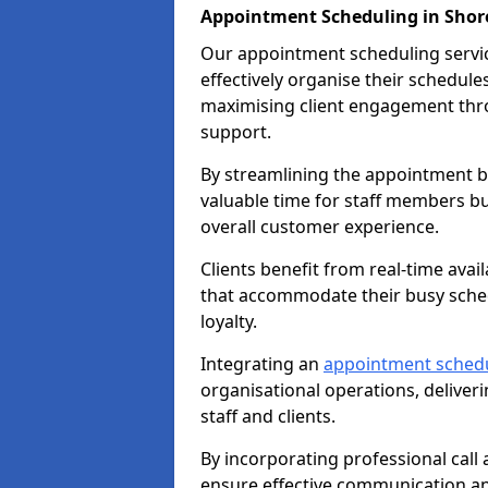
Appointment Scheduling in Sho
Our appointment scheduling service
effectively organise their schedul
maximising client engagement thr
support.
By streamlining the appointment bo
valuable time for staff members bu
overall customer experience.
Clients benefit from real-time avai
that accommodate their busy sched
loyalty.
Integrating an
appointment sched
organisational operations, deliveri
staff and clients.
By incorporating professional cal
ensure effective communication 