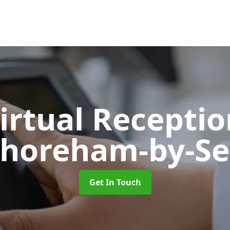
Virtual Recepti
horeham-by-S
Get In Touch