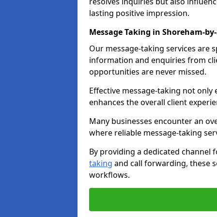
resolves inquiries but also influe
lasting positive impression.
Message Taking in Shoreham-by
Our message-taking services are sp
information and enquiries from cli
opportunities are never missed.
Effective message-taking not only e
enhances the overall client experie
Many businesses encounter an over
where reliable message-taking ser
By providing a dedicated channel 
taking
and call forwarding, these s
workflows.