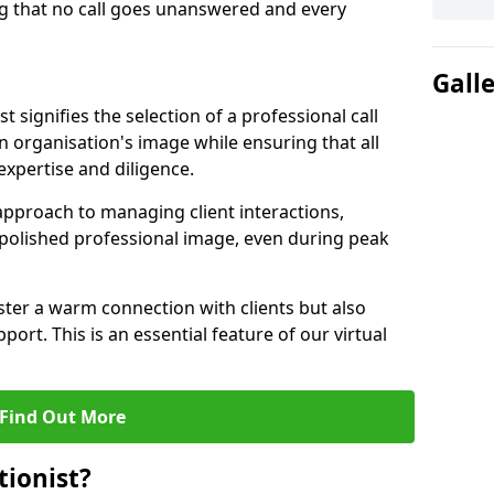
g that no call goes unanswered and every
Gall
st signifies the selection of a professional call
 organisation's image while ensuring that all
xpertise and diligence.
approach to managing client interactions,
 polished professional image, even during peak
ster a warm connection with clients but also
port. This is an essential feature of our virtual
Find Out More
tionist?