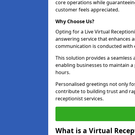
core operations while guaranteein
customer feels appreciated.
Why Choose Us?
Opting for a Live Virtual Receptioni
answering service that enhances an
communication is conducted with e
This solution provides a seamless 
enabling businesses to maintain a
hours.
Personalised greetings not only fo
contribute to building trust and rap
receptionist services.
What is a Virtual Recep