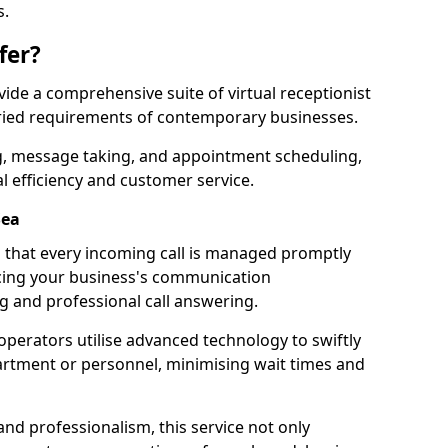
s.
fer?
ovide a comprehensive suite of virtual receptionist
varied requirements of contemporary businesses.
ng, message taking, and appointment scheduling,
l efficiency and customer service.
Sea
that every incoming call is managed promptly
cing your business's communication
ng and professional call answering.
d operators utilise advanced technology to swiftly
partment or personnel, minimising wait times and
and professionalism, this service not only