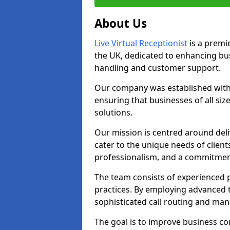
About Us
Live Virtual Receptionist
is a premie
the UK, dedicated to enhancing b
handling and customer support.
Our company was established with 
ensuring that businesses of all si
solutions.
Our mission is centred around deliv
cater to the unique needs of client
professionalism, and a commitment
The team consists of experienced p
practices. By employing advanced 
sophisticated call routing and m
The goal is to improve business co