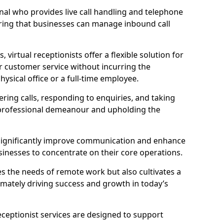
ional who provides live call handling and telephone
ring that businesses can manage inbound call
virtual receptionists offer a flexible solution for
r customer service without incurring the
ysical office or a full-time employee.
wering calls, responding to enquiries, and taking
 professional demeanour and upholding the
an significantly improve communication and enhance
sinesses to concentrate on their core operations.
s the needs of remote work but also cultivates a
mately driving success and growth in today’s
eceptionist services are designed to support