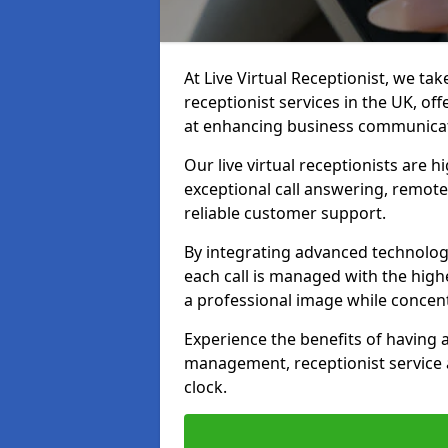
At Live Virtual Receptionist, we tak
receptionist services in the UK, o
at enhancing business communicati
Our live virtual receptionists are 
exceptional call answering, remote 
reliable customer support.
By integrating advanced technolog
each call is managed with the highe
a professional image while concent
Experience the benefits of having
management, receptionist servic
clock.