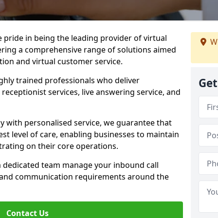
e pride in being the leading provider of virtual
We
ffering a comprehensive range of solutions aimed
on and virtual customer service.
highly trained professionals who deliver
Get
receptionist services, live answering service, and
y with personalised service, we guarantee that
st level of care, enabling businesses to maintain
rating on their core operations.
 a dedicated team manage your inbound call
e and communication requirements around the
Contact Us