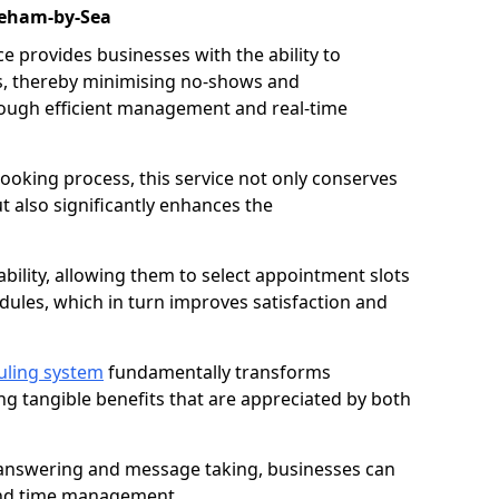
reham-by-Sea
 provides businesses with the ability to
es, thereby minimising no-shows and
ough efficient management and real-time
oking process, this service not only conserves
t also significantly enhances the
lability, allowing them to select appointment slots
ules, which in turn improves satisfaction and
uling system
fundamentally transforms
ng tangible benefits that are appreciated by both
l answering and message taking, businesses can
and time management.