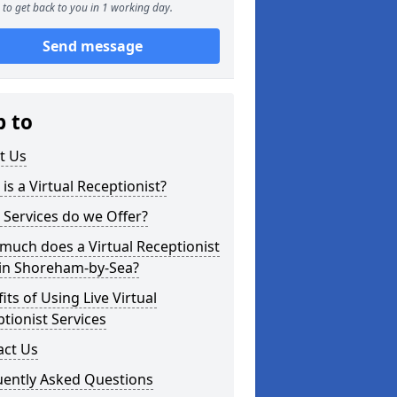
to get back to you in 1 working day.
Send message
p to
t Us
is a Virtual Receptionist?
Services do we Offer?
uch does a Virtual Receptionist
 in Shoreham-by-Sea?
its of Using Live Virtual
tionist Services
act Us
uently Asked Questions