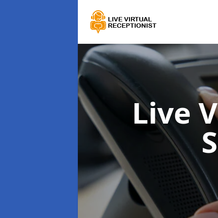
Live 
S