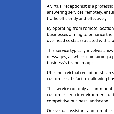
A virtual receptionist is a profess
answering services remotely, ensu
traffic efficiently and effectively.
By operating from remote locations, 
businesses aiming to enhance thei
overhead costs associated with a ph
This service typically involves ans
messages, all while maintaining a
business's brand image.
Utilising a virtual receptionist c
customer satisfaction, allowing bu
This service not only accommodate
customer-centric environment, ulti
competitive business landscape.
Our virtual assistant and remote r