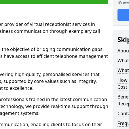
We aim 
r provider of virtual receptionist services in
usiness communication through exemplary call
Ski
the objective of bridging communication gaps,
Abou
zes have access to efficient telephone management
What 
What 
ering high-quality, personalised services that
How m
s, supported by core values such as integrity,
Cost
 to excellence.
Benef
rofessionals trained in the latest communication
Recep
technology, we provide real-time support through
anagement systems.
Cont
Freq
mmunication, enabling clients to focus on their