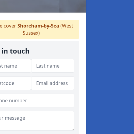
 cover
Shoreham-by-Sea
(West
Sussex)
 in touch