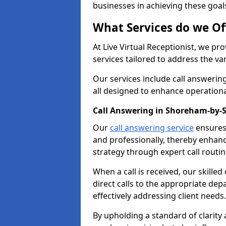
businesses in achieving these goal
What Services do we Of
At Live Virtual Receptionist, we pr
services tailored to address the 
Our services include call answeri
all designed to enhance operationa
Call Answering in Shoreham-by-
Our
call answering service
ensures 
and professionally, thereby enhan
strategy through expert call routi
When a call is received, our skille
direct calls to the appropriate de
effectively addressing client needs.
By upholding a standard of clarity 