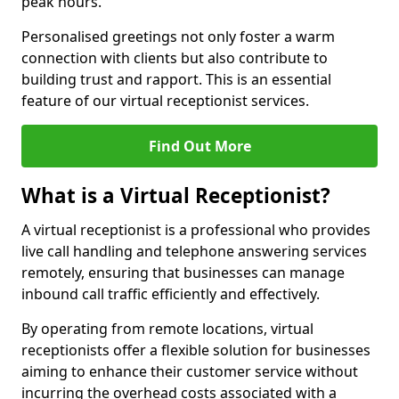
peak hours.
Personalised greetings not only foster a warm
connection with clients but also contribute to
building trust and rapport. This is an essential
feature of our virtual receptionist services.
Find Out More
What is a Virtual Receptionist?
A virtual receptionist is a professional who provides
live call handling and telephone answering services
remotely, ensuring that businesses can manage
inbound call traffic efficiently and effectively.
By operating from remote locations, virtual
receptionists offer a flexible solution for businesses
aiming to enhance their customer service without
incurring the overhead costs associated with a