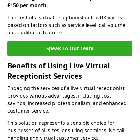
£150 per month.
The cost of a virtual receptionist in the UK varies
based on factors such as service level, call volume,
and additional features.
Speak To Our Team
Benefits of Using Live Virtual
Receptionist Services
Engaging the services of a live virtual receptionist
provides various advantages, including cost
savings, increased professionalism, and enhanced
customer service.
This solution represents a sensible choice for
businesses of all sizes, ensuring seamless live call
handling and virtual customer service.