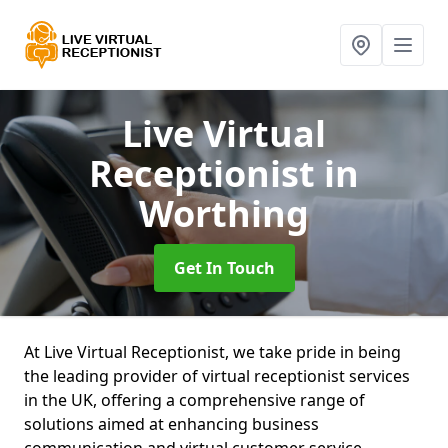
Live Virtual
Receptionist
in
Worthing
Get In Touch
At Live Virtual Receptionist, we take pride in being
the leading provider of virtual receptionist services
in the UK, offering a comprehensive range of
solutions aimed at enhancing business