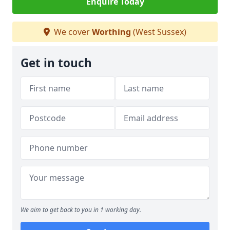
Enquire Today
We cover
Worthing
(West Sussex)
Get in touch
We aim to get back to you in 1 working day.