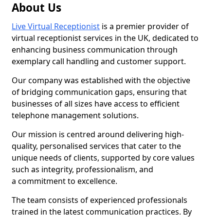
About Us
Live Virtual Receptionist
is a premier provider of
virtual receptionist services in the UK, dedicated to
enhancing business communication through
exemplary call handling and customer support.
Our company was established with the objective
of bridging communication gaps, ensuring that
businesses of all sizes have access to efficient
telephone management solutions.
Our mission is centred around delivering high-
quality, personalised services that cater to the
unique needs of clients, supported by core values
such as integrity, professionalism, and
a commitment to excellence.
The team consists of experienced professionals
trained in the latest communication practices. By