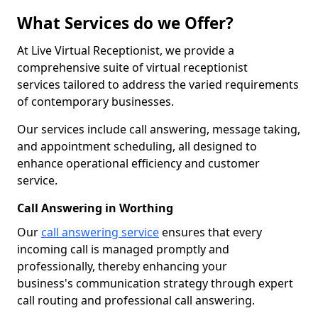
What Services do we Offer?
At Live Virtual Receptionist, we provide a
comprehensive suite of virtual receptionist
services tailored to address the varied requirements
of contemporary businesses.
Our services include call answering, message taking,
and appointment scheduling, all designed to
enhance operational efficiency and customer
service.
Call Answering in Worthing
Our
call answering service
ensures that every
incoming call is managed promptly and
professionally, thereby enhancing your
business's communication strategy through expert
call routing and professional call answering.