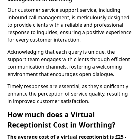
Our customer service support service, including
inbound call management, is meticulously designed
to provide clients with a reliable and professional
response to inquiries, ensuring a positive experience
for every customer interaction.
Acknowledging that each query is unique, the
support team engages with clients through efficient
communication channels, fostering a welcoming
environment that encourages open dialogue.
Timely responses are essential, as they significantly
enhance the perception of service quality, resulting
in improved customer satisfaction.
How much does a Virtual
Receptionist Cost in Worthing?
The average cost of a virtual receptionist is £25 -