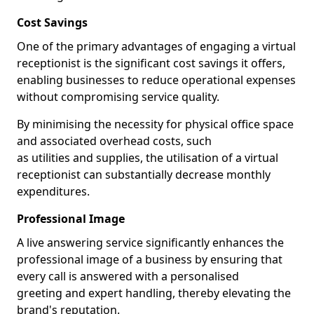
Cost Savings
One of the primary advantages of engaging a virtual
receptionist is the significant cost savings it offers,
enabling businesses to reduce operational expenses
without compromising service quality.
By minimising the necessity for physical office space
and associated overhead costs, such
as utilities and supplies, the utilisation of a virtual
receptionist can substantially decrease monthly
expenditures.
Professional Image
A live answering service significantly enhances the
professional image of a business by ensuring that
every call is answered with a personalised
greeting and expert handling, thereby elevating the
brand's reputation.