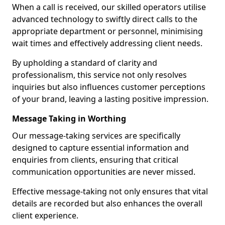
When a call is received, our skilled operators utilise
advanced technology to swiftly direct calls to the
appropriate department or personnel, minimising
wait times and effectively addressing client needs.
By upholding a standard of clarity and
professionalism, this service not only resolves
inquiries but also influences customer perceptions
of your brand, leaving a lasting positive impression.
Message Taking in Worthing
Our message-taking services are specifically
designed to capture essential information and
enquiries from clients, ensuring that critical
communication opportunities are never missed.
Effective message-taking not only ensures that vital
details are recorded but also enhances the overall
client experience.