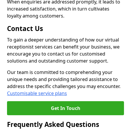
When enquiries are addressed promptly, it leads to
increased satisfaction, which in turn cultivates
loyalty among customers.
Contact Us
To gain a deeper understanding of how our virtual
receptionist services can benefit your business, we
encourage you to contact us for customised
solutions and outstanding customer support.
Our team is committed to comprehending your
unique needs and providing tailored assistance to
address the specific challenges you may encounter.
Customisable service plans
Get In Touch
Frequently Asked Questions