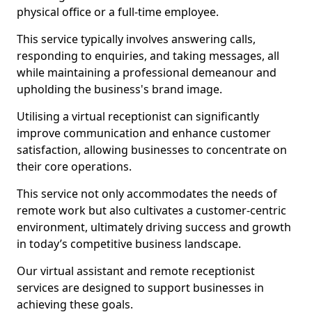
physical office or a full-time employee.
This service typically involves answering calls,
responding to enquiries, and taking messages, all
while maintaining a professional demeanour and
upholding the business's brand image.
Utilising a virtual receptionist can significantly
improve communication and enhance customer
satisfaction, allowing businesses to concentrate on
their core operations.
This service not only accommodates the needs of
remote work but also cultivates a customer-centric
environment, ultimately driving success and growth
in today’s competitive business landscape.
Our virtual assistant and remote receptionist
services are designed to support businesses in
achieving these goals.