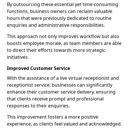
By outsourcing these essential yet time-consuming
functions, business owners can reclaim valuable
hours that were previously dedicated to routine
enquiries and administrative responsibilities.
This approach not only improves workflow but also
boosts employee morale, as team members are able
to direct their efforts towards more strategic
initiatives.
Improved Customer Service
With the assistance of a live virtual receptionist and
receptionist service, businesses can significantly
enhance their customer service delivery, ensuring
that clients receive prompt and professional
responses to their enquiries.
This improvement fosters a more positive
experience, as clients feel valued and acknowledged.