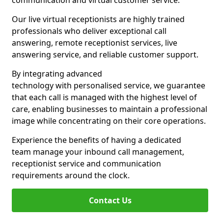
communication and virtual customer service.
Our live virtual receptionists are highly trained
professionals who deliver exceptional call
answering, remote receptionist services, live
answering service, and reliable customer support.
By integrating advanced
technology with personalised service, we guarantee
that each call is managed with the highest level of
care, enabling businesses to maintain a professional
image while concentrating on their core operations.
Experience the benefits of having a dedicated
team manage your inbound call management,
receptionist service and communication
requirements around the clock.
Contact Us