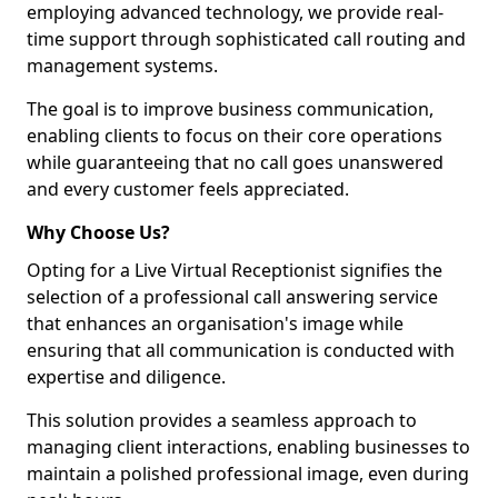
employing advanced technology, we provide real-
time support through sophisticated call routing and
management systems.
The goal is to improve business communication,
enabling clients to focus on their core operations
while guaranteeing that no call goes unanswered
and every customer feels appreciated.
Why Choose Us?
Opting for a Live Virtual Receptionist signifies the
selection of a professional call answering service
that enhances an organisation's image while
ensuring that all communication is conducted with
expertise and diligence.
This solution provides a seamless approach to
managing client interactions, enabling businesses to
maintain a polished professional image, even during