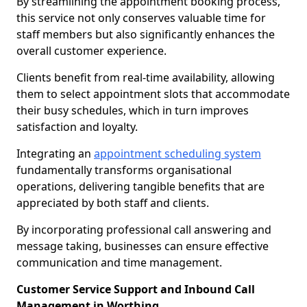
By streamlining the appointment booking process,
this service not only conserves valuable time for
staff members but also significantly enhances the
overall customer experience.
Clients benefit from real-time availability, allowing
them to select appointment slots that accommodate
their busy schedules, which in turn improves
satisfaction and loyalty.
Integrating an
appointment scheduling system
fundamentally transforms organisational
operations, delivering tangible benefits that are
appreciated by both staff and clients.
By incorporating professional call answering and
message taking, businesses can ensure effective
communication and time management.
Customer Service Support and Inbound Call
Management in Worthing