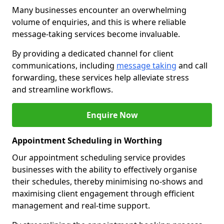
Many businesses encounter an overwhelming
volume of enquiries, and this is where reliable
message-taking services become invaluable.
By providing a dedicated channel for client
communications, including
message taking
and call
forwarding, these services help alleviate stress
and streamline workflows.
Enquire Now
Appointment Scheduling in Worthing
Our appointment scheduling service provides
businesses with the ability to effectively organise
their schedules, thereby minimising no-shows and
maximising client engagement through efficient
management and real-time support.