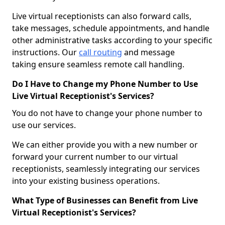
Live virtual receptionists can also forward calls,
take messages, schedule appointments, and handle
other administrative tasks according to your specific
instructions. Our
call routing
and message
taking ensure seamless remote call handling.
Do I Have to Change my Phone Number to Use
Live Virtual Receptionist's Services?
You do not have to change your phone number to
use our services.
We can either provide you with a new number or
forward your current number to our virtual
receptionists, seamlessly integrating our services
into your existing business operations.
What Type of Businesses can Benefit from Live
Virtual Receptionist's Services?