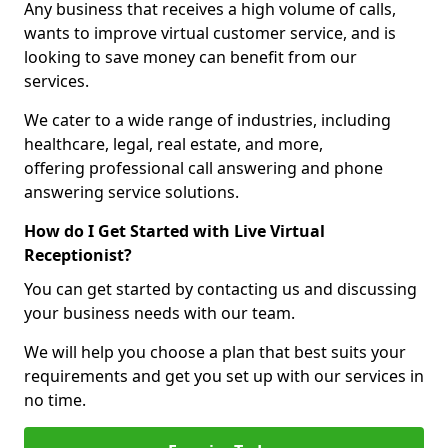
Any business that receives a high volume of calls,
wants to improve virtual customer service, and is
looking to save money can benefit from our
services.
We cater to a wide range of industries, including
healthcare, legal, real estate, and more,
offering professional call answering and phone
answering service solutions.
How do I Get Started with Live Virtual
Receptionist?
You can get started by contacting us and discussing
your business needs with our team.
We will help you choose a plan that best suits your
requirements and get you set up with our services in
no time.