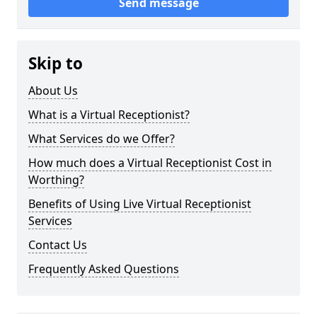
Send message
Skip to
About Us
What is a Virtual Receptionist?
What Services do we Offer?
How much does a Virtual Receptionist Cost in
Worthing?
Benefits of Using Live Virtual Receptionist
Services
Contact Us
Frequently Asked Questions