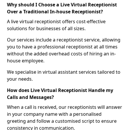
Why should I Choose a Live Virtual Receptionist
Over a Traditional In-house Receptionist?
A live virtual receptionist offers cost-effective
solutions for businesses of all sizes.
Our services include a receptionist service, allowing
you to have a professional receptionist at all times
without the added overhead costs of hiring an in-
house employee.
We specialise in virtual assistant services tailored to
your needs.
How does Live Virtual Receptionist Handle my
Calls and Messages?
When a call is received, our receptionists will answer
in your company name with a personalised
greeting and follow a customised script to ensure
consistency in communication.