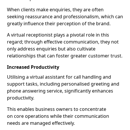
When clients make enquiries, they are often
seeking reassurance and professionalism, which can
greatly influence their perception of the brand.
A virtual receptionist plays a pivotal role in this
regard; through effective communication, they not
only address enquiries but also cultivate
relationships that can foster greater customer trust.
Increased Productivity
Utilising a virtual assistant for call handling and
support tasks, including personalised greeting and
phone answering service, significantly enhances
productivity.
This enables business owners to concentrate
on core operations while their communication
needs are managed effectively.