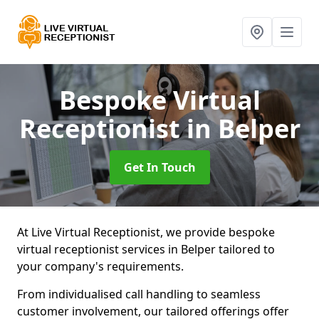
Bespoke Virtual
Receptionist
in Belper
Get In Touch
At Live Virtual Receptionist, we provide bespoke
virtual receptionist services in Belper tailored to
your company's requirements.
From individualised call handling to seamless
customer involvement, our tailored offerings offer