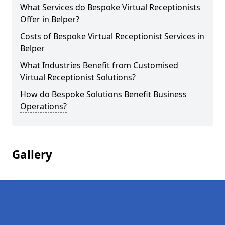
What Services do Bespoke Virtual Receptionists
Offer in Belper?
Costs of Bespoke Virtual Receptionist Services in
Belper
What Industries Benefit from Customised
Virtual Receptionist Solutions?
How do Bespoke Solutions Benefit Business
Operations?
Gallery