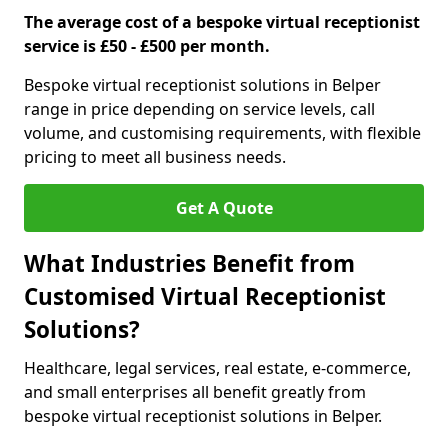
The average cost of a bespoke virtual receptionist
service is £50 - £500 per month.
Bespoke virtual receptionist solutions in Belper
range in price depending on service levels, call
volume, and customising requirements, with flexible
pricing to meet all business needs.
Get A Quote
What Industries Benefit from
Customised Virtual Receptionist
Solutions?
Healthcare, legal services, real estate, e-commerce,
and small enterprises all benefit greatly from
bespoke virtual receptionist solutions in Belper.