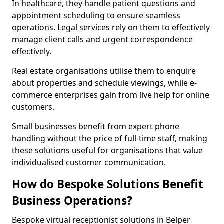
In healthcare, they handle patient questions and
appointment scheduling to ensure seamless
operations. Legal services rely on them to effectively
manage client calls and urgent correspondence
effectively.
Real estate organisations utilise them to enquire
about properties and schedule viewings, while e-
commerce enterprises gain from live help for online
customers.
Small businesses benefit from expert phone
handling without the price of full-time staff, making
these solutions useful for organisations that value
individualised customer communication.
How do Bespoke Solutions Benefit
Business Operations?
Bespoke virtual receptionist solutions in Belper