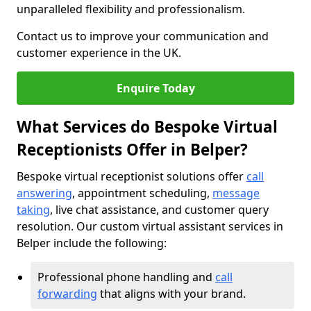
unparalleled flexibility and professionalism.
Contact us to improve your communication and
customer experience in the UK.
Enquire Today
What Services do Bespoke Virtual
Receptionists Offer in Belper?
Bespoke virtual receptionist solutions offer
call
answering
, appointment scheduling,
message
taking
, live chat assistance, and customer query
resolution. Our custom virtual assistant services in
Belper include the following:
Professional phone handling and
call
forwarding
that aligns with your brand.