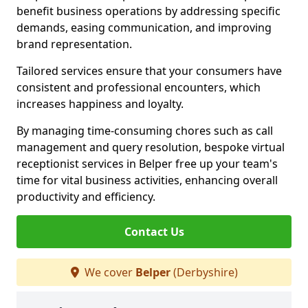
benefit business operations by addressing specific
demands, easing communication, and improving
brand representation.
Tailored services ensure that your consumers have
consistent and professional encounters, which
increases happiness and loyalty.
By managing time-consuming chores such as call
management and query resolution, bespoke virtual
receptionist services in Belper free up your team's
time for vital business activities, enhancing overall
productivity and efficiency.
Contact Us
We cover
Belper
(Derbyshire)