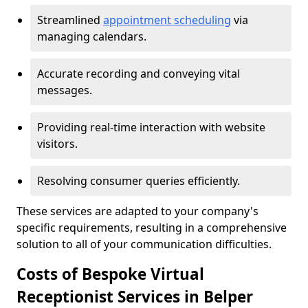
Streamlined
appointment scheduling
via
managing calendars.
Accurate recording and conveying vital
messages.
Providing real-time interaction with website
visitors.
Resolving consumer queries efficiently.
These services are adapted to your company's
specific requirements, resulting in a comprehensive
solution to all of your communication difficulties.
Costs of Bespoke Virtual
Receptionist Services in Belper