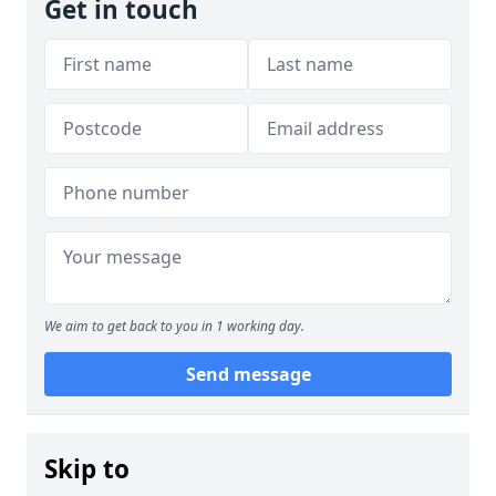
Get in touch
We aim to get back to you in 1 working day.
Send message
Skip to