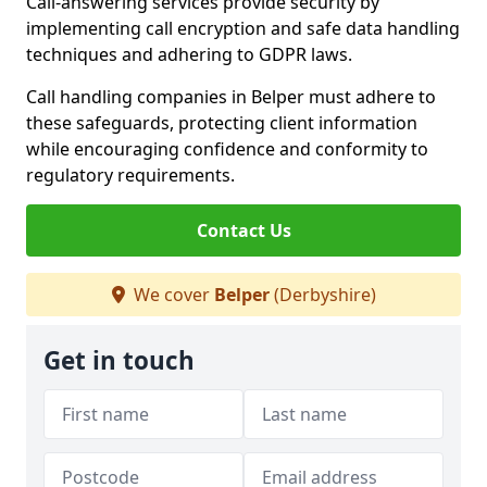
Call-answering services provide security by
implementing call encryption and safe data handling
techniques and adhering to GDPR laws.
Call handling companies in Belper must adhere to
these safeguards, protecting client information
while encouraging confidence and conformity to
regulatory requirements.
Contact Us
We cover
Belper
(Derbyshire)
Get in touch