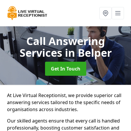
Call Answering
Services
in Belper
Get In Touch
At Live Virtual Receptionist, we provide superior call
answering services tailored to the specific needs of
organisations across industries.
Our skilled agents ensure that every call is handled
professionally, boosting customer satisfaction and