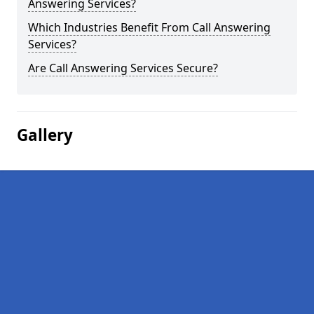
Answering Services?
Which Industries Benefit From Call Answering
Services?
Are Call Answering Services Secure?
Gallery