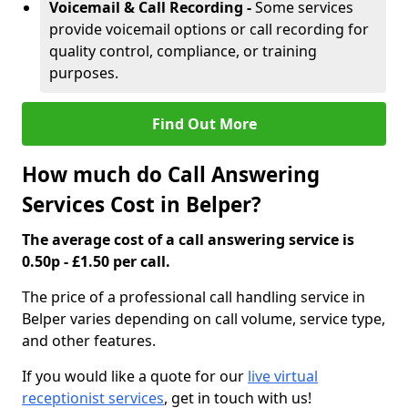
Voicemail & Call Recording -
Some services
provide voicemail options or call recording for
quality control, compliance, or training
purposes.
Find Out More
How much do Call Answering
Services Cost in Belper?
The average cost of a call answering service is
0.50p - £1.50 per call.
The price of a professional call handling service in
Belper varies depending on call volume, service type,
and other features.
If you would like a quote for our
live virtual
receptionist services
, get in touch with us!