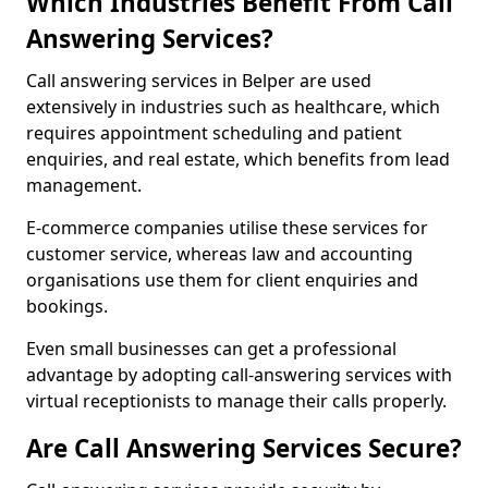
Which Industries Benefit From Call
Answering Services?
Call answering services in Belper are used
extensively in industries such as healthcare, which
requires appointment scheduling and patient
enquiries, and real estate, which benefits from lead
management.
E-commerce companies utilise these services for
customer service, whereas law and accounting
organisations use them for client enquiries and
bookings.
Even small businesses can get a professional
advantage by adopting call-answering services with
virtual receptionists to manage their calls properly.
Are Call Answering Services Secure?