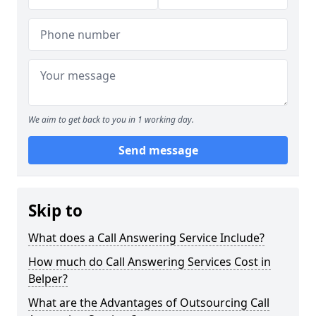
We aim to get back to you in 1 working day.
Send message
Skip to
What does a Call Answering Service Include?
How much do Call Answering Services Cost in
Belper?
What are the Advantages of Outsourcing Call