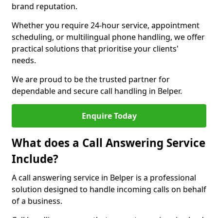
brand reputation.
Whether you require 24-hour service, appointment
scheduling, or multilingual phone handling, we offer
practical solutions that prioritise your clients'
needs.
We are proud to be the trusted partner for
dependable and secure call handling in Belper.
Enquire Today
What does a Call Answering Service
Include?
A call answering service in Belper is a professional
solution designed to handle incoming calls on behalf
of a business.