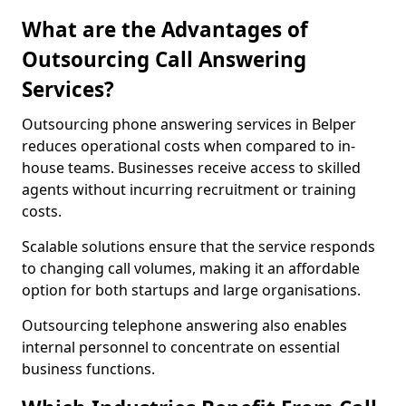
What are the Advantages of
Outsourcing Call Answering
Services?
Outsourcing phone answering services in Belper
reduces operational costs when compared to in-
house teams. Businesses receive access to skilled
agents without incurring recruitment or training
costs.
Scalable solutions ensure that the service responds
to changing call volumes, making it an affordable
option for both startups and large organisations.
Outsourcing telephone answering also enables
internal personnel to concentrate on essential
business functions.