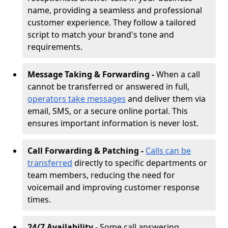
name, providing a seamless and professional
customer experience. They follow a tailored
script to match your brand's tone and
requirements.
Message Taking & Forwarding -
When a call
cannot be transferred or answered in full,
operators take messages
and deliver them via
email, SMS, or a secure online portal. This
ensures important information is never lost.
Call Forwarding & Patching -
Calls can be
transferred
directly to specific departments or
team members, reducing the need for
voicemail and improving customer response
times.
24/7 Availability -
Some call answering