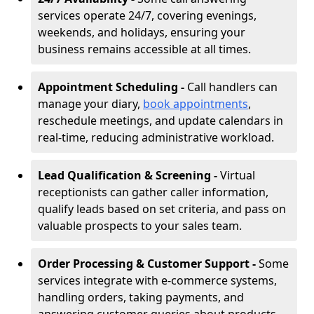
services operate 24/7, covering evenings,
weekends, and holidays, ensuring your
business remains accessible at all times.
Appointment Scheduling -
Call handlers can
manage your diary,
book appointments
,
reschedule meetings, and update calendars in
real-time, reducing administrative workload.
Lead Qualification & Screening -
Virtual
receptionists can gather caller information,
qualify leads based on set criteria, and pass on
valuable prospects to your sales team.
Order Processing & Customer Support -
Some
services integrate with e-commerce systems,
handling orders, taking payments, and