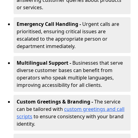
answering customer queries about products
or services.
Emergency Call Handling -
Urgent calls are
prioritised, ensuring critical issues are
escalated to the appropriate person or
department immediately.
Multilingual Support -
Businesses that serve
diverse customer bases can benefit from
operators who speak multiple languages,
improving accessibility for all clients.
Custom Greetings & Branding -
The service
can be tailored with
custom greetings and call
scripts
to ensure consistency with your brand
identity.