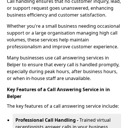
Call handling ensures that no customer inquiry, lead,
or support request goes unanswered, enhancing
business efficiency and customer satisfaction.
Whether you're a small business needing occasional
support or a large organisation managing high call
volumes, these services help maintain
professionalism and improve customer experience.
Many businesses use call answering services in
Belper to ensure that every call is handled promptly,
especially during peak hours, after business hours,
or when in-house staff are unavailable.
Key Features of a Call Answering Service in in
Belper
The key features of a call answering service include:
Professional Call Handling -
Trained virtual
receptionists answer calls in your business