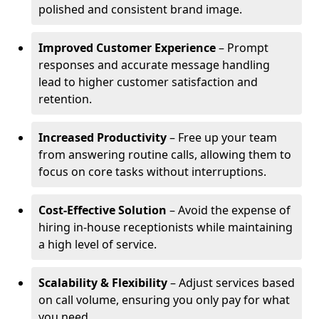
polished and consistent brand image.
Improved Customer Experience
– Prompt
responses and accurate message handling
lead to higher customer satisfaction and
retention.
Increased Productivity
– Free up your team
from answering routine calls, allowing them to
focus on core tasks without interruptions.
Cost-Effective Solution
– Avoid the expense of
hiring in-house receptionists while maintaining
a high level of service.
Scalability & Flexibility
– Adjust services based
on call volume, ensuring you only pay for what
you need.