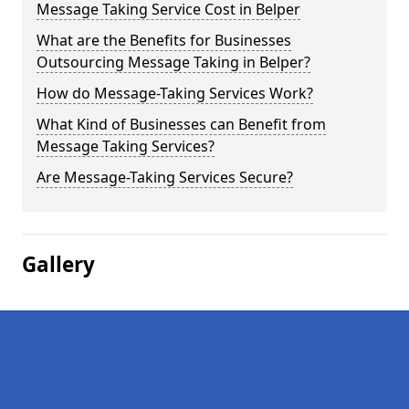
Message Taking Service Cost in Belper
What are the Benefits for Businesses
Outsourcing Message Taking in Belper?
How do Message-Taking Services Work?
What Kind of Businesses can Benefit from
Message Taking Services?
Are Message-Taking Services Secure?
Gallery