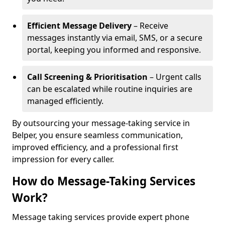
Efficient Message Delivery
– Receive
messages instantly via email, SMS, or a secure
portal, keeping you informed and responsive.
Call Screening & Prioritisation
– Urgent calls
can be escalated while routine inquiries are
managed efficiently.
By outsourcing your message-taking service in
Belper, you ensure seamless communication,
improved efficiency, and a professional first
impression for every caller.
How do Message-Taking Services
Work?
Message taking services provide expert phone