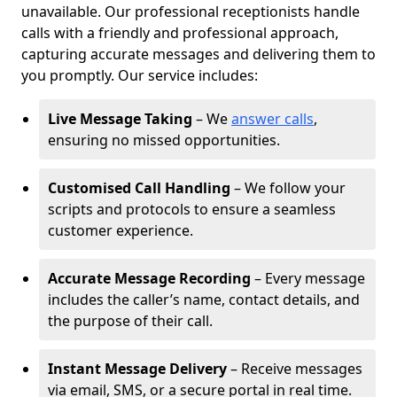
unavailable. Our professional receptionists handle
calls with a friendly and professional approach,
capturing accurate messages and delivering them to
you promptly. Our service includes:
Live Message Taking
– We
answer calls
,
ensuring no missed opportunities.
Customised Call Handling
– We follow your
scripts and protocols to ensure a seamless
customer experience.
Accurate Message Recording
– Every message
includes the caller’s name, contact details, and
the purpose of their call.
Instant Message Delivery
– Receive messages
via email, SMS, or a secure portal in real time.