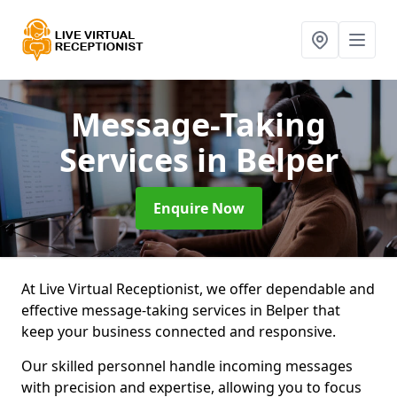
Message-Taking
Services
in Belper
Enquire Now
At Live Virtual Receptionist, we offer dependable and
effective message-taking services in Belper that
keep your business connected and responsive.
Our skilled personnel handle incoming messages
with precision and expertise, allowing you to focus