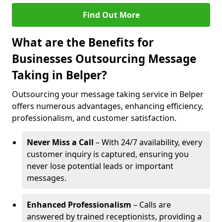
Find Out More
What are the Benefits for
Businesses Outsourcing Message
Taking in Belper?
Outsourcing your message taking service in Belper
offers numerous advantages, enhancing efficiency,
professionalism, and customer satisfaction.
Never Miss a Call
– With 24/7 availability, every
customer inquiry is captured, ensuring you
never lose potential leads or important
messages.
Enhanced Professionalism
– Calls are
answered by trained receptionists, providing a