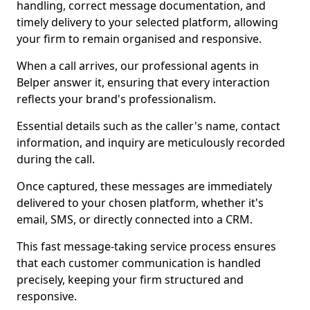
handling, correct message documentation, and
timely delivery to your selected platform, allowing
your firm to remain organised and responsive.
When a call arrives, our professional agents in
Belper answer it, ensuring that every interaction
reflects your brand's professionalism.
Essential details such as the caller's name, contact
information, and inquiry are meticulously recorded
during the call.
Once captured, these messages are immediately
delivered to your chosen platform, whether it's
email, SMS, or directly connected into a CRM.
This fast message-taking service process ensures
that each customer communication is handled
precisely, keeping your firm structured and
responsive.