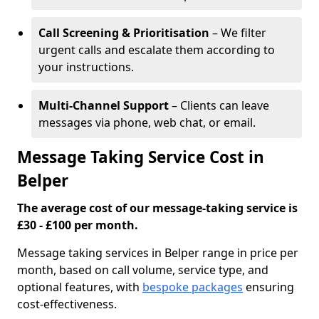
Call Screening & Prioritisation
– We filter
urgent calls and escalate them according to
your instructions.
Multi-Channel Support
– Clients can leave
messages via phone, web chat, or email.
Message Taking Service Cost in
Belper
The average cost of our message-taking service is
£30 - £100 per month.
Message taking services in Belper range in price per
month, based on call volume, service type, and
optional features, with
bespoke packages
ensuring
cost-effectiveness.