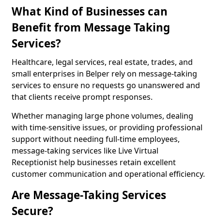
What Kind of Businesses can
Benefit from Message Taking
Services?
Healthcare, legal services, real estate, trades, and
small enterprises in Belper rely on message-taking
services to ensure no requests go unanswered and
that clients receive prompt responses.
Whether managing large phone volumes, dealing
with time-sensitive issues, or providing professional
support without needing full-time employees,
message-taking services like Live Virtual
Receptionist help businesses retain excellent
customer communication and operational efficiency.
Are Message-Taking Services
Secure?