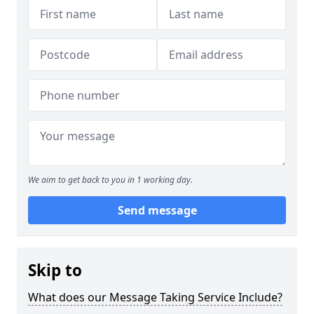
We aim to get back to you in 1 working day.
Send message
Skip to
What does our Message Taking Service Include?