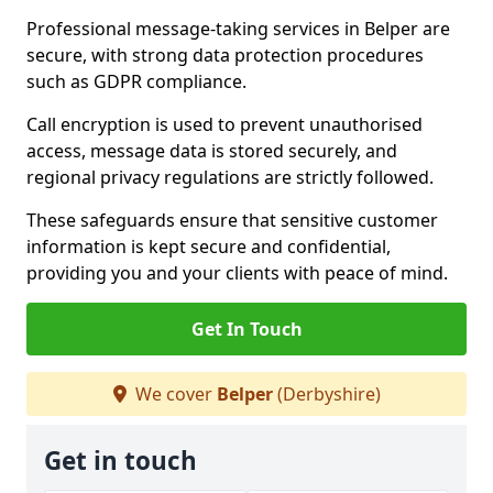
Professional message-taking services in Belper are
secure, with strong data protection procedures
such as GDPR compliance.
Call encryption is used to prevent unauthorised
access, message data is stored securely, and
regional privacy regulations are strictly followed.
These safeguards ensure that sensitive customer
information is kept secure and confidential,
providing you and your clients with peace of mind.
Get In Touch
We cover
Belper
(Derbyshire)
Get in touch