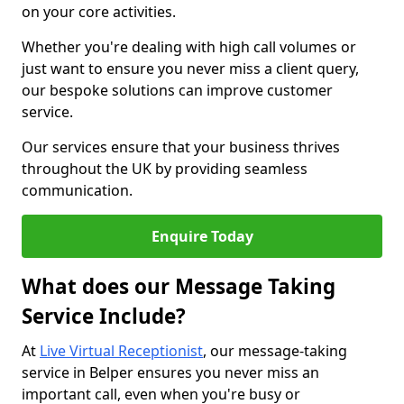
on your core activities.
Whether you're dealing with high call volumes or
just want to ensure you never miss a client query,
our bespoke solutions can improve customer
service.
Our services ensure that your business thrives
throughout the UK by providing seamless
communication.
Enquire Today
What does our Message Taking
Service Include?
At
Live Virtual Receptionist
, our message-taking
service in Belper ensures you never miss an
important call, even when you're busy or