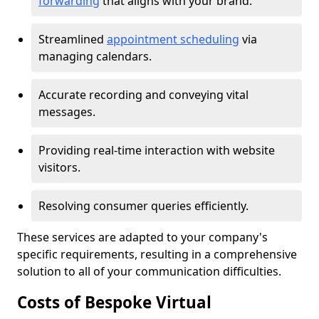
forwarding
that aligns with your brand.
Streamlined
appointment scheduling
via
managing calendars.
Accurate recording and conveying vital
messages.
Providing real-time interaction with website
visitors.
Resolving consumer queries efficiently.
These services are adapted to your company's
specific requirements, resulting in a comprehensive
solution to all of your communication difficulties.
Costs of Bespoke Virtual