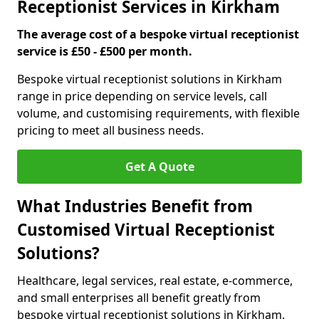
Receptionist Services in Kirkham
The average cost of a bespoke virtual receptionist
service is £50 - £500 per month.
Bespoke virtual receptionist solutions in Kirkham
range in price depending on service levels, call
volume, and customising requirements, with flexible
pricing to meet all business needs.
Get A Quote
What Industries Benefit from
Customised Virtual Receptionist
Solutions?
Healthcare, legal services, real estate, e-commerce,
and small enterprises all benefit greatly from
bespoke virtual receptionist solutions in Kirkham.