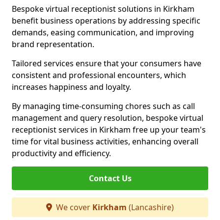
Bespoke virtual receptionist solutions in Kirkham
benefit business operations by addressing specific
demands, easing communication, and improving
brand representation.
Tailored services ensure that your consumers have
consistent and professional encounters, which
increases happiness and loyalty.
By managing time-consuming chores such as call
management and query resolution, bespoke virtual
receptionist services in Kirkham free up your team's
time for vital business activities, enhancing overall
productivity and efficiency.
Contact Us
We cover
Kirkham
(Lancashire)