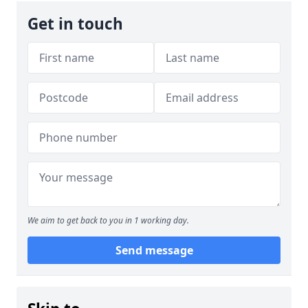
Get in touch
We aim to get back to you in 1 working day.
Send message