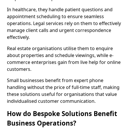
In healthcare, they handle patient questions and
appointment scheduling to ensure seamless
operations. Legal services rely on them to effectively
manage client calls and urgent correspondence
effectively.
Real estate organisations utilise them to enquire
about properties and schedule viewings, while e-
commerce enterprises gain from live help for online
customers.
Small businesses benefit from expert phone
handling without the price of full-time staff, making
these solutions useful for organisations that value
individualised customer communication.
How do Bespoke Solutions Benefit
Business Operations?