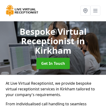
Bespoke Virtual
Receptionist
in
Kirkham
Get In Touch
At Live Virtual Receptionist, we provide bespoke
virtual receptionist services in Kirkham tailored to
your company's requirements.
From individualised call handling to seamless