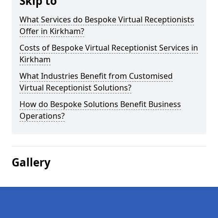
Skip to
What Services do Bespoke Virtual Receptionists
Offer in Kirkham?
Costs of Bespoke Virtual Receptionist Services in
Kirkham
What Industries Benefit from Customised
Virtual Receptionist Solutions?
How do Bespoke Solutions Benefit Business
Operations?
Gallery