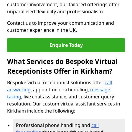
customer involvement, our tailored offerings offer
unparalleled flexibility and professionalism.
Contact us to improve your communication and
customer experience in the UK.
Enquire Today
What Services do Bespoke Virtual
Receptionists Offer in Kirkham?
Bespoke virtual receptionist solutions offer
call
answering
, appointment scheduling,
message
taking
, live chat assistance, and customer query
resolution. Our custom virtual assistant services in
Kirkham include the following:
Professional phone handling and
call