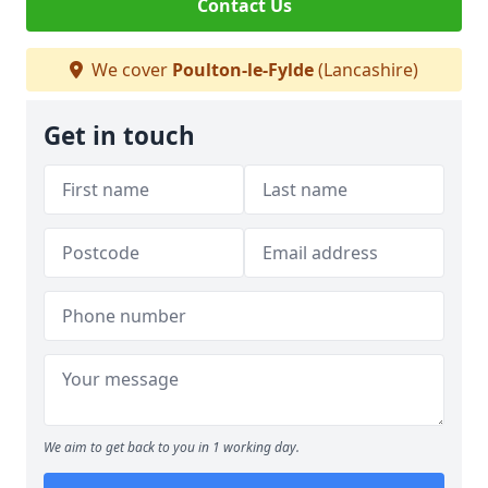
Contact Us
We cover
Poulton-le-Fylde
(Lancashire)
Get in touch
We aim to get back to you in 1 working day.