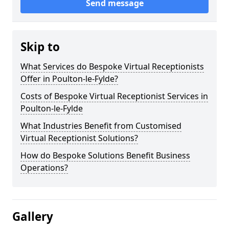
Send message
Skip to
What Services do Bespoke Virtual Receptionists
Offer in Poulton-le-Fylde?
Costs of Bespoke Virtual Receptionist Services in
Poulton-le-Fylde
What Industries Benefit from Customised
Virtual Receptionist Solutions?
How do Bespoke Solutions Benefit Business
Operations?
Gallery