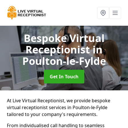
Bespoke Virtual
Receptionist
in
Poulton-le-Fylde
Get In Touch
At Live Virtual Receptionist, we provide bespoke
virtual receptionist services in Poulton-le-Fylde
tailored to your company's requirements.
From individualised call handling to seamless