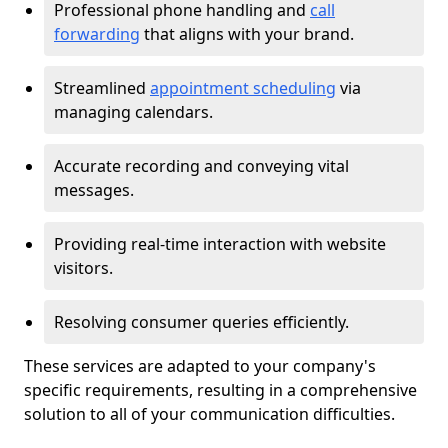
Professional phone handling and
call
forwarding
that aligns with your brand.
Streamlined
appointment scheduling
via
managing calendars.
Accurate recording and conveying vital
messages.
Providing real-time interaction with website
visitors.
Resolving consumer queries efficiently.
These services are adapted to your company's
specific requirements, resulting in a comprehensive
solution to all of your communication difficulties.