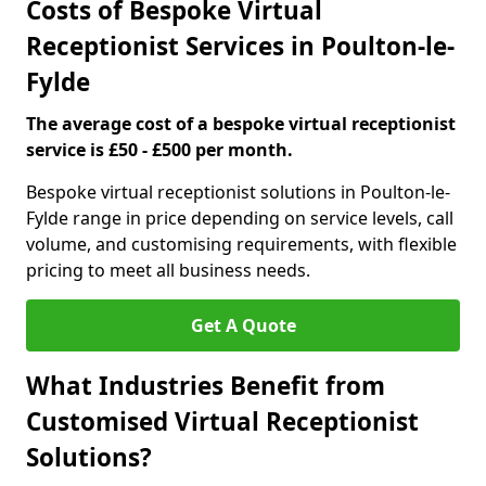
Costs of Bespoke Virtual
Receptionist Services in Poulton-le-
Fylde
The average cost of a bespoke virtual receptionist
service is £50 - £500 per month.
Bespoke virtual receptionist solutions in Poulton-le-
Fylde range in price depending on service levels, call
volume, and customising requirements, with flexible
pricing to meet all business needs.
Get A Quote
What Industries Benefit from
Customised Virtual Receptionist
Solutions?