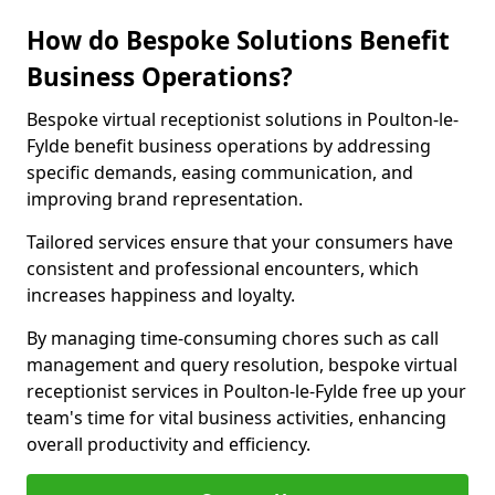
How do Bespoke Solutions Benefit
Business Operations?
Bespoke virtual receptionist solutions in Poulton-le-
Fylde benefit business operations by addressing
specific demands, easing communication, and
improving brand representation.
Tailored services ensure that your consumers have
consistent and professional encounters, which
increases happiness and loyalty.
By managing time-consuming chores such as call
management and query resolution, bespoke virtual
receptionist services in Poulton-le-Fylde free up your
team's time for vital business activities, enhancing
overall productivity and efficiency.