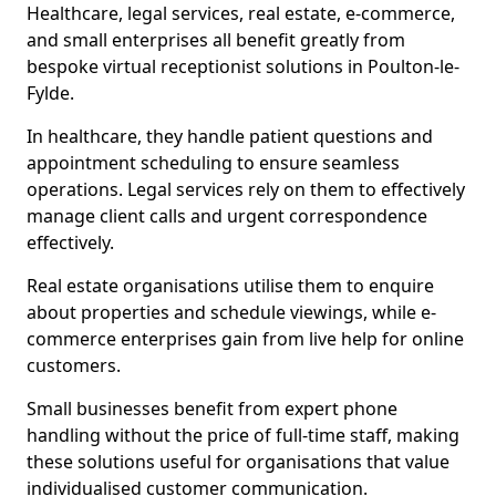
Healthcare, legal services, real estate, e-commerce,
and small enterprises all benefit greatly from
bespoke virtual receptionist solutions in Poulton-le-
Fylde.
In healthcare, they handle patient questions and
appointment scheduling to ensure seamless
operations. Legal services rely on them to effectively
manage client calls and urgent correspondence
effectively.
Real estate organisations utilise them to enquire
about properties and schedule viewings, while e-
commerce enterprises gain from live help for online
customers.
Small businesses benefit from expert phone
handling without the price of full-time staff, making
these solutions useful for organisations that value
individualised customer communication.