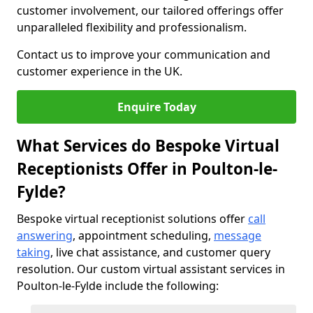
customer involvement, our tailored offerings offer
unparalleled flexibility and professionalism.
Contact us to improve your communication and
customer experience in the UK.
Enquire Today
What Services do Bespoke Virtual
Receptionists Offer in Poulton-le-
Fylde?
Bespoke virtual receptionist solutions offer
call
answering
, appointment scheduling,
message
taking
, live chat assistance, and customer query
resolution. Our custom virtual assistant services in
Poulton-le-Fylde include the following: