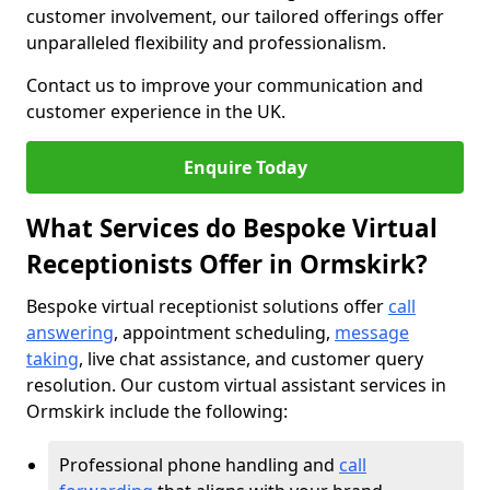
customer involvement, our tailored offerings offer
unparalleled flexibility and professionalism.
Contact us to improve your communication and
customer experience in the UK.
Enquire Today
What Services do Bespoke Virtual
Receptionists Offer in Ormskirk?
Bespoke virtual receptionist solutions offer
call
answering
, appointment scheduling,
message
taking
, live chat assistance, and customer query
resolution. Our custom virtual assistant services in
Ormskirk include the following:
Professional phone handling and
call