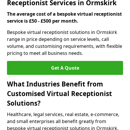
Receptionist Services in Ormskirk
The average cost of a bespoke virtual receptionist
service is £50 - £500 per month.
Bespoke virtual receptionist solutions in Ormskirk
range in price depending on service levels, call
volume, and customising requirements, with flexible
pricing to meet all business needs.
Get A Quote
What Industries Benefit from
Customised Virtual Receptionist
Solutions?
Healthcare, legal services, real estate, e-commerce,
and small enterprises all benefit greatly from
bespoke virtual receptionist solutions in Ormskirk.