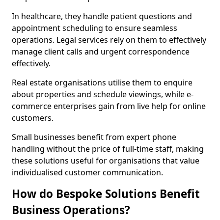
In healthcare, they handle patient questions and
appointment scheduling to ensure seamless
operations. Legal services rely on them to effectively
manage client calls and urgent correspondence
effectively.
Real estate organisations utilise them to enquire
about properties and schedule viewings, while e-
commerce enterprises gain from live help for online
customers.
Small businesses benefit from expert phone
handling without the price of full-time staff, making
these solutions useful for organisations that value
individualised customer communication.
How do Bespoke Solutions Benefit
Business Operations?