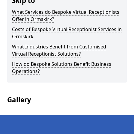
Skip to
What Services do Bespoke Virtual Receptionists
Offer in Ormskirk?
Costs of Bespoke Virtual Receptionist Services in
Ormskirk
What Industries Benefit from Customised
Virtual Receptionist Solutions?
How do Bespoke Solutions Benefit Business
Operations?
Gallery