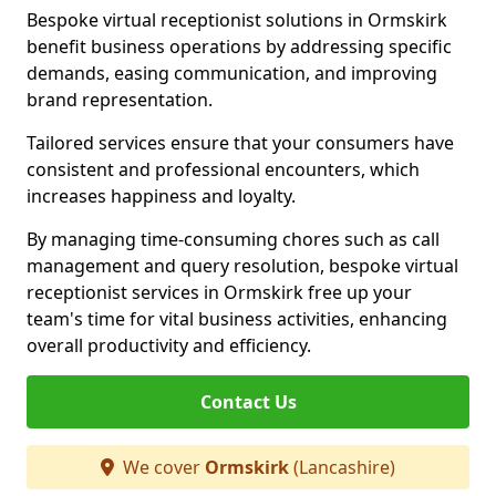
Bespoke virtual receptionist solutions in Ormskirk
benefit business operations by addressing specific
demands, easing communication, and improving
brand representation.
Tailored services ensure that your consumers have
consistent and professional encounters, which
increases happiness and loyalty.
By managing time-consuming chores such as call
management and query resolution, bespoke virtual
receptionist services in Ormskirk free up your
team's time for vital business activities, enhancing
overall productivity and efficiency.
Contact Us
We cover
Ormskirk
(Lancashire)