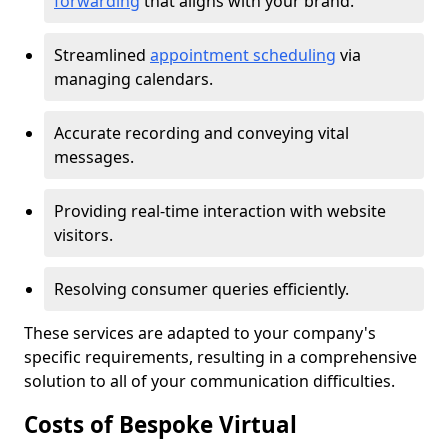
forwarding
that aligns with your brand.
Streamlined
appointment scheduling
via
managing calendars.
Accurate recording and conveying vital
messages.
Providing real-time interaction with website
visitors.
Resolving consumer queries efficiently.
These services are adapted to your company's
specific requirements, resulting in a comprehensive
solution to all of your communication difficulties.
Costs of Bespoke Virtual