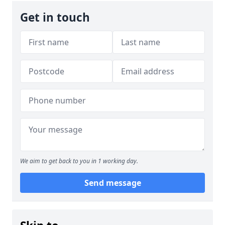
Get in touch
We aim to get back to you in 1 working day.
Send message