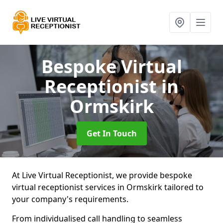
Bespoke Virtual
Receptionist
in
Ormskirk
Get In Touch
At Live Virtual Receptionist, we provide bespoke
virtual receptionist services in Ormskirk tailored to
your company's requirements.
From individualised call handling to seamless