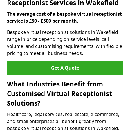
Receptionist Services in Wakefield
The average cost of a bespoke virtual receptionist
service is £50 - £500 per month.
Bespoke virtual receptionist solutions in Wakefield
range in price depending on service levels, call
volume, and customising requirements, with flexible
pricing to meet all business needs.
Get A Quote
What Industries Benefit from
Customised Virtual Receptionist
Solutions?
Healthcare, legal services, real estate, e-commerce,
and small enterprises all benefit greatly from
bespoke virtual receptionist solutions in Wakefield.