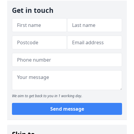
Get in touch
We aim to get back to you in 1 working day.
Send message