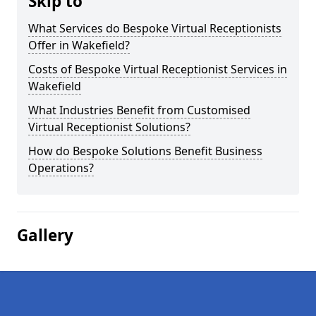
Skip to
What Services do Bespoke Virtual Receptionists
Offer in Wakefield?
Costs of Bespoke Virtual Receptionist Services in
Wakefield
What Industries Benefit from Customised
Virtual Receptionist Solutions?
How do Bespoke Solutions Benefit Business
Operations?
Gallery