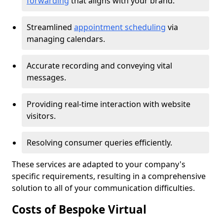
forwarding
that aligns with your brand.
Streamlined
appointment scheduling
via
managing calendars.
Accurate recording and conveying vital
messages.
Providing real-time interaction with website
visitors.
Resolving consumer queries efficiently.
These services are adapted to your company's
specific requirements, resulting in a comprehensive
solution to all of your communication difficulties.
Costs of Bespoke Virtual