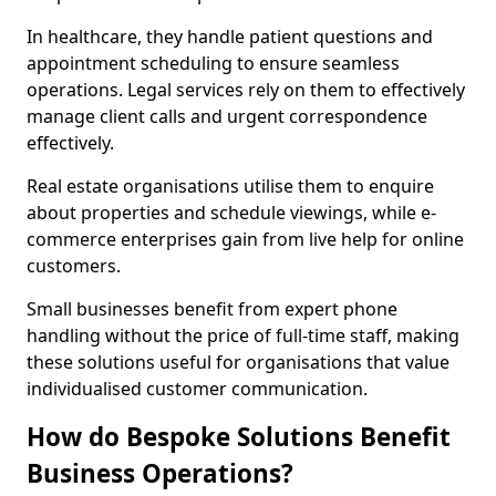
In healthcare, they handle patient questions and
appointment scheduling to ensure seamless
operations. Legal services rely on them to effectively
manage client calls and urgent correspondence
effectively.
Real estate organisations utilise them to enquire
about properties and schedule viewings, while e-
commerce enterprises gain from live help for online
customers.
Small businesses benefit from expert phone
handling without the price of full-time staff, making
these solutions useful for organisations that value
individualised customer communication.
How do Bespoke Solutions Benefit
Business Operations?