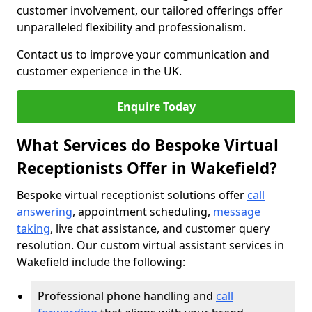
customer involvement, our tailored offerings offer
unparalleled flexibility and professionalism.
Contact us to improve your communication and
customer experience in the UK.
Enquire Today
What Services do Bespoke Virtual
Receptionists Offer in Wakefield?
Bespoke virtual receptionist solutions offer
call
answering
, appointment scheduling,
message
taking
, live chat assistance, and customer query
resolution. Our custom virtual assistant services in
Wakefield include the following:
Professional phone handling and
call