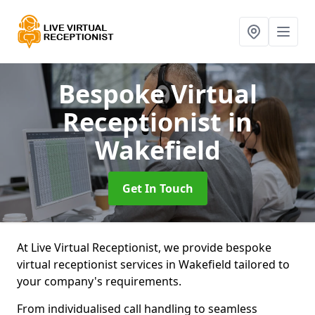
Bespoke Virtual
Receptionist
in
Wakefield
Get In Touch
At Live Virtual Receptionist, we provide bespoke
virtual receptionist services in Wakefield tailored to
your company's requirements.
From individualised call handling to seamless