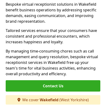
Bespoke virtual receptionist solutions in Wakefield
benefit business operations by addressing specific
demands, easing communication, and improving
brand representation.
Tailored services ensure that your consumers have
consistent and professional encounters, which
increases happiness and loyalty.
By managing time-consuming chores such as call
management and query resolution, bespoke virtual
receptionist services in Wakefield free up your
team's time for vital business activities, enhancing
overall productivity and efficiency.
Contact Us
We cover
Wakefield
(West Yorkshire)