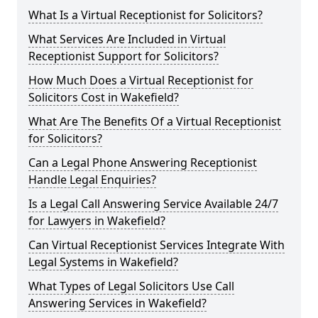
What Is a Virtual Receptionist for Solicitors?
What Services Are Included in Virtual
Receptionist Support for Solicitors?
How Much Does a Virtual Receptionist for
Solicitors Cost in Wakefield?
What Are The Benefits Of a Virtual Receptionist
for Solicitors?
Can a Legal Phone Answering Receptionist
Handle Legal Enquiries?
Is a Legal Call Answering Service Available 24/7
for Lawyers in Wakefield?
Can Virtual Receptionist Services Integrate With
Legal Systems in Wakefield?
What Types of Legal Solicitors Use Call
Answering Services in Wakefield?