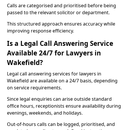
Calls are categorised and prioritised before being
passed to the relevant solicitor or department.
This structured approach ensures accuracy while
improving response efficiency.
Is a Legal Call Answering Service
Available 24/7 for Lawyers in
Wakefield?
Legal call answering services for lawyers in
Wakefield are available on a 24/7 basis, depending
on service requirements.
Since legal enquiries can arise outside standard
office hours, receptionists ensure availability during
evenings, weekends, and holidays.
Out-of-hours calls can be logged, prioritised, and