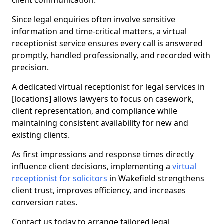
client communication.
Since legal enquiries often involve sensitive
information and time-critical matters, a virtual
receptionist service ensures every call is answered
promptly, handled professionally, and recorded with
precision.
A dedicated virtual receptionist for legal services in
[locations] allows lawyers to focus on casework,
client representation, and compliance while
maintaining consistent availability for new and
existing clients.
As first impressions and response times directly
influence client decisions, implementing a
virtual
receptionist for solicitors
in Wakefield strengthens
client trust, improves efficiency, and increases
conversion rates.
Contact us today to arrange tailored legal