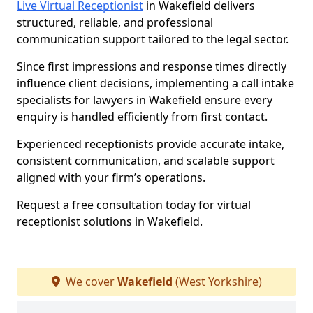
Live Virtual Receptionist
in Wakefield delivers
structured, reliable, and professional
communication support tailored to the legal sector.
Since first impressions and response times directly
influence client decisions, implementing a call intake
specialists for lawyers in Wakefield ensure every
enquiry is handled efficiently from first contact.
Experienced receptionists provide accurate intake,
consistent communication, and scalable support
aligned with your firm’s operations.
Request a free consultation today for virtual
receptionist solutions in Wakefield.
We cover
Wakefield
(West Yorkshire)