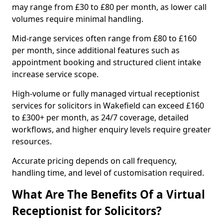
may range from £30 to £80 per month, as lower call
volumes require minimal handling.
Mid-range services often range from £80 to £160
per month, since additional features such as
appointment booking and structured client intake
increase service scope.
High-volume or fully managed virtual receptionist
services for solicitors in Wakefield can exceed £160
to £300+ per month, as 24/7 coverage, detailed
workflows, and higher enquiry levels require greater
resources.
Accurate pricing depends on call frequency,
handling time, and level of customisation required.
What Are The Benefits Of a Virtual
Receptionist for Solicitors?