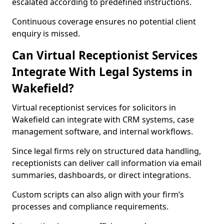
escalated according to predefined instructions.
Continuous coverage ensures no potential client
enquiry is missed.
Can Virtual Receptionist Services
Integrate With Legal Systems in
Wakefield?
Virtual receptionist services for solicitors in
Wakefield can integrate with CRM systems, case
management software, and internal workflows.
Since legal firms rely on structured data handling,
receptionists can deliver call information via email
summaries, dashboards, or direct integrations.
Custom scripts can also align with your firm’s
processes and compliance requirements.