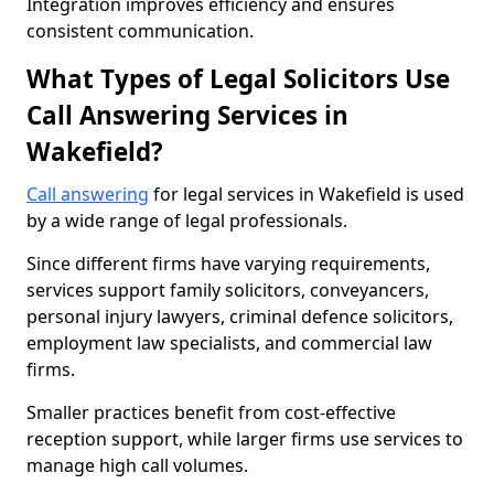
Integration improves efficiency and ensures
consistent communication.
What Types of Legal Solicitors Use
Call Answering Services in
Wakefield?
Call answering
for legal services in Wakefield is used
by a wide range of legal professionals.
Since different firms have varying requirements,
services support family solicitors, conveyancers,
personal injury lawyers, criminal defence solicitors,
employment law specialists, and commercial law
firms.
Smaller practices benefit from cost-effective
reception support, while larger firms use services to
manage high call volumes.