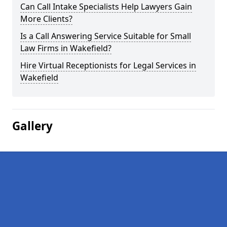
Can Call Intake Specialists Help Lawyers Gain
More Clients?
Is a Call Answering Service Suitable for Small
Law Firms in Wakefield?
Hire Virtual Receptionists for Legal Services in
Wakefield
Gallery