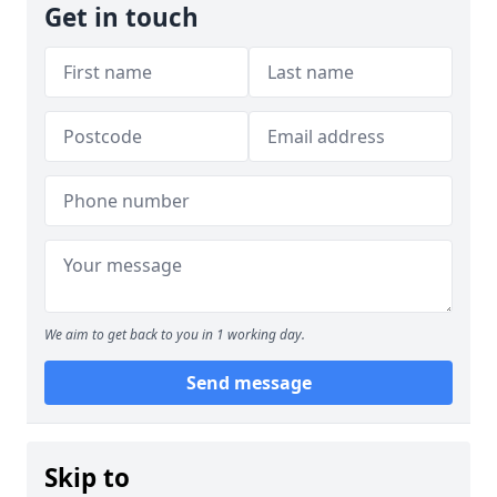
Get in touch
We aim to get back to you in 1 working day.
Send message
Skip to