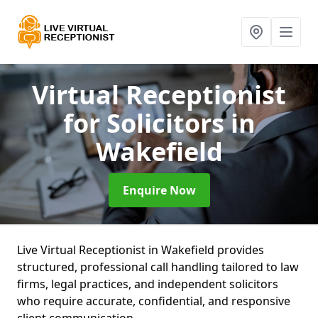
Virtual Receptionist
for Solicitors
in
Wakefield
Enquire Now
Live Virtual Receptionist in Wakefield provides
structured, professional call handling tailored to law
firms, legal practices, and independent solicitors
who require accurate, confidential, and responsive