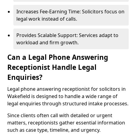
Increases Fee-Earning Time: Solicitors focus on
legal work instead of calls.
Provides Scalable Support: Services adapt to
workload and firm growth.
Can a Legal Phone Answering
Receptionist Handle Legal
Enquiries?
Legal phone answering receptionist for solicitors in
Wakefield is designed to handle a wide range of
legal enquiries through structured intake processes.
Since clients often call with detailed or urgent
matters, receptionists gather essential information
such as case type, timeline, and urgency.