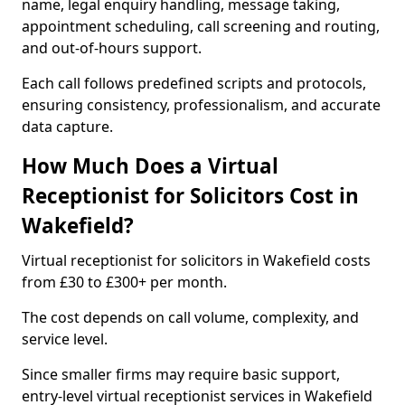
name, legal enquiry handling, message taking,
appointment scheduling, call screening and routing,
and out-of-hours support.
Each call follows predefined scripts and protocols,
ensuring consistency, professionalism, and accurate
data capture.
How Much Does a Virtual
Receptionist for Solicitors Cost in
Wakefield?
Virtual receptionist for solicitors in Wakefield costs
from £30 to £300+ per month.
The cost depends on call volume, complexity, and
service level.
Since smaller firms may require basic support,
entry-level virtual receptionist services in Wakefield