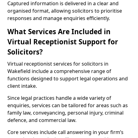
Captured information is delivered in a clear and
organised format, allowing solicitors to prioritise
responses and manage enquiries efficiently.
What Services Are Included in
Virtual Receptionist Support for
Solicitors?
Virtual receptionist services for solicitors in
Wakefield include a comprehensive range of
functions designed to support legal operations and
client intake.
Since legal practices handle a wide variety of
enquiries, services can be tailored for areas such as
family law, conveyancing, personal injury, criminal
defence, and commercial law.
Core services include call answering in your firm’s