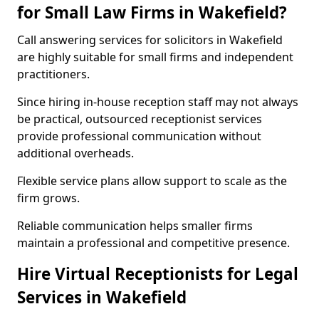
for Small Law Firms in Wakefield?
Call answering services for solicitors in Wakefield
are highly suitable for small firms and independent
practitioners.
Since hiring in-house reception staff may not always
be practical, outsourced receptionist services
provide professional communication without
additional overheads.
Flexible service plans allow support to scale as the
firm grows.
Reliable communication helps smaller firms
maintain a professional and competitive presence.
Hire Virtual Receptionists for Legal
Services in Wakefield