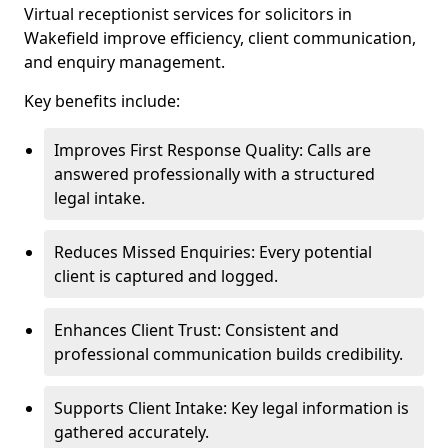
Virtual receptionist services for solicitors in
Wakefield improve efficiency, client communication,
and enquiry management.
Key benefits include:
Improves First Response Quality: Calls are
answered professionally with a structured
legal intake.
Reduces Missed Enquiries: Every potential
client is captured and logged.
Enhances Client Trust: Consistent and
professional communication builds credibility.
Supports Client Intake: Key legal information is
gathered accurately.