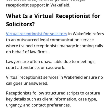
receptionist support in Wakefield.
What Is a Virtual Receptionist for
Solicitors?
Virtual receptionist for solicitors
in Wakefield refers
to an outsourced legal communication service
where trained receptionists manage incoming calls
on behalf of law firms.
Lawyers are often unavailable due to meetings,
court attendance, or casework.
Virtual receptionist services in Wakefield ensure no
call goes unanswered.
Receptionists follow structured scripts to capture
key details such as client information, case type,
urgency, and contact preferences.