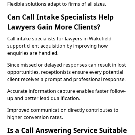
Flexible solutions adapt to firms of all sizes.
Can Call Intake Specialists Help
Lawyers Gain More Clients?
Call intake specialists for lawyers in Wakefield
support client acquisition by improving how
enquiries are handled.
Since missed or delayed responses can result in lost
opportunities, receptionists ensure every potential
client receives a prompt and professional response.
Accurate information capture enables faster follow-
up and better lead qualification.
Improved communication directly contributes to
higher conversion rates.
Is a Call Answering Service Suitable