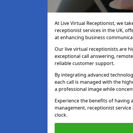
At Live Virtual Receptionist, we tak
receptionist services in the UK, o
at enhancing business communicati
Our live virtual receptionists are 
exceptional call answering, remote 
reliable customer support.
By integrating advanced technolog
each call is managed with the highe
a professional image while concent
Experience the benefits of having
management, receptionist servic
clock.