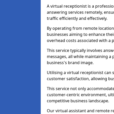
A virtual receptionist is a profess
answering services remotely, ensu
traffic efficiently and effectively.
By operating from remote locations, 
businesses aiming to enhance thei
overhead costs associated with a ph
This service typically involves ans
messages, all while maintaining a
business's brand image.
Utilising a virtual receptionist c
customer satisfaction, allowing bu
This service not only accommodate
customer-centric environment, ulti
competitive business landscape.
Our virtual assistant and remote r