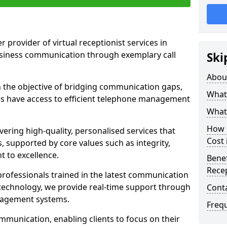
r provider of virtual receptionist services in
usiness communication through exemplary call
Ski
Abou
the objective of bridging communication gaps,
What 
zes have access to efficient telephone management
What 
How m
ering high-quality, personalised services that
Cost 
s, supported by core values such as integrity,
 to excellence.
Benef
Recep
rofessionals trained in the latest communication
technology, we provide real-time support through
Cont
anagement systems.
Freq
mmunication, enabling clients to focus on their