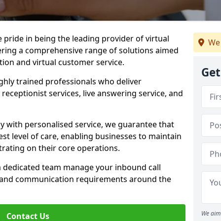
e pride in being the leading provider of virtual
We 
ffering a comprehensive range of solutions aimed
on and virtual customer service.
Get
highly trained professionals who deliver
receptionist services, live answering service, and
y with personalised service, we guarantee that
st level of care, enabling businesses to maintain
rating on their core operations.
 a dedicated team manage your inbound call
e and communication requirements around the
We aim 
Contact Us