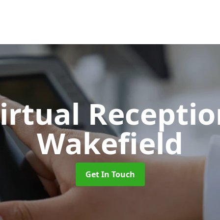
Virtual Recepti
Wakefield
Get In Touch