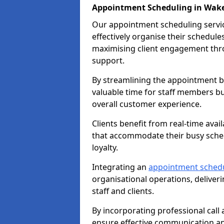
Appointment Scheduling in Wake
Our appointment scheduling service
effectively organise their schedul
maximising client engagement thr
support.
By streamlining the appointment bo
valuable time for staff members bu
overall customer experience.
Clients benefit from real-time avai
that accommodate their busy sched
loyalty.
Integrating an
appointment sched
organisational operations, deliveri
staff and clients.
By incorporating professional cal
ensure effective communication 