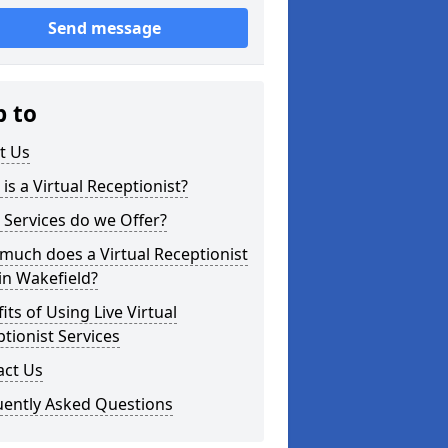
Send message
p to
t Us
is a Virtual Receptionist?
Services do we Offer?
uch does a Virtual Receptionist
in Wakefield?
its of Using Live Virtual
tionist Services
act Us
uently Asked Questions