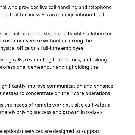
ional who provides live call handling and telephone
ring that businesses can manage inbound call
virtual receptionists offer a flexible solution for
r customer service without incurring the
ysical office or a full-time employee.
wering calls, responding to enquiries, and taking
 professional demeanour and upholding the
an significantly improve communication and enhance
sinesses to concentrate on their core operations.
s the needs of remote work but also cultivates a
mately driving success and growth in today’s
eceptionist services are designed to support