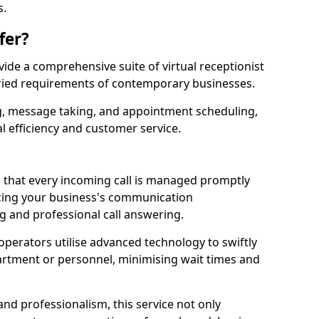
s.
fer?
ovide a comprehensive suite of virtual receptionist
varied requirements of contemporary businesses.
ng, message taking, and appointment scheduling,
l efficiency and customer service.
that every incoming call is managed promptly
cing your business's communication
ng and professional call answering.
d operators utilise advanced technology to swiftly
partment or personnel, minimising wait times and
and professionalism, this service not only