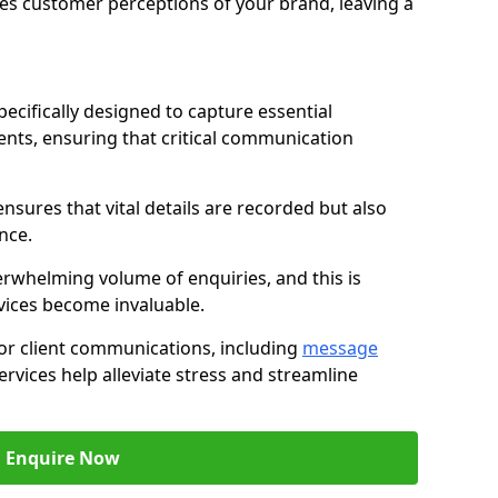
nces customer perceptions of your brand, leaving a
ecifically designed to capture essential
ents, ensuring that critical communication
nsures that vital details are recorded but also
nce.
whelming volume of enquiries, and this is
vices become invaluable.
for client communications, including
message
ervices help alleviate stress and streamline
Enquire Now