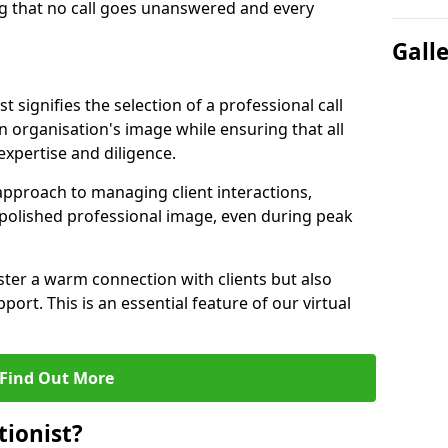
g that no call goes unanswered and every
Gall
st signifies the selection of a professional call
 organisation's image while ensuring that all
xpertise and diligence.
approach to managing client interactions,
 polished professional image, even during peak
ster a warm connection with clients but also
port. This is an essential feature of our virtual
Find Out More
tionist?