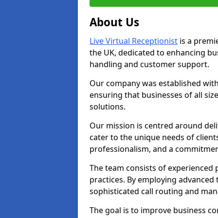
About Us
Live Virtual Receptionist
is a premie
the UK, dedicated to enhancing b
handling and customer support.
Our company was established with 
ensuring that businesses of all si
solutions.
Our mission is centred around deliv
cater to the unique needs of client
professionalism, and a commitment
The team consists of experienced p
practices. By employing advanced 
sophisticated call routing and m
The goal is to improve business co