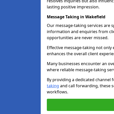
resolves inquiries but also influe
lasting positive impression.
Message Taking in Wakefield
Our message-taking services are sp
information and enquiries from cli
opportunities are never missed.
Effective message-taking not only e
enhances the overall client experie
Many businesses encounter an over
where reliable message-taking ser
By providing a dedicated channel 
taking
and call forwarding, these s
workflows.