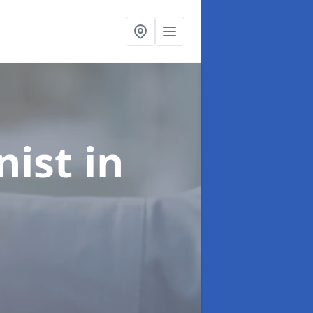
onist
in