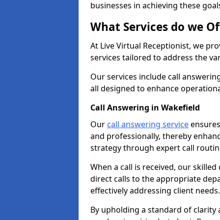
businesses in achieving these goal
What Services do we Of
At Live Virtual Receptionist, we pr
services tailored to address the 
Our services include call answeri
all designed to enhance operationa
Call Answering in Wakefield
Our
call answering service
ensures 
and professionally, thereby enhan
strategy through expert call routi
When a call is received, our skille
direct calls to the appropriate de
effectively addressing client needs.
By upholding a standard of clarity 