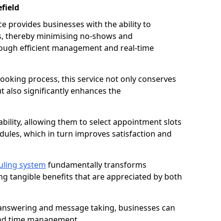
field
 provides businesses with the ability to
es, thereby minimising no-shows and
ough efficient management and real-time
oking process, this service not only conserves
t also significantly enhances the
lability, allowing them to select appointment slots
ules, which in turn improves satisfaction and
uling system
fundamentally transforms
ng tangible benefits that are appreciated by both
l answering and message taking, businesses can
and time management.