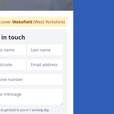
cover
Wakefield
(West Yorkshire)
 in touch
to get back to you in 1 working day.