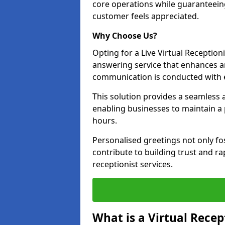
core operations while guaranteein
customer feels appreciated.
Why Choose Us?
Opting for a Live Virtual Receptioni
answering service that enhances an
communication is conducted with e
This solution provides a seamless 
enabling businesses to maintain a
hours.
Personalised greetings not only fo
contribute to building trust and rap
receptionist services.
What is a Virtual Recep