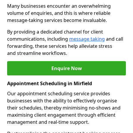
Many businesses encounter an overwhelming
volume of enquiries, and this is where reliable
message-taking services become invaluable.
By providing a dedicated channel for client
communications, including
message taking
and call
forwarding, these services help alleviate stress
and streamline workflows.
Enquire Now
Appointment Scheduling in Mirfield
Our appointment scheduling service provides
businesses with the ability to effectively organise
their schedules, thereby minimising no-shows and
maximising client engagement through efficient
management and real-time support.