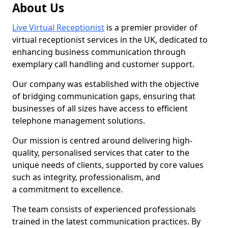
About Us
Live Virtual Receptionist
is a premier provider of
virtual receptionist services in the UK, dedicated to
enhancing business communication through
exemplary call handling and customer support.
Our company was established with the objective
of bridging communication gaps, ensuring that
businesses of all sizes have access to efficient
telephone management solutions.
Our mission is centred around delivering high-
quality, personalised services that cater to the
unique needs of clients, supported by core values
such as integrity, professionalism, and
a commitment to excellence.
The team consists of experienced professionals
trained in the latest communication practices. By