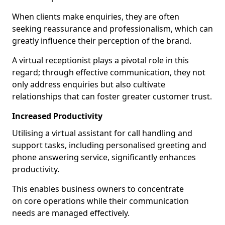
When clients make enquiries, they are often
seeking reassurance and professionalism, which can
greatly influence their perception of the brand.
A virtual receptionist plays a pivotal role in this
regard; through effective communication, they not
only address enquiries but also cultivate
relationships that can foster greater customer trust.
Increased Productivity
Utilising a virtual assistant for call handling and
support tasks, including personalised greeting and
phone answering service, significantly enhances
productivity.
This enables business owners to concentrate
on core operations while their communication
needs are managed effectively.