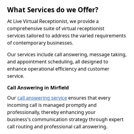
What Services do we Offer?
At Live Virtual Receptionist, we provide a
comprehensive suite of virtual receptionist
services tailored to address the varied requirements
of contemporary businesses.
Our services include call answering, message taking,
and appointment scheduling, all designed to
enhance operational efficiency and customer
service.
Call Answering in Mirfield
Our
call answering service
ensures that every
incoming call is managed promptly and
professionally, thereby enhancing your
business's communication strategy through expert
call routing and professional call answering.