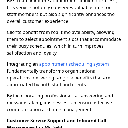
By streamlining the appointment booking process,
this service not only conserves valuable time for
staff members but also significantly enhances the
overall customer experience.
Clients benefit from real-time availability, allowing
them to select appointment slots that accommodate
their busy schedules, which in turn improves
satisfaction and loyalty.
Integrating an
appointment scheduling system
fundamentally transforms organisational
operations, delivering tangible benefits that are
appreciated by both staff and clients.
By incorporating professional call answering and
message taking, businesses can ensure effective
communication and time management.
Customer Service Support and Inbound Call
Management in Mirfield