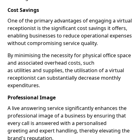
Cost Savings
One of the primary advantages of engaging a virtual
receptionist is the significant cost savings it offers,
enabling businesses to reduce operational expenses
without compromising service quality.
By minimising the necessity for physical office space
and associated overhead costs, such
as utilities and supplies, the utilisation of a virtual
receptionist can substantially decrease monthly
expenditures.
Professional Image
A live answering service significantly enhances the
professional image of a business by ensuring that
every call is answered with a personalised
greeting and expert handling, thereby elevating the
brand's reputation.