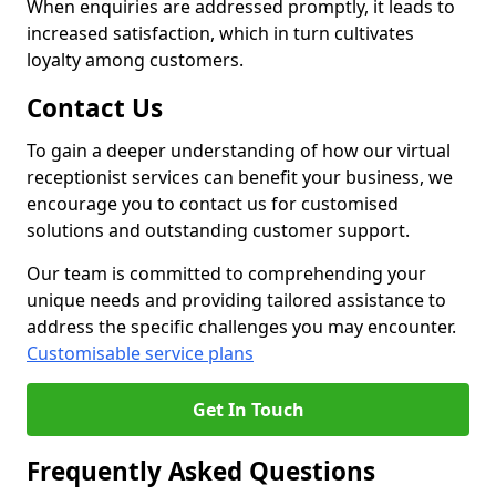
When enquiries are addressed promptly, it leads to
increased satisfaction, which in turn cultivates
loyalty among customers.
Contact Us
To gain a deeper understanding of how our virtual
receptionist services can benefit your business, we
encourage you to contact us for customised
solutions and outstanding customer support.
Our team is committed to comprehending your
unique needs and providing tailored assistance to
address the specific challenges you may encounter.
Customisable service plans
Get In Touch
Frequently Asked Questions