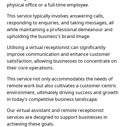
physical office or a full-time employee.
This service typically involves answering calls,
responding to enquiries, and taking messages, all
while maintaining a professional demeanour and
upholding the business's brand image.
Utilising a virtual receptionist can significantly
improve communication and enhance customer
satisfaction, allowing businesses to concentrate on
their core operations.
This service not only accommodates the needs of
remote work but also cultivates a customer-centric
environment, ultimately driving success and growth
in today’s competitive business landscape.
Our virtual assistant and remote receptionist
services are designed to support businesses in
achieving these goals.