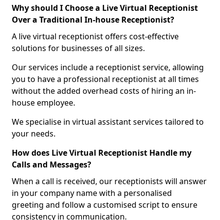
Why should I Choose a Live Virtual Receptionist
Over a Traditional In-house Receptionist?
A live virtual receptionist offers cost-effective
solutions for businesses of all sizes.
Our services include a receptionist service, allowing
you to have a professional receptionist at all times
without the added overhead costs of hiring an in-
house employee.
We specialise in virtual assistant services tailored to
your needs.
How does Live Virtual Receptionist Handle my
Calls and Messages?
When a call is received, our receptionists will answer
in your company name with a personalised
greeting and follow a customised script to ensure
consistency in communication.