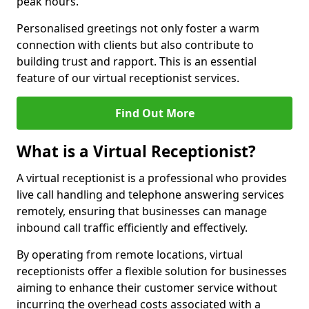
peak hours.
Personalised greetings not only foster a warm
connection with clients but also contribute to
building trust and rapport. This is an essential
feature of our virtual receptionist services.
Find Out More
What is a Virtual Receptionist?
A virtual receptionist is a professional who provides
live call handling and telephone answering services
remotely, ensuring that businesses can manage
inbound call traffic efficiently and effectively.
By operating from remote locations, virtual
receptionists offer a flexible solution for businesses
aiming to enhance their customer service without
incurring the overhead costs associated with a