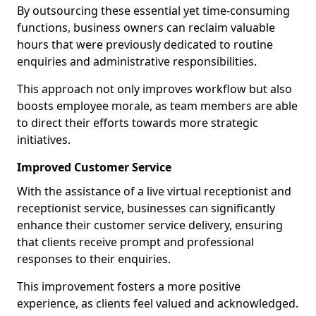
By outsourcing these essential yet time-consuming
functions, business owners can reclaim valuable
hours that were previously dedicated to routine
enquiries and administrative responsibilities.
This approach not only improves workflow but also
boosts employee morale, as team members are able
to direct their efforts towards more strategic
initiatives.
Improved Customer Service
With the assistance of a live virtual receptionist and
receptionist service, businesses can significantly
enhance their customer service delivery, ensuring
that clients receive prompt and professional
responses to their enquiries.
This improvement fosters a more positive
experience, as clients feel valued and acknowledged.