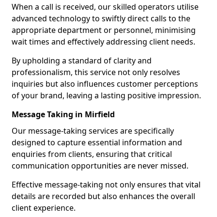
When a call is received, our skilled operators utilise
advanced technology to swiftly direct calls to the
appropriate department or personnel, minimising
wait times and effectively addressing client needs.
By upholding a standard of clarity and
professionalism, this service not only resolves
inquiries but also influences customer perceptions
of your brand, leaving a lasting positive impression.
Message Taking in Mirfield
Our message-taking services are specifically
designed to capture essential information and
enquiries from clients, ensuring that critical
communication opportunities are never missed.
Effective message-taking not only ensures that vital
details are recorded but also enhances the overall
client experience.