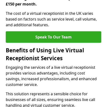
£150 per month.
The cost of a virtual receptionist in the UK varies
based on factors such as service level, call volume,
and additional features.
Speak To Our Team
Benefits of Using Live Virtual
Receptionist Services
Engaging the services of a live virtual receptionist
provides various advantages, including cost
savings, increased professionalism, and enhanced
customer service.
This solution represents a sensible choice for
businesses of all sizes, ensuring seamless live call
handling and virtual customer service.