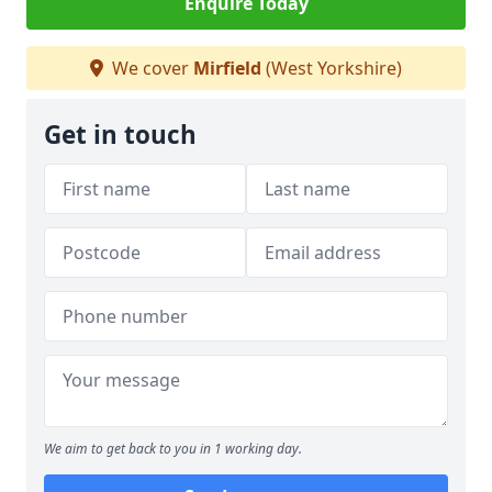
Enquire Today
We cover
Mirfield
(West Yorkshire)
Get in touch
We aim to get back to you in 1 working day.