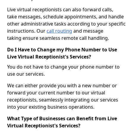
Live virtual receptionists can also forward calls,
take messages, schedule appointments, and handle
other administrative tasks according to your specific
instructions. Our
call routing
and message
taking ensure seamless remote call handling.
Do I Have to Change my Phone Number to Use
Live Virtual Receptionist's Services?
You do not have to change your phone number to
use our services.
We can either provide you with a new number or
forward your current number to our virtual
receptionists, seamlessly integrating our services
into your existing business operations.
What Type of Businesses can Benefit from Live
Virtual Receptionist's Services?