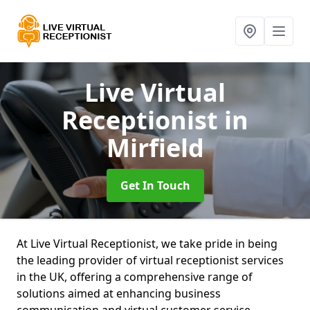
Live Virtual
Receptionist
in
Mirfield
Get In Touch
At Live Virtual Receptionist, we take pride in being
the leading provider of virtual receptionist services
in the UK, offering a comprehensive range of
solutions aimed at enhancing business