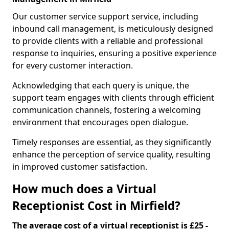
Our customer service support service, including
inbound call management, is meticulously designed
to provide clients with a reliable and professional
response to inquiries, ensuring a positive experience
for every customer interaction.
Acknowledging that each query is unique, the
support team engages with clients through efficient
communication channels, fostering a welcoming
environment that encourages open dialogue.
Timely responses are essential, as they significantly
enhance the perception of service quality, resulting
in improved customer satisfaction.
How much does a Virtual
Receptionist Cost in Mirfield?
The average cost of a virtual receptionist is £25 -