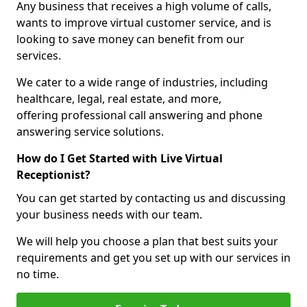
Any business that receives a high volume of calls,
wants to improve virtual customer service, and is
looking to save money can benefit from our
services.
We cater to a wide range of industries, including
healthcare, legal, real estate, and more,
offering professional call answering and phone
answering service solutions.
How do I Get Started with Live Virtual
Receptionist?
You can get started by contacting us and discussing
your business needs with our team.
We will help you choose a plan that best suits your
requirements and get you set up with our services in
no time.