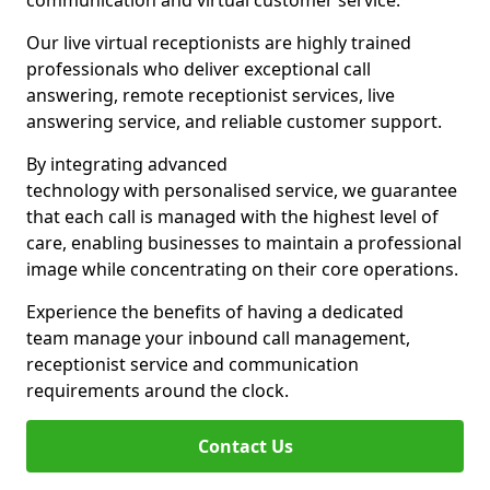
communication and virtual customer service.
Our live virtual receptionists are highly trained
professionals who deliver exceptional call
answering, remote receptionist services, live
answering service, and reliable customer support.
By integrating advanced
technology with personalised service, we guarantee
that each call is managed with the highest level of
care, enabling businesses to maintain a professional
image while concentrating on their core operations.
Experience the benefits of having a dedicated
team manage your inbound call management,
receptionist service and communication
requirements around the clock.
Contact Us