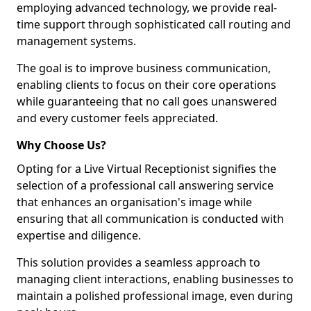
employing advanced technology, we provide real-
time support through sophisticated call routing and
management systems.
The goal is to improve business communication,
enabling clients to focus on their core operations
while guaranteeing that no call goes unanswered
and every customer feels appreciated.
Why Choose Us?
Opting for a Live Virtual Receptionist signifies the
selection of a professional call answering service
that enhances an organisation's image while
ensuring that all communication is conducted with
expertise and diligence.
This solution provides a seamless approach to
managing client interactions, enabling businesses to
maintain a polished professional image, even during