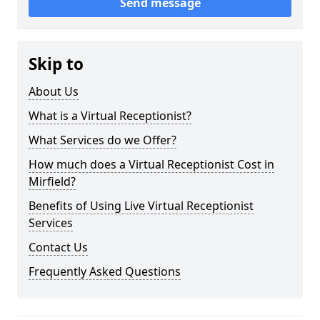
Send message
Skip to
About Us
What is a Virtual Receptionist?
What Services do we Offer?
How much does a Virtual Receptionist Cost in
Mirfield?
Benefits of Using Live Virtual Receptionist
Services
Contact Us
Frequently Asked Questions